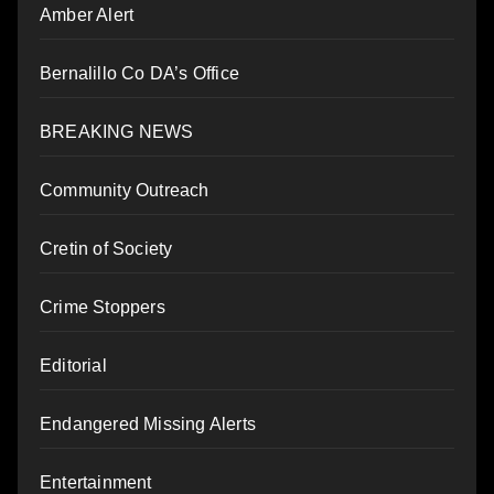
Amber Alert
Bernalillo Co DA’s Office
BREAKING NEWS
Community Outreach
Cretin of Society
Crime Stoppers
Editorial
Endangered Missing Alerts
Entertainment