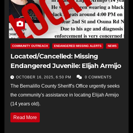
COMMUNITY OUTREACH
ENDANGERED MISSING ALERTS
NEWS
Located/Cancelled: Missing
Endangered Juvenile: Elijah Armijo
OCTOBER 16, 2025, 6:50 PM
0 COMMENTS
The Bernalillo County Sheriff's Office urgently seeks
the community's assistance in locating Elijah Armijo
(14 years old).
Read More