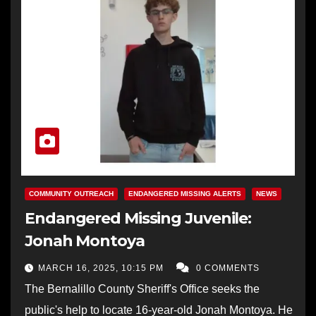
COMMUNITY OUTREACH
ENDANGERED MISSING ALERTS
NEWS
Endangered Missing Juvenile:
Jonah Montoya
MARCH 16, 2025, 10:15 PM
0 COMMENTS
The Bernalillo County Sheriff's Office seeks the
public's help to locate 16-year-old Jonah Montoya. He