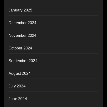
January 2025
December 2024
November 2024
October 2024
September 2024
August 2024
July 2024
June 2024