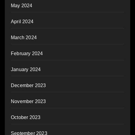
May 2024
April 2024
March 2024
February 2024
January 2024
December 2023
November 2023
October 2023
September 2023