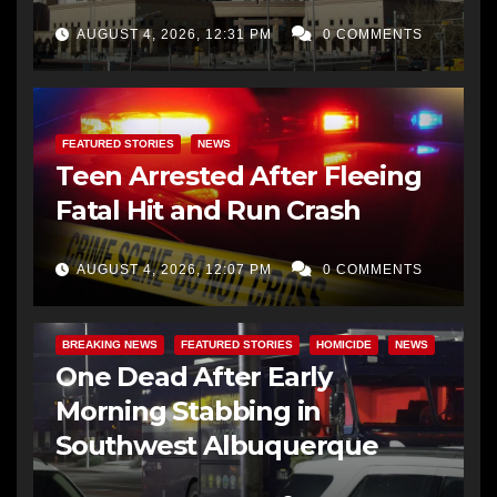
AUGUST 4, 2026, 12:31 PM
0 COMMENTS
FEATURED STORIES
NEWS
Teen Arrested After Fleeing
Fatal Hit and Run Crash
AUGUST 4, 2026, 12:07 PM
0 COMMENTS
BREAKING NEWS
FEATURED STORIES
HOMICIDE
NEWS
One Dead After Early
Morning Stabbing in
Southwest Albuquerque