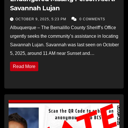
Savannah Lujan
OCTOBER 9, 2025, 5:23 PM
0 COMMENTS
Albuquerque – The Bernalillo County Sheriff’s Office
urgently seeks the community’s assistance in locating
Savannah Lujan. Savannah was last seen on October
5, 2025, around 11 AM near Sunset and…
Read More