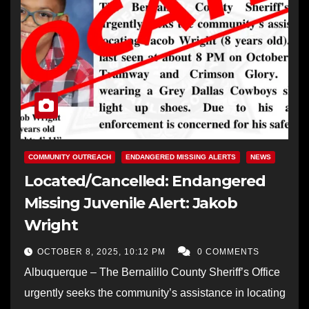
COMMUNITY OUTREACH
ENDANGERED MISSING ALERTS
NEWS
Located/Cancelled: Endangered
Missing Juvenile Alert: Jakob
Wright
OCTOBER 8, 2025, 10:12 PM
0 COMMENTS
Albuquerque – The Bernalillo County Sheriff’s Office
urgently seeks the community’s assistance in locating