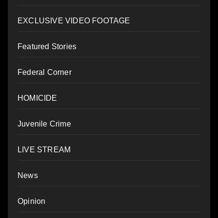
EXCLUSIVE VIDEO FOOTAGE
Featured Stories
Federal Corner
HOMICIDE
Juvenile Crime
LIVE STREAM
News
Opinion