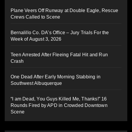
Plane Veers Off Runway at Double Eagle, Rescue
Crews Called to Scene
Bernalillo Co. DA’s Office – Jury Trials For the
Week of August 3, 2026
Teen Arrested After Fleeing Fatal Hit and Run
Crash
One Dead After Early Morning Stabbing in
Southwest Albuquerque
“I am Dead, You Guys Killed Me, Thanks!” 16
Rounds Fired by APD in Crowded Downtown
Scene