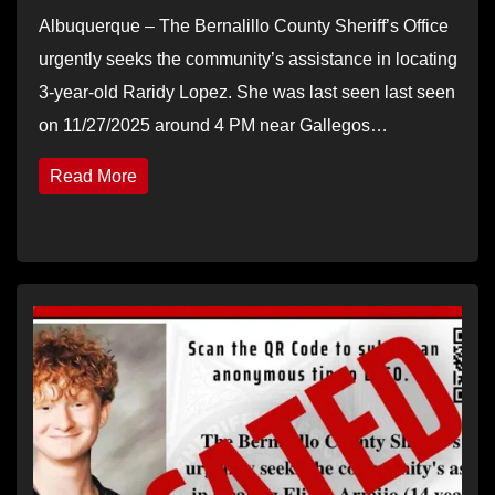
Albuquerque – The Bernalillo County Sheriff’s Office
urgently seeks the community’s assistance in locating
3-year-old Raridy Lopez. She was last seen last seen
on 11/27/2025 around 4 PM near Gallegos…
Read More