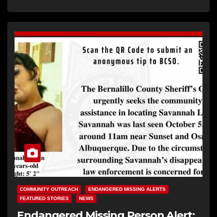
COMMUNITY OUTREACH
ENDANGERED MISSING ALERTS
FEATURED STORIES
NEWS
Endangered Missing Person Alert: