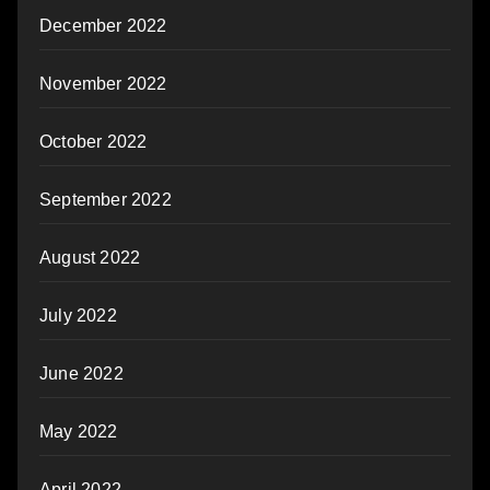
December 2022
November 2022
October 2022
September 2022
August 2022
July 2022
June 2022
May 2022
April 2022