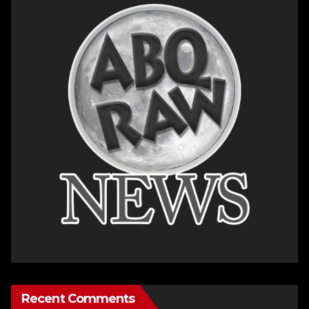
Recent Comments