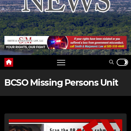
BCSO Missing Persons Unit