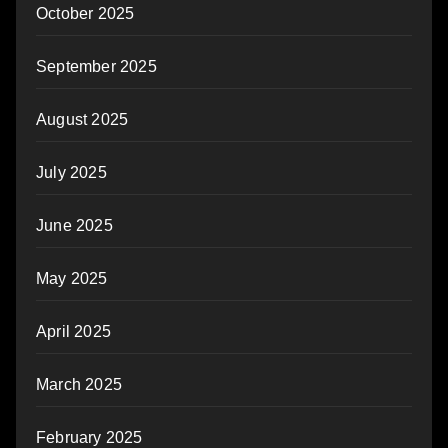
October 2025
September 2025
August 2025
July 2025
June 2025
May 2025
April 2025
March 2025
February 2025