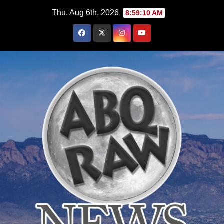
Skip
Thu. Aug 6th, 2026
8:59:12 AM
to
content