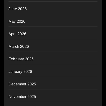
June 2026
May 2026
April 2026
March 2026
February 2026
January 2026
December 2025
November 2025