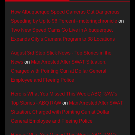
How Albuquerque Speed Cameras Cut Dangerous
Speeding by Up to 96 Percent - motoringchronicle
on
Two New Speed Cams Go Live in Albuquerque,
Expands City’s Camera Program to 38 Locations
August 3rd Stop Stick News - Top Stories in the
News
on
Man Arrested After SWAT Situation,
Charged with Pointing Gun at Dollar General
Employee and Fleeing Police
Here is What You Missed This Week: ABQ RAW’s
Top Stories - ABQ RAW
on
Man Arrested After SWAT
Situation, Charged with Pointing Gun at Dollar
General Employee and Fleeing Police
Here is What You Missed This Week: ABQ RAW’s