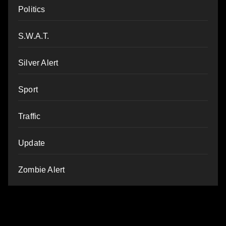
Politics
S.W.A.T.
Silver Alert
Sport
Traffic
Update
Zombie Alert