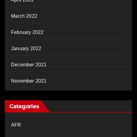
March 2022
February 2022
January 2022
December 2021
November 2021
Categories
AFR