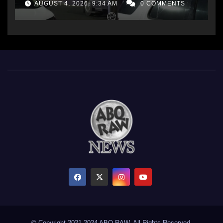
AUGUST 4, 2026, 9:34 AM
0 COMMENTS
© Copyright 2021-2024 ABQ RAW. All Rights Reserved.