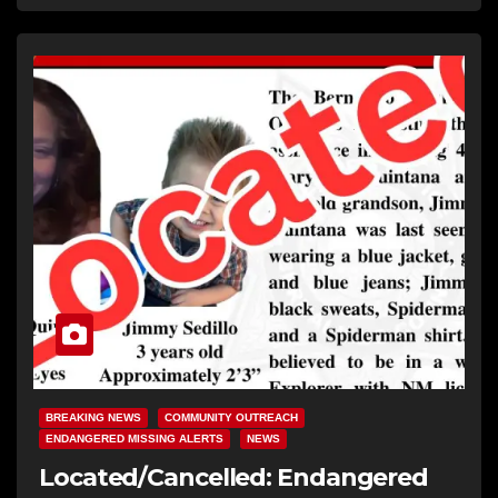
BREAKING NEWS
COMMUNITY OUTREACH
ENDANGERED MISSING ALERTS
NEWS
Located/Cancelled: Endangered