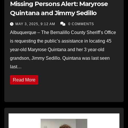
Missing Persons Alert: Maryrose
Quintana and Jimmy Sedillo
MAY 3, 2025, 9:12 AM
0 COMMENTS
Albuquerque – The Bernalillo County Sheriff’s Office
is requesting the public’s assistance in locating 45
year-old Maryrose Quintana and her 3 year-old
grandson, Jimmy Sedillo. Quintana was last seen
last…
Read More