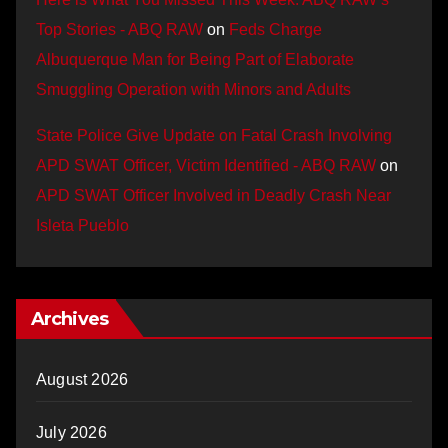
Top Stories - ABQ RAW
on
Feds Charge
Albuquerque Man for Being Part of Elaborate
Smuggling Operation with Minors and Adults
State Police Give Update on Fatal Crash Involving
APD SWAT Officer, Victim Identified - ABQ RAW
on
APD SWAT Officer Involved in Deadly Crash Near
Isleta Pueblo
Archives
August 2026
July 2026