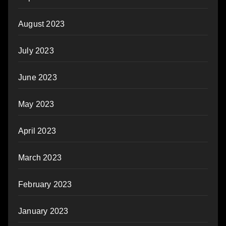
August 2023
July 2023
June 2023
May 2023
April 2023
March 2023
February 2023
January 2023