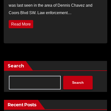
was last seen in the area of Dennis Chavez and
Coors Blvd SW. Law enforcement…
Read More
Search
Search
Recent Posts