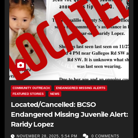
COMMUNITY OUTREACH
ENDANGERED MISSING ALERTS
FEATURED STORIES
NEWS
Located/Cancelled: BCSO
Endangered Missing Juvenile Alert:
Raridy Lopez
NOVEMBER 28, 2025, 5:54 PM
0 COMMENTS