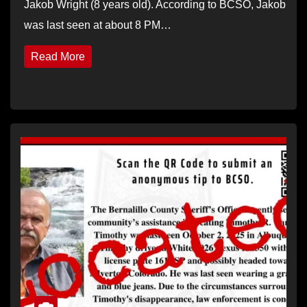
Jakob Wright (8 years old). According to BCSO, Jakob
was last seen at about 8 PM…
Read More