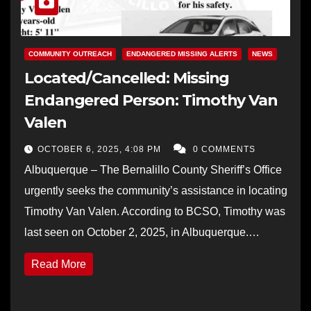
COMMUNITY OUTREACH
ENDANGERED MISSING ALERTS
NEWS
Located/Cancelled: Missing
Endangered Person: Timothy Van
Valen
OCTOBER 6, 2025, 4:08 PM
0 COMMENTS
Albuquerque – The Bernalillo County Sheriff’s Office
urgently seeks the community’s assistance in locating
Timothy Van Valen. According to BCSO, Timothy was
last seen on October 2, 2025, in Albuquerque.…
Read More