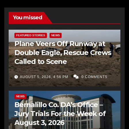
You missed
FEATURED STORIES
NEWS
Plane Veers Off Runway at
Double Eagle, Rescue Crews
Called to Scene
AUGUST 5, 2026, 4:56 PM
0 COMMENTS
BERNALILLO CO DA’S OFFICE
COMMUNITY OUTREACH
NEWS
Bernalillo Co. DA’s Office –
Jury Trials For the Week of
August 3, 2026