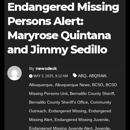
Endangered Missing
Persons Alert:
Maryrose Quintana
and Jimmy Sedillo
By
newsdesk
,
,
ABQ
ABQRAW
MAY 3, 2025, 9:12 AM
,
,
,
Albuquerque
Albuquerque News
BCSO
BCSO
,
,
Missing Persons Unit
Bernalillo County Sheriff
,
Bernalillo County Sheriff's Office
Community
,
,
Outreach
Endangered Missing
Endangered
,
,
Missing Alert
Endangered Missing Juvenile
,
,
Endangered Missing Juvenile Alert
Juvenile