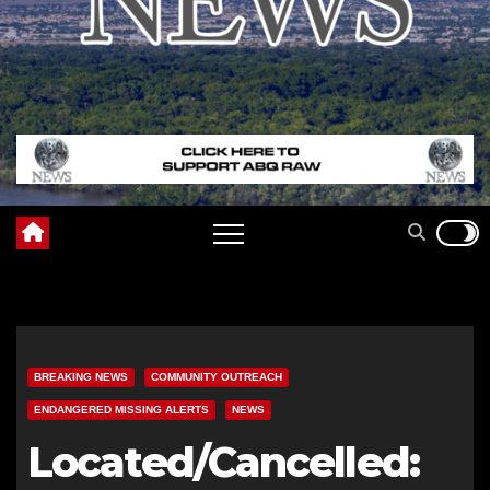
BREAKING NEWS
COMMUNITY OUTREACH
ENDANGERED MISSING ALERTS
NEWS
Located/Cancelled: