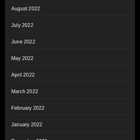
August 2022
July 2022
June 2022
May 2022
April 2022
March 2022
February 2022
January 2022