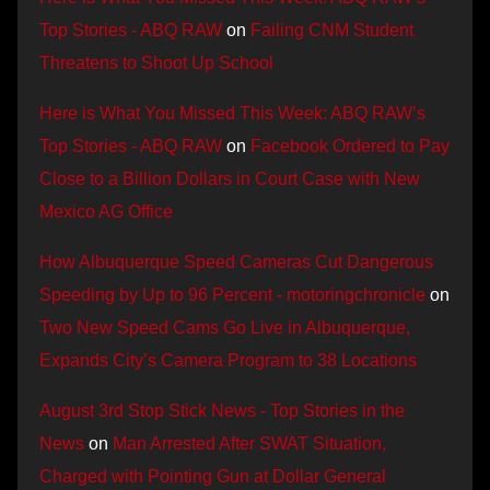
Top Stories - ABQ RAW
on
Failing CNM Student
Threatens to Shoot Up School
Here is What You Missed This Week: ABQ RAW’s
Top Stories - ABQ RAW
on
Facebook Ordered to Pay
Close to a Billion Dollars in Court Case with New
Mexico AG Office
How Albuquerque Speed Cameras Cut Dangerous
Speeding by Up to 96 Percent - motoringchronicle
on
Two New Speed Cams Go Live in Albuquerque,
Expands City’s Camera Program to 38 Locations
August 3rd Stop Stick News - Top Stories in the
News
on
Man Arrested After SWAT Situation,
Charged with Pointing Gun at Dollar General