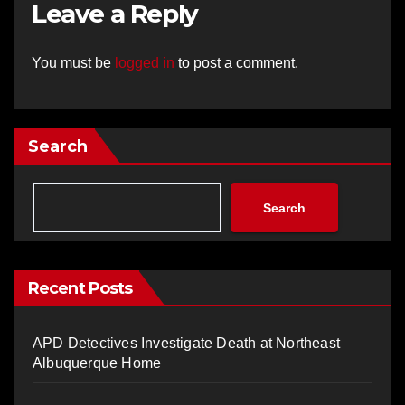
Leave a Reply
You must be
logged in
to post a comment.
Search
Search
Recent Posts
APD Detectives Investigate Death at Northeast
Albuquerque Home