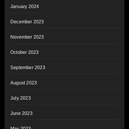
January 2024
December 2023
November 2023
October 2023
September 2023
August 2023
July 2023
June 2023
May 2023