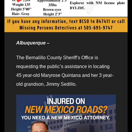
Albuquerque –
The Bernalillo County Sheriff’s Office is
requesting the public’s assistance in locating
45 year-old Maryrose Quintana and her 3 year-
old grandson, Jimmy Sedillo.