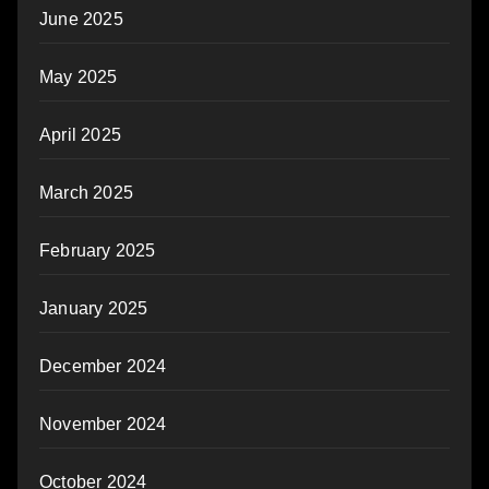
June 2025
May 2025
April 2025
March 2025
February 2025
January 2025
December 2024
November 2024
October 2024