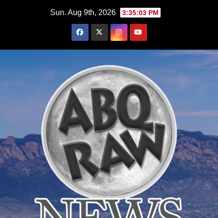
Skip
Sun. Aug 9th, 2026
3:35:05 PM
to
content