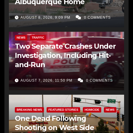
Albuquerque Home
AUGUST 8, 2026, 9:09 PM
0 COMMENTS
NEWS
TRAFFIC
Two Separate Crashes Under
Investigation, Including Hit-
and-Run
AUGUST 7, 2026, 11:50 PM
0 COMMENTS
BREAKING NEWS
FEATURED STORIES
HOMICIDE
NEWS
One Dead Following
Shooting on West Side