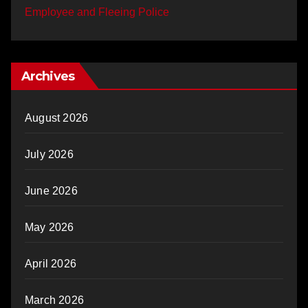
Employee and Fleeing Police
Archives
August 2026
July 2026
June 2026
May 2026
April 2026
March 2026