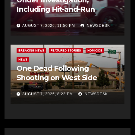
Including Hit-and-Run
AUGUST 7, 2026, 11:50 PM
NEWSDESK
BREAKING NEWS
FEATURED STORIES
HOMICIDE
NEWS
One Dead Following
Shooting on West Side
AUGUST 7, 2026, 8:23 PM
NEWSDESK