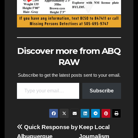
Discover more from ABQ
RAW
Subscribe to get the latest posts sent to your email.
Type your email…
Subscribe
Post
Quick Response by
Keep Local
Albuquerque
Journalism