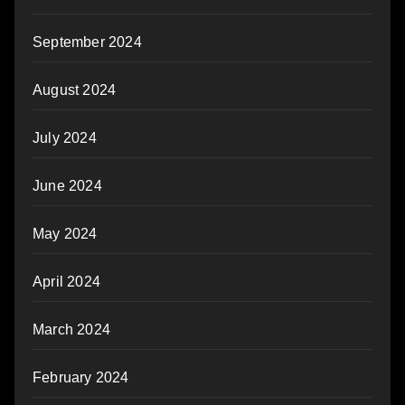
September 2024
August 2024
July 2024
June 2024
May 2024
April 2024
March 2024
February 2024