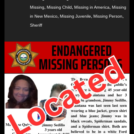
,
,
,
Missing
Missing Child
Missing in America
Missing
,
,
,
in New Mexico
Missing Juvenile
Missing Person
Sheriff