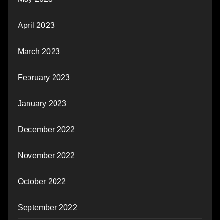
April 2023
March 2023
February 2023
January 2023
December 2022
November 2022
October 2022
September 2022