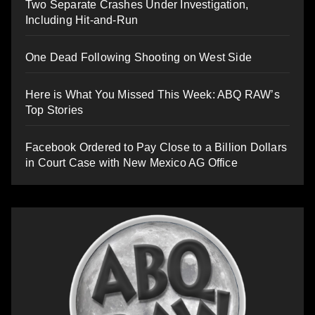
Two Separate Crashes Under Investigation,
Including Hit-and-Run
One Dead Following Shooting on West Side
Here is What You Missed This Week: ABQ RAW’s
Top Stories
Facebook Ordered to Pay Close to a Billion Dollars
in Court Case with New Mexico AG Office