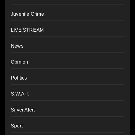
Juvenile Crime
LIVE STREAM
News
Opinion
Politics
S.W.A.T.
Silver Alert
Sport