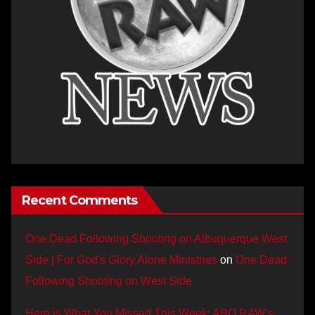
Recent Comments
One Dead Following Shooting on Albuquerque West
Side | For God's Glory Alone Ministries
on
One Dead
Following Shooting on West Side
Here is What You Missed This Week: ABQ RAW’s