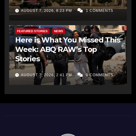
AUGUST 7, 2026, 8:23 PM
1 COMMENTS
FEATURED STORIES
NEWS
Here is What You Missed This
Week: ABQ RAW’s Top
Stories
AUGUST 7, 2026, 2:41 PM
0 COMMENTS