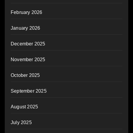
February 2026
January 2026
December 2025
November 2025
October 2025
September 2025
August 2025
July 2025