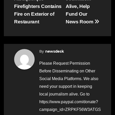
navigation
Firefighters Contains
Alive, Help
Fire on Exterior of
Fund Our
Restaurant
News Room
By
newsdesk
Please Request Permission
Before Disseminating on Other
Social Media Platforms. We also
need your support in keeping
local journalism alive. Go to
https://www.paypal.com/donate?
campaign_id=ZRPKF56W3ATGS