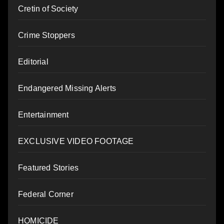
Cretin of Society
Crime Stoppers
Editorial
Endangered Missing Alerts
Entertainment
EXCLUSIVE VIDEO FOOTAGE
Featured Stories
Federal Corner
HOMICIDE