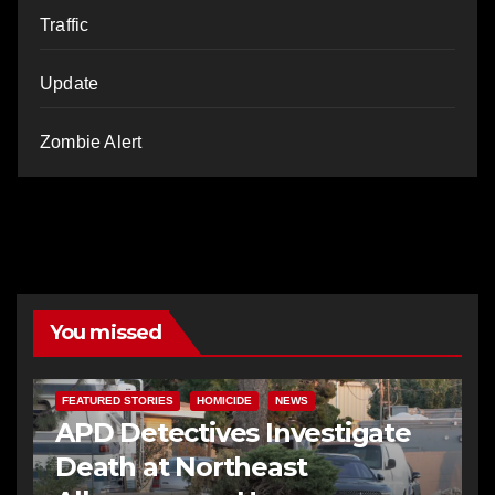
Traffic
Update
Zombie Alert
You missed
FEATURED STORIES
HOMICIDE
NEWS
APD Detectives Investigate
Death at Northeast