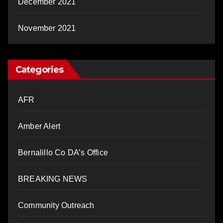
December 2021
November 2021
Categories
AFR
Amber Alert
Bernalillo Co DA’s Office
BREAKING NEWS
Community Outreach