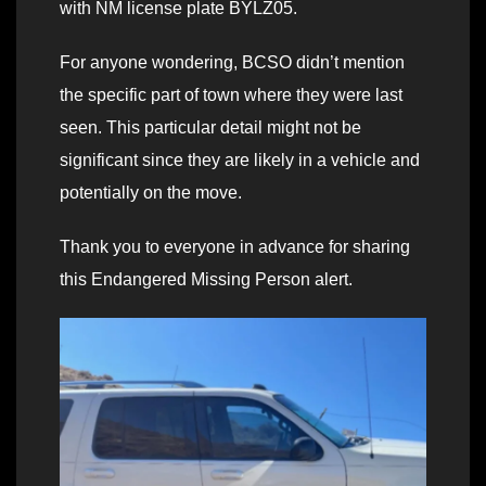
with NM license plate BYLZ05.
For anyone wondering, BCSO didn’t mention
the specific part of town where they were last
seen. This particular detail might not be
significant since they are likely in a vehicle and
potentially on the move.
Thank you to everyone in advance for sharing
this Endangered Missing Person alert.