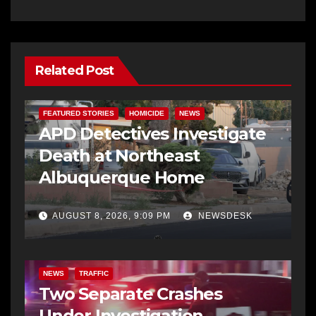
Related Post
FEATURED STORIES
HOMICIDE
NEWS
APD Detectives Investigate
Death at Northeast
Albuquerque Home
AUGUST 8, 2026, 9:09 PM
NEWSDESK
NEWS
TRAFFIC
Two Separate Crashes
Under Investigation,