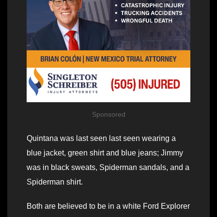
Sponsored
Quintana was last seen last seen wearing a
blue jacket, green shirt and blue jeans; Jimmy
was in black sweats, Spiderman sandals, and a
Spiderman shirt.
Both are believed to be in a white Ford Explorer