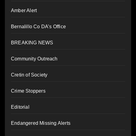
Amber Alert
Bernalillo Co DA’s Office
BREAKING NEWS
Community Outreach
Cretin of Society
Crime Stoppers
Editorial
Endangered Missing Alerts