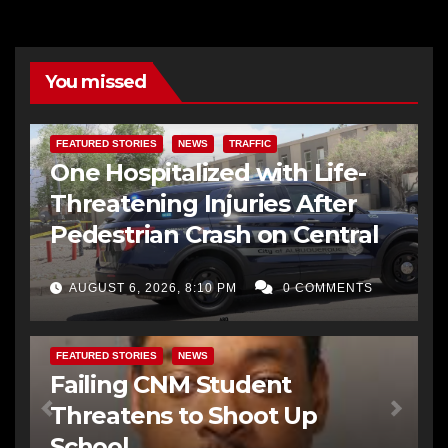
You missed
FEATURED STORIES
NEWS
TRAFFIC
One Hospitalized with Life-
Threatening Injuries After
Pedestrian Crash on Central
AUGUST 6, 2026, 8:10 PM
0 COMMENTS
FEATURED STORIES
NEWS
Failing CNM Student
Threatens to Shoot Up
School