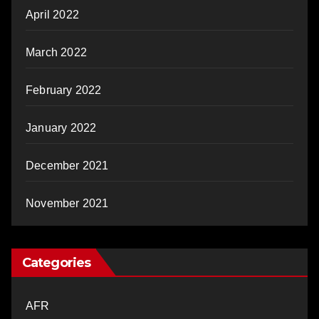
April 2022
March 2022
February 2022
January 2022
December 2021
November 2021
Categories
AFR