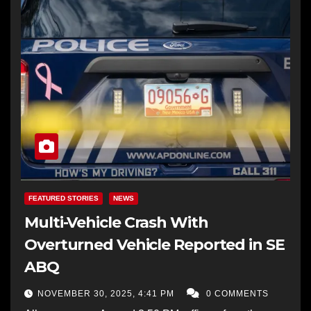
FEATURED STORIES
NEWS
Multi-Vehicle Crash With
Overturned Vehicle Reported in SE
ABQ
NOVEMBER 30, 2025, 4:41 PM
0 COMMENTS