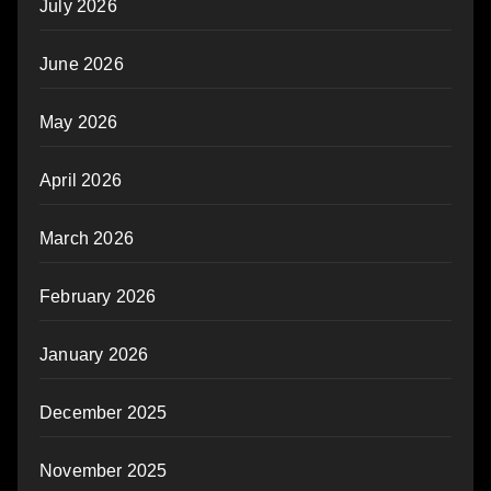
July 2026
June 2026
May 2026
April 2026
March 2026
February 2026
January 2026
December 2025
November 2025