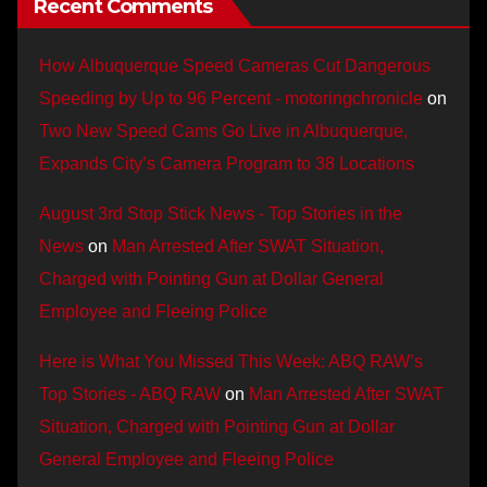
Recent Comments
How Albuquerque Speed Cameras Cut Dangerous
Speeding by Up to 96 Percent - motoringchronicle
on
Two New Speed Cams Go Live in Albuquerque,
Expands City’s Camera Program to 38 Locations
August 3rd Stop Stick News - Top Stories in the
News
on
Man Arrested After SWAT Situation,
Charged with Pointing Gun at Dollar General
Employee and Fleeing Police
Here is What You Missed This Week: ABQ RAW’s
Top Stories - ABQ RAW
on
Man Arrested After SWAT
Situation, Charged with Pointing Gun at Dollar
General Employee and Fleeing Police