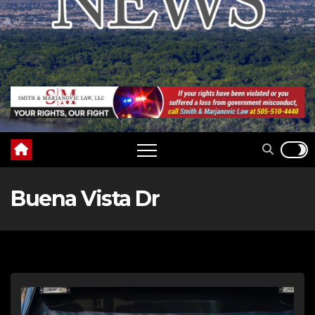
Buena Vista Dr