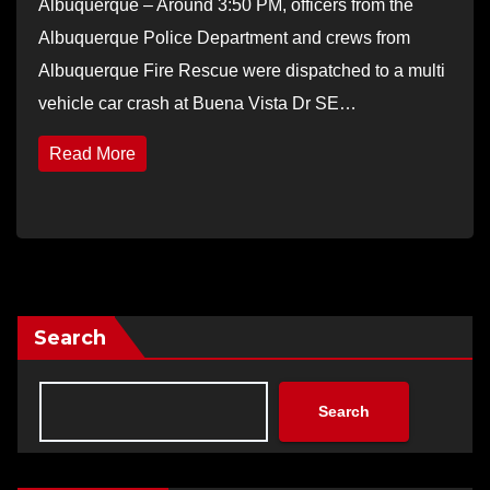
Albuquerque – Around 3:50 PM, officers from the
Albuquerque Police Department and crews from
Albuquerque Fire Rescue were dispatched to a multi
vehicle car crash at Buena Vista Dr SE…
Read More
Search
Search