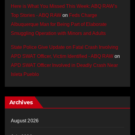
Here is What You Missed This Week: ABQ RAW’s
Top Stories - ABQ RAW
on
Feds Charge
Albuquerque Man for Being Part of Elaborate
Smuggling Operation with Minors and Adults
State Police Give Update on Fatal Crash Involving
APD SWAT Officer, Victim Identified - ABQ RAW
on
APD SWAT Officer Involved in Deadly Crash Near
Isleta Pueblo
Archives
August 2026