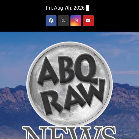
Skip
Fri. Aug 7th, 2026
to
content