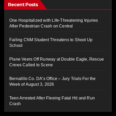
Recent Posts
One Hospitalized with Life-Threatening Injuries
After Pedestrian Crash on Central
Failing CNM Student Threatens to Shoot Up
School
Plane Veers Off Runway at Double Eagle, Rescue
Crews Called to Scene
Bernalillo Co. DA’s Office – Jury Trials For the
Week of August 3, 2026
Teen Arrested After Fleeing Fatal Hit and Run
Crash