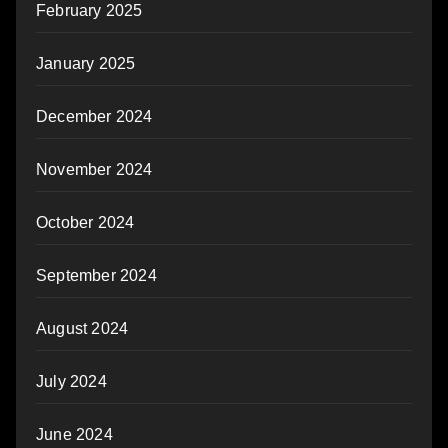
February 2025
January 2025
December 2024
November 2024
October 2024
September 2024
August 2024
July 2024
June 2024