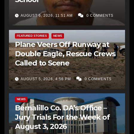
AUGUST 6, 2026, 11:51 AM
0 COMMENTS
FEATURED STORIES
NEWS
Plane Veers Off Runway at
Double Eagle, Rescue Crews
Called to Scene
AUGUST 5, 2026, 4:56 PM
0 COMMENTS
BERNALILLO CO DA’S OFFICE
COMMUNITY OUTREACH
NEWS
Bernalillo Co. DA’s Office –
Jury Trials For the Week of
August 3, 2026