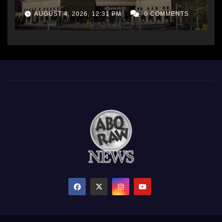
AUGUST 4, 2026, 12:31 PM
0 COMMENTS