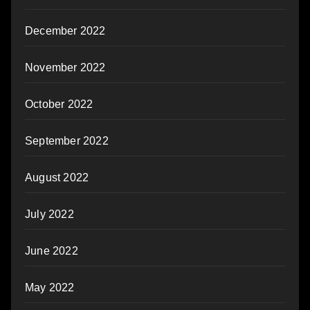
December 2022
November 2022
October 2022
September 2022
August 2022
July 2022
June 2022
May 2022