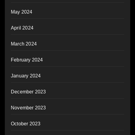
May 2024
April 2024
March 2024
February 2024
January 2024
December 2023
November 2023
October 2023