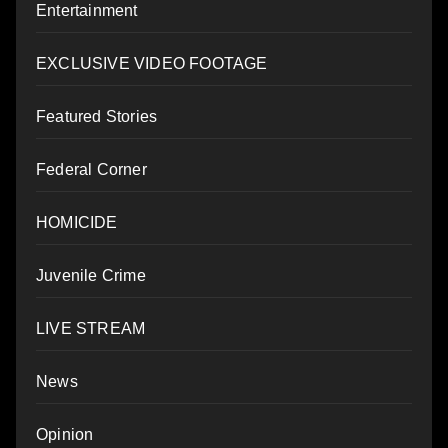
Entertainment
EXCLUSIVE VIDEO FOOTAGE
Featured Stories
Federal Corner
HOMICIDE
Juvenile Crime
LIVE STREAM
News
Opinion