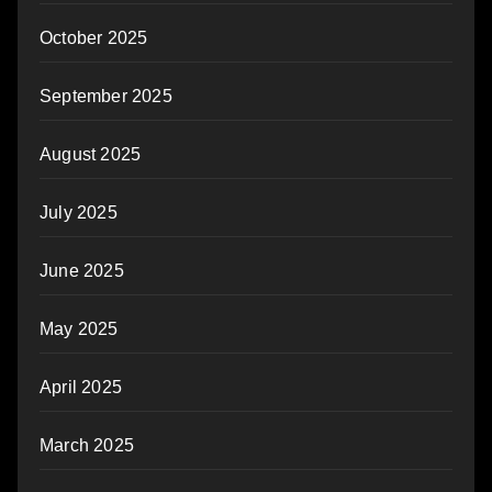
October 2025
September 2025
August 2025
July 2025
June 2025
May 2025
April 2025
March 2025