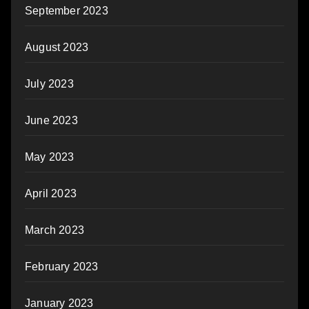
September 2023
August 2023
July 2023
June 2023
May 2023
April 2023
March 2023
February 2023
January 2023