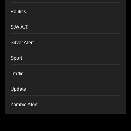
Politics
S.W.A.T.
Silver Alert
Sport
Traffic
Update
Zombie Alert