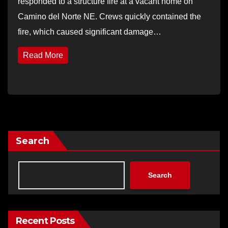
responded to a structure fire at a vacant home on
Camino del Norte NE. Crews quickly contained the
fire, which caused significant damage…
Read More
Search
Search
Recent Posts