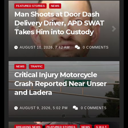
FEATURED STORIES
NEWS
Man Shoots at Door Dash
Delivery Driver, APD SWAT
Takes Him into Custody
AUGUST 10, 2026, 7:42 AM
0 COMMENTS
NEWS
TRAFFIC
Critical Injury Motorcycle
Crash Reported Near Unser
and Ladera
AUGUST 9, 2026, 5:02 PM
0 COMMENTS
BREAKING NEWS
FEATURED STORIES
NEWS
S.W.A.T.