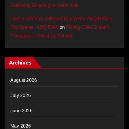
Following Shooting on West Side
Here is What You Missed This Week: ABQ RAW’s
Top Stories - ABQ RAW
on
Failing CNM Student
Threatens to Shoot Up School
Archives
August 2026
July 2026
June 2026
May 2026