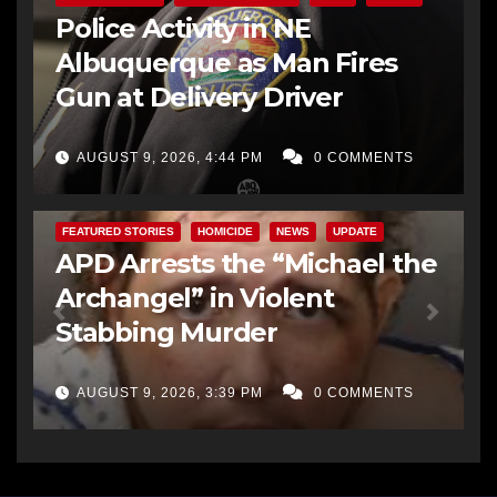
Police Activity in NE
Albuquerque as Man Fires
Gun at Delivery Driver
AUGUST 9, 2026, 4:44 PM
0 COMMENTS
FEATURED STORIES
HOMICIDE
NEWS
UPDATE
APD Arrests the “Michael the
Archangel” in Violent
Stabbing Murder
AUGUST 9, 2026, 3:39 PM
0 COMMENTS