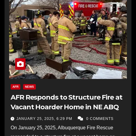
AFR
NEWS
AFR Responds to Structure Fire at
Vacant Hoarder Home in NE ABQ
JANUARY 25, 2025, 6:29 PM
0 COMMENTS
On January 25, 2025, Albuquerque Fire Rescue