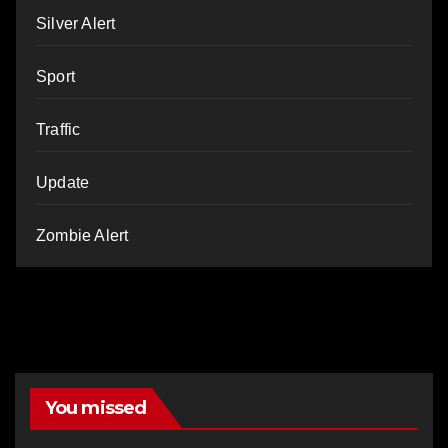
Silver Alert
Sport
Traffic
Update
Zombie Alert
You missed