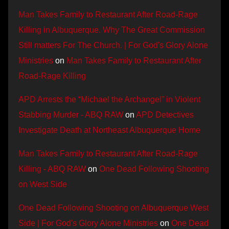
Man Takes Family to Restaurant After Road-Rage
Killing in Albuquerque. Why The Great Commission
Still matters For The Church. | For God's Glory Alone
Ministries
on
Man Takes Family to Restaurant After
Road-Rage Killing
APD Arrests the “Michael the Archangel” in Violent
Stabbing Murder - ABQ RAW
on
APD Detectives
Investigate Death at Northeast Albuquerque Home
Man Takes Family to Restaurant After Road-Rage
Killing - ABQ RAW
on
One Dead Following Shooting
on West Side
One Dead Following Shooting on Albuquerque West
Side | For God's Glory Alone Ministries
on
One Dead