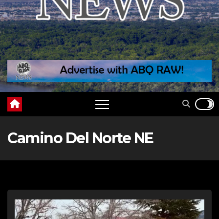
Camino Del Norte NE