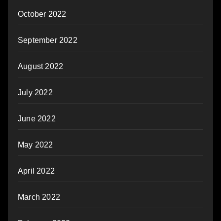
October 2022
September 2022
August 2022
July 2022
June 2022
May 2022
April 2022
March 2022