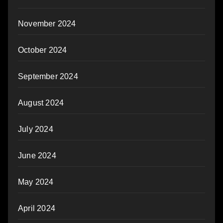
November 2024
October 2024
September 2024
August 2024
July 2024
June 2024
May 2024
April 2024