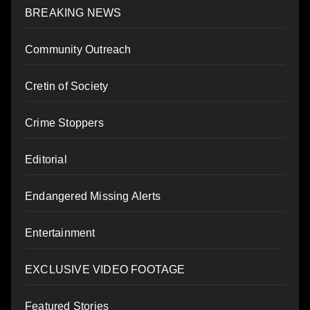
BREAKING NEWS
Community Outreach
Cretin of Society
Crime Stoppers
Editorial
Endangered Missing Alerts
Entertainment
EXCLUSIVE VIDEO FOOTAGE
Featured Stories