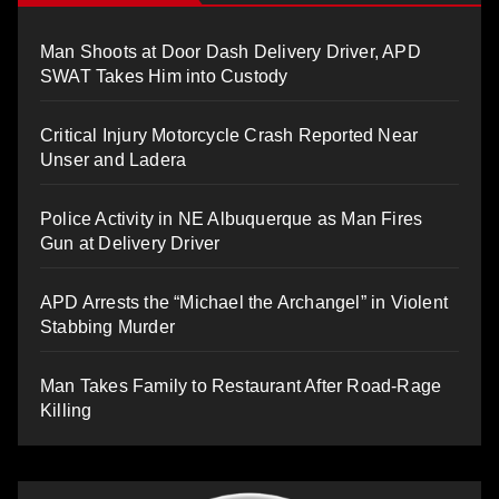
Man Shoots at Door Dash Delivery Driver, APD
SWAT Takes Him into Custody
Critical Injury Motorcycle Crash Reported Near
Unser and Ladera
Police Activity in NE Albuquerque as Man Fires
Gun at Delivery Driver
APD Arrests the “Michael the Archangel” in Violent
Stabbing Murder
Man Takes Family to Restaurant After Road-Rage
Killing