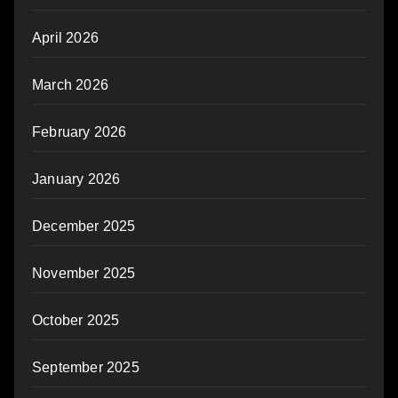
April 2026
March 2026
February 2026
January 2026
December 2025
November 2025
October 2025
September 2025