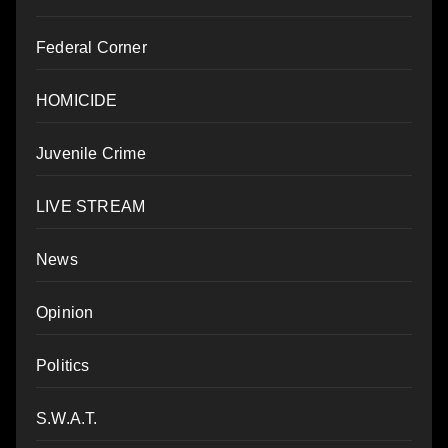
Federal Corner
HOMICIDE
Juvenile Crime
LIVE STREAM
News
Opinion
Politics
S.W.A.T.