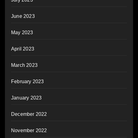
June 2023
May 2023
April 2023
March 2023
February 2023
January 2023
December 2022
November 2022