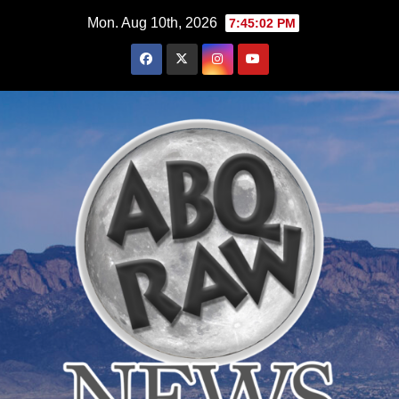
Skip
Mon. Aug 10th, 2026
7:45:03 PM
to
content