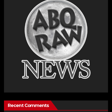
Recent Comments