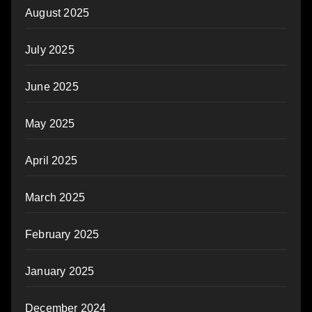
August 2025
July 2025
June 2025
May 2025
April 2025
March 2025
February 2025
January 2025
December 2024