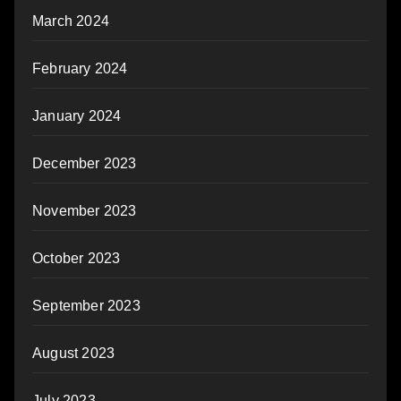
March 2024
February 2024
January 2024
December 2023
November 2023
October 2023
September 2023
August 2023
July 2023