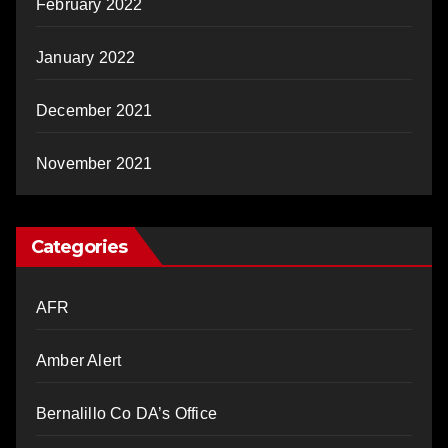
February 2022
January 2022
December 2021
November 2021
Categories
AFR
Amber Alert
Bernalillo Co DA’s Office