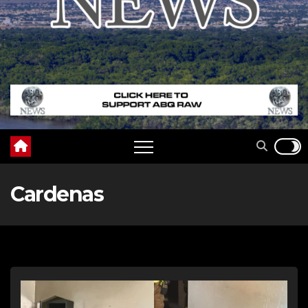
Cardenas