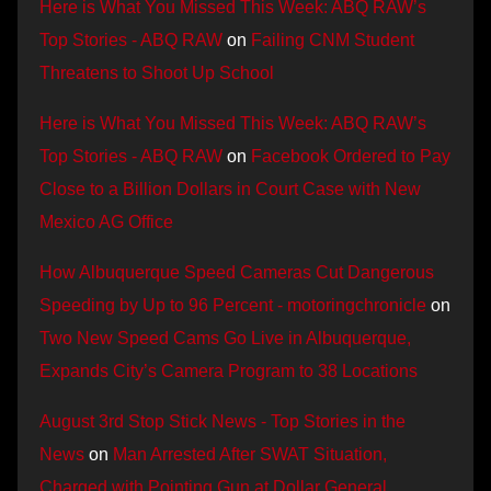
Here is What You Missed This Week: ABQ RAW’s
Top Stories - ABQ RAW
on
Failing CNM Student
Threatens to Shoot Up School
Here is What You Missed This Week: ABQ RAW’s
Top Stories - ABQ RAW
on
Facebook Ordered to Pay
Close to a Billion Dollars in Court Case with New
Mexico AG Office
How Albuquerque Speed Cameras Cut Dangerous
Speeding by Up to 96 Percent - motoringchronicle
on
Two New Speed Cams Go Live in Albuquerque,
Expands City’s Camera Program to 38 Locations
August 3rd Stop Stick News - Top Stories in the
News
on
Man Arrested After SWAT Situation,
Charged with Pointing Gun at Dollar General