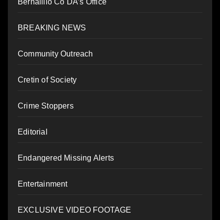
Bernalillo Co DA’s Office
BREAKING NEWS
Community Outreach
Cretin of Society
Crime Stoppers
Editorial
Endangered Missing Alerts
Entertainment
EXCLUSIVE VIDEO FOOTAGE