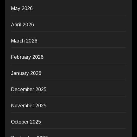
May 2026
April 2026
March 2026
February 2026
January 2026
December 2025
November 2025
October 2025