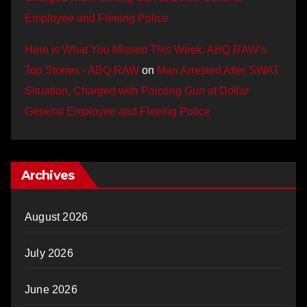
Employee and Fleeing Police
Here is What You Missed This Week: ABQ RAW’s
Top Stories - ABQ RAW
on
Man Arrested After SWAT
Situation, Charged with Pointing Gun at Dollar
General Employee and Fleeing Police
Archives
August 2026
July 2026
June 2026