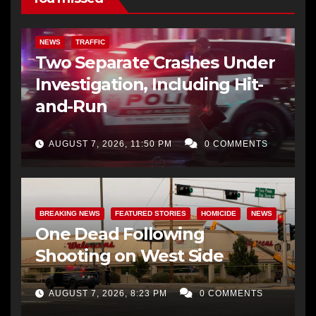
NEWS
TRAFFIC
Two Separate Crashes Under
Investigation, Including Hit-
and-Run
AUGUST 7, 2026, 11:50 PM
0 COMMENTS
BREAKING NEWS
FEATURED STORIES
HOMICIDE
NEWS
One Dead Following
Shooting on West Side
AUGUST 7, 2026, 8:23 PM
0 COMMENTS