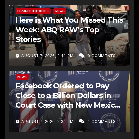
FEATURED STORIES
NEWS
Here is What You Missed This
Week: ABQ RAW’s Top
Stories
AUGUST 7, 2026, 2:41 PM
0 COMMENTS
NEWS
Facebook Ordered to Pay
Close to a Billion Dollars in
Court Case with New Mexico
AG Office
AUGUST 7, 2026, 2:31 PM
1 COMMENTS