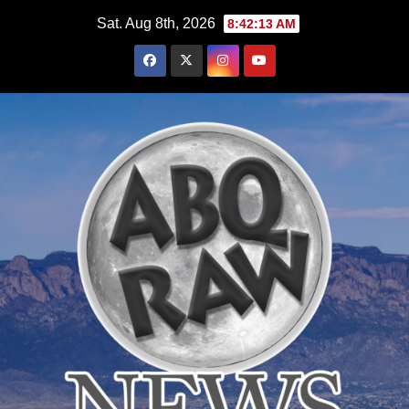
Skip
Sat. Aug 8th, 2026
8:42:14 AM
to
content