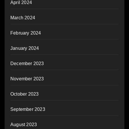
April 2024
March 2024
February 2024
January 2024
December 2023
November 2023
October 2023
September 2023
August 2023