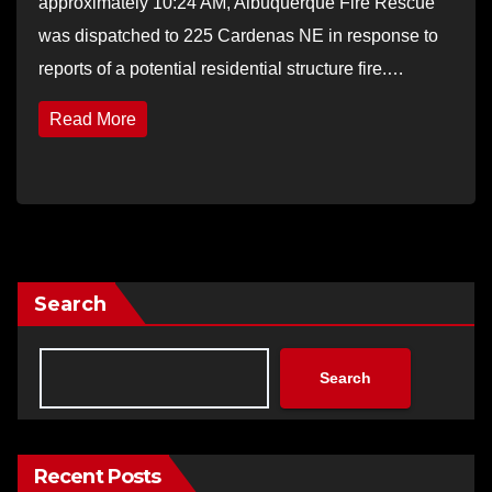
approximately 10:24 AM, Albuquerque Fire Rescue
was dispatched to 225 Cardenas NE in response to
reports of a potential residential structure fire.…
Read More
Search
Search
Recent Posts