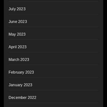
July 2023
June 2023
May 2023
April 2023
March 2023
February 2023
January 2023
December 2022