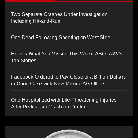
Two Separate Crashes Under Investigation,
Including Hit-and-Run
One Dead Following Shooting on West Side
Here is What You Missed This Week: ABQ RAW’s
Top Stories
Facebook Ordered to Pay Close to a Billion Dollars
in Court Case with New Mexico AG Office
One Hospitalized with Life-Threatening Injuries
After Pedestrian Crash on Central