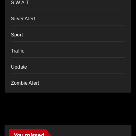
S.W.A.T.
Silver Alert
Sport
Traffic
Update
Zombie Alert
You missed