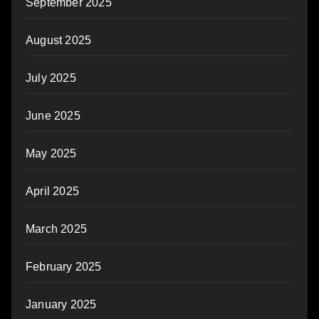
September 2025
August 2025
July 2025
June 2025
May 2025
April 2025
March 2025
February 2025
January 2025