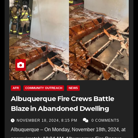
AFR
COMMUNITY OUTREACH
NEWS
Albuquerque Fire Crews Battle
Blaze in Abandoned Dwelling
NOVEMBER 18, 2024, 8:15 PM
0 COMMENTS
Albuquerque – On Monday, November 18th, 2024, at