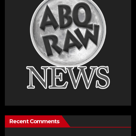
Recent Comments