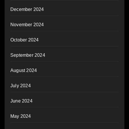
December 2024
November 2024
October 2024
September 2024
August 2024
July 2024
June 2024
May 2024