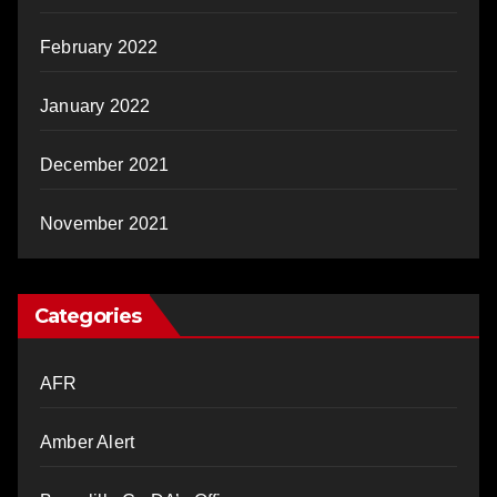
February 2022
January 2022
December 2021
November 2021
Categories
AFR
Amber Alert