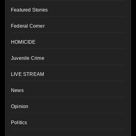
Featured Stories
Federal Corner
HOMICIDE
Juvenile Crime
LIVE STREAM
News
Opinion
Politics