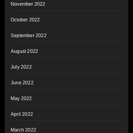
November 2022
October 2022
September 2022
August 2022
July 2022
June 2022
May 2022
April 2022
March 2022