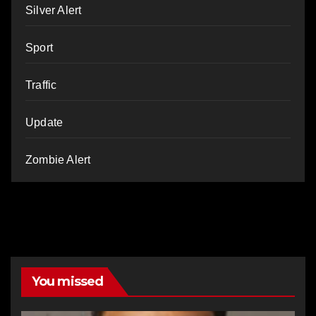
Silver Alert
Sport
Traffic
Update
Zombie Alert
You missed