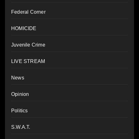
Federal Corner
HOMICIDE
Juvenile Crime
LIVE STREAM
News
Opinion
Politics
S.W.A.T.