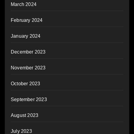
March 2024
February 2024
January 2024
December 2023
November 2023
October 2023
September 2023
August 2023
July 2023