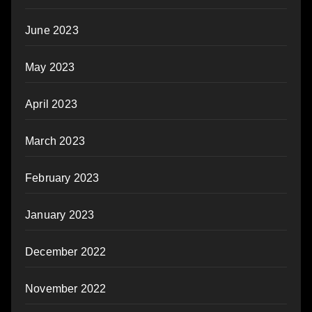
June 2023
May 2023
April 2023
March 2023
February 2023
January 2023
December 2022
November 2022