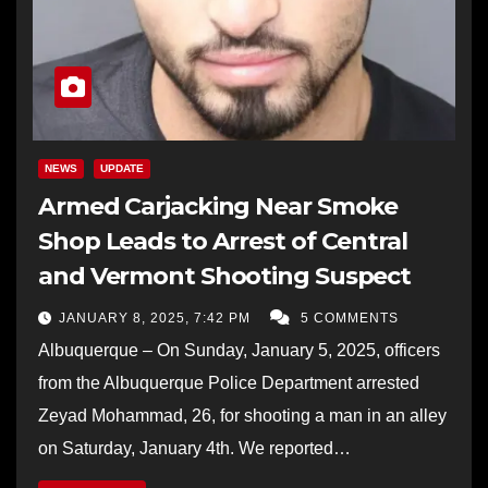
NEWS
UPDATE
Armed Carjacking Near Smoke
Shop Leads to Arrest of Central
and Vermont Shooting Suspect
JANUARY 8, 2025, 7:42 PM
5 COMMENTS
Albuquerque – On Sunday, January 5, 2025, officers
from the Albuquerque Police Department arrested
Zeyad Mohammad, 26, for shooting a man in an alley
on Saturday, January 4th. We reported…