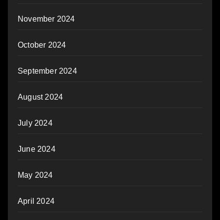
November 2024
October 2024
September 2024
August 2024
July 2024
June 2024
May 2024
April 2024