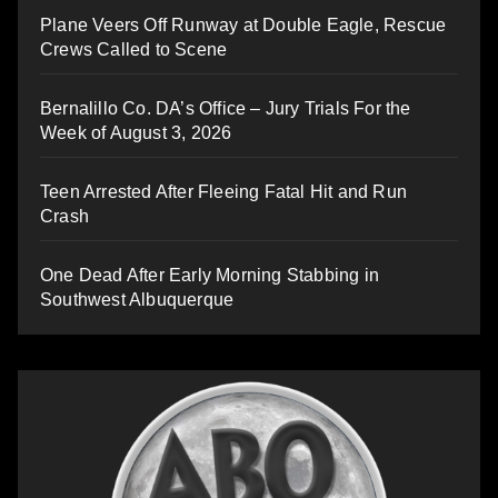
Plane Veers Off Runway at Double Eagle, Rescue
Crews Called to Scene
Bernalillo Co. DA’s Office – Jury Trials For the
Week of August 3, 2026
Teen Arrested After Fleeing Fatal Hit and Run
Crash
One Dead After Early Morning Stabbing in
Southwest Albuquerque