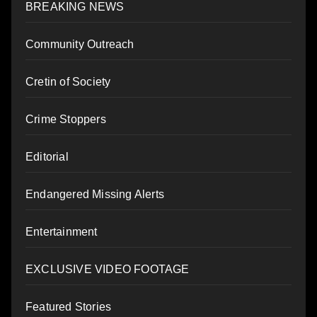
BREAKING NEWS
Community Outreach
Cretin of Society
Crime Stoppers
Editorial
Endangered Missing Alerts
Entertainment
EXCLUSIVE VIDEO FOOTAGE
Featured Stories