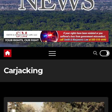
Carjacking