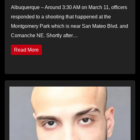
Albuquerque – Around 3:30 AM on March 11, officers
responded to a shooting that happened at the
Montgomery Park which is near San Mateo Blvd. and
Comanche NE. Shortly after…
Read More