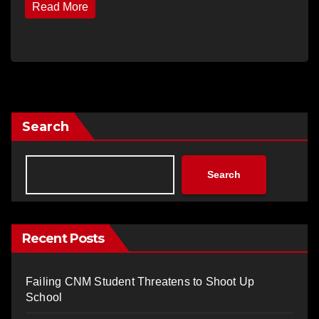
Read More
Search
Search
Recent Posts
Failing CNM Student Threatens to Shoot Up
School