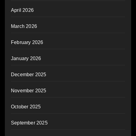
April 2026
March 2026
February 2026
January 2026
December 2025
November 2025
October 2025
September 2025