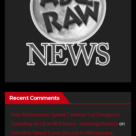
Recent Comments
How Albuquerque Speed Cameras Cut Dangerous
Speeding by Up to 96 Percent - motoringchronicle
on
Two New Speed Cams Go Live in Albuquerque,