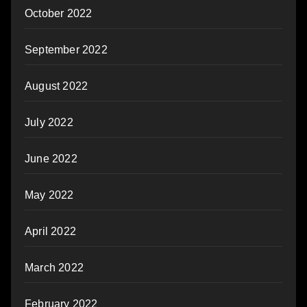
October 2022
September 2022
August 2022
July 2022
June 2022
May 2022
April 2022
March 2022
February 2022