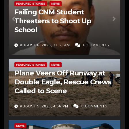
FEATURED STORIES
NEWS
Failing CNM Student
Threatens to Shoot Up
School
AUGUST 6, 2026, 11:51 AM
0 COMMENTS
FEATURED STORIES
NEWS
Plane Veers Off Runway at
Double Eagle, Rescue Crews
Called to Scene
AUGUST 5, 2026, 4:56 PM
0 COMMENTS
BERNALILLO CO DA’S OFFICE
COMMUNITY OUTREACH
NEWS