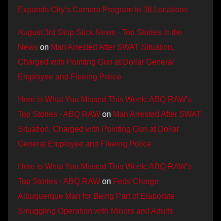
Expands City’s Camera Program to 38 Locations
August 3rd Stop Stick News - Top Stories in the
News
on
Man Arrested After SWAT Situation,
Charged with Pointing Gun at Dollar General
Employee and Fleeing Police
Here is What You Missed This Week: ABQ RAW’s
Top Stories - ABQ RAW
on
Man Arrested After SWAT
Situation, Charged with Pointing Gun at Dollar
General Employee and Fleeing Police
Here is What You Missed This Week: ABQ RAW’s
Top Stories - ABQ RAW
on
Feds Charge
Albuquerque Man for Being Part of Elaborate
Smuggling Operation with Minors and Adults