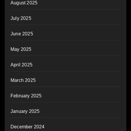
August 2025
July 2025
June 2025
May 2025
April 2025
March 2025
February 2025
January 2025
December 2024