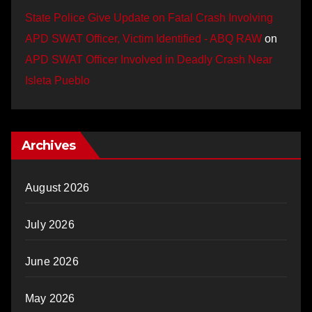
State Police Give Update on Fatal Crash Involving
APD SWAT Officer, Victim Identified - ABQ RAW
on
APD SWAT Officer Involved in Deadly Crash Near
Isleta Pueblo
Archives
August 2026
July 2026
June 2026
May 2026