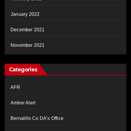
January 2022
December 2021
November 2021
Categories
AFR
Amber Alert
Bernalillo Co DA’s Office