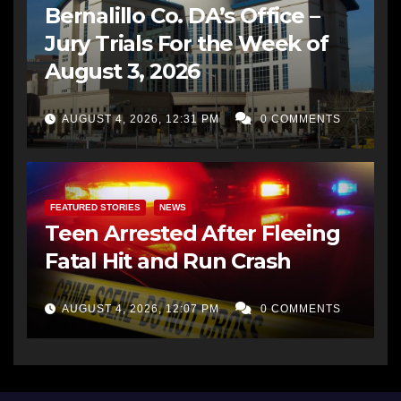
Bernalillo Co. DA’s Office –
Jury Trials For the Week of
August 3, 2026
AUGUST 4, 2026, 12:31 PM
0 COMMENTS
FEATURED STORIES
NEWS
Teen Arrested After Fleeing
Fatal Hit and Run Crash
AUGUST 4, 2026, 12:07 PM
0 COMMENTS