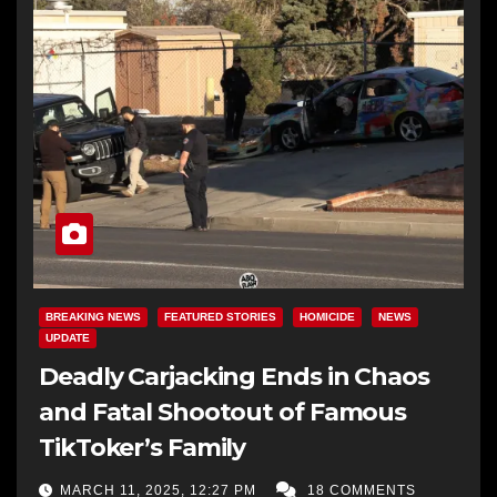
BREAKING NEWS
FEATURED STORIES
HOMICIDE
NEWS
UPDATE
Deadly Carjacking Ends in Chaos
and Fatal Shootout of Famous
TikToker’s Family
MARCH 11, 2025, 12:27 PM
18 COMMENTS