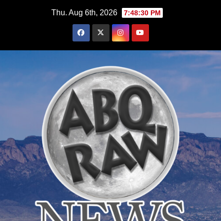
Skip
Thu. Aug 6th, 2026
7:48:31 PM
to
content