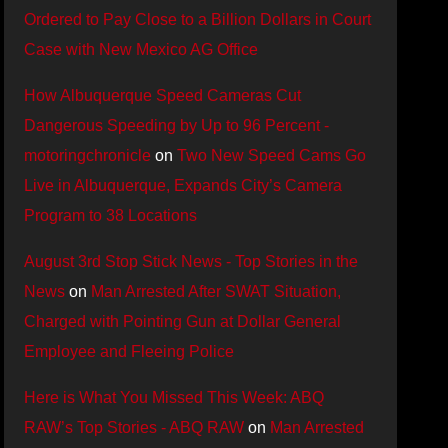
Ordered to Pay Close to a Billion Dollars in Court
Case with New Mexico AG Office
How Albuquerque Speed Cameras Cut
Dangerous Speeding by Up to 96 Percent -
motoringchronicle
on
Two New Speed Cams Go
Live in Albuquerque, Expands City’s Camera
Program to 38 Locations
August 3rd Stop Stick News - Top Stories in the
News
on
Man Arrested After SWAT Situation,
Charged with Pointing Gun at Dollar General
Employee and Fleeing Police
Here is What You Missed This Week: ABQ
RAW’s Top Stories - ABQ RAW
on
Man Arrested