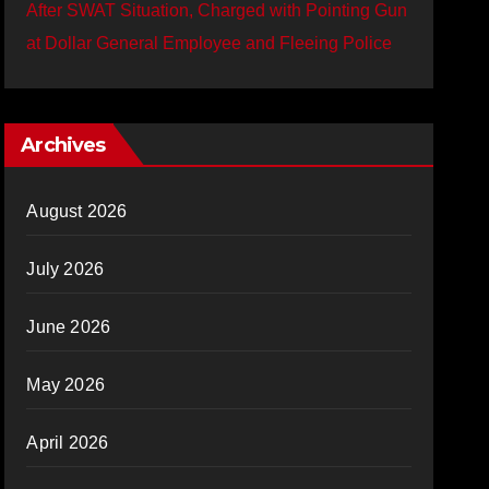
After SWAT Situation, Charged with Pointing Gun
at Dollar General Employee and Fleeing Police
Archives
August 2026
July 2026
June 2026
May 2026
April 2026