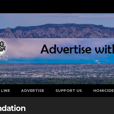
 LINE
ADVERTISE
SUPPORT US
HOMICID
ndation