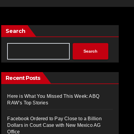
Search
Search
Recent Posts
Here is What You Missed This Week: ABQ
RAW’s Top Stories
Facebook Ordered to Pay Close to a Billion
Dollars in Court Case with New Mexico AG
Office