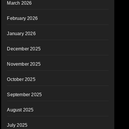
March 2026
February 2026
January 2026
December 2025
November 2025
October 2025
September 2025
August 2025
July 2025