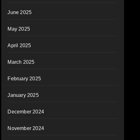
June 2025
May 2025
April 2025
March 2025
February 2025
January 2025
December 2024
November 2024