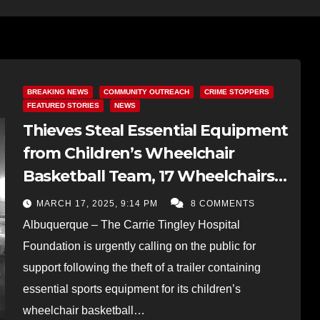
BREAKING NEWS
COMMUNITY OUTREACH
CRIME STOPPERS
FEATURED STORIES
NEWS
Thieves Steal Essential Equipment
from Children’s Wheelchair
Basketball Team, 17 Wheelchairs
Taken in the Heist
MARCH 17, 2025, 9:14 PM
8 COMMENTS
Albuquerque – The Carrie Tingley Hospital
Foundation is urgently calling on the public for
support following the theft of a trailer containing
essential sports equipment for its children’s
wheelchair basketball…