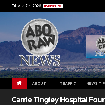
Skip
Fri. Aug 7th, 2026
8:48:10 PM
to
content
ABOUT
TRAFFIC
NEWS TIP
Carrie Tingley Hospital Fou