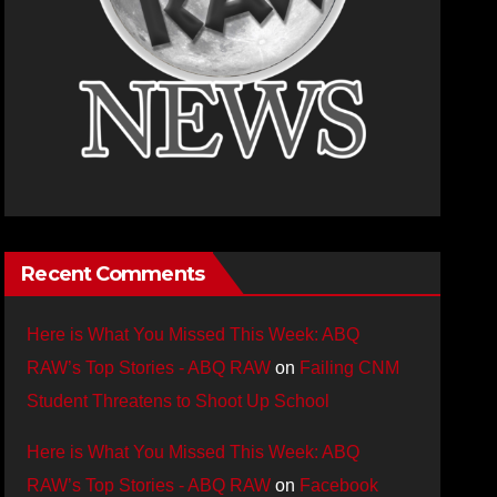
Recent Comments
Here is What You Missed This Week: ABQ
RAW’s Top Stories - ABQ RAW
on
Failing CNM
Student Threatens to Shoot Up School
Here is What You Missed This Week: ABQ
RAW’s Top Stories - ABQ RAW
on
Facebook