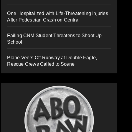
One Hospitalized with Life-Threatening Injuries
After Pedestrian Crash on Central
Failing CNM Student Threatens to Shoot Up
School
Plane Veers Off Runway at Double Eagle,
Rescue Crews Called to Scene