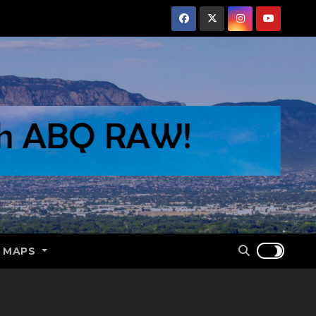
E MAPS