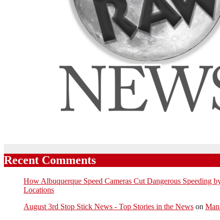
Recent Comments
How Albuquerque Speed Cameras Cut Dangerous Speeding by U
Locations
August 3rd Stop Stick News - Top Stories in the News
on
Man 