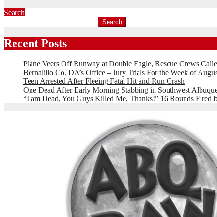
Search
Search
Recent Posts
Plane Veers Off Runway at Double Eagle, Rescue Crews Calle
Bernalillo Co. DA’s Office – Jury Trials For the Week of Augus
Teen Arrested After Fleeing Fatal Hit and Run Crash
One Dead After Early Morning Stabbing in Southwest Albuqu
“I am Dead, You Guys Killed Me, Thanks!” 16 Rounds Fire