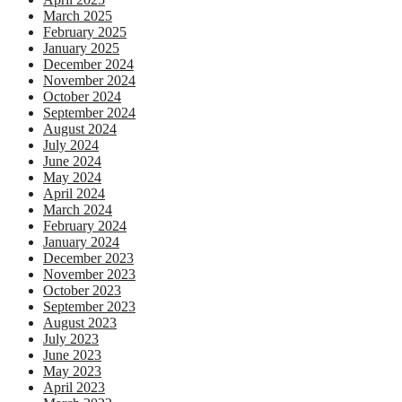
March 2025
February 2025
January 2025
December 2024
November 2024
October 2024
September 2024
August 2024
July 2024
June 2024
May 2024
April 2024
March 2024
February 2024
January 2024
December 2023
November 2023
October 2023
September 2023
August 2023
July 2023
June 2023
May 2023
April 2023