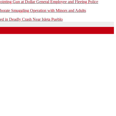
ointing Gun at Dollar General Employee and Fleeing Police
borate Smuggling Operation with Minors and Adults
 in Deadly Crash Near Isleta Pueblo