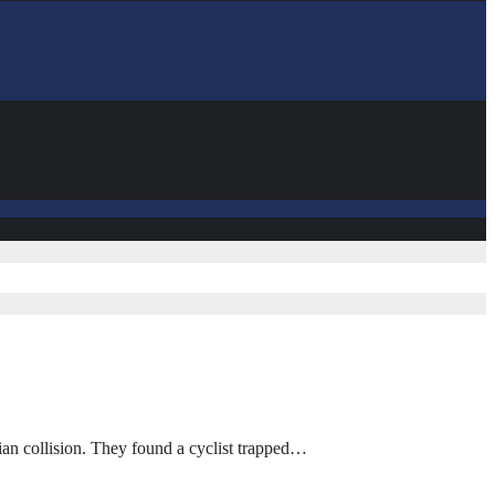
ian collision. They found a cyclist trapped…