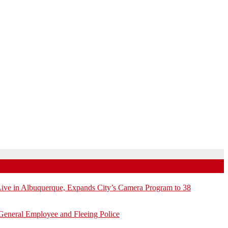
e in Albuquerque, Expands City’s Camera Program to 38
General Employee and Fleeing Police