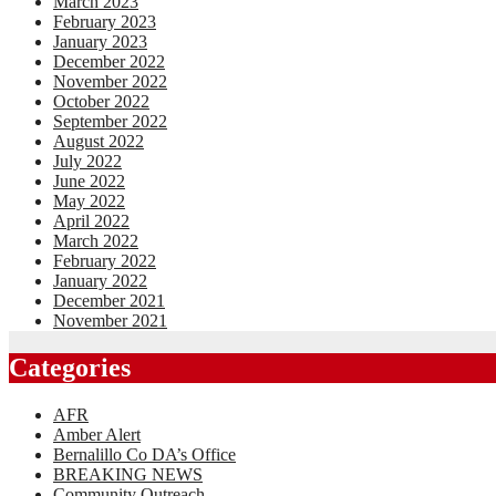
March 2023
February 2023
January 2023
December 2022
November 2022
October 2022
September 2022
August 2022
July 2022
June 2022
May 2022
April 2022
March 2022
February 2022
January 2022
December 2021
November 2021
Categories
AFR
Amber Alert
Bernalillo Co DA’s Office
BREAKING NEWS
Community Outreach