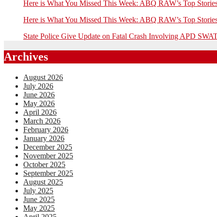
Here is What You Missed This Week: ABQ RAW’s Top Stor
Here is What You Missed This Week: ABQ RAW’s Top Stor
State Police Give Update on Fatal Crash Involving APD SWAT
Archives
August 2026
July 2026
June 2026
May 2026
April 2026
March 2026
February 2026
January 2026
December 2025
November 2025
October 2025
September 2025
August 2025
July 2025
June 2025
May 2025
April 2025