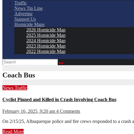
Traffic
News Tip Line
Advertise
Support Us
Homicide Maps
2026 Homicide Map
2025 Homicide Map
2024 Homicide Map
2023 Homicide Map
2022 Homicide Map
Coach Bus
News
Traffic
Cyclist Pinned and Killed in Crash Involving Coach Bus
February 16, 2025, 9:20 am
4 Comments
On 2/15/25, Albuquerque police and fire crews responded to a crash a
Read More