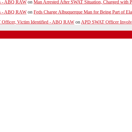
ies - ABQ RAW
on
Man Arrested After SWAT Situation, Charged with P
ies - ABQ RAW
on
Feds Charge Albuquerque Man for Being Part of Ela
 Officer, Victim Identified - ABQ RAW
on
APD SWAT Officer Involved