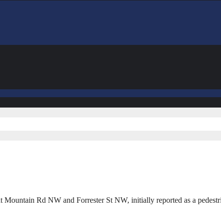
t Mountain Rd NW and Forrester St NW, initially reported as a pedestr