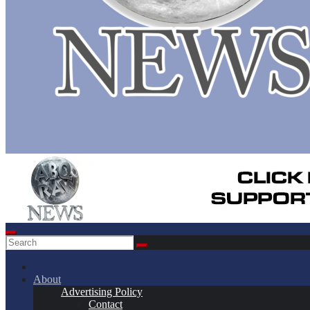
About
Advertising Policy
Contact