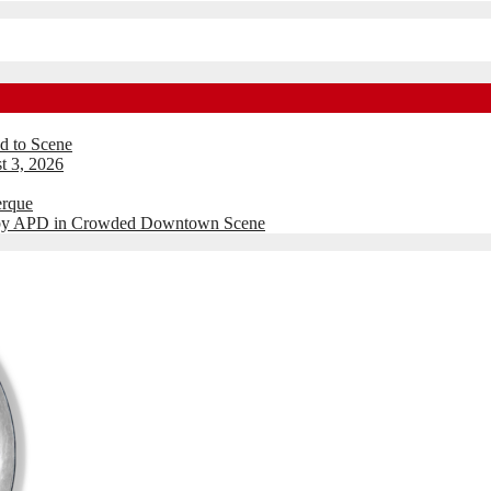
d to Scene
t 3, 2026
erque
d by APD in Crowded Downtown Scene