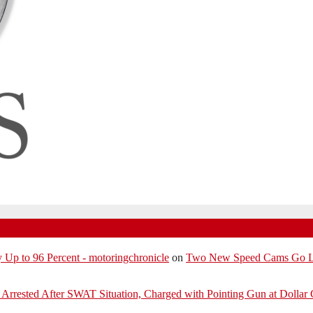
p to 96 Percent - motoringchronicle
on
Two New Speed Cams Go Liv
Arrested After SWAT Situation, Charged with Pointing Gun at Dollar 