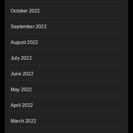
October 2022
September 2022
August 2022
July 2022
June 2022
May 2022
April 2022
March 2022