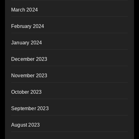
March 2024
February 2024
January 2024
December 2023
November 2023
October 2023
September 2023
August 2023