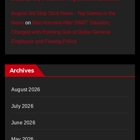
August 3rd Stop Stick News - Top Stories in the
News
on
Man Arrested After SWAT Situation,
Charged with Pointing Gun at Dollar General
Employee and Fleeing Police
Archives
August 2026
July 2026
June 2026
May 2026