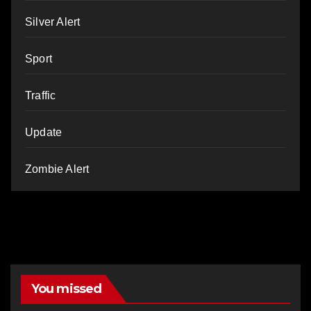
Silver Alert
Sport
Traffic
Update
Zombie Alert
You missed