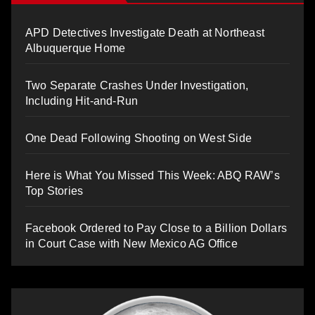
APD Detectives Investigate Death at Northeast
Albuquerque Home
Two Separate Crashes Under Investigation,
Including Hit-and-Run
One Dead Following Shooting on West Side
Here is What You Missed This Week: ABQ RAW’s
Top Stories
Facebook Ordered to Pay Close to a Billion Dollars
in Court Case with New Mexico AG Office