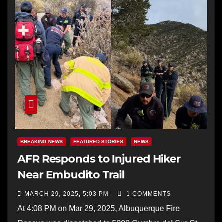
BREAKING NEWS
FEATURED STORIES
NEWS
AFR Responds to Injured Hiker
Near Embudito Trail
MARCH 29, 2025, 5:03 PM
1 COMMENTS
At 4:08 PM on Mar 29, 2025, Albuquerque Fire