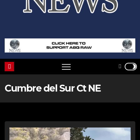
Cumbre del Sur Ct NE