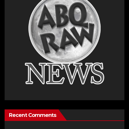
Recent Comments