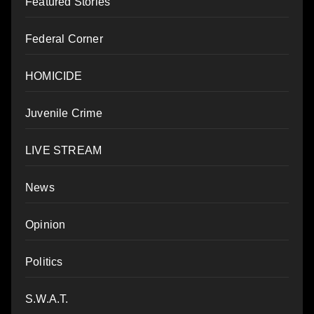
Featured Stories
Federal Corner
HOMICIDE
Juvenile Crime
LIVE STREAM
News
Opinion
Politics
S.W.A.T.