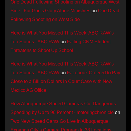
One Dead Following Shooting on Albuquerque West
Side | For God's Glory Alone Ministries
on
One Dead
Following Shooting on West Side
Here is What You Missed This Week: ABQ RAW’s
Top Stories - ABQ RAW
on
Failing CNM Student
Threatens to Shoot Up School
Here is What You Missed This Week: ABQ RAW’s
Top Stories - ABQ RAW
on
Facebook Ordered to Pay
Close to a Billion Dollars in Court Case with New
Mexico AG Office
How Albuquerque Speed Cameras Cut Dangerous
Speeding by Up to 96 Percent - motoringchronicle
on
Two New Speed Cams Go Live in Albuquerque,
Expands City’s Camera Program to 38 Locations