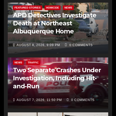
FEATURED STORIES
HOMICIDE
NEWS
APD Detectives Investigate
Death at Northeast
Albuquerque Home
AUGUST 8, 2026, 9:09 PM
0 COMMENTS
NEWS
TRAFFIC
Two Separate Crashes Under
Investigation, Including Hit-
and-Run
AUGUST 7, 2026, 11:50 PM
0 COMMENTS