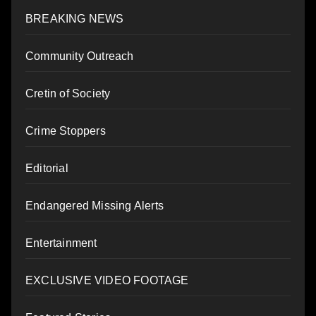
BREAKING NEWS
Community Outreach
Cretin of Society
Crime Stoppers
Editorial
Endangered Missing Alerts
Entertainment
EXCLUSIVE VIDEO FOOTAGE