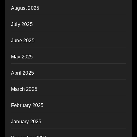
August 2025
July 2025
June 2025
May 2025
April 2025
March 2025
February 2025
January 2025