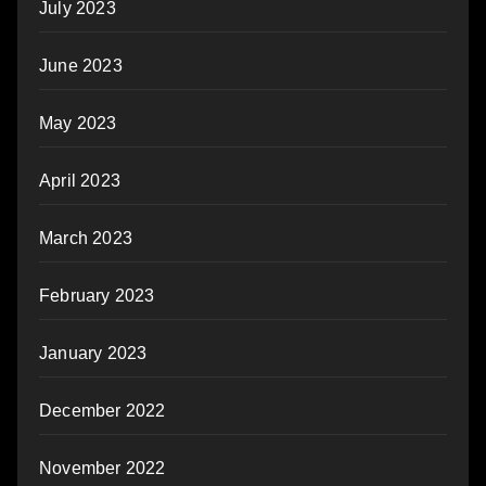
July 2023
June 2023
May 2023
April 2023
March 2023
February 2023
January 2023
December 2022
November 2022