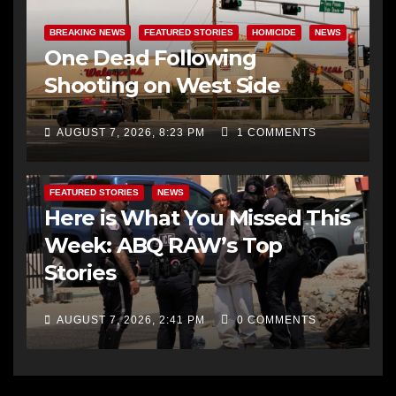
BREAKING NEWS
FEATURED STORIES
HOMICIDE
NEWS
One Dead Following
Shooting on West Side
AUGUST 7, 2026, 8:23 PM
1 COMMENTS
FEATURED STORIES
NEWS
Here is What You Missed This
Week: ABQ RAW’s Top
Stories
AUGUST 7, 2026, 2:41 PM
0 COMMENTS