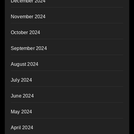
December 2024
November 2024
October 2024
September 2024
August 2024
July 2024
June 2024
May 2024
April 2024