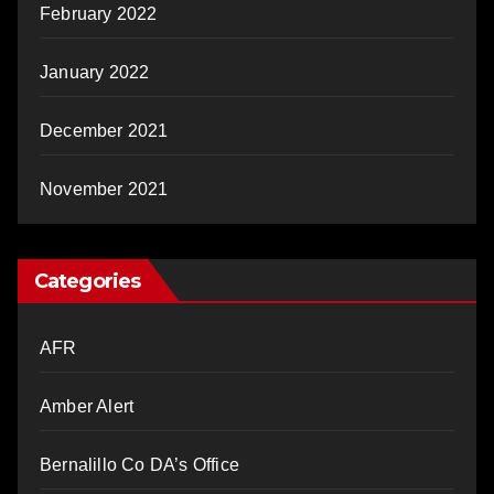
February 2022
January 2022
December 2021
November 2021
Categories
AFR
Amber Alert
Bernalillo Co DA’s Office