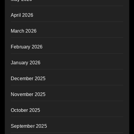
April 2026
March 2026
February 2026
January 2026
December 2025
November 2025
October 2025
September 2025