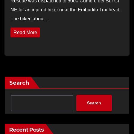
Rescue was dispatched to 5000 Cumbre del Sur Ct
NE for an injured hiker near the Embudito Trailhead.
The hiker, about…
Read More
Search
Search
Recent Posts