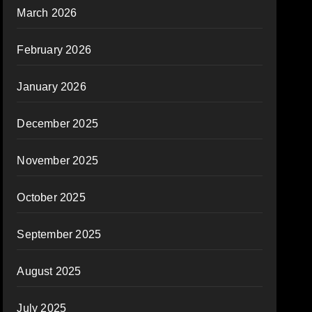
March 2026
February 2026
January 2026
December 2025
November 2025
October 2025
September 2025
August 2025
July 2025