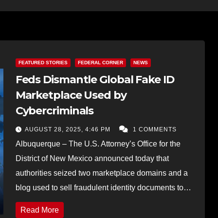
FEATURED STORIES
FEDERAL CORNER
NEWS
Feds Dismantle Global Fake ID
Marketplace Used by
Cybercriminals
AUGUST 28, 2025, 4:46 PM
1 COMMENTS
Albuquerque – The U.S. Attorney’s Office for the
District of New Mexico announced today that
authorities seized two marketplace domains and a
blog used to sell fraudulent identity documents to…
Read More