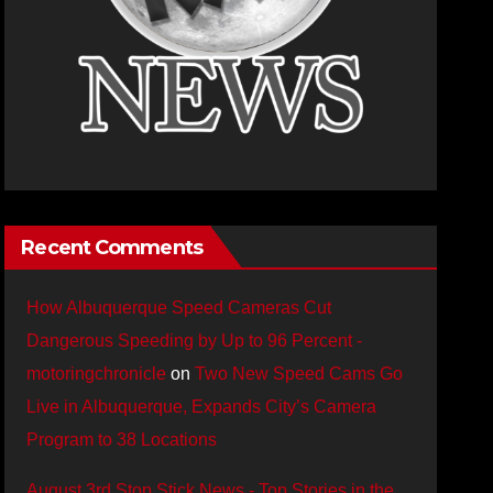
Recent Comments
How Albuquerque Speed Cameras Cut
Dangerous Speeding by Up to 96 Percent -
motoringchronicle
on
Two New Speed Cams Go
Live in Albuquerque, Expands City’s Camera
Program to 38 Locations
August 3rd Stop Stick News - Top Stories in the