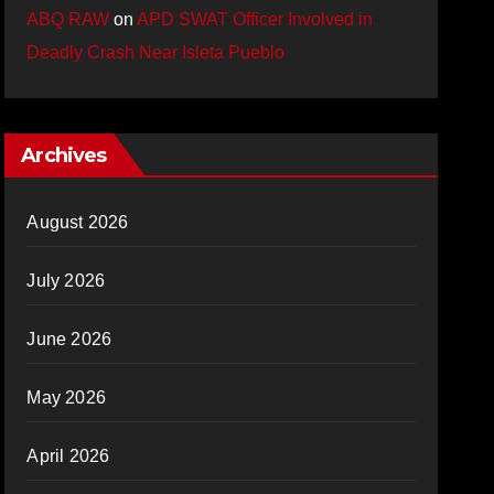
ABQ RAW
on
APD SWAT Officer Involved in
Deadly Crash Near Isleta Pueblo
Archives
August 2026
July 2026
June 2026
May 2026
April 2026