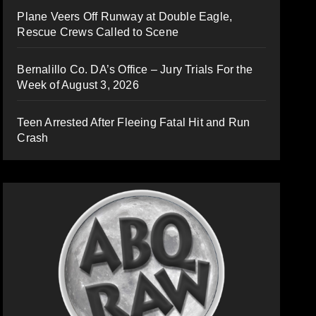
Plane Veers Off Runway at Double Eagle,
Rescue Crews Called to Scene
Bernalillo Co. DA’s Office – Jury Trials For the
Week of August 3, 2026
Teen Arrested After Fleeing Fatal Hit and Run
Crash