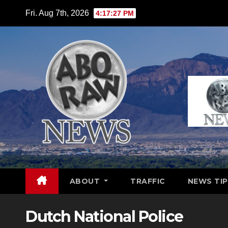
Skip
Fri. Aug 7th, 2026
4:17:28 PM
to
content
ABOUT
TRAFFIC
NEWS TIP
Dutch National Police