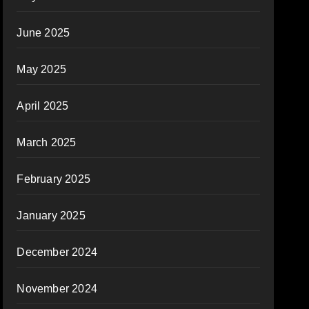
June 2025
May 2025
April 2025
March 2025
February 2025
January 2025
December 2024
November 2024