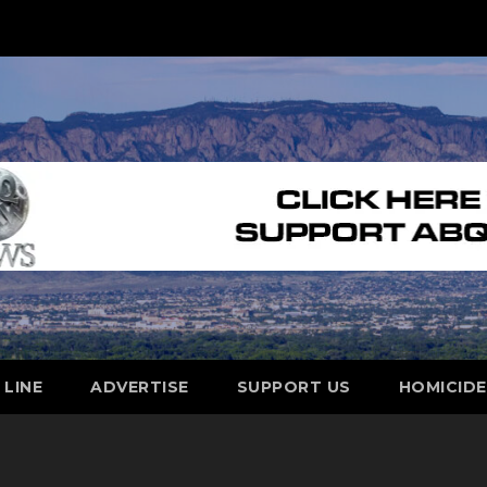
 LINE
ADVERTISE
SUPPORT US
HOMICID