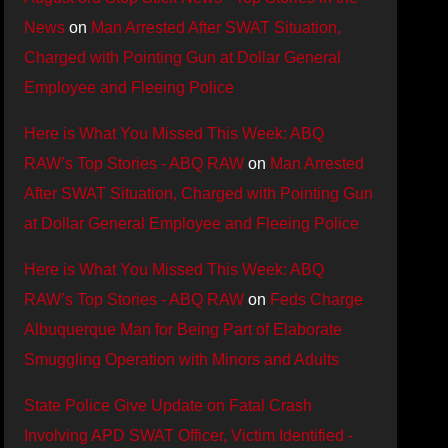
News
on
Man Arrested After SWAT Situation,
Charged with Pointing Gun at Dollar General
Employee and Fleeing Police
Here is What You Missed This Week: ABQ
RAW’s Top Stories - ABQ RAW
on
Man Arrested
After SWAT Situation, Charged with Pointing Gun
at Dollar General Employee and Fleeing Police
Here is What You Missed This Week: ABQ
RAW’s Top Stories - ABQ RAW
on
Feds Charge
Albuquerque Man for Being Part of Elaborate
Smuggling Operation with Minors and Adults
State Police Give Update on Fatal Crash
Involving APD SWAT Officer, Victim Identified -