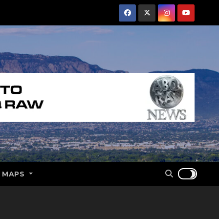
E MAPS