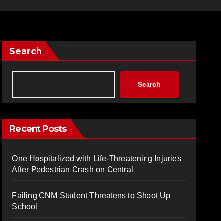
Search
Search
Recent Posts
One Hospitalized with Life-Threatening Injuries
After Pedestrian Crash on Central
Failing CNM Student Threatens to Shoot Up
School