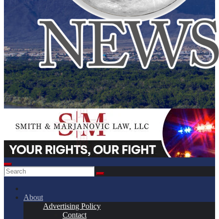
About
Advertising Policy
Contact