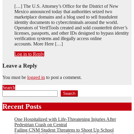
[…] The U.S. Attorney’s Office for the District of New
Mexico announced today that authorities seized two
marketplace domains and a blog used to sell fraudulent
identity documents to cybercriminals around the world.
Operators of VerifTools created and sold counterfeit driver’s
licenses, passports, and other IDs designed to bypass identity
verification systems and illegally access online
accounts. More Here […]
Log in to Reply
Leave a Reply
You must be
logged in
to post a comment.
Search
Search
Recent Posts
One Hospitalized with Life-Threatening Injuries After
Pedestrian Crash on Central
Failing CNM Student Threatens to Shoot Up School