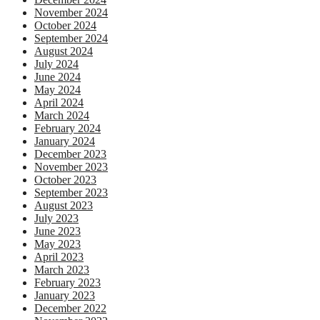
November 2024
October 2024
September 2024
August 2024
July 2024
June 2024
May 2024
April 2024
March 2024
February 2024
January 2024
December 2023
November 2023
October 2023
September 2023
August 2023
July 2023
June 2023
May 2023
April 2023
March 2023
February 2023
January 2023
December 2022