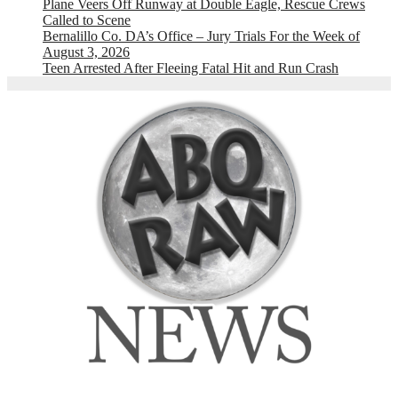
Plane Veers Off Runway at Double Eagle, Rescue Crews
Called to Scene
Bernalillo Co. DA’s Office – Jury Trials For the Week of
August 3, 2026
Teen Arrested After Fleeing Fatal Hit and Run Crash