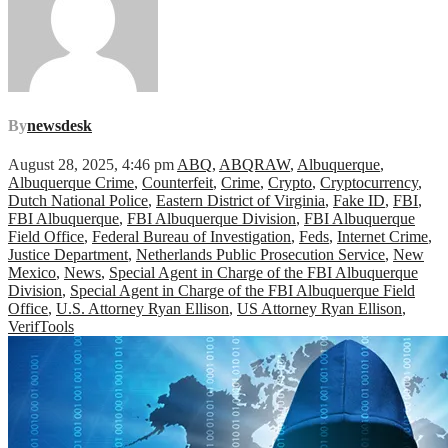
By
newsdesk
August 28, 2025, 4:46 pm
ABQ
,
ABQRAW
,
Albuquerque
,
Albuquerque Crime
,
Counterfeit
,
Crime
,
Crypto
,
Cryptocurrency
,
Dutch National Police
,
Eastern District of Virginia
,
Fake ID
,
FBI
,
FBI Albuquerque
,
FBI Albuquerque Division
,
FBI Albuquerque
Field Office
,
Federal Bureau of Investigation
,
Feds
,
Internet Crime
,
Justice Department
,
Netherlands Public Prosecution Service
,
New
Mexico
,
News
,
Special Agent in Charge of the FBI Albuquerque
Division
,
Special Agent in Charge of the FBI Albuquerque Field
Office
,
U.S. Attorney Ryan Ellison
,
US Attorney Ryan Ellison
,
VerifTools