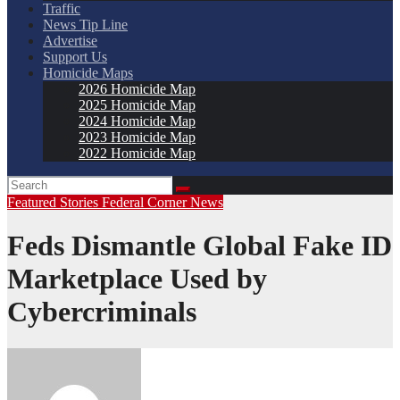
Traffic
News Tip Line
Advertise
Support Us
Homicide Maps
2026 Homicide Map
2025 Homicide Map
2024 Homicide Map
2023 Homicide Map
2022 Homicide Map
Featured Stories
Federal Corner
News
Feds Dismantle Global Fake ID
Marketplace Used by
Cybercriminals