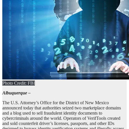
Photo Credit: FBI
Albuquerque –
The U.S. Attorney’s Office for the District of New Mexico
announced today that authorities seized two marketplace domains
and a blog used to sell fraudulent identity documents to
cybercriminals around the world. Operators of VerifTools created
and sold counterfeit driver’s licenses, passports, and other IDs
designed to bypass identity verification systems and illegally access