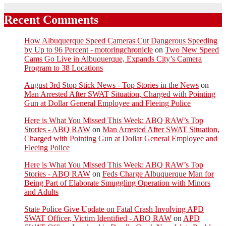
Recent Comments
How Albuquerque Speed Cameras Cut Dangerous Speeding
by Up to 96 Percent - motoringchronicle
on
Two New Speed
Cams Go Live in Albuquerque, Expands City’s Camera
Program to 38 Locations
August 3rd Stop Stick News - Top Stories in the News
on
Man Arrested After SWAT Situation, Charged with Pointing
Gun at Dollar General Employee and Fleeing Police
Here is What You Missed This Week: ABQ RAW’s Top
Stories - ABQ RAW
on
Man Arrested After SWAT Situation,
Charged with Pointing Gun at Dollar General Employee and
Fleeing Police
Here is What You Missed This Week: ABQ RAW’s Top
Stories - ABQ RAW
on
Feds Charge Albuquerque Man for
Being Part of Elaborate Smuggling Operation with Minors
and Adults
State Police Give Update on Fatal Crash Involving APD
SWAT Officer, Victim Identified - ABQ RAW
on
APD