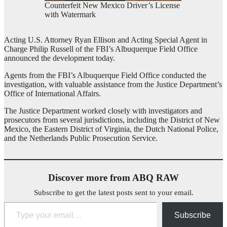
Counterfeit New Mexico Driver’s License
with Watermark
Acting U.S. Attorney Ryan Ellison and Acting Special Agent in
Charge Philip Russell of the FBI’s Albuquerque Field Office
announced the development today.
Agents from the FBI’s Albuquerque Field Office conducted the
investigation, with valuable assistance from the Justice Department’s
Office of International Affairs.
The Justice Department worked closely with investigators and
prosecutors from several jurisdictions, including the District of New
Mexico, the Eastern District of Virginia, the Dutch National Police,
and the Netherlands Public Prosecution Service.
Discover more from ABQ RAW
Subscribe to get the latest posts sent to your email.
Type your email…
Subscribe