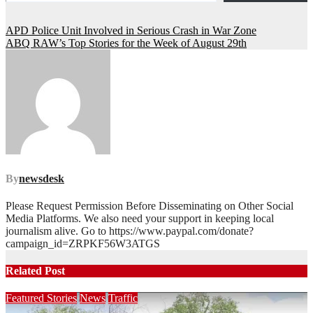
Post
APD Police Unit Involved in Serious Crash in War Zone
ABQ RAW’s Top Stories for the Week of August 29th
navigation
By
newsdesk
Please Request Permission Before Disseminating on Other Social
Media Platforms. We also need your support in keeping local
journalism alive. Go to https://www.paypal.com/donate?
campaign_id=ZRPKF56W3ATGS
Related Post
Featured Stories
News
Traffic