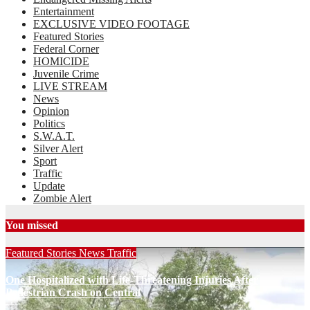
Entertainment
EXCLUSIVE VIDEO FOOTAGE
Featured Stories
Federal Corner
HOMICIDE
Juvenile Crime
LIVE STREAM
News
Opinion
Politics
S.W.A.T.
Silver Alert
Sport
Traffic
Update
Zombie Alert
You missed
Featured Stories
News
Traffic
One Hospitalized with Life-Threatening Injuries After
Pedestrian Crash on Central