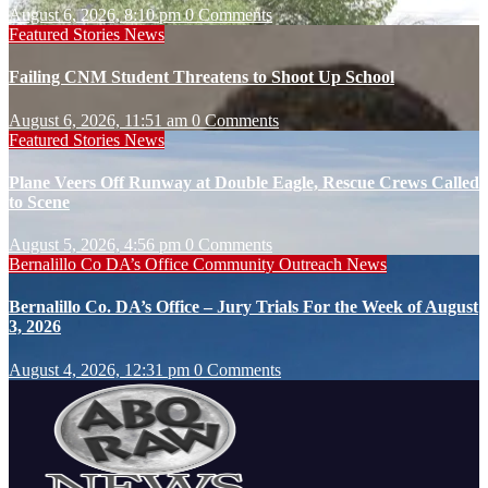
August 6, 2026, 8:10 pm
0 Comments
Featured Stories
News
Failing CNM Student Threatens to Shoot Up School
August 6, 2026, 11:51 am
0 Comments
Featured Stories
News
Plane Veers Off Runway at Double Eagle, Rescue Crews Called
to Scene
August 5, 2026, 4:56 pm
0 Comments
Bernalillo Co DA’s Office
Community Outreach
News
Bernalillo Co. DA’s Office – Jury Trials For the Week of August
3, 2026
August 4, 2026, 12:31 pm
0 Comments