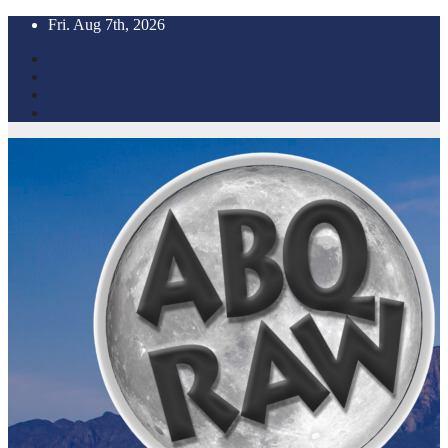
Skip
Fri. Aug 7th, 2026
to
content