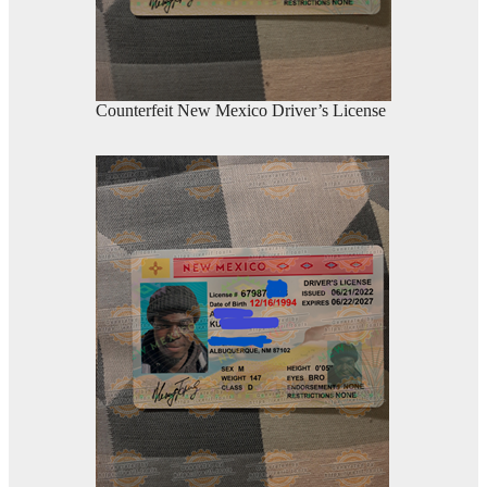
Counterfeit New Mexico Driver’s License