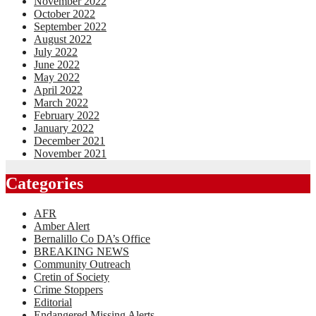
November 2022
October 2022
September 2022
August 2022
July 2022
June 2022
May 2022
April 2022
March 2022
February 2022
January 2022
December 2021
November 2021
Categories
AFR
Amber Alert
Bernalillo Co DA’s Office
BREAKING NEWS
Community Outreach
Cretin of Society
Crime Stoppers
Editorial
Endangered Missing Alerts