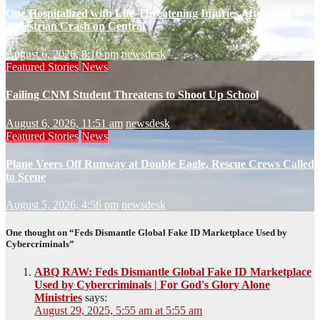
One Hospitalized with Life-Threatening Injuries After
Pedestrian Crash on Central
August 6, 2026, 8:10 pm
newsdesk
Featured Stories
News
Failing CNM Student Threatens to Shoot Up School
August 6, 2026, 11:51 am
newsdesk
Featured Stories
News
Plane Veers Off Runway at Double Eagle, Rescue Crews Called
to Scene
August 5, 2026, 4:56 pm
newsdesk
One thought on “Feds Dismantle Global Fake ID Marketplace Used by
Cybercriminals”
ABQ RAW: Feds Dismantle Global Fake ID Marketplace
Used by Cybercriminals | For God's Glory Alone
Ministries
says:
August 29, 2025, 5:55 am at 5:55 am