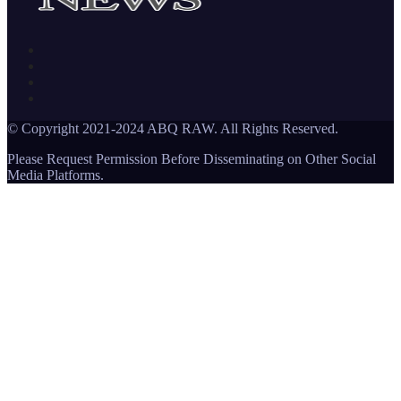
© Copyright 2021-2024 ABQ RAW. All Rights Reserved.
Please Request Permission Before Disseminating on Other Social
Media Platforms.