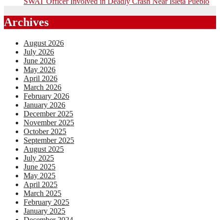
SWAT Officer Involved in Deadly Crash Near Isleta Pueblo
Archives
August 2026
July 2026
June 2026
May 2026
April 2026
March 2026
February 2026
January 2026
December 2025
November 2025
October 2025
September 2025
August 2025
July 2025
June 2025
May 2025
April 2025
March 2025
February 2025
January 2025
December 2024