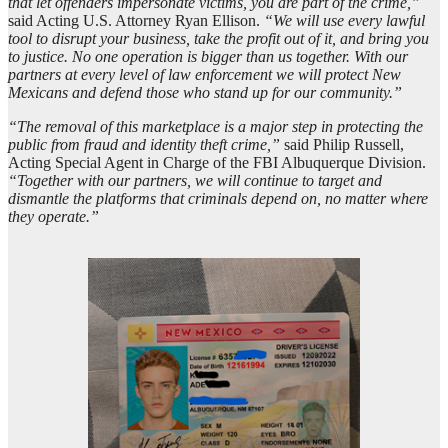
that let offenders impersonate victims, you are part of the crime,”
said Acting U.S. Attorney Ryan Ellison.
“We will use every lawful
tool to disrupt your business, take the profit out of it, and bring you
to justice. No one operation is bigger than us together. With our
partners at every level of law enforcement we will protect New
Mexicans and defend those who stand up for our community.”
“The removal of this marketplace is a major step in protecting the
public from fraud and identity theft crime,”
said Philip Russell,
Acting Special Agent in Charge of the FBI Albuquerque Division.
“Together with our partners, we will continue to target and
dismantle the platforms that criminals depend on, no matter where
they operate.”