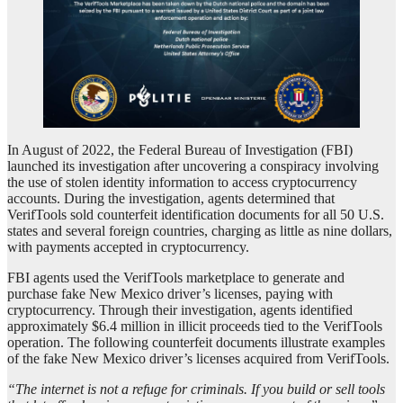
In August of 2022, the Federal Bureau of Investigation (FBI)
launched its investigation after uncovering a conspiracy involving
the use of stolen identity information to access cryptocurrency
accounts. During the investigation, agents determined that
VerifTools sold counterfeit identification documents for all 50 U.S.
states and several foreign countries, charging as little as nine dollars,
with payments accepted in cryptocurrency.
FBI agents used the VerifTools marketplace to generate and
purchase fake New Mexico driver’s licenses, paying with
cryptocurrency. Through their investigation, agents identified
approximately $6.4 million in illicit proceeds tied to the VerifTools
operation. The following counterfeit documents illustrate examples
of the fake New Mexico driver’s licenses acquired from VerifTools.
“The internet is not a refuge for criminals. If you build or sell tools