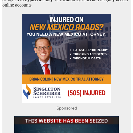
online accounts.
Sponsored