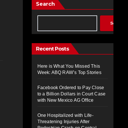
Search
Search
Recent Posts
Here is What You Missed This
Week: ABQ RAW’s Top Stories
Facebook Ordered to Pay Close
to a Billion Dollars in Court Case
with New Mexico AG Office
One Hospitalized with Life-
Threatening Injuries After
Pedestrian Crash on Central