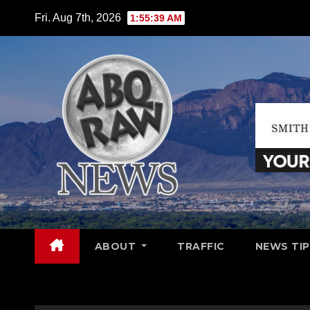
Skip
Fri. Aug 7th, 2026
1:55:40 AM
to
content
ABOUT
TRAFFIC
NEWS TIP