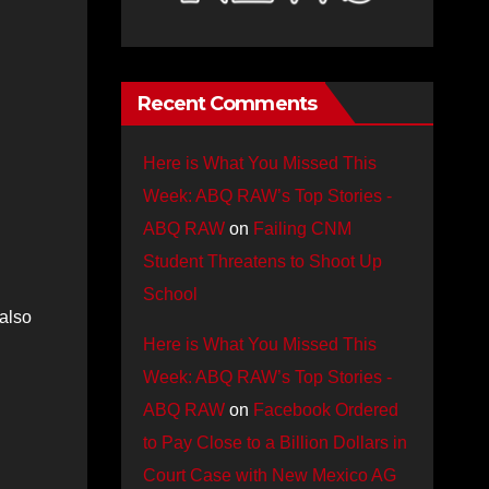
Recent Comments
Here is What You Missed This
Week: ABQ RAW’s Top Stories -
ABQ RAW
on
Failing CNM
Student Threatens to Shoot Up
School
 also
Here is What You Missed This
Week: ABQ RAW’s Top Stories -
ABQ RAW
on
Facebook Ordered
to Pay Close to a Billion Dollars in
Court Case with New Mexico AG