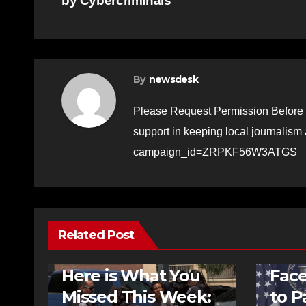
by Cybercriminals
navigation
By
newsdesk
Please Request Permission Before 
support in keeping local journalism
campaign_id=ZRPKF56W3ATGS
Related Post
FEATURED STORIES
NEWS
NEWS
Here is What You
Fac
Missed This Week:
to P