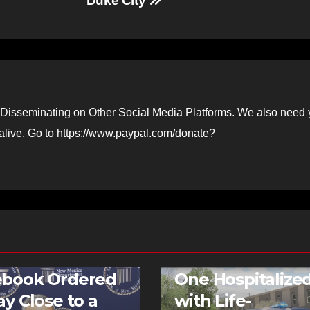
Duke City
Disseminating on Other Social Media Platforms. We also need 
 alive. Go to https://www.paypal.com/donate?
FEATURED STORIES
NEWS
TR
ebook Ordered
One Hospitalize
ay Close to a
with Life-