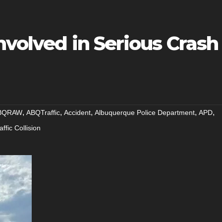
nvolved in Serious Crash
,
,
,
,
,
BQRAW
ABQTraffic
Accident
Albuquerque Police Department
APD
affic Collision