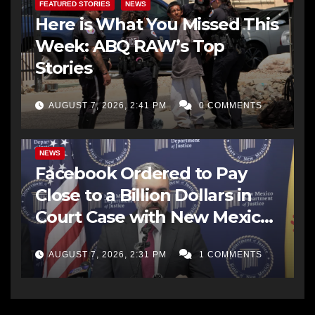
FEATURED STORIES
NEWS
Here is What You Missed This
Week: ABQ RAW’s Top
Stories
AUGUST 7, 2026, 2:41 PM
0 COMMENTS
NEWS
Facebook Ordered to Pay
Close to a Billion Dollars in
Court Case with New Mexico
AG Office
AUGUST 7, 2026, 2:31 PM
1 COMMENTS