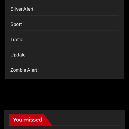
Silver Alert
Sport
Traffic
Update
Zombie Alert
You missed