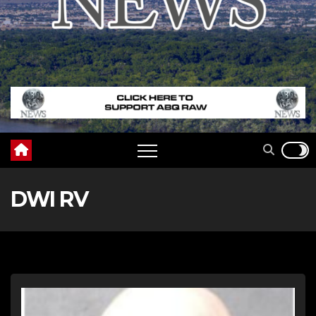
DWI RV