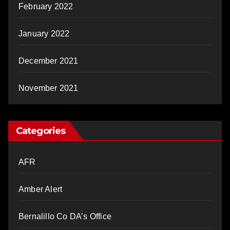
February 2022
January 2022
December 2021
November 2021
Categories
AFR
Amber Alert
Bernalillo Co DA’s Office