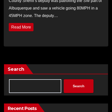
County Sheriff’s deputy was patrolling the SW part of
Albuquerque and saw a vehicle going 80MPH in a
45MPH zone. The deputy…
Read More
Search
Search
Recent Posts