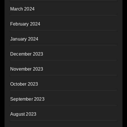
March 2024
February 2024
January 2024
December 2023
November 2023
October 2023
September 2023
August 2023