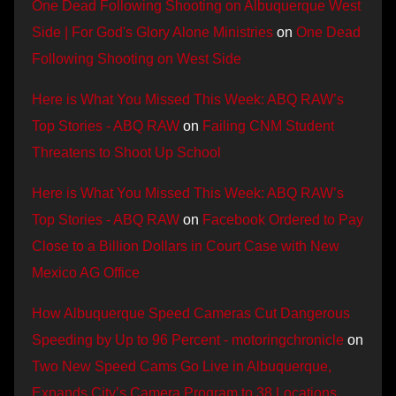
One Dead Following Shooting on Albuquerque West
Side | For God's Glory Alone Ministries
on
One Dead
Following Shooting on West Side
Here is What You Missed This Week: ABQ RAW’s
Top Stories - ABQ RAW
on
Failing CNM Student
Threatens to Shoot Up School
Here is What You Missed This Week: ABQ RAW’s
Top Stories - ABQ RAW
on
Facebook Ordered to Pay
Close to a Billion Dollars in Court Case with New
Mexico AG Office
How Albuquerque Speed Cameras Cut Dangerous
Speeding by Up to 96 Percent - motoringchronicle
on
Two New Speed Cams Go Live in Albuquerque,
Expands City’s Camera Program to 38 Locations