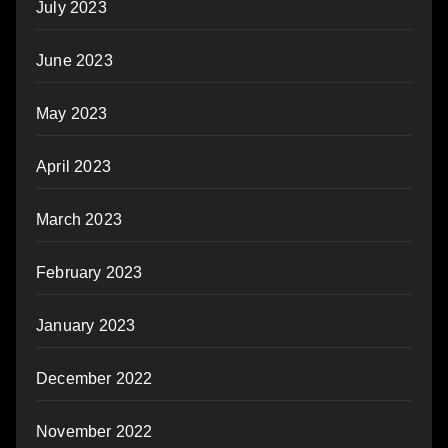
July 2023
June 2023
May 2023
April 2023
March 2023
February 2023
January 2023
December 2022
November 2022