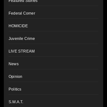
Featured Stories
Federal Corner
HOMICIDE
Juvenile Crime
LIVE STREAM
News
Opinion
Politics
S.W.A.T.