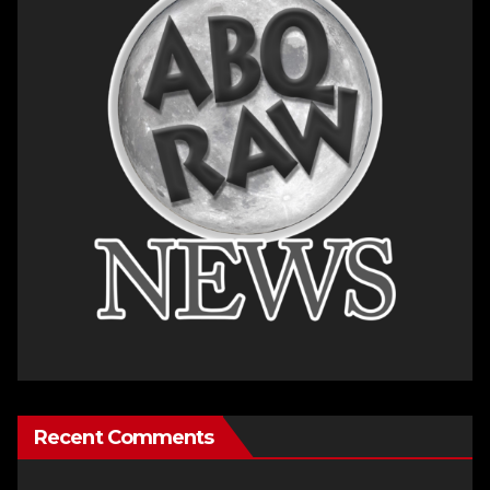
Recent Comments