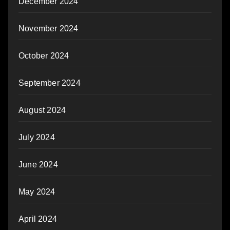
December 2024
November 2024
October 2024
September 2024
August 2024
July 2024
June 2024
May 2024
April 2024