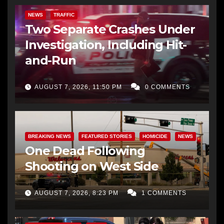
NEWS
TRAFFIC
Two Separate Crashes Under
Investigation, Including Hit-
and-Run
AUGUST 7, 2026, 11:50 PM
0 COMMENTS
BREAKING NEWS
FEATURED STORIES
HOMICIDE
NEWS
One Dead Following
Shooting on West Side
AUGUST 7, 2026, 8:23 PM
1 COMMENTS