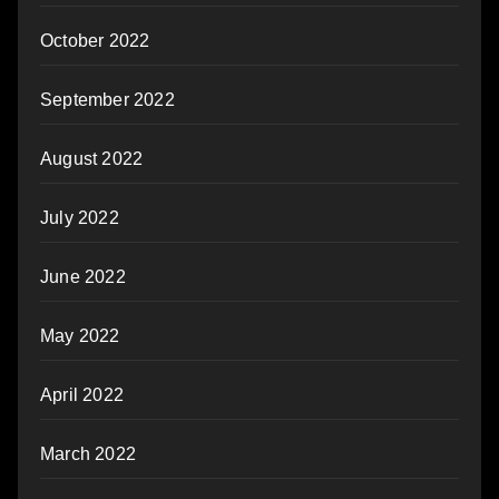
October 2022
September 2022
August 2022
July 2022
June 2022
May 2022
April 2022
March 2022