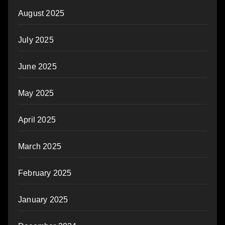
August 2025
July 2025
June 2025
May 2025
April 2025
March 2025
February 2025
January 2025