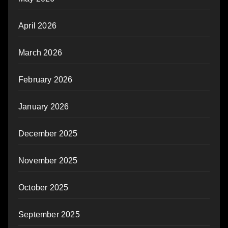
April 2026
March 2026
February 2026
January 2026
December 2025
November 2025
October 2025
September 2025