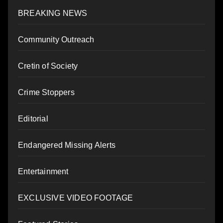
BREAKING NEWS
Community Outreach
Cretin of Society
Crime Stoppers
Editorial
Endangered Missing Alerts
Entertainment
EXCLUSIVE VIDEO FOOTAGE