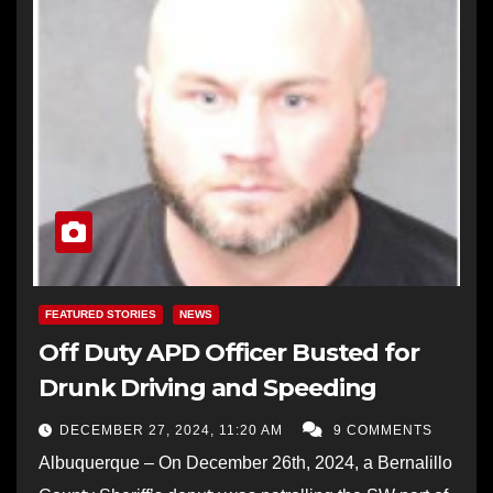
FEATURED STORIES
NEWS
Off Duty APD Officer Busted for
Drunk Driving and Speeding
DECEMBER 27, 2024, 11:20 AM
9 COMMENTS
Albuquerque – On December 26th, 2024, a Bernalillo