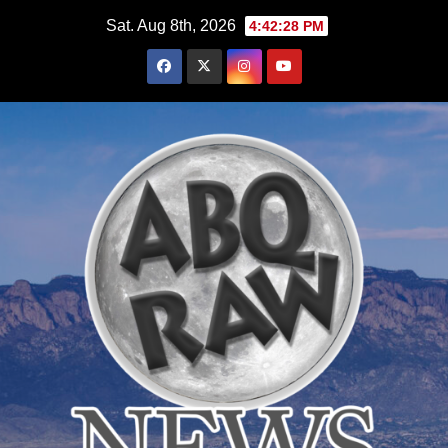
Skip
Sat. Aug 8th, 2026
4:42:29 PM
to
content