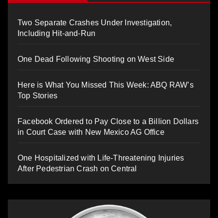
Two Separate Crashes Under Investigation,
Including Hit-and-Run
One Dead Following Shooting on West Side
Here is What You Missed This Week: ABQ RAW’s
Top Stories
Facebook Ordered to Pay Close to a Billion Dollars
in Court Case with New Mexico AG Office
One Hospitalized with Life-Threatening Injuries
After Pedestrian Crash on Central