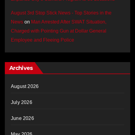
August 3rd Stop Stick News - Top Stories in the
News
on
Man Arrested After SWAT Situation,
Charged with Pointing Gun at Dollar General
Employee and Fleeing Police
Archives
August 2026
July 2026
June 2026
May 2026