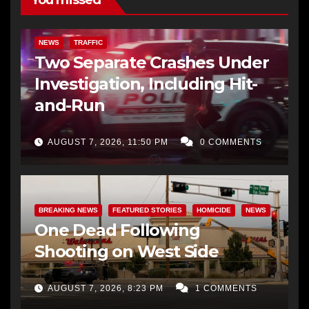
NEWS
TRAFFIC
Two Separate Crashes Under
Investigation, Including Hit-
and-Run
AUGUST 7, 2026, 11:50 PM
0 COMMENTS
BREAKING NEWS
FEATURED STORIES
HOMICIDE
NEWS
One Dead Following
Shooting on West Side
AUGUST 7, 2026, 8:23 PM
1 COMMENTS