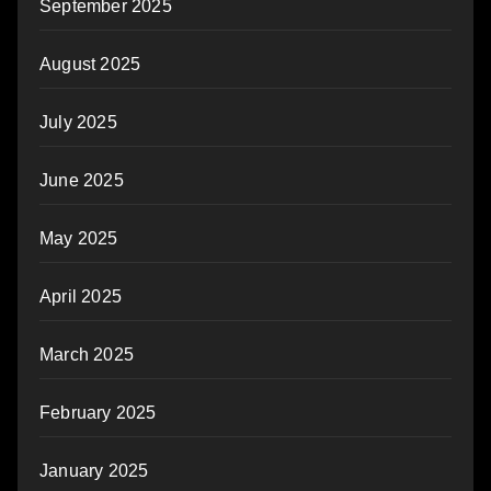
September 2025
August 2025
July 2025
June 2025
May 2025
April 2025
March 2025
February 2025
January 2025