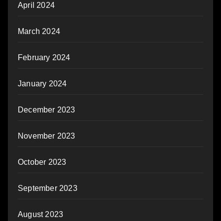
April 2024
March 2024
February 2024
January 2024
December 2023
November 2023
October 2023
September 2023
August 2023