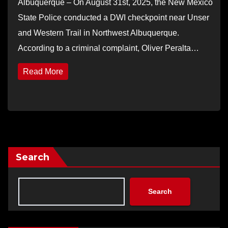
Albuquerque – On August 31st, 2025, the New Mexico
State Police conducted a DWI checkpoint near Unser
and Western Trail in Northwest Albuquerque.
According to a criminal complaint, Oliver Peralta…
Read More
Search
Search