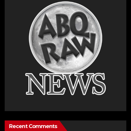
Recent Comments