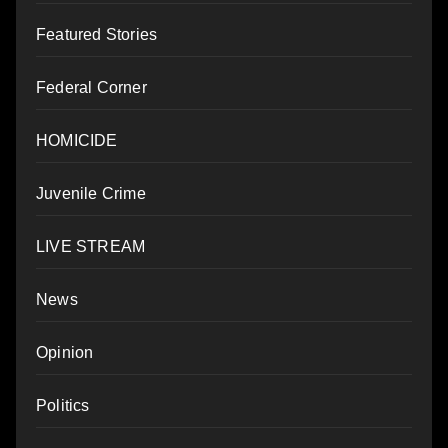
Featured Stories
Federal Corner
HOMICIDE
Juvenile Crime
LIVE STREAM
News
Opinion
Politics