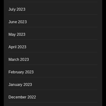
July 2023
June 2023
May 2023
April 2023
March 2023
February 2023
January 2023
December 2022