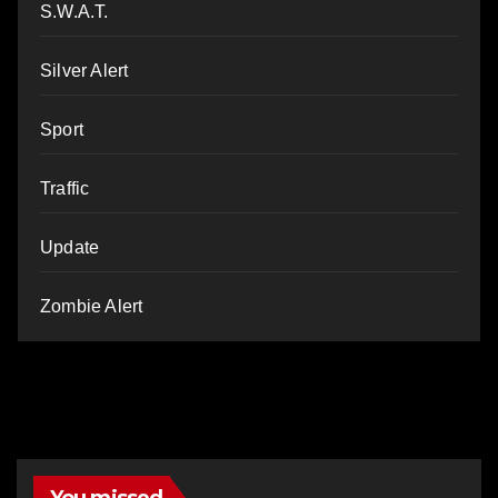
S.W.A.T.
Silver Alert
Sport
Traffic
Update
Zombie Alert
You missed