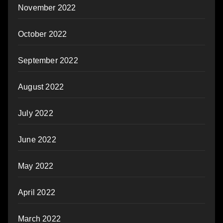
November 2022
October 2022
September 2022
August 2022
July 2022
June 2022
May 2022
April 2022
March 2022