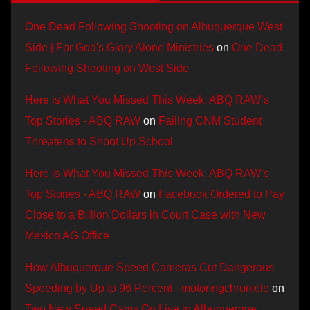
One Dead Following Shooting on Albuquerque West
Side | For God's Glory Alone Ministries
on
One Dead
Following Shooting on West Side
Here is What You Missed This Week: ABQ RAW’s
Top Stories - ABQ RAW
on
Failing CNM Student
Threatens to Shoot Up School
Here is What You Missed This Week: ABQ RAW’s
Top Stories - ABQ RAW
on
Facebook Ordered to Pay
Close to a Billion Dollars in Court Case with New
Mexico AG Office
How Albuquerque Speed Cameras Cut Dangerous
Speeding by Up to 96 Percent - motoringchronicle
on
Two New Speed Cams Go Live in Albuquerque,