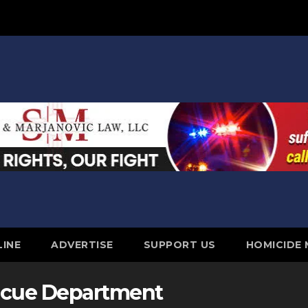
LINE
ADVERTISE
SUPPORT US
HOMICIDE
escue Department