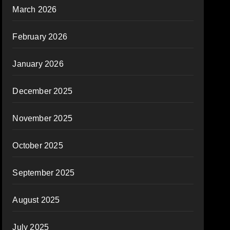
March 2026
February 2026
January 2026
December 2025
November 2025
October 2025
September 2025
August 2025
July 2025