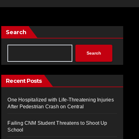
Search
Search
Recent Posts
One Hospitalized with Life-Threatening Injuries
After Pedestrian Crash on Central
Failing CNM Student Threatens to Shoot Up
School