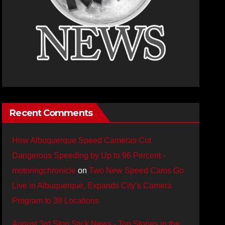
Recent Comments
How Albuquerque Speed Cameras Cut
Dangerous Speeding by Up to 96 Percent -
motoringchronicle
on
Two New Speed Cams Go
Live in Albuquerque, Expands City’s Camera
Program to 38 Locations
August 3rd Stop Stick News - Top Stories in the