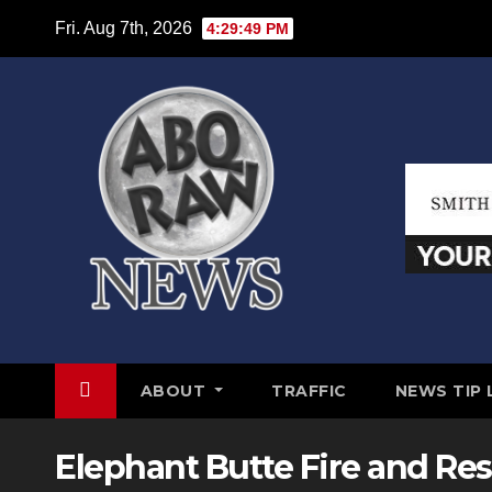
Skip
Fri. Aug 7th, 2026
4:29:50 PM
to
content
ABOUT
TRAFFIC
NEWS TIP 
Elephant Butte Fire and R