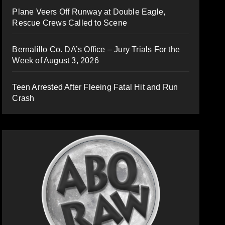
Plane Veers Off Runway at Double Eagle,
Rescue Crews Called to Scene
Bernalillo Co. DA’s Office – Jury Trials For the
Week of August 3, 2026
Teen Arrested After Fleeing Fatal Hit and Run
Crash