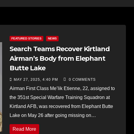
FEATURED STORIES
NEWS
Search Teams Recover Kirtland
Airman’s Body from Elephant
Butte Lake
MAY 27, 2025, 4:40 PM
0 COMMENTS
Airman First Class Me’lik Etienne, 22, assigned to
the 351st Special Warfare Training Squadron at
Kirtland AFB, was recovered from Elephant Butte
Lake on May 26 after going missing on…
Read More