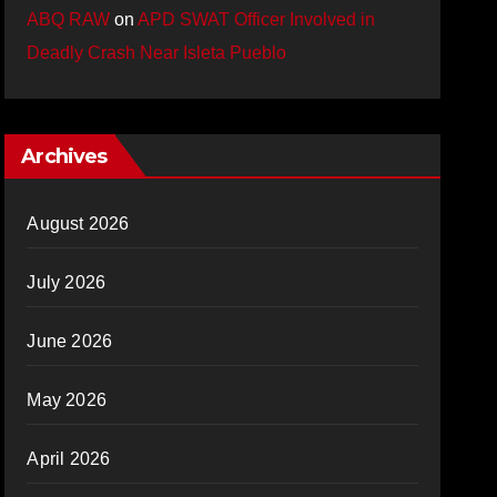
ABQ RAW
on
APD SWAT Officer Involved in
Deadly Crash Near Isleta Pueblo
Archives
August 2026
July 2026
June 2026
May 2026
April 2026