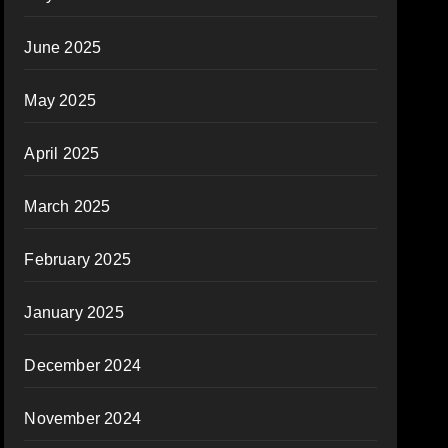
June 2025
May 2025
April 2025
March 2025
February 2025
January 2025
December 2024
November 2024