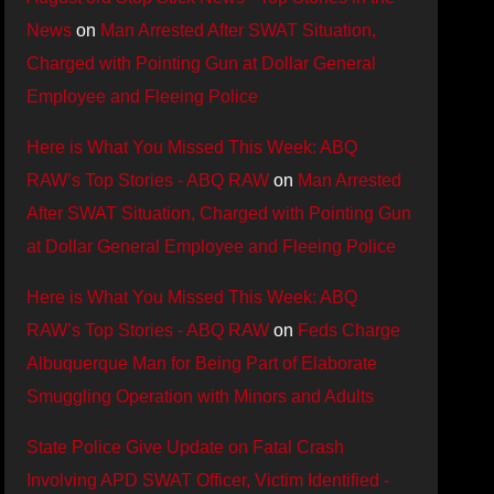
News
on
Man Arrested After SWAT Situation,
Charged with Pointing Gun at Dollar General
Employee and Fleeing Police
Here is What You Missed This Week: ABQ
RAW’s Top Stories - ABQ RAW
on
Man Arrested
After SWAT Situation, Charged with Pointing Gun
at Dollar General Employee and Fleeing Police
Here is What You Missed This Week: ABQ
RAW’s Top Stories - ABQ RAW
on
Feds Charge
Albuquerque Man for Being Part of Elaborate
Smuggling Operation with Minors and Adults
State Police Give Update on Fatal Crash
Involving APD SWAT Officer, Victim Identified -