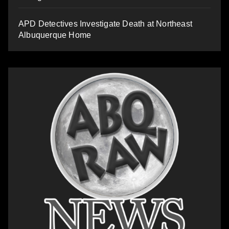
APD Detectives Investigate Death at Northeast
Albuquerque Home