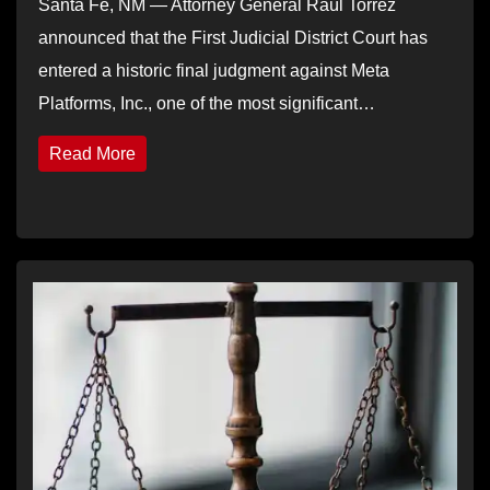
Santa Fe, NM — Attorney General Raúl Torrez
announced that the First Judicial District Court has
entered a historic final judgment against Meta
Platforms, Inc., one of the most significant…
Read More