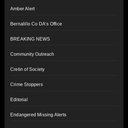
Amber Alert
Bernalillo Co DA’s Office
BREAKING NEWS
Community Outreach
Cretin of Society
Crime Stoppers
Editorial
Endangered Missing Alerts