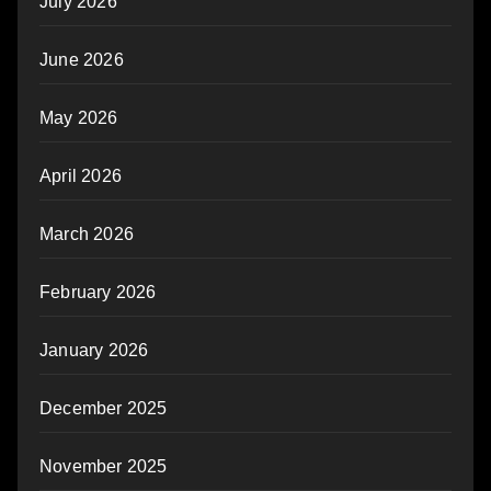
July 2026
June 2026
May 2026
April 2026
March 2026
February 2026
January 2026
December 2025
November 2025