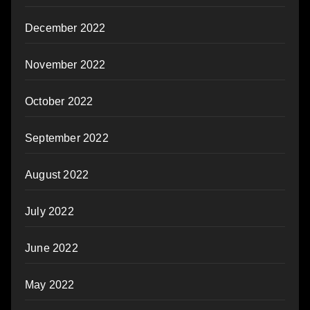
December 2022
November 2022
October 2022
September 2022
August 2022
July 2022
June 2022
May 2022