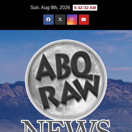
Skip
Sun. Aug 9th, 2026
5:32:33 AM
to
content