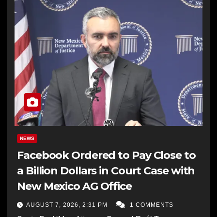
NEWS
Facebook Ordered to Pay Close to
a Billion Dollars in Court Case with
New Mexico AG Office
AUGUST 7, 2026, 2:31 PM
1 COMMENTS