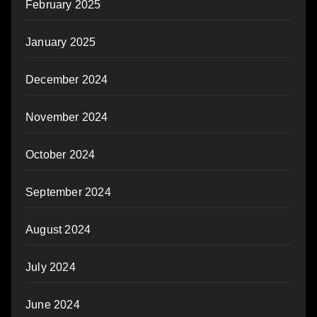
February 2025
January 2025
December 2024
November 2024
October 2024
September 2024
August 2024
July 2024
June 2024