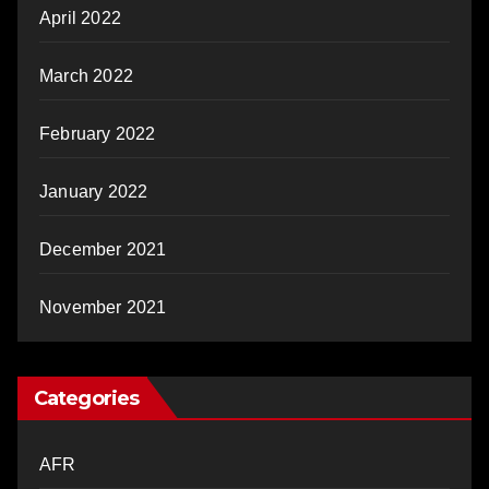
April 2022
March 2022
February 2022
January 2022
December 2021
November 2021
Categories
AFR