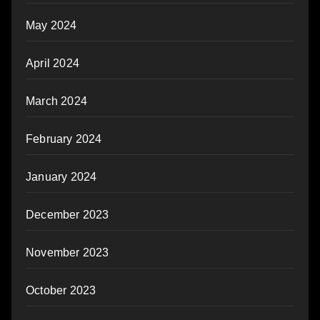
May 2024
April 2024
March 2024
February 2024
January 2024
December 2023
November 2023
October 2023