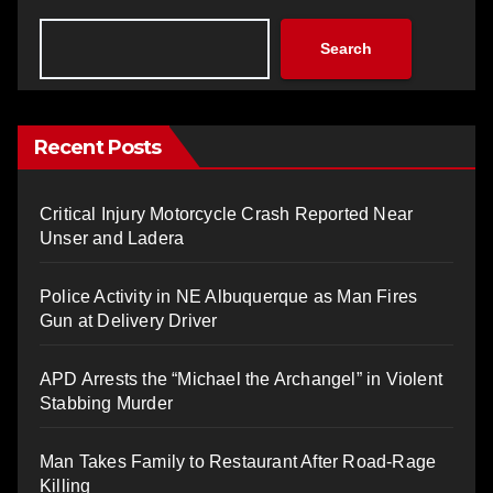
Search
Recent Posts
Critical Injury Motorcycle Crash Reported Near
Unser and Ladera
Police Activity in NE Albuquerque as Man Fires
Gun at Delivery Driver
APD Arrests the “Michael the Archangel” in Violent
Stabbing Murder
Man Takes Family to Restaurant After Road-Rage
Killing