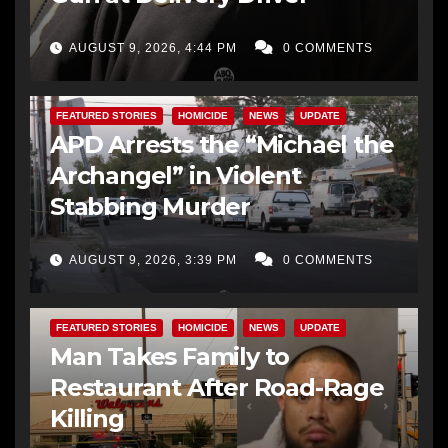
AUGUST 9, 2026, 4:44 PM
0 COMMENTS
FEATURED STORIES
HOMICIDE
NEWS
UPDATE
APD Arrests the “Michael the
Archangel” in Violent
Stabbing Murder
AUGUST 9, 2026, 3:39 PM
0 COMMENTS
FEATURED STORIES
HOMICIDE
NEWS
UPDATE
Man Takes Family to
Restaurant After Road-Rage
Killing