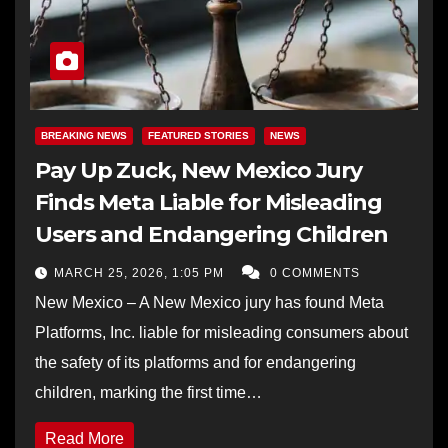
BREAKING NEWS
FEATURED STORIES
NEWS
Pay Up Zuck, New Mexico Jury
Finds Meta Liable for Misleading
Users and Endangering Children
MARCH 25, 2026, 1:05 PM
0 COMMENTS
New Mexico – A New Mexico jury has found Meta
Platforms, Inc. liable for misleading consumers about
the safety of its platforms and for endangering
children, marking the first time…
Read More