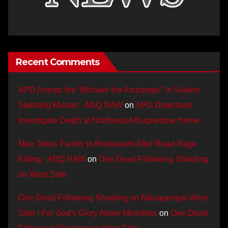
Recent Comments
APD Arrests the “Michael the Archangel” in Violent
Stabbing Murder - ABQ RAW
on
APD Detectives
Investigate Death at Northeast Albuquerque Home
Man Takes Family to Restaurant After Road-Rage
Killing - ABQ RAW
on
One Dead Following Shooting
on West Side
One Dead Following Shooting on Albuquerque West
Side | For God's Glory Alone Ministries
on
One Dead