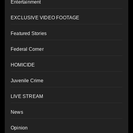
Entertainment
EXCLUSIVE VIDEO FOOTAGE
Featured Stories
Federal Corner
HOMICIDE
Juvenile Crime
LIVE STREAM
News
Opinion