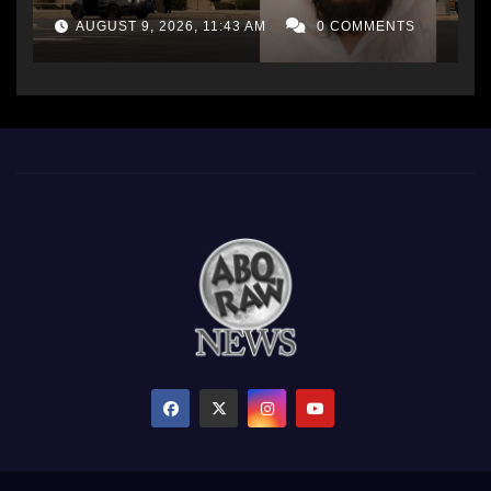
AUGUST 9, 2026, 11:43 AM
0 COMMENTS