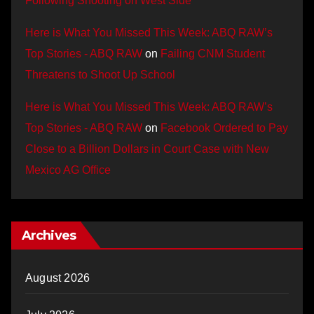
Following Shooting on West Side
Here is What You Missed This Week: ABQ RAW’s
Top Stories - ABQ RAW
on
Failing CNM Student
Threatens to Shoot Up School
Here is What You Missed This Week: ABQ RAW’s
Top Stories - ABQ RAW
on
Facebook Ordered to Pay
Close to a Billion Dollars in Court Case with New
Mexico AG Office
Archives
August 2026