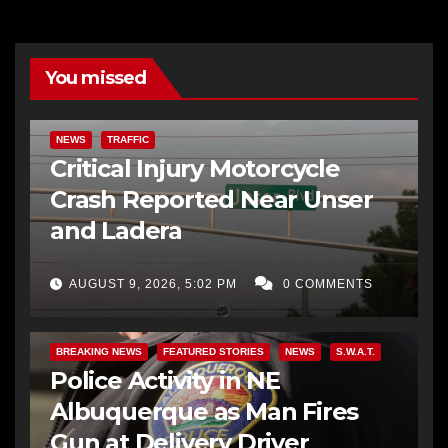
You missed
NEWS
TRAFFIC
Critical Injury Motorcycle
Crash Reported Near Unser
and Ladera
AUGUST 9, 2026, 5:02 PM
0 COMMENTS
BREAKING NEWS
FEATURED STORIES
NEWS
S.W.A.T.
Police Activity in NE
Albuquerque as Man Fires
Gun at Delivery Driver