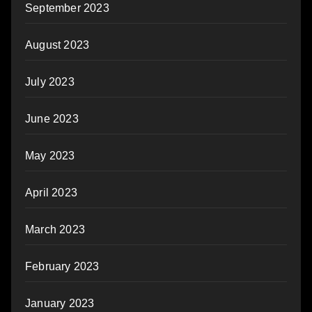
September 2023
August 2023
July 2023
June 2023
May 2023
April 2023
March 2023
February 2023
January 2023