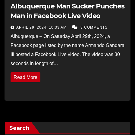
Albuquerque Man Sucker Punches
Man in Facebook Live Video
APRIL 29, 2024, 10:33 AM
3 COMMENTS
Albuquerque – On Saturday April 29th, 2024, a
Facebook page listed by the name Armando Gandara
III posted a Facebook Live video. The video was 30
seconds in length of…
Read More
Search