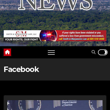
Facebook