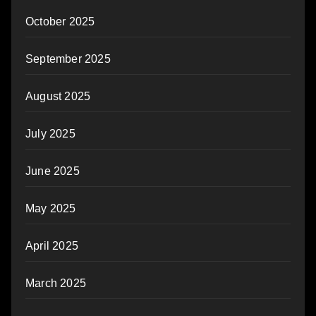
October 2025
September 2025
August 2025
July 2025
June 2025
May 2025
April 2025
March 2025