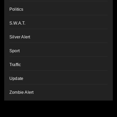
Politics
S.W.A.T.
Silver Alert
Sport
Traffic
Update
Zombie Alert