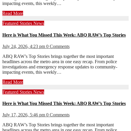
impacting events, this weekly…
Read More
Featured Stories
News
Here is What You Missed This Week: ABQ RAW’s Top Stories
July 24, 2026, 4:23 pm
0 Comments
ABQ RAW’s Top Stories brings together the most important
headlines across the metro area in one easy recap. From police
investigations and emergency response updates to community-
impacting events, this weekly…
Read More
Featured Stories
News
Here is What You Missed This Week: ABQ RAW’s Top Stories
July 17, 2026, 5:46 pm
0 Comments
ABQ RAW’s Top Stories brings together the most important
headlines across the metro area in one easy recap. From police