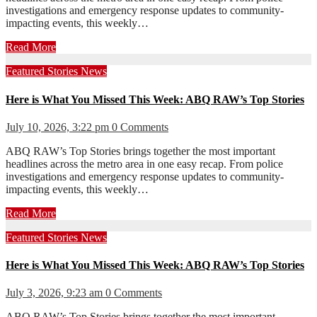
investigations and emergency response updates to community-
impacting events, this weekly…
Read More
Featured Stories
News
Here is What You Missed This Week: ABQ RAW’s Top Stories
July 10, 2026, 3:22 pm
0 Comments
ABQ RAW’s Top Stories brings together the most important
headlines across the metro area in one easy recap. From police
investigations and emergency response updates to community-
impacting events, this weekly…
Read More
Featured Stories
News
Here is What You Missed This Week: ABQ RAW’s Top Stories
July 3, 2026, 9:23 am
0 Comments
ABQ RAW’s Top Stories brings together the most important