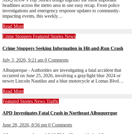
headlines across the metro area in one easy recap. From police
investigations and emergency response updates to community-
impacting events, this weekly…
Read More
Crime Stoppers
Featured Stories
News
Crime Stoppers Seeking Information in Hit-and-Run Crash
July 3, 2026, 9:21 am
0 Comments
Albuquerque - Authorities are investigating a fatal accident that
occurred on June 25, 2026, involving a gray/light blue 2024 or
newer Lincoln Nautilus and a blue motorcycle at Lomas Blvd…
Read More
Featured Stories
News
Traffic
APD Investigates Fatal Crash in Northeast Albuquerque
June 28, 2026, 8:56 pm
0 Comments