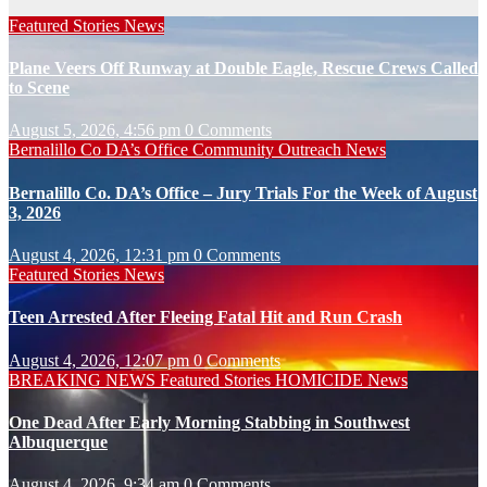
Featured Stories
News
Plane Veers Off Runway at Double Eagle, Rescue Crews Called
to Scene
August 5, 2026, 4:56 pm
0 Comments
Bernalillo Co DA’s Office
Community Outreach
News
Bernalillo Co. DA’s Office – Jury Trials For the Week of August
3, 2026
August 4, 2026, 12:31 pm
0 Comments
Featured Stories
News
Teen Arrested After Fleeing Fatal Hit and Run Crash
August 4, 2026, 12:07 pm
0 Comments
BREAKING NEWS
Featured Stories
HOMICIDE
News
One Dead After Early Morning Stabbing in Southwest
Albuquerque
August 4, 2026, 9:34 am
0 Comments