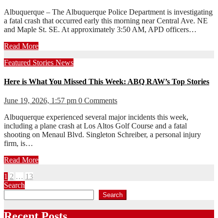
Albuquerque – The Albuquerque Police Department is investigating
a fatal crash that occurred early this morning near Central Ave. NE
and Maple St. SE. At approximately 3:50 AM, APD officers…
Read More
Featured Stories
News
Here is What You Missed This Week: ABQ RAW’s Top Stories
June 19, 2026, 1:57 pm
0 Comments
Albuquerque experienced several major incidents this week,
including a plane crash at Los Altos Golf Course and a fatal
shooting on Menaul Blvd. Singleton Schreiber, a personal injury
firm, is…
Read More
Posts
1
2
…
13
Search
pagination
Search
Recent Posts