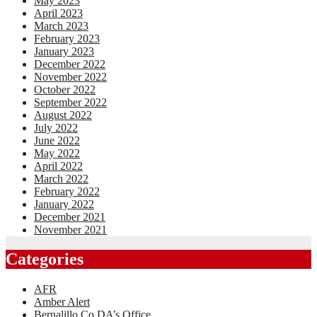
May 2023
April 2023
March 2023
February 2023
January 2023
December 2022
November 2022
October 2022
September 2022
August 2022
July 2022
June 2022
May 2022
April 2022
March 2022
February 2022
January 2022
December 2021
November 2021
Categories
AFR
Amber Alert
Bernalillo Co DA’s Office