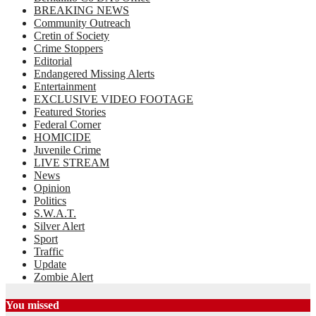
BREAKING NEWS
Community Outreach
Cretin of Society
Crime Stoppers
Editorial
Endangered Missing Alerts
Entertainment
EXCLUSIVE VIDEO FOOTAGE
Featured Stories
Federal Corner
HOMICIDE
Juvenile Crime
LIVE STREAM
News
Opinion
Politics
S.W.A.T.
Silver Alert
Sport
Traffic
Update
Zombie Alert
You missed