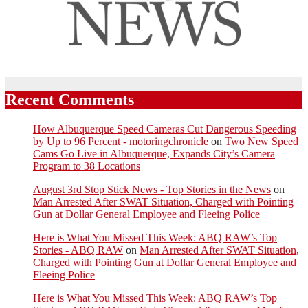
Recent Comments
How Albuquerque Speed Cameras Cut Dangerous Speeding
by Up to 96 Percent - motoringchronicle
on
Two New Speed
Cams Go Live in Albuquerque, Expands City’s Camera
Program to 38 Locations
August 3rd Stop Stick News - Top Stories in the News
on
Man Arrested After SWAT Situation, Charged with Pointing
Gun at Dollar General Employee and Fleeing Police
Here is What You Missed This Week: ABQ RAW’s Top
Stories - ABQ RAW
on
Man Arrested After SWAT Situation,
Charged with Pointing Gun at Dollar General Employee and
Fleeing Police
Here is What You Missed This Week: ABQ RAW’s Top