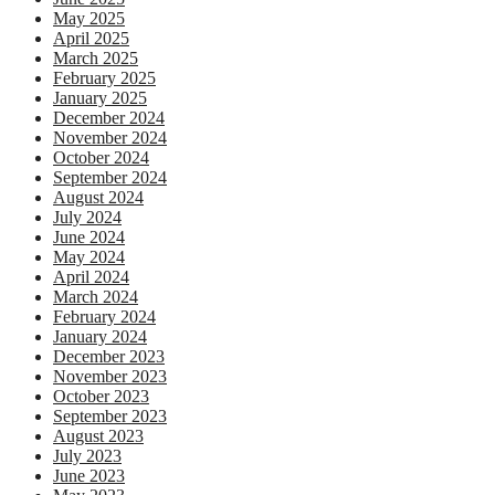
May 2025
April 2025
March 2025
February 2025
January 2025
December 2024
November 2024
October 2024
September 2024
August 2024
July 2024
June 2024
May 2024
April 2024
March 2024
February 2024
January 2024
December 2023
November 2023
October 2023
September 2023
August 2023
July 2023
June 2023