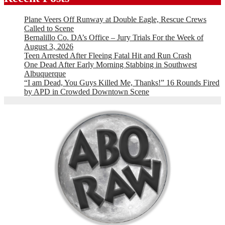
Plane Veers Off Runway at Double Eagle, Rescue Crews
Called to Scene
Bernalillo Co. DA’s Office – Jury Trials For the Week of
August 3, 2026
Teen Arrested After Fleeing Fatal Hit and Run Crash
One Dead After Early Morning Stabbing in Southwest
Albuquerque
“I am Dead, You Guys Killed Me, Thanks!” 16 Rounds Fired
by APD in Crowded Downtown Scene