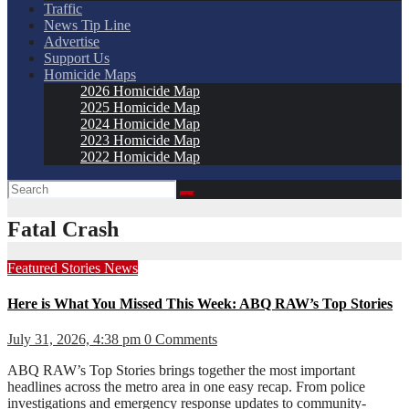
Traffic
News Tip Line
Advertise
Support Us
Homicide Maps
2026 Homicide Map
2025 Homicide Map
2024 Homicide Map
2023 Homicide Map
2022 Homicide Map
Fatal Crash
Featured Stories
News
Here is What You Missed This Week: ABQ RAW’s Top Stories
July 31, 2026, 4:38 pm
0 Comments
ABQ RAW’s Top Stories brings together the most important
headlines across the metro area in one easy recap. From police
investigations and emergency response updates to community-