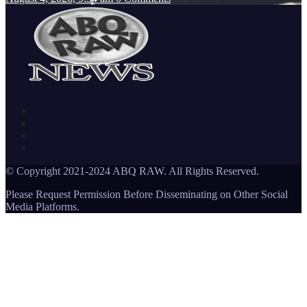
© Copyright 2021-2024 ABQ RAW. All Rights Reserved.
Please Request Permission Before Disseminating on Other Social
Media Platforms.