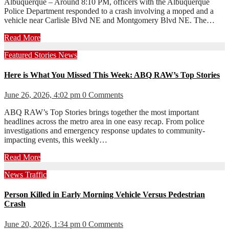
Albuquerque – Around 8:10 PM, officers with the Albuquerque
Police Department responded to a crash involving a moped and a
vehicle near Carlisle Blvd NE and Montgomery Blvd NE. The…
Read More
Featured Stories
News
Here is What You Missed This Week: ABQ RAW’s Top Stories
June 26, 2026, 4:02 pm
0 Comments
ABQ RAW’s Top Stories brings together the most important
headlines across the metro area in one easy recap. From police
investigations and emergency response updates to community-
impacting events, this weekly…
Read More
News
Traffic
Person Killed in Early Morning Vehicle Versus Pedestrian
Crash
June 20, 2026, 1:34 pm
0 Comments