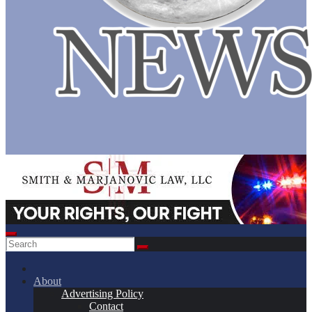
About
Advertising Policy
Contact