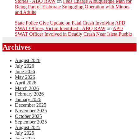
Stories - ABQ RAW
on
Feds Charge Albuquerque Man for
Being Part of Elaborate Smuggling Operation with Minors
and Adults
State Police Give Update on Fatal Crash Involving APD
SWAT Officer, Victim Identified - ABQ RAW
on
APD
SWAT Officer Involved in Deadly Crash Near Isleta Pueblo
Archives
August 2026
July 2026
June 2026
May 2026
April 2026
March 2026
February 2026
January 2026
December 2025
November 2025
October 2025
September 2025
August 2025
July 2025
June 2025