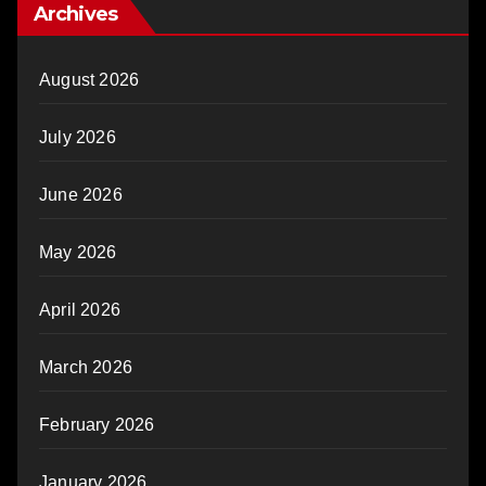
Archives
August 2026
July 2026
June 2026
May 2026
April 2026
March 2026
February 2026
January 2026