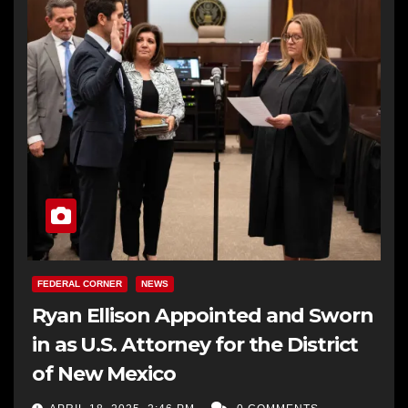
FEDERAL CORNER
NEWS
Ryan Ellison Appointed and Sworn
in as U.S. Attorney for the District
of New Mexico