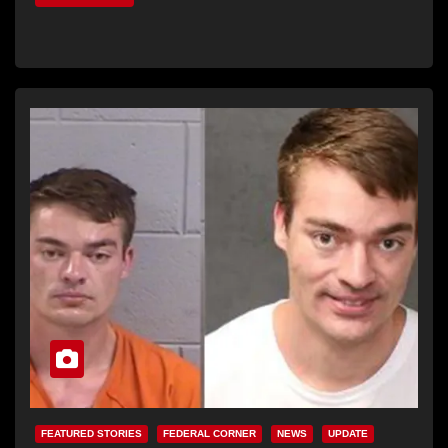
FEATURED STORIES
FEDERAL CORNER
NEWS
UPDATE