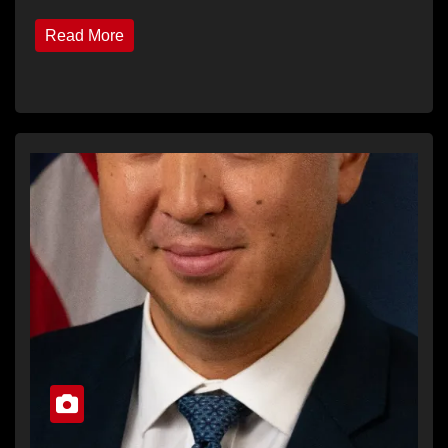
Read More