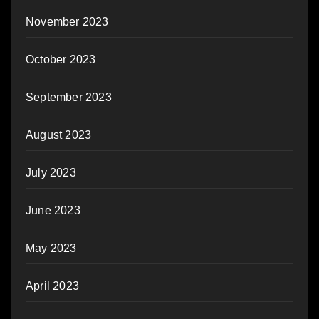
November 2023
October 2023
September 2023
August 2023
July 2023
June 2023
May 2023
April 2023