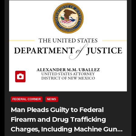
FEDERAL CORNER
NEWS
Man Pleads Guilty to Federal
Firearm and Drug Trafficking
Charges, Including Machine Gun