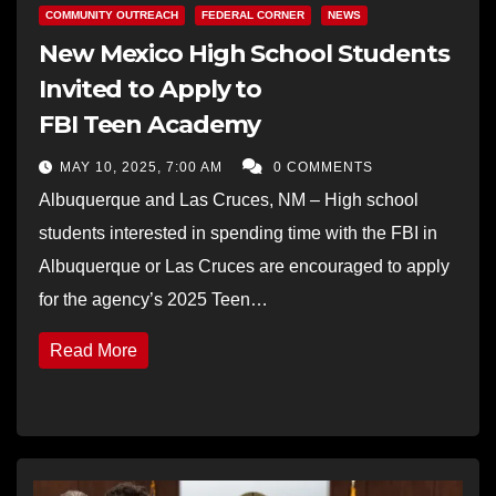
COMMUNITY OUTREACH
FEDERAL CORNER
NEWS
New Mexico High School Students
Invited to Apply to
FBI Teen Academy
MAY 10, 2025, 7:00 AM
0 COMMENTS
Albuquerque and Las Cruces, NM – High school
students interested in spending time with the FBI in
Albuquerque or Las Cruces are encouraged to apply
for the agency’s 2025 Teen…
Read More