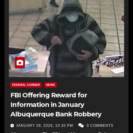
FEDERAL CORNER
NEWS
FBI Offering Reward for
Information in January
Albuquerque Bank Robbery
JANUARY 28, 2026, 10:30 PM
0 COMMENTS