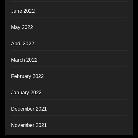
June 2022
May 2022
April 2022
March 2022
February 2022
January 2022
December 2021
November 2021