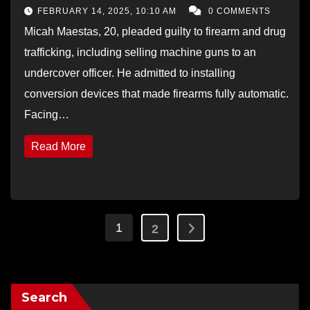
Sales
FEBRUARY 14, 2025, 10:10 AM
0 COMMENTS
Micah Maestas, 20, pleaded guilty to firearm and drug
trafficking, including selling machine guns to an
undercover officer. He admitted to installing
conversion devices that made firearms fully automatic.
Facing…
Read More
Posts
1
2
pagination
Search