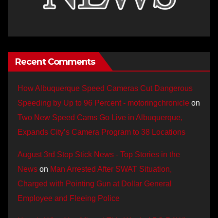
Recent Comments
How Albuquerque Speed Cameras Cut Dangerous
Speeding by Up to 96 Percent - motoringchronicle
on
Two New Speed Cams Go Live in Albuquerque,
Expands City’s Camera Program to 38 Locations
August 3rd Stop Stick News - Top Stories in the
News
on
Man Arrested After SWAT Situation,
Charged with Pointing Gun at Dollar General
Employee and Fleeing Police