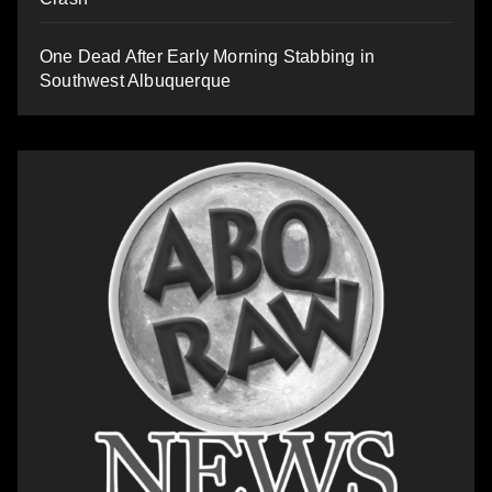
One Dead After Early Morning Stabbing in
Southwest Albuquerque