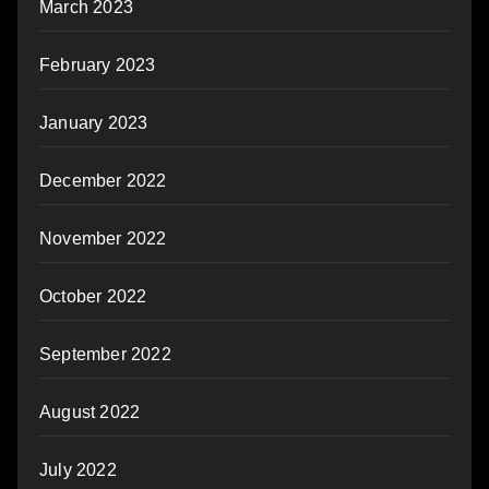
March 2023
February 2023
January 2023
December 2022
November 2022
October 2022
September 2022
August 2022
July 2022