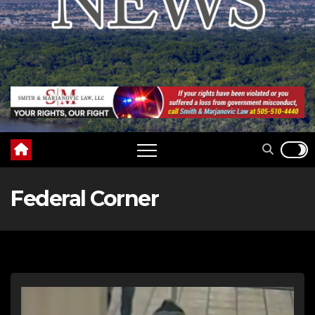
Federal Corner