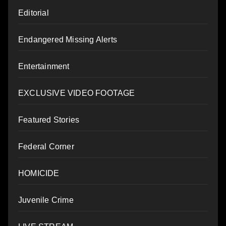
Editorial
Endangered Missing Alerts
Entertainment
EXCLUSIVE VIDEO FOOTAGE
Featured Stories
Federal Corner
HOMICIDE
Juvenile Crime