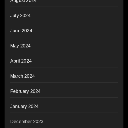
August 2024
July 2024
June 2024
May 2024
April 2024
March 2024
February 2024
January 2024
December 2023