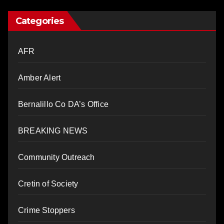
Categories
AFR
Amber Alert
Bernalillo Co DA’s Office
BREAKING NEWS
Community Outreach
Cretin of Society
Crime Stoppers