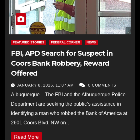
FEATURED STORIES
FEDERAL CORNER
NEWS
FBI, APD Search for Suspect in
Coors Bank Robbery, Reward
Offered
JANUARY 8, 2026, 11:07 AM
0 COMMENTS
Albuquerque – The FBI and the Albuquerque Police
Department are seeking the public’s assistance in
identifying a man who robbed the Bank of America at
2601 Coors Blvd. NW on…
Read More