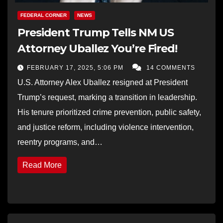
FEDERAL CORNER
NEWS
President Trump Tells NM US
Attorney Uballez You’re Fired!
FEBRUARY 17, 2025, 5:06 PM
14 COMMENTS
U.S. Attorney Alex Uballez resigned at President
Trump’s request, marking a transition in leadership.
His tenure prioritized crime prevention, public safety,
and justice reform, including violence intervention,
reentry programs, and…
Read More