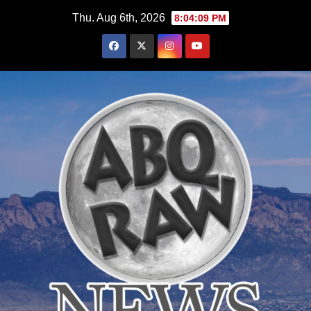
Skip
Thu. Aug 6th, 2026
8:04:10 PM
to
content