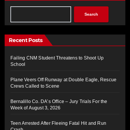
Search
Recent Posts
Failing CNM Student Threatens to Shoot Up
School
Plane Veers Off Runway at Double Eagle, Rescue
Crews Called to Scene
Bernalillo Co. DA’s Office – Jury Trials For the
Week of August 3, 2026
Teen Arrested After Fleeing Fatal Hit and Run
Crash