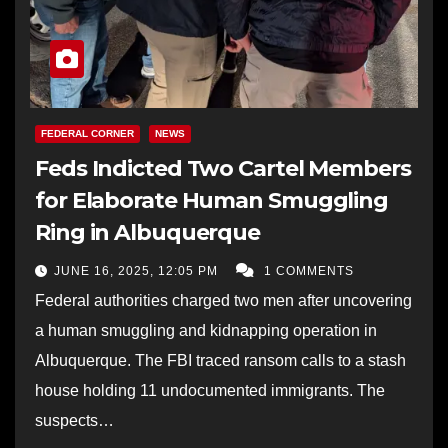
FEDERAL CORNER
NEWS
Feds Indicted Two Cartel Members
for Elaborate Human Smuggling
Ring in Albuquerque
JUNE 16, 2025, 12:05 PM
1 COMMENTS
Federal authorities charged two men after uncovering
a human smuggling and kidnapping operation in
Albuquerque. The FBI traced ransom calls to a stash
house holding 11 undocumented immigrants. The
suspects…