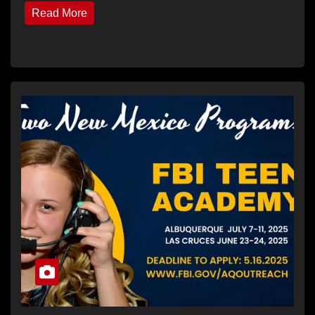
Read More