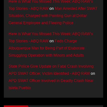
Here is What You Missed This Week: ABQ RAW’s
Top Stories - ABQ RAW
on
Man Arrested After SWAT
Situation, Charged with Pointing Gun at Dollar
General Employee and Fleeing Police
Here is What You Missed This Week: ABQ RAW’s
Top Stories - ABQ RAW
on
Feds Charge
Albuquerque Man for Being Part of Elaborate
Smuggling Operation with Minors and Adults
State Police Give Update on Fatal Crash Involving
APD SWAT Officer, Victim Identified - ABQ RAW
on
APD SWAT Officer Involved in Deadly Crash Near
Isleta Pueblo