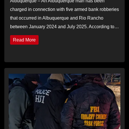
Albuquerque – An Albuquerque man has been
charged in connection with five armed bank robberies
that occurred in Albuquerque and Rio Rancho
between January 2024 and July 2025. According to…
Read More