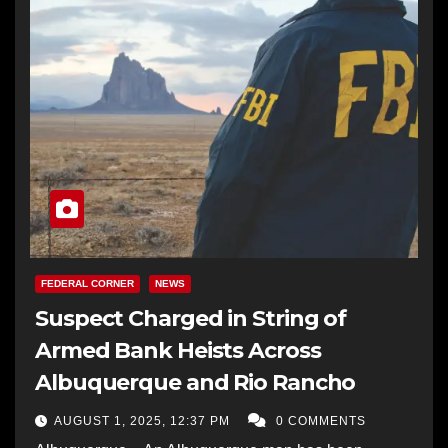
FEDERAL CORNER
NEWS
Suspect Charged in String of
Armed Bank Heists Across
Albuquerque and Rio Rancho
AUGUST 1, 2025, 12:37 PM
0 COMMENTS