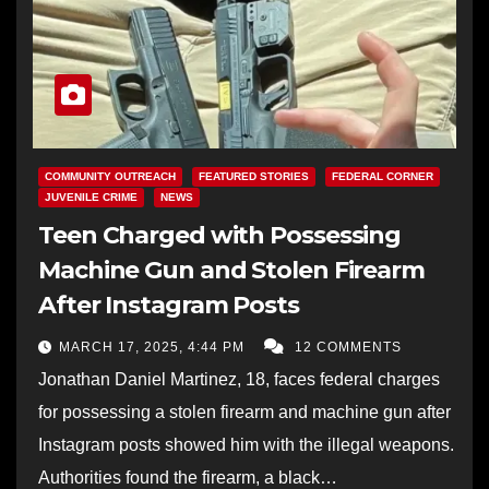
COMMUNITY OUTREACH
FEATURED STORIES
FEDERAL CORNER
JUVENILE CRIME
NEWS
Teen Charged with Possessing
Machine Gun and Stolen Firearm
After Instagram Posts
MARCH 17, 2025, 4:44 PM
12 COMMENTS
Jonathan Daniel Martinez, 18, faces federal charges
for possessing a stolen firearm and machine gun after
Instagram posts showed him with the illegal weapons.
Authorities found the firearm, a black…