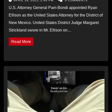
APRIL 18, 2025, 2:46 PM
0 COMMENTS
U.S. Attorney General Pam Bondi appointed Ryan
Ellison as the United States Attorney for the District of
New Mexico. United States District Judge Margaret
Strickland swore in Mr. Ellison on…
Read More