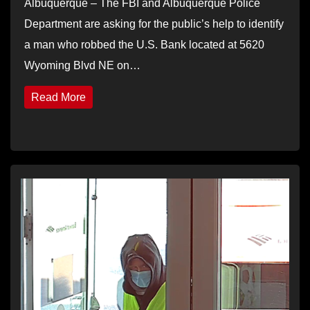
Albuquerque – The FBI and Albuquerque Police
Department are asking for the public’s help to identify
a man who robbed the U.S. Bank located at 5620
Wyoming Blvd NE on…
Read More