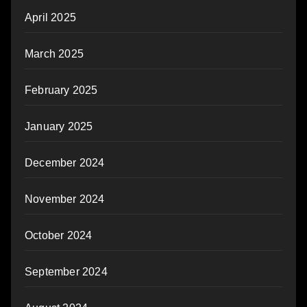
April 2025
March 2025
February 2025
January 2025
December 2024
November 2024
October 2024
September 2024