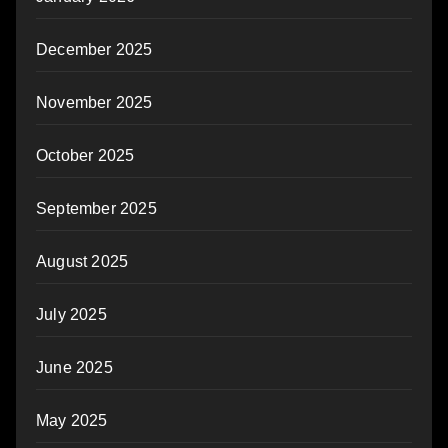
December 2025
November 2025
October 2025
September 2025
August 2025
July 2025
June 2025
May 2025