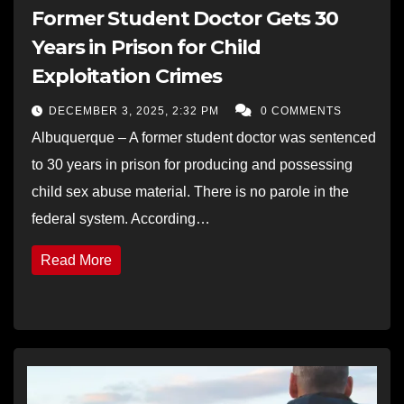
Former Student Doctor Gets 30
Years in Prison for Child
Exploitation Crimes
DECEMBER 3, 2025, 2:32 PM
0 COMMENTS
Albuquerque – A former student doctor was sentenced
to 30 years in prison for producing and possessing
child sex abuse material. There is no parole in the
federal system. According…
Read More