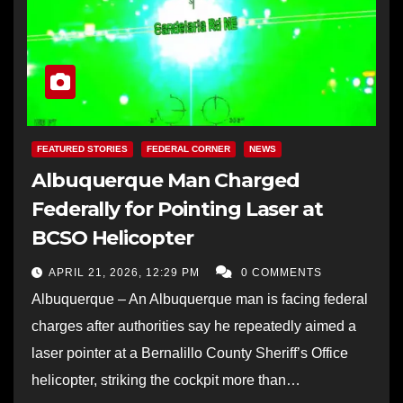
FEATURED STORIES
FEDERAL CORNER
NEWS
Albuquerque Man Charged
Federally for Pointing Laser at
BCSO Helicopter
APRIL 21, 2026, 12:29 PM
0 COMMENTS
Albuquerque – An Albuquerque man is facing federal
charges after authorities say he repeatedly aimed a
laser pointer at a Bernalillo County Sheriff’s Office
helicopter, striking the cockpit more than…