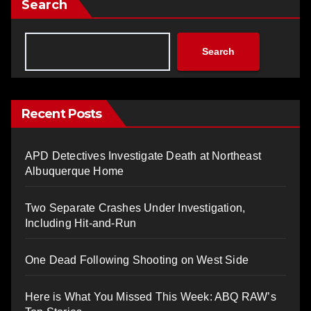
Search
Search
Recent Posts
APD Detectives Investigate Death at Northeast
Albuquerque Home
Two Separate Crashes Under Investigation,
Including Hit-and-Run
One Dead Following Shooting on West Side
Here is What You Missed This Week: ABQ RAW’s