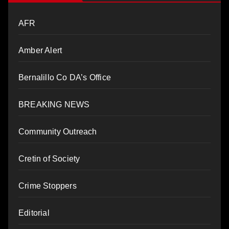
AFR
Amber Alert
Bernalillo Co DA’s Office
BREAKING NEWS
Community Outreach
Cretin of Society
Crime Stoppers
Editorial