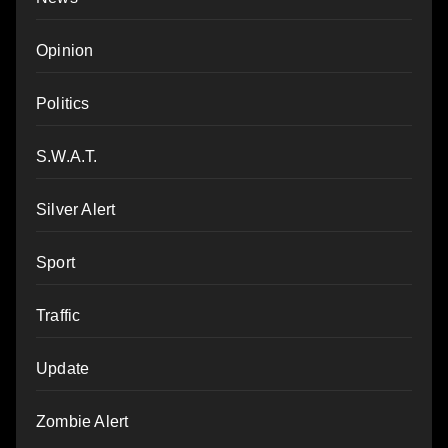
Opinion
Politics
S.W.A.T.
Silver Alert
Sport
Traffic
Update
Zombie Alert