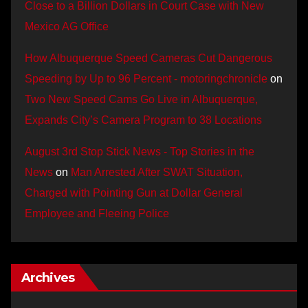
Close to a Billion Dollars in Court Case with New
Mexico AG Office
How Albuquerque Speed Cameras Cut Dangerous
Speeding by Up to 96 Percent - motoringchronicle
on
Two New Speed Cams Go Live in Albuquerque,
Expands City’s Camera Program to 38 Locations
August 3rd Stop Stick News - Top Stories in the
News
on
Man Arrested After SWAT Situation,
Charged with Pointing Gun at Dollar General
Employee and Fleeing Police
Archives