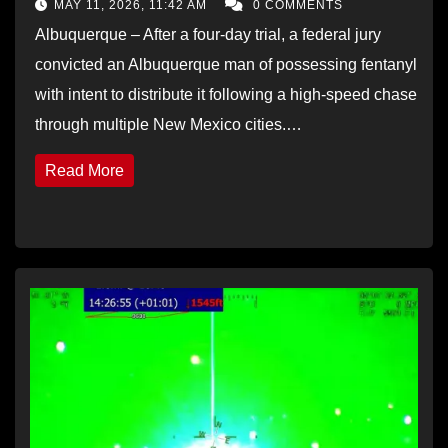
MAY 11, 2026, 11:42 AM
0 COMMENTS
Albuquerque – After a four-day trial, a federal jury
convicted an Albuquerque man of possessing fentanyl
with intent to distribute it following a high-speed chase
through multiple New Mexico cities.…
Read More