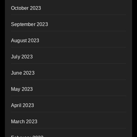
October 2023
September 2023
August 2023
July 2023
June 2023
May 2023
April 2023
March 2023