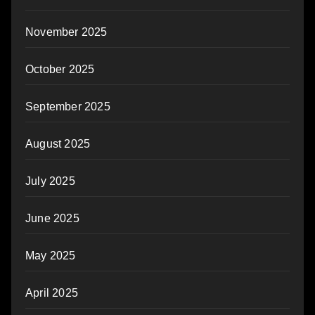
November 2025
October 2025
September 2025
August 2025
July 2025
June 2025
May 2025
April 2025