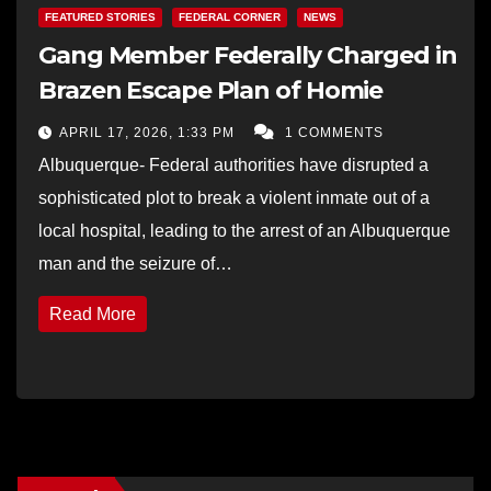
FEATURED STORIES
FEDERAL CORNER
NEWS
Gang Member Federally Charged in
Brazen Escape Plan of Homie
APRIL 17, 2026, 1:33 PM
1 COMMENTS
Albuquerque- Federal authorities have disrupted a
sophisticated plot to break a violent inmate out of a
local hospital, leading to the arrest of an Albuquerque
man and the seizure of…
Read More