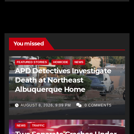
You missed
FEATURED STORIES
HOMICIDE
NEWS
APD Detectives Investigate
Death at Northeast
Albuquerque Home
AUGUST 8, 2026, 9:09 PM
0 COMMENTS
NEWS
TRAFFIC