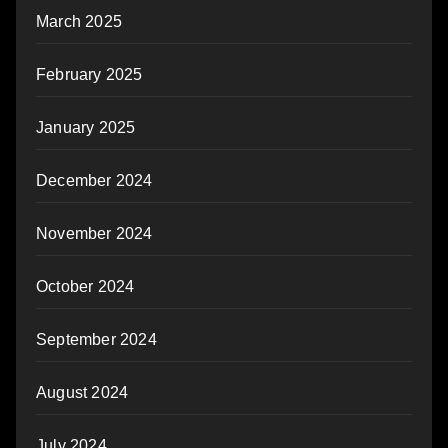
March 2025
February 2025
January 2025
December 2024
November 2024
October 2024
September 2024
August 2024
July 2024