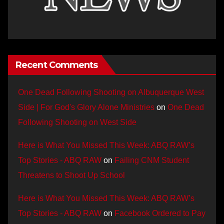
Recent Comments
One Dead Following Shooting on Albuquerque West
Side | For God's Glory Alone Ministries
on
One Dead
Following Shooting on West Side
Here is What You Missed This Week: ABQ RAW’s
Top Stories - ABQ RAW
on
Failing CNM Student
Threatens to Shoot Up School
Here is What You Missed This Week: ABQ RAW’s
Top Stories - ABQ RAW
on
Facebook Ordered to Pay