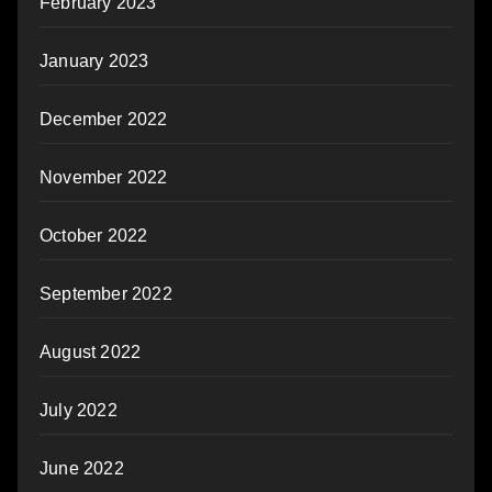
February 2023
January 2023
December 2022
November 2022
October 2022
September 2022
August 2022
July 2022
June 2022