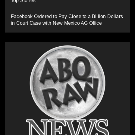
Top Stories
Facebook Ordered to Pay Close to a Billion Dollars
in Court Case with New Mexico AG Office