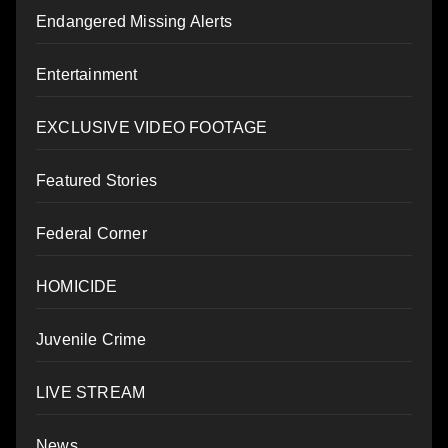
Endangered Missing Alerts
Entertainment
EXCLUSIVE VIDEO FOOTAGE
Featured Stories
Federal Corner
HOMICIDE
Juvenile Crime
LIVE STREAM
News