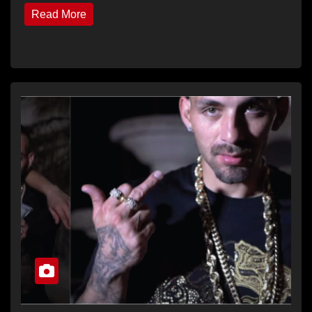
Read More