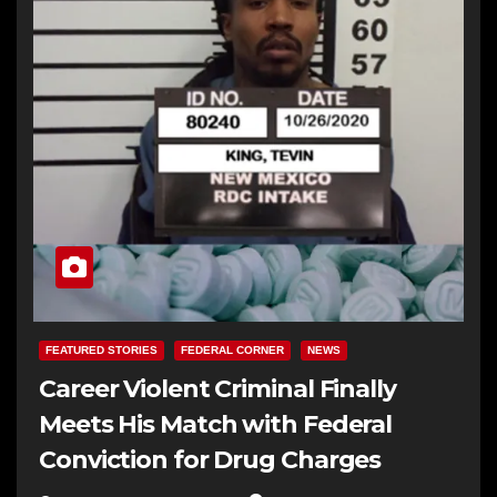
FEATURED STORIES
FEDERAL CORNER
NEWS
Career Violent Criminal Finally
Meets His Match with Federal
Conviction for Drug Charges