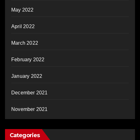
May 2022
April 2022
March 2022
February 2022
January 2022
December 2021
November 2021
Categories