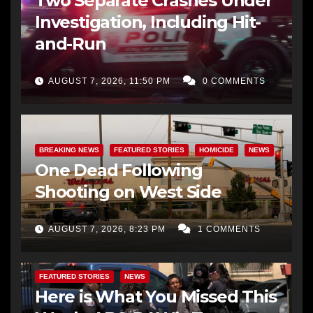
Two Separate Crashes Under
Investigation, Including Hit-
and-Run
AUGUST 7, 2026, 11:50 PM
0 COMMENTS
BREAKING NEWS
FEATURED STORIES
HOMICIDE
NEWS
One Dead Following
Shooting on West Side
AUGUST 7, 2026, 8:23 PM
1 COMMENTS
FEATURED STORIES
NEWS
Here is What You Missed This