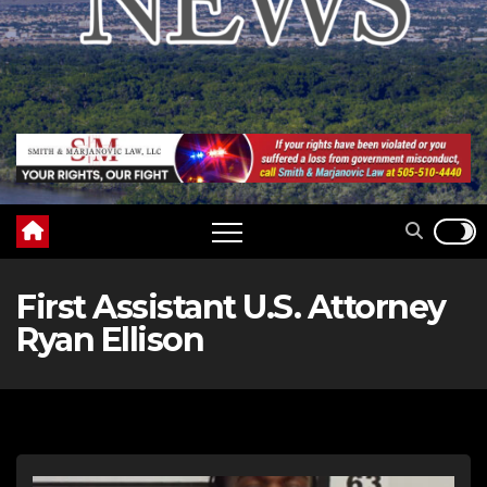
First Assistant U.S. Attorney
Ryan Ellison