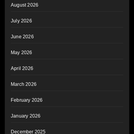
August 2026
July 2026
June 2026
May 2026
April 2026
March 2026
February 2026
January 2026
December 2025