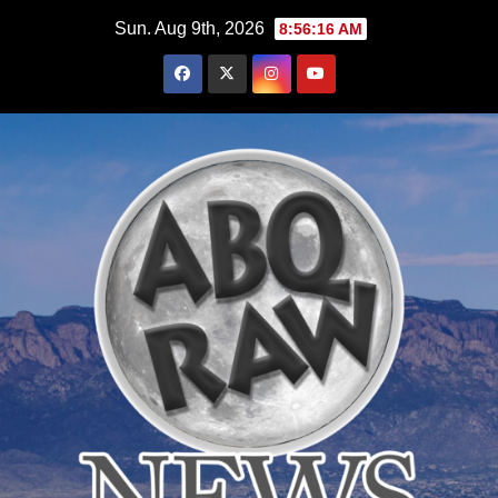
Skip
Sun. Aug 9th, 2026
8:56:17 AM
to
content