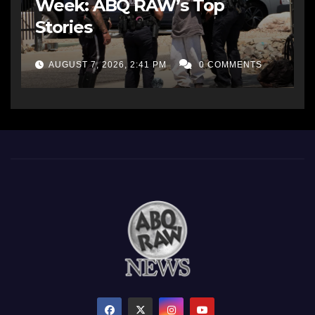
Week: ABQ RAW’s Top
Stories
AUGUST 7, 2026, 2:41 PM
0 COMMENTS