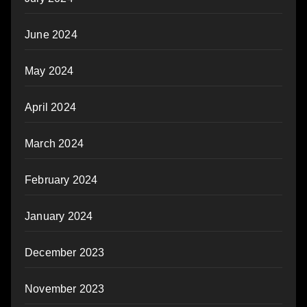
June 2024
May 2024
April 2024
March 2024
February 2024
January 2024
December 2023
November 2023