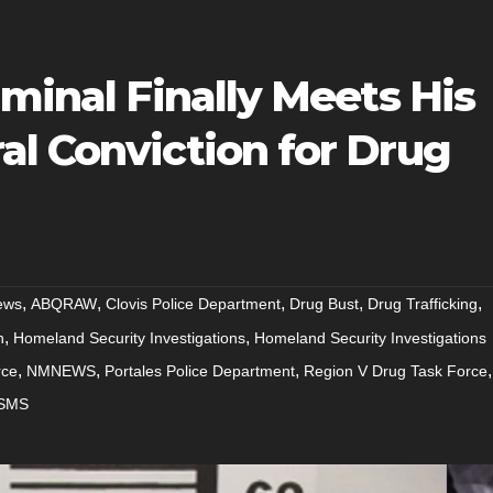
iminal Finally Meets His
al Conviction for Drug
,
,
,
,
,
ews
ABQRAW
Clovis Police Department
Drug Bust
Drug Trafficking
,
,
n
Homeland Security Investigations
Homeland Security Investigations
,
,
,
,
rce
NMNEWS
Portales Police Department
Region V Drug Task Force
SMS