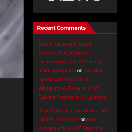
Recent Comments
How Albuquerque Speed
Cameras Cut Dangerous
Speeding by Up to 96 Percent -
motoringchronicle
on
Two New
Speed Cams Go Live in
Albuquerque, Expands City’s
Camera Program to 38 Locations
August 3rd Stop Stick News - Top
Stories in the News
on
Man
Arrested After SWAT Situation,