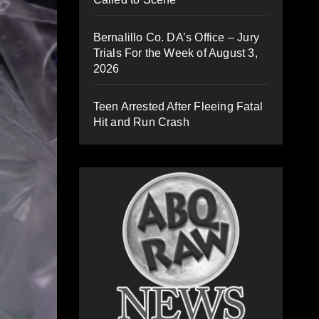
Bernalillo Co. DA’s Office – Jury
Trials For the Week of August 3,
2026
Teen Arrested After Fleeing Fatal
Hit and Run Crash