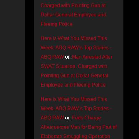
Charged with Pointing Gun at
Dollar General Employee and
Fleeing Police
Here is What You Missed This
Week: ABQ RAW’s Top Stories -
ABQ RAW
on
Man Arrested After
SWAT Situation, Charged with
Pointing Gun at Dollar General
Employee and Fleeing Police
Here is What You Missed This
Week: ABQ RAW’s Top Stories -
ABQ RAW
on
Feds Charge
Albuquerque Man for Being Part of
Elaborate Smuggling Operation