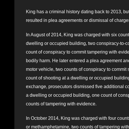
King has a criminal history dating back to 2013, bu
resulted in plea agreements or dismissal of charge
In August of 2014, King was charged with six counts
dwelling or occupied building, two conspiracy-to-c
count of conspiracy to commit tampering with evide
bodily harm. He later entered a plea agreement and 
motor vehicle, two counts of conspiracy to commit s
count of shooting at a dwelling or occupied buildi
exchange, prosecutors dismissed five additional cou
a dwelling or occupied building, one count of consp
counts of tampering with evidence.
In October 2014, King was charged with four counts o
or methamphetamine, two counts of tampering with e