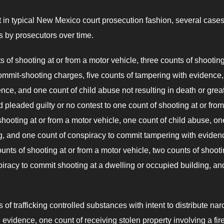
t in typical New Mexico court prosecution fashion, several case
s by prosecutors over time.
 of shooting at or from a motor vehicle, three counts of shooting
ommit-shooting charges, five counts of tampering with evidence
nce, and one count of child abuse not resulting in death or grea
pleaded guilty or no contest to one count of shooting at or from
hooting at or from a motor vehicle, one count of child abuse, on
ng, and one count of conspiracy to commit tampering with evidenc
nts of shooting at or from a motor vehicle, two counts of shooti
iracy to commit shooting at a dwelling or occupied building, and
f trafficking controlled substances with intent to distribute nar
vidence, one count of receiving stolen property involving a fir