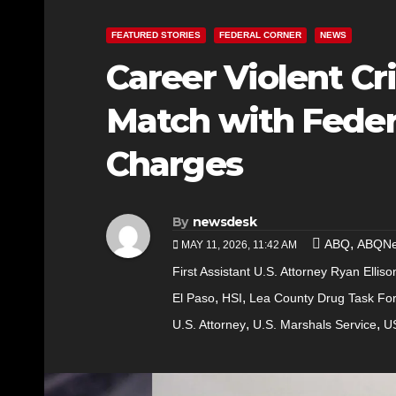
FEATURED STORIES
FEDERAL CORNER
NEWS
Career Violent Cr
Match with Feder
Charges
By
newsdesk
,
ABQ
ABQN
MAY 11, 2026, 11:42 AM
First Assistant U.S. Attorney Ryan Elliso
,
,
El Paso
HSI
Lea County Drug Task Fo
,
,
U.S. Attorney
U.S. Marshals Service
U