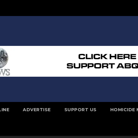
LINE
ADVERTISE
SUPPORT US
HOMICIDE