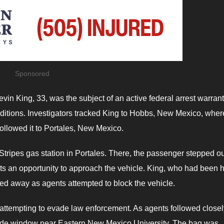
Sponsored
vin King, 33, was the subject of an active federal arrest warran
nditions. Investigators tracked King to Hobbs, New Mexico, wher
ollowed it to Portales, New Mexico.
Stripes gas station in Portales. There, the passenger stepped ou
nts an opportunity to approach the vehicle. King, who had been 
sped away as agents attempted to block the vehicle.
 attempting to evade law enforcement. As agents followed closel
 side window near Eastern New Mexico University. The bag was