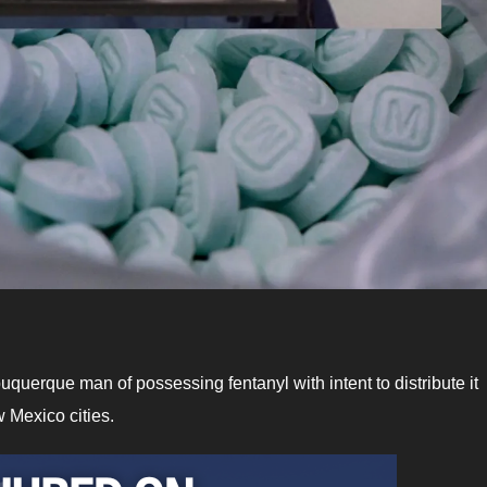
lbuquerque man of possessing fentanyl with intent to distribute it
 Mexico cities.