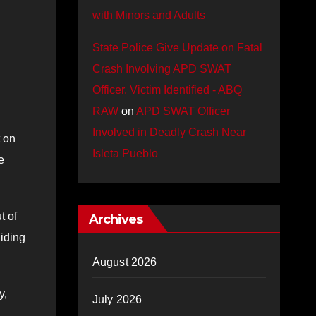
with Minors and Adults
State Police Give Update on Fatal
Crash Involving APD SWAT
Officer, Victim Identified - ABQ
RAW
on
APD SWAT Officer
Involved in Deadly Crash Near
t on
Isleta Pueblo
e
t of
Archives
hiding
August 2026
y,
July 2026