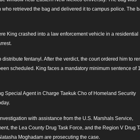
 who retrieved the bag and delivered it to campus police. The 
e King crashed into a law enforcement vehicle in a residential 
rrest.
distribute fentanyl. After the verdict, the court ordered him to r
 been scheduled. King faces a mandatory minimum sentence of 
ting Special Agent in Charge Taekuk Cho of Homeland Security
oday.
nvestigation with assistance from the U.S. Marshals Service,
ment, the Lea County Drug Task Force, and the Region V Drug 
 Natasha Moghadam are prosecuting the case.