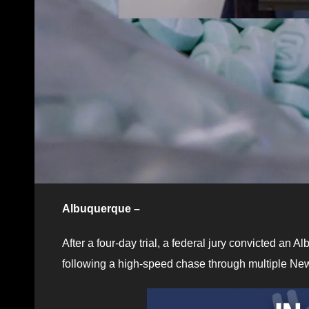
Albuquerque –
After a four-day trial, a federal jury convicted an A
following a high-speed chase through multiple New