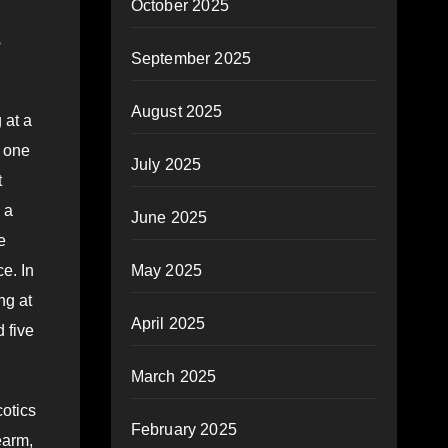
October 2025
s
September 2025
August 2025
 at a
, one
July 2025
t
 a
June 2025
e
May 2025
e. In
ng at
April 2025
 five
March 2025
cotics
February 2025
earm,