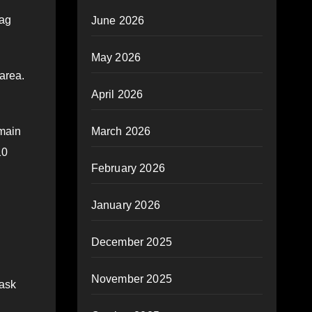
bag
June 2026
May 2026
area.
April 2026
March 2026
emain
10
February 2026
January 2026
December 2025
November 2025
Task