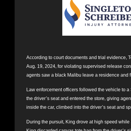
According to court documents and trial evidence, Te
Aug. 19, 2024, for violating supervised release co
agents saw a black Malibu leave a residence and f
Law enforcement officers followed the vehicle to a 
the driver’s seat and entered the store, giving age
inside the car, climbed into the driver’s seat and 
During the pursuit, King drove at high speed while
King discarded canvas tote bag from the driver’s