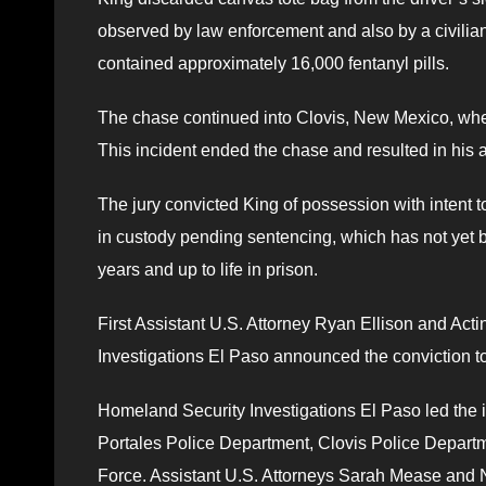
observed by law enforcement and also by a civilian
contained approximately 16,000 fentanyl pills.
The chase continued into Clovis, New Mexico, wher
This incident ended the chase and resulted in his a
The jury convicted King of possession with intent to 
in custody pending sentencing, which has not yet
years and up to life in prison.
First Assistant U.S. Attorney Ryan Ellison and Ac
Investigations El Paso announced the conviction t
Homeland Security Investigations El Paso led the i
Portales Police Department, Clovis Police Depart
Force. Assistant U.S. Attorneys Sarah Mease and