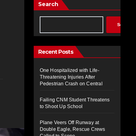
Search
Search
Recent Posts
One Hospitalized with Life-
Threatening Injuries After
Pedestrian Crash on Central
Failing CNM Student Threatens
to Shoot Up School
Plane Veers Off Runway at
Double Eagle, Rescue Crews
Called to Scene