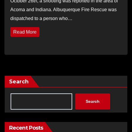
October 26th, a shooting was reported in the area of
Acoma and Indiana. Albuquerque Fire Rescue was
dispatched to a person who…
Read More
Search
Search
Recent Posts