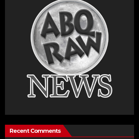
Recent Comments