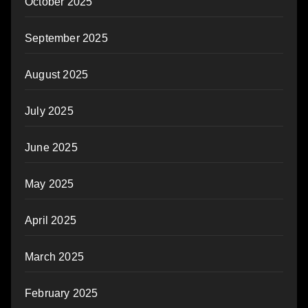
October 2025
September 2025
August 2025
July 2025
June 2025
May 2025
April 2025
March 2025
February 2025