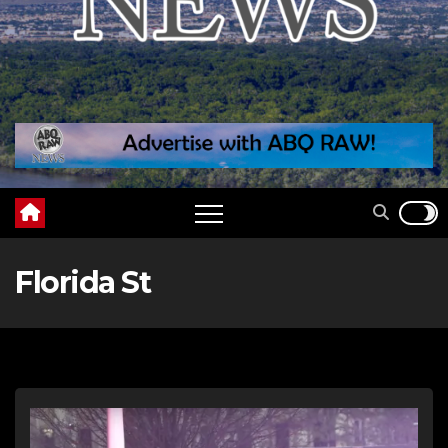
Florida St