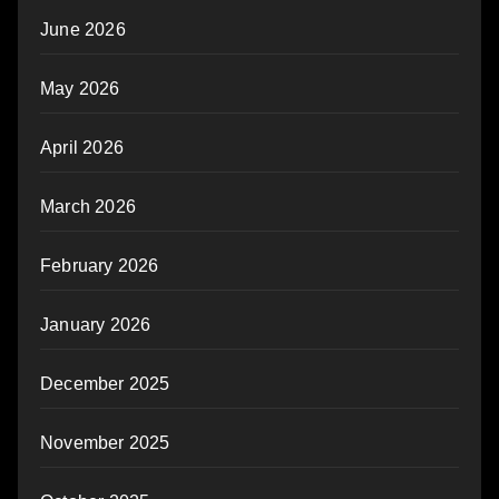
June 2026
May 2026
April 2026
March 2026
February 2026
January 2026
December 2025
November 2025