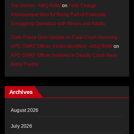
Top Stories - ABQ RAW
on
Feds Charge
Albuquerque Man for Being Part of Elaborate
Smuggling Operation with Minors and Adults
State Police Give Update on Fatal Crash Involving
APD SWAT Officer, Victim Identified - ABQ RAW
on
APD SWAT Officer Involved in Deadly Crash Near
Isleta Pueblo
Archives
August 2026
July 2026