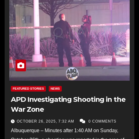
FEATURED STORIES
NEWS
APD Investigating Shooting in the
War Zone
OCTOBER 26, 2025, 7:32 AM
0 COMMENTS
Albuquerque – Minutes after 1:40 AM on Sunday,