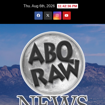
Skip
Thu. Aug 6th, 2026
11:42:37 PM
to
content