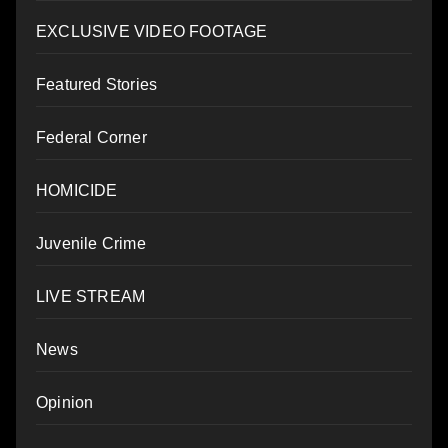
EXCLUSIVE VIDEO FOOTAGE
Featured Stories
Federal Corner
HOMICIDE
Juvenile Crime
LIVE STREAM
News
Opinion