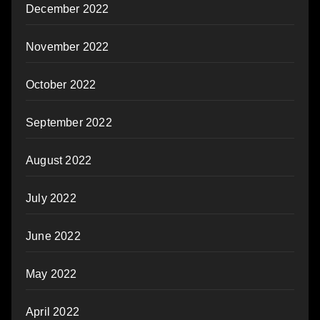
December 2022
November 2022
October 2022
September 2022
August 2022
July 2022
June 2022
May 2022
April 2022