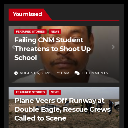
You missed
FEATURED STORIES
NEWS
Failing CNM Student
Threatens to Shoot Up
School
AUGUST 6, 2026, 11:51 AM
0 COMMENTS
FEATURED STORIES
NEWS
Plane Veers Off Runway at
Double Eagle, Rescue Crews
Called to Scene