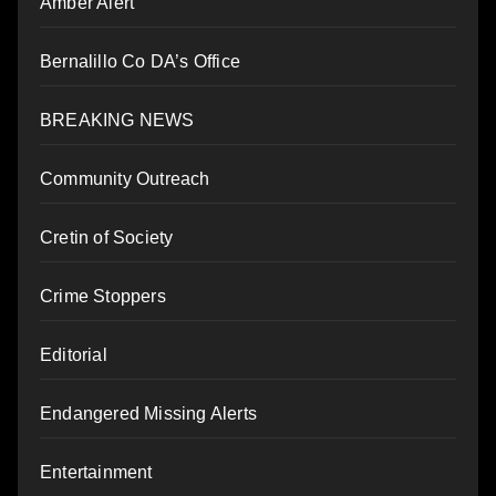
Amber Alert
Bernalillo Co DA’s Office
BREAKING NEWS
Community Outreach
Cretin of Society
Crime Stoppers
Editorial
Endangered Missing Alerts
Entertainment