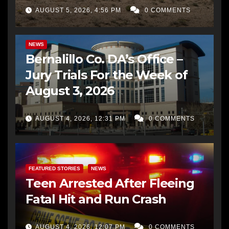
AUGUST 5, 2026, 4:56 PM
0 COMMENTS
BERNALILLO CO DA’S OFFICE
COMMUNITY OUTREACH
NEWS
Bernalillo Co. DA’s Office –
Jury Trials For the Week of
August 3, 2026
AUGUST 4, 2026, 12:31 PM
0 COMMENTS
FEATURED STORIES
NEWS
Teen Arrested After Fleeing
Fatal Hit and Run Crash
AUGUST 4, 2026, 12:07 PM
0 COMMENTS