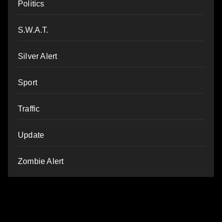
Politics
S.W.A.T.
Silver Alert
Sport
Traffic
Update
Zombie Alert