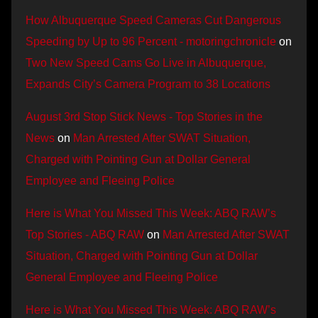
How Albuquerque Speed Cameras Cut Dangerous
Speeding by Up to 96 Percent - motoringchronicle
on
Two New Speed Cams Go Live in Albuquerque,
Expands City’s Camera Program to 38 Locations
August 3rd Stop Stick News - Top Stories in the
News
on
Man Arrested After SWAT Situation,
Charged with Pointing Gun at Dollar General
Employee and Fleeing Police
Here is What You Missed This Week: ABQ RAW’s
Top Stories - ABQ RAW
on
Man Arrested After SWAT
Situation, Charged with Pointing Gun at Dollar
General Employee and Fleeing Police
Here is What You Missed This Week: ABQ RAW’s