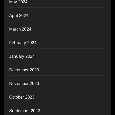
May 2024
April 2024
March 2024
February 2024
January 2024
December 2023
November 2023
October 2023
September 2023