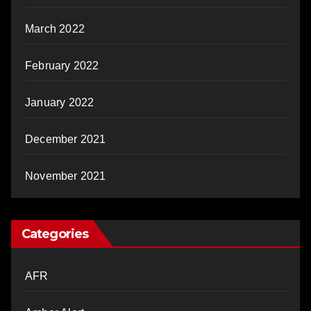
March 2022
February 2022
January 2022
December 2021
November 2021
Categories
AFR