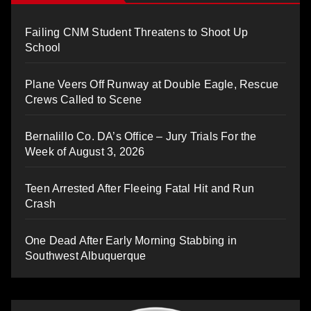
Failing CNM Student Threatens to Shoot Up
School
Plane Veers Off Runway at Double Eagle, Rescue
Crews Called to Scene
Bernalillo Co. DA’s Office – Jury Trials For the
Week of August 3, 2026
Teen Arrested After Fleeing Fatal Hit and Run
Crash
One Dead After Early Morning Stabbing in
Southwest Albuquerque