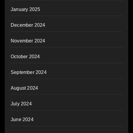
January 2025
December 2024
November 2024
October 2024
September 2024
August 2024
July 2024
June 2024