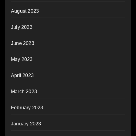
August 2023
July 2023
June 2023
May 2023
April 2023
March 2023
February 2023
January 2023