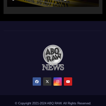
© Copyright 2021-2024 ABQ RAW. All Rights Reserved.