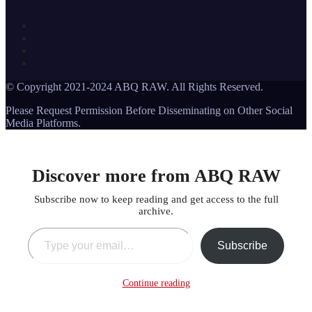
© Copyright 2021-2024 ABQ RAW. All Rights Reserved.
Please Request Permission Before Disseminating on Other Social
Media Platforms.
Discover more from ABQ RAW
Subscribe now to keep reading and get access to the full
archive.
Type your email…
Subscribe
Continue reading