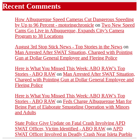
Recent Comments
How Albuquerque Speed Cameras Cut Dangerous Speeding
by Up to 96 Percent - motoringchronicle
on
Two New Speed
Cams Go Live in Albuquerque, Expands City’s Camera
Program to 38 Locations
August 3rd Stop Stick News - Top Stories in the News
on
Man Arrested After SWAT Situation, Charged with Pointing
Gun at Dollar General Employee and Fleeing Police
Here is What You Missed This Week: ABQ RAW’s Top
Stories - ABQ RAW
on
Man Arrested After SWAT Situation,
Charged with Pointing Gun at Dollar General Employee and
Fleeing Police
Here is What You Missed This Week: ABQ RAW’s Top
Stories - ABQ RAW
on
Feds Charge Albuquerque Man for
Being Part of Elaborate Smuggling Operation with Minors
and Adults
State Police Give Update on Fatal Crash Involving APD
SWAT Officer, Victim Identified - ABQ RAW
on
APD
SWAT Officer Involved in Deadly Crash Near Isleta Pueblo