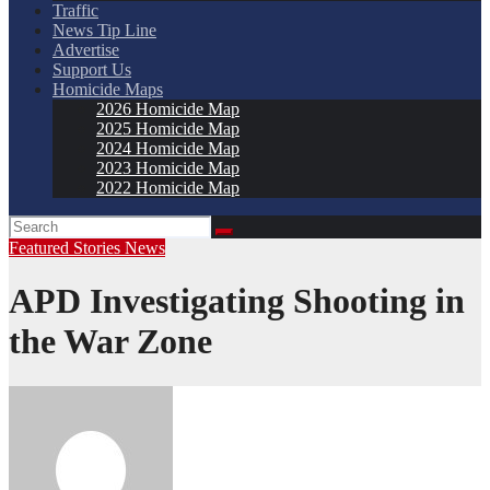
Traffic
News Tip Line
Advertise
Support Us
Homicide Maps
2026 Homicide Map
2025 Homicide Map
2024 Homicide Map
2023 Homicide Map
2022 Homicide Map
Featured Stories
News
APD Investigating Shooting in
the War Zone