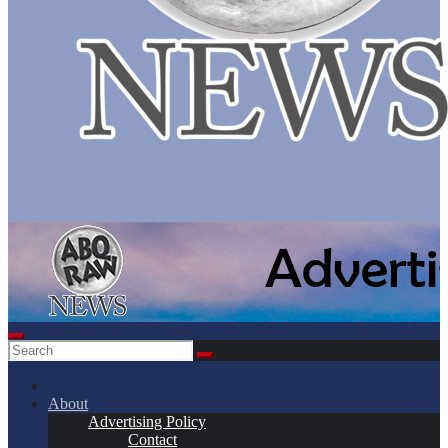
About
Advertising Policy
Contact