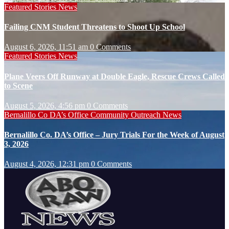
Featured Stories
News
Failing CNM Student Threatens to Shoot Up School
August 6, 2026, 11:51 am
0 Comments
Featured Stories
News
Plane Veers Off Runway at Double Eagle, Rescue Crews Called
to Scene
August 5, 2026, 4:56 pm
0 Comments
Bernalillo Co DA’s Office
Community Outreach
News
Bernalillo Co. DA’s Office – Jury Trials For the Week of August
3, 2026
August 4, 2026, 12:31 pm
0 Comments