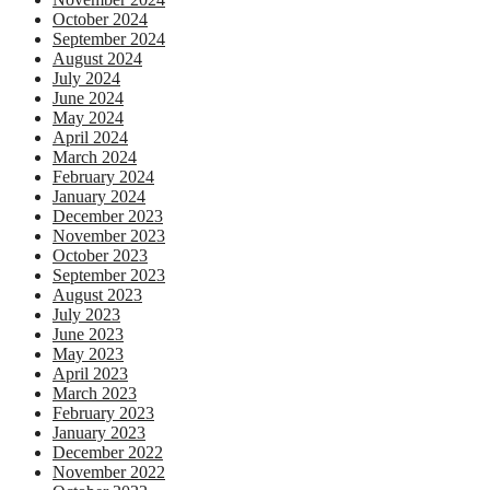
October 2024
September 2024
August 2024
July 2024
June 2024
May 2024
April 2024
March 2024
February 2024
January 2024
December 2023
November 2023
October 2023
September 2023
August 2023
July 2023
June 2023
May 2023
April 2023
March 2023
February 2023
January 2023
December 2022
November 2022