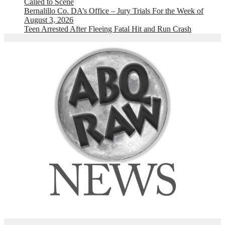
Called to Scene
Bernalillo Co. DA’s Office – Jury Trials For the Week of
August 3, 2026
Teen Arrested After Fleeing Fatal Hit and Run Crash