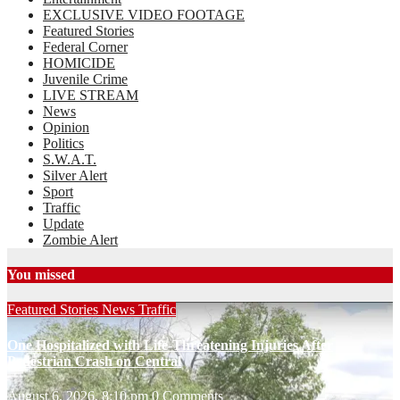
EXCLUSIVE VIDEO FOOTAGE
Featured Stories
Federal Corner
HOMICIDE
Juvenile Crime
LIVE STREAM
News
Opinion
Politics
S.W.A.T.
Silver Alert
Sport
Traffic
Update
Zombie Alert
You missed
Featured Stories
News
Traffic
One Hospitalized with Life-Threatening Injuries After
Pedestrian Crash on Central
August 6, 2026, 8:10 pm
0 Comments