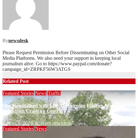
By
newsdesk
Please Request Permission Before Disseminating on Other Social
Media Platforms. We also need your support in keeping local
journalism alive. Go to https://www.paypal.com/donate?
campaign_id=ZRPKF56W3ATGS
Related Post
Featured Stories
News
Traffic
One Hospitalized with Life-Threatening Injuries After
Pedestrian Crash on Central
August 6, 2026, 8:10 pm
newsdesk
Featured Stories
News