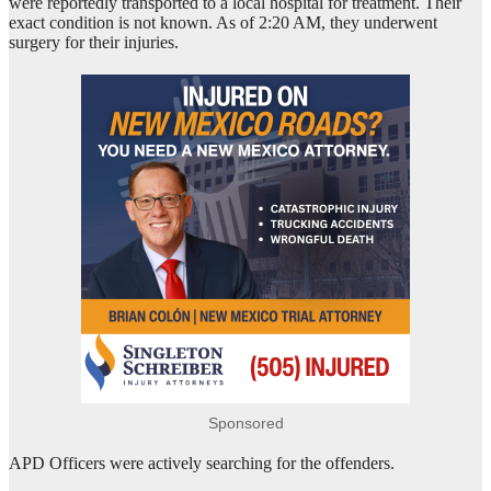
were reportedly transported to a local hospital for treatment. Their
exact condition is not known. As of 2:20 AM, they underwent
surgery for their injuries.
Sponsored
APD Officers were actively searching for the offenders.