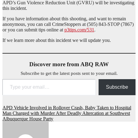
APD’s Gun Violence Reduction Unit (GVRU) will be investigating
this incident.
If you have information about this shooting, and want to remain
anonymous, you can call CrimeStoppers at (505) 843-STOP (7867)
or you can submit tips online at
p3tips.com/531
.
If we learn more about this incident we will update you.
Discover more from ABQ RAW
Subscribe to get the latest posts sent to your email.
Type your email…
Subscribe
Post
APD Vehicle Involved in Rollover Crash, Baby Taken to Hospital
Man Charged with Murder After Deadly Altercation at Southwest
navigation
Albuquerque House Party