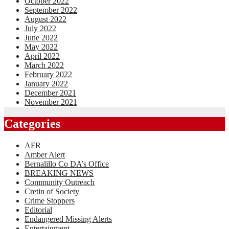
October 2022
September 2022
August 2022
July 2022
June 2022
May 2022
April 2022
March 2022
February 2022
January 2022
December 2021
November 2021
Categories
AFR
Amber Alert
Bernalillo Co DA’s Office
BREAKING NEWS
Community Outreach
Cretin of Society
Crime Stoppers
Editorial
Endangered Missing Alerts
Entertainment