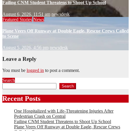
Failing CNM Student Threatens to Shoot Up School
August 6, 2026, 11:51 am
newsdesk
Featured Stories
News
Plane Veers Off Runway at Double Eagle, Rescue Crews Called
to Scene
August 5, 2026, 4:56 pm
newsdesk
Leave a Reply
You must be
logged in
to post a comment.
Search
Search
Recent Posts
One Hospitalized with Life-Threatening Injuries After
Pedestrian Crash on Central
Failing CNM Student Threatens to Shoot Up School
Plane Veers Off Runway at Double Eagle, Rescue Crews