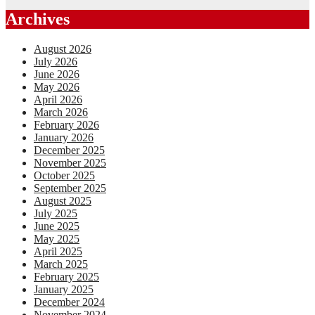
Archives
August 2026
July 2026
June 2026
May 2026
April 2026
March 2026
February 2026
January 2026
December 2025
November 2025
October 2025
September 2025
August 2025
July 2025
June 2025
May 2025
April 2025
March 2025
February 2025
January 2025
December 2024
November 2024