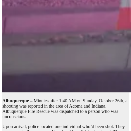
Albuquerque
– Minutes after 1:40 AM on Sunday, October 26th, a
shooting was reported in the area of Acoma and Indiana.
Albuquerque Fire Rescue was dispatched to a person who was
unconscious.
Upon arrival, police located one individual who’d been shot. They