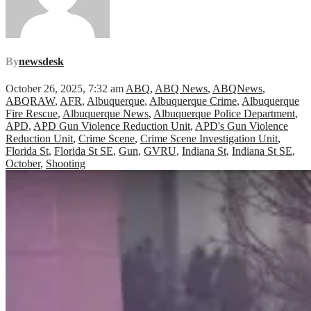
By
newsdesk
October 26, 2025, 7:32 am
ABQ
,
ABQ News
,
ABQNews
,
ABQRAW
,
AFR
,
Albuquerque
,
Albuquerque Crime
,
Albuquerque
Fire Rescue
,
Albuquerque News
,
Albuquerque Police Department
,
APD
,
APD Gun Violence Reduction Unit
,
APD's Gun Violence
Reduction Unit
,
Crime Scene
,
Crime Scene Investigation Unit
,
Florida St
,
Florida St SE
,
Gun
,
GVRU
,
Indiana St
,
Indiana St SE
,
October
,
Shooting