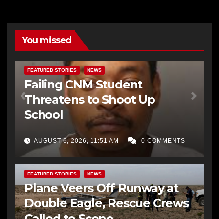
You missed
FEATURED STORIES
NEWS
Failing CNM Student
Threatens to Shoot Up
School
AUGUST 6, 2026, 11:51 AM
0 COMMENTS
FEATURED STORIES
NEWS
Plane Veers Off Runway at
Double Eagle, Rescue Crews
Called to Scene