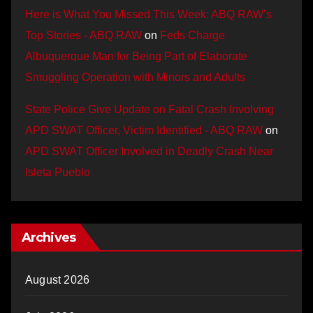
Here is What You Missed This Week: ABQ RAW’s
Top Stories - ABQ RAW
on
Feds Charge
Albuquerque Man for Being Part of Elaborate
Smuggling Operation with Minors and Adults
State Police Give Update on Fatal Crash Involving
APD SWAT Officer, Victim Identified - ABQ RAW
on
APD SWAT Officer Involved in Deadly Crash Near
Isleta Pueblo
Archives
August 2026