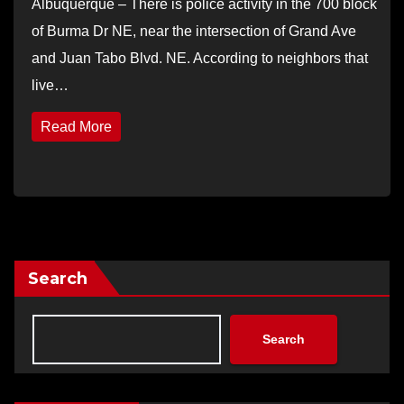
Albuquerque – There is police activity in the 700 block
of Burma Dr NE, near the intersection of Grand Ave
and Juan Tabo Blvd. NE. According to neighbors that
live…
Read More
Search
Search