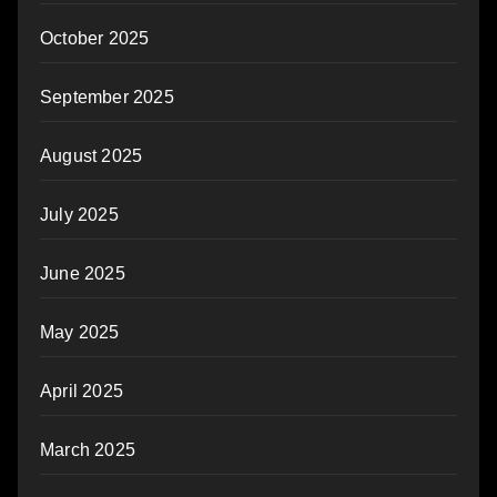
October 2025
September 2025
August 2025
July 2025
June 2025
May 2025
April 2025
March 2025