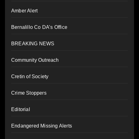
Amber Alert
Bernalillo Co DA’s Office
BREAKING NEWS
Community Outreach
Cretin of Society
Crime Stoppers
Editorial
Endangered Missing Alerts