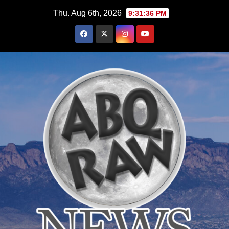
Skip
Thu. Aug 6th, 2026
9:31:37 PM
to
content