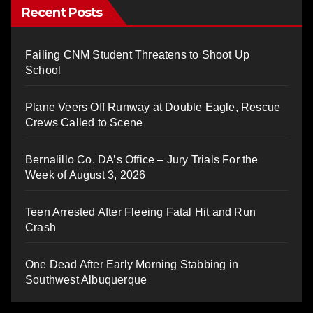
Recent Posts
Failing CNM Student Threatens to Shoot Up
School
Plane Veers Off Runway at Double Eagle, Rescue
Crews Called to Scene
Bernalillo Co. DA’s Office – Jury Trials For the
Week of August 3, 2026
Teen Arrested After Fleeing Fatal Hit and Run
Crash
One Dead After Early Morning Stabbing in
Southwest Albuquerque