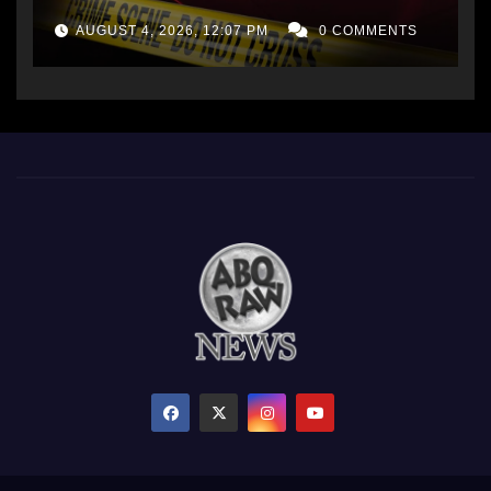
AUGUST 4, 2026, 12:07 PM
0 COMMENTS