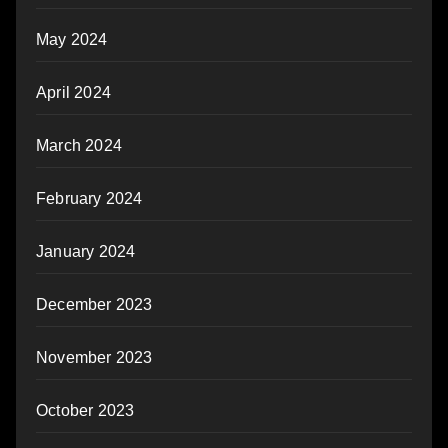
May 2024
April 2024
March 2024
February 2024
January 2024
December 2023
November 2023
October 2023