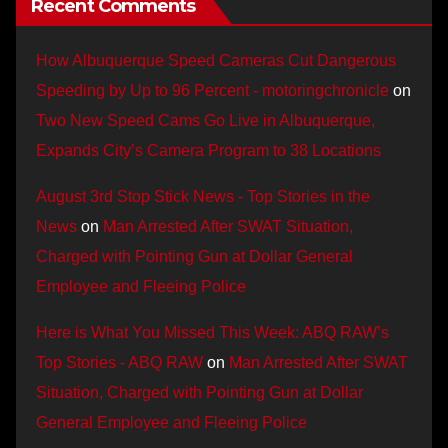
Recent Comments
How Albuquerque Speed Cameras Cut Dangerous
Speeding by Up to 96 Percent - motoringchronicle
on
Two New Speed Cams Go Live in Albuquerque,
Expands City’s Camera Program to 38 Locations
August 3rd Stop Stick News - Top Stories in the
News
on
Man Arrested After SWAT Situation,
Charged with Pointing Gun at Dollar General
Employee and Fleeing Police
Here is What You Missed This Week: ABQ RAW’s
Top Stories - ABQ RAW
on
Man Arrested After SWAT
Situation, Charged with Pointing Gun at Dollar
General Employee and Fleeing Police