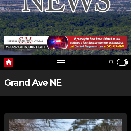
Grand Ave NE