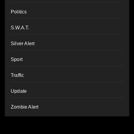
Politics
S.W.A.T.
Silver Alert
Sport
Traffic
Update
Zombie Alert