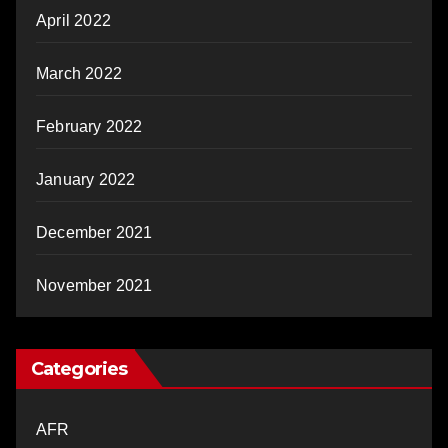
April 2022
March 2022
February 2022
January 2022
December 2021
November 2021
Categories
AFR