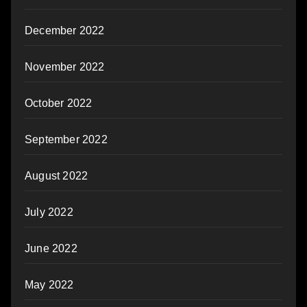
December 2022
November 2022
October 2022
September 2022
August 2022
July 2022
June 2022
May 2022