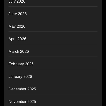
July 2026
June 2026
May 2026
April 2026
March 2026
February 2026
January 2026
December 2025
November 2025