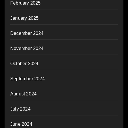
February 2025
January 2025
December 2024
November 2024
October 2024
September 2024
August 2024
July 2024
June 2024