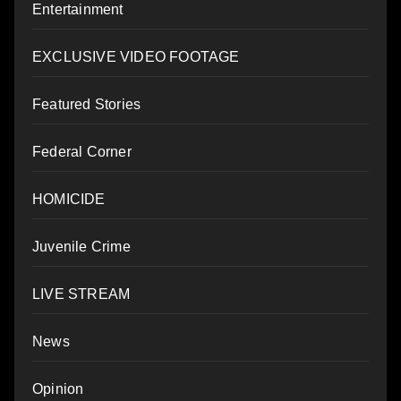
Entertainment
EXCLUSIVE VIDEO FOOTAGE
Featured Stories
Federal Corner
HOMICIDE
Juvenile Crime
LIVE STREAM
News
Opinion