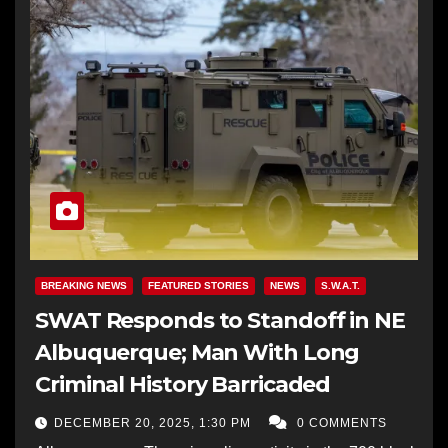
BREAKING NEWS
FEATURED STORIES
NEWS
S.W.A.T.
SWAT Responds to Standoff in NE
Albuquerque; Man With Long
Criminal History Barricaded
DECEMBER 20, 2025, 1:30 PM
0 COMMENTS