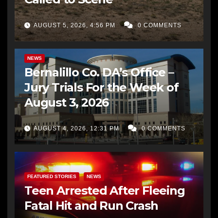
AUGUST 5, 2026, 4:56 PM
0 COMMENTS
BERNALILLO CO DA’S OFFICE
COMMUNITY OUTREACH
NEWS
Bernalillo Co. DA’s Office –
Jury Trials For the Week of
August 3, 2026
AUGUST 4, 2026, 12:31 PM
0 COMMENTS
FEATURED STORIES
NEWS
Teen Arrested After Fleeing
Fatal Hit and Run Crash