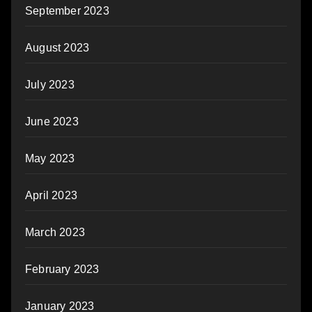
September 2023
August 2023
July 2023
June 2023
May 2023
April 2023
March 2023
February 2023
January 2023