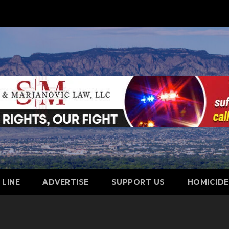
 LINE
ADVERTISE
SUPPORT US
HOMICID