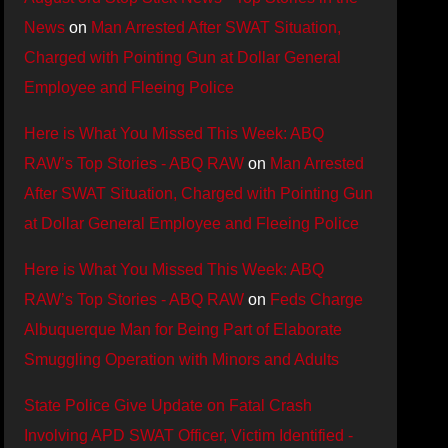
News
on
Man Arrested After SWAT Situation,
Charged with Pointing Gun at Dollar General
Employee and Fleeing Police
Here is What You Missed This Week: ABQ
RAW’s Top Stories - ABQ RAW
on
Man Arrested
After SWAT Situation, Charged with Pointing Gun
at Dollar General Employee and Fleeing Police
Here is What You Missed This Week: ABQ
RAW’s Top Stories - ABQ RAW
on
Feds Charge
Albuquerque Man for Being Part of Elaborate
Smuggling Operation with Minors and Adults
State Police Give Update on Fatal Crash
Involving APD SWAT Officer, Victim Identified -