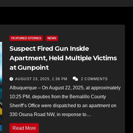
FEATURED STORIES
NEWS
Suspect Fired Gun Inside
Apartment, Held Multiple Victims
at Gunpoint
AUGUST 23, 2025, 1:36 PM
2 COMMENTS
Albuquerque – On August 22, 2025, at approximately
10:25 PM, deputies from the Bernalillo County
Sheriff’s Office were dispatched to an apartment on
330 Osuna Road NW, in response to…
Read More