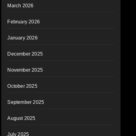
March 2026
February 2026
January 2026
December 2025
November 2025
October 2025
September 2025
August 2025
July 2025