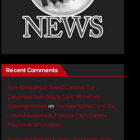
Recent Comments
How Albuquerque Speed Cameras Cut
Dangerous Speeding by Up to 96 Percent -
motoringchronicle
on
Two New Speed Cams Go
Live in Albuquerque, Expands City’s Camera
Program to 38 Locations
August 3rd Stop Stick News - Top Stories in the