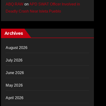
ABQ RAW
on
APD SWAT Officer Involved in
Deadly Crash Near Isleta Pueblo
Archives
August 2026
July 2026
June 2026
May 2026
April 2026