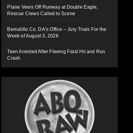
Plane Veers Off Runway at Double Eagle,
Rescue Crews Called to Scene
Bernalillo Co. DA’s Office – Jury Trials For the
Week of August 3, 2026
Teen Arrested After Fleeing Fatal Hit and Run
Crash