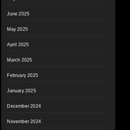
June 2025
May 2025
April 2025
March 2025
February 2025
January 2025
December 2024
November 2024