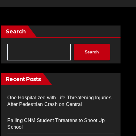
Search
Search
Recent Posts
One Hospitalized with Life-Threatening Injuries
After Pedestrian Crash on Central
Failing CNM Student Threatens to Shoot Up
School