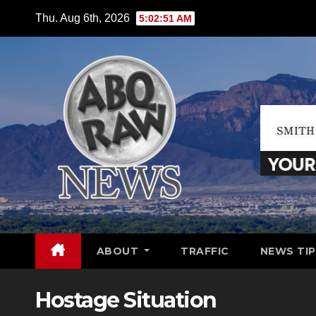
Skip
Thu. Aug 6th, 2026
5:02:52 AM
to
content
ABOUT
TRAFFIC
NEWS TIP
Hostage Situation