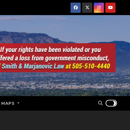
E MAPS