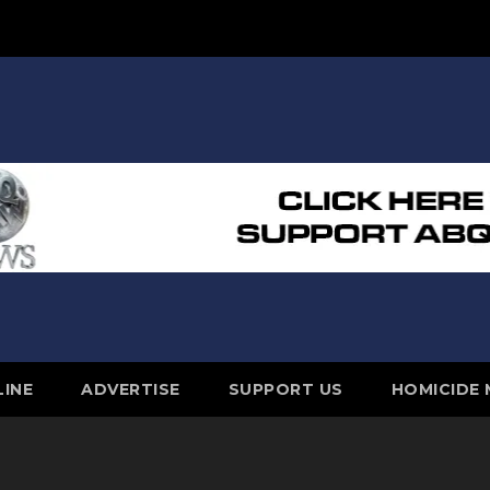
LINE
ADVERTISE
SUPPORT US
HOMICIDE