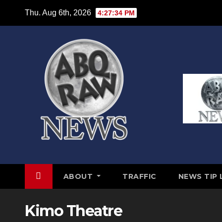
Skip
Thu. Aug 6th, 2026
4:27:34 PM
to
content
ABOUT
TRAFFIC
NEWS TIP 
Kimo Theatre