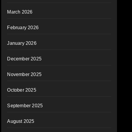
March 2026
February 2026
January 2026
December 2025
November 2025
October 2025
September 2025
August 2025