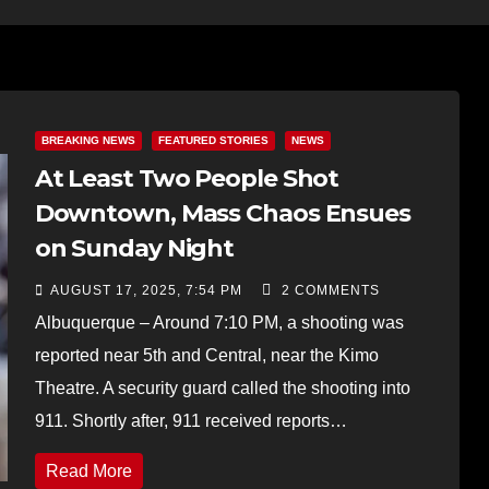
BREAKING NEWS
FEATURED STORIES
NEWS
At Least Two People Shot
Downtown, Mass Chaos Ensues
on Sunday Night
AUGUST 17, 2025, 7:54 PM
2 COMMENTS
Albuquerque – Around 7:10 PM, a shooting was
reported near 5th and Central, near the Kimo
Theatre. A security guard called the shooting into
911. Shortly after, 911 received reports…
Read More