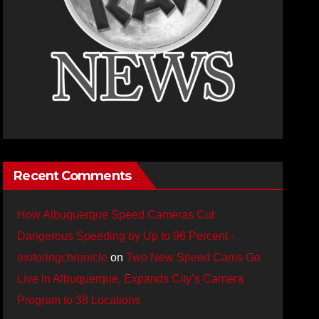
Recent Comments
How Albuquerque Speed Cameras Cut
Dangerous Speeding by Up to 96 Percent -
motoringchronicle
on
Two New Speed Cams Go
Live in Albuquerque, Expands City’s Camera
Program to 38 Locations