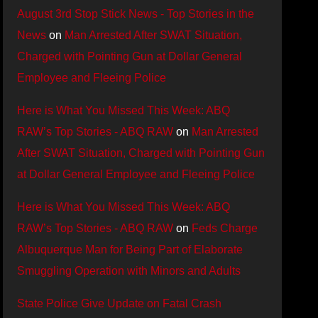
August 3rd Stop Stick News - Top Stories in the
News
on
Man Arrested After SWAT Situation,
Charged with Pointing Gun at Dollar General
Employee and Fleeing Police
Here is What You Missed This Week: ABQ
RAW’s Top Stories - ABQ RAW
on
Man Arrested
After SWAT Situation, Charged with Pointing Gun
at Dollar General Employee and Fleeing Police
Here is What You Missed This Week: ABQ
RAW’s Top Stories - ABQ RAW
on
Feds Charge
Albuquerque Man for Being Part of Elaborate
Smuggling Operation with Minors and Adults
State Police Give Update on Fatal Crash