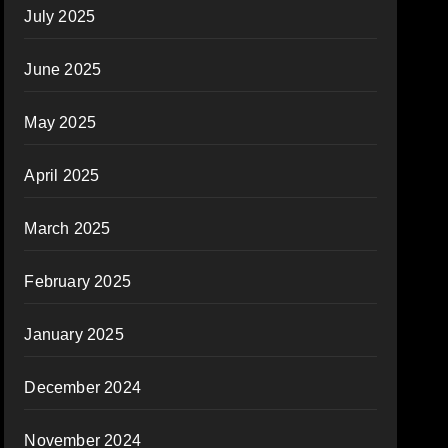
July 2025
June 2025
May 2025
April 2025
March 2025
February 2025
January 2025
December 2024
November 2024