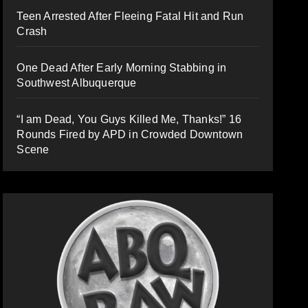
Teen Arrested After Fleeing Fatal Hit and Run
Crash
One Dead After Early Morning Stabbing in
Southwest Albuquerque
“I am Dead, You Guys Killed Me, Thanks!” 16
Rounds Fired by APD in Crowded Downtown
Scene