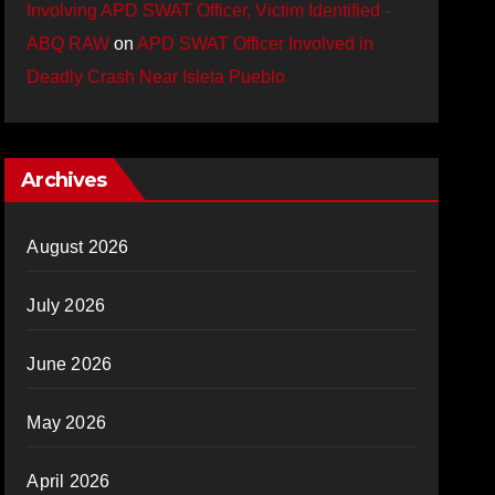
Involving APD SWAT Officer, Victim Identified -
ABQ RAW
on
APD SWAT Officer Involved in
Deadly Crash Near Isleta Pueblo
Archives
August 2026
July 2026
June 2026
May 2026
April 2026