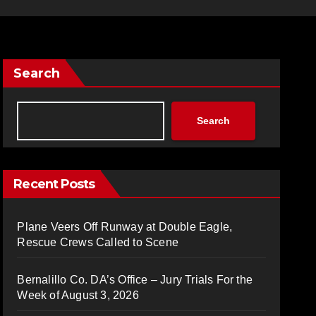
Search
Search
Recent Posts
Plane Veers Off Runway at Double Eagle,
Rescue Crews Called to Scene
Bernalillo Co. DA’s Office – Jury Trials For the
Week of August 3, 2026