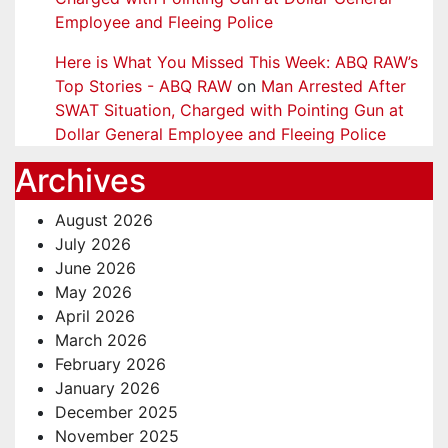
Employee and Fleeing Police
Here is What You Missed This Week: ABQ RAW’s
Top Stories - ABQ RAW
on
Man Arrested After
SWAT Situation, Charged with Pointing Gun at
Dollar General Employee and Fleeing Police
Archives
August 2026
July 2026
June 2026
May 2026
April 2026
March 2026
February 2026
January 2026
December 2025
November 2025