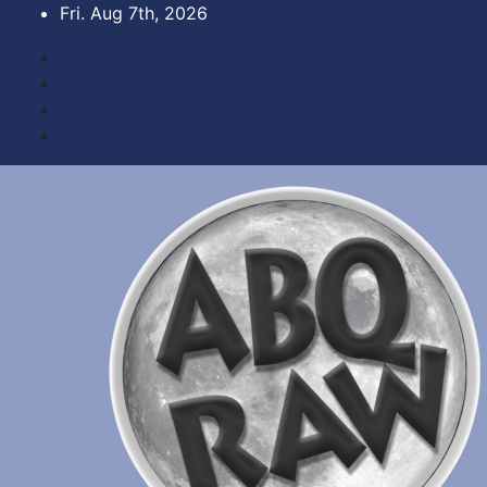
Skip
Fri. Aug 7th, 2026
to
content