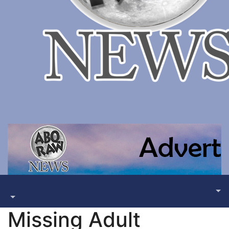
Missing Adult