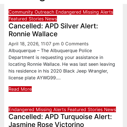
Community Outreach
Endangered Missing Alerts
Featured Stories
News
Cancelled: APD Silver Alert:
Ronnie Wallace
April 18, 2026, 11:07 pm
0 Comments
Albuquerque – The Albuquerque Police
Department is requesting your assistance in
locating Ronnie Wallace. He was last seen leaving
his residence in his 2020 Black Jeep Wrangler,
license plate AYWG99.…
Read More
Endangered Missing Alerts
Featured Stories
News
Cancelled: APD Turquoise Alert:
Jasmine Rose Victorino