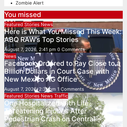
Zombie Alert
You missed
Featured Stories
News
Here is What You Missed This Week:
ABQ RAW’s Top Stories
August 7, 2026, 2:41 pm
0 Comments
News
Facebook Ordered to Pay Close to a
Billion Dollars in Court Case with
New Mexico AG Office
August 7, 2026, 2:31 pm
1 Comments
Featured Stories
News
Traffic
One Hospitalized with Life-
Threatening Injuries After
Pedestrian Crash on Central