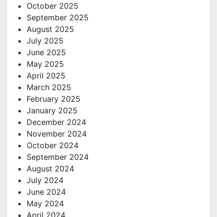
October 2025
September 2025
August 2025
July 2025
June 2025
May 2025
April 2025
March 2025
February 2025
January 2025
December 2024
November 2024
October 2024
September 2024
August 2024
July 2024
June 2024
May 2024
April 2024