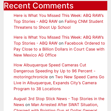
Recent Comments
Here is What You Missed This Week: ABQ RAW’s
Top Stories - ABQ RAW
on
Failing CNM Student
Threatens to Shoot Up School
Here is What You Missed This Week: ABQ RAW’s
Top Stories - ABQ RAW
on
Facebook Ordered to
Pay Close to a Billion Dollars in Court Case with
New Mexico AG Office
How Albuquerque Speed Cameras Cut
Dangerous Speeding by Up to 96 Percent -
motoringchronicle
on
Two New Speed Cams Go
Live in Albuquerque, Expands City’s Camera
Program to 38 Locations
August 3rd Stop Stick News - Top Stories in the
News
on
Man Arrested After SWAT Situation,
Charged with Pointing Gun at Dollar General