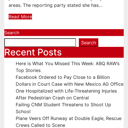
areas. The reporting party stated she has…
Read More
Search
Search
Recent Posts
Here is What You Missed This Week: ABQ RAW’s
Top Stories
Facebook Ordered to Pay Close to a Billion
Dollars in Court Case with New Mexico AG Office
One Hospitalized with Life-Threatening Injuries
After Pedestrian Crash on Central
Failing CNM Student Threatens to Shoot Up
School
Plane Veers Off Runway at Double Eagle, Rescue
Crews Called to Scene