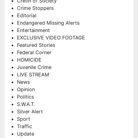
Cretin of Society
Crime Stoppers
Editorial
Endangered Missing Alerts
Entertainment
EXCLUSIVE VIDEO FOOTAGE
Featured Stories
Federal Corner
HOMICIDE
Juvenile Crime
LIVE STREAM
News
Opinion
Politics
S.W.A.T.
Silver Alert
Sport
Traffic
Update