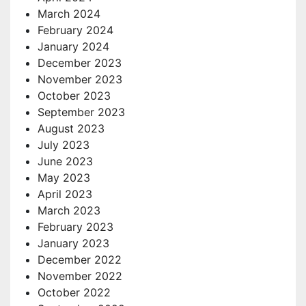
March 2024
February 2024
January 2024
December 2023
November 2023
October 2023
September 2023
August 2023
July 2023
June 2023
May 2023
April 2023
March 2023
February 2023
January 2023
December 2022
November 2022
October 2022