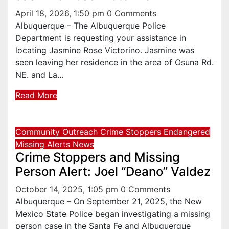
April 18, 2026, 1:50 pm
0 Comments
Albuquerque – The Albuquerque Police
Department is requesting your assistance in
locating Jasmine Rose Victorino. Jasmine was
seen leaving her residence in the area of Osuna Rd.
NE. and La…
Read More
Community Outreach
Crime Stoppers
Endangered
Missing Alerts
News
Crime Stoppers and Missing
Person Alert: Joel “Deano” Valdez
October 14, 2025, 1:05 pm
0 Comments
Albuquerque – On September 21, 2025, the New
Mexico State Police began investigating a missing
person case in the Santa Fe and Albuquerque