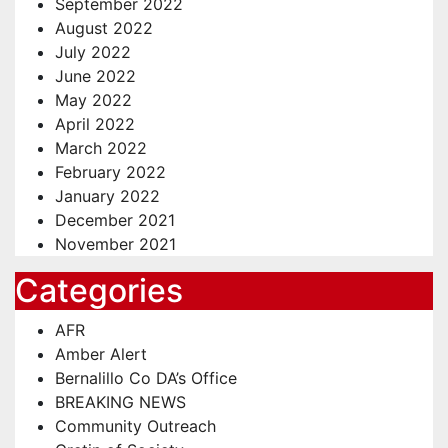
September 2022
August 2022
July 2022
June 2022
May 2022
April 2022
March 2022
February 2022
January 2022
December 2021
November 2021
Categories
AFR
Amber Alert
Bernalillo Co DA’s Office
BREAKING NEWS
Community Outreach