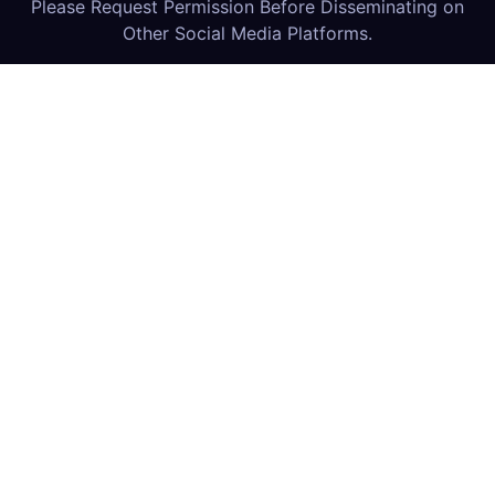
Please Request Permission Before Disseminating on
Other Social Media Platforms.