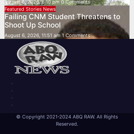
August 6, 2026, 8:10 pm
0 Comments
Featured Stories
News
Failing CNM Student Threatens to
Shoot Up School
August 6, 2026, 11:51 am
1 Comments
© Copyright 2021-2024 ABQ RAW. All Rights
Reserved.