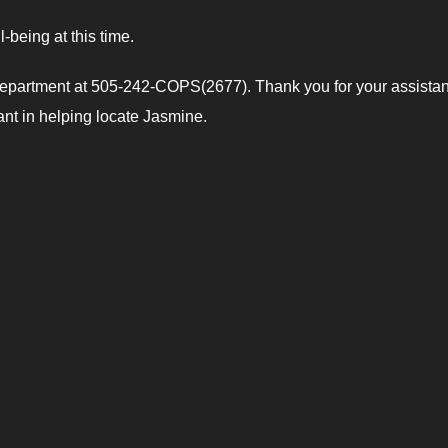
-being at this time.
 Department at 505-242-COPS(2677). Thank you for your assistan
lant in helping locate Jasmine.