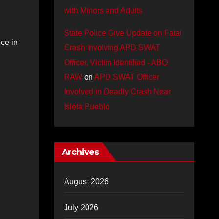
with Minors and Adults
State Police Give Update on Fatal
ce in
Crash Involving APD SWAT
Officer, Victim Identified - ABQ
RAW
on
APD SWAT Officer
Involved in Deadly Crash Near
Isleta Pueblo
Archives
August 2026
July 2026