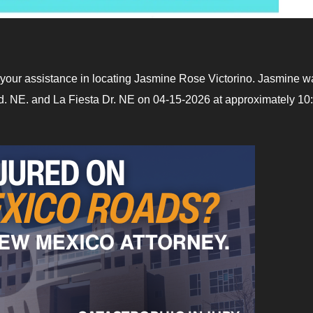
your assistance in locating Jasmine Rose Victorino. Jasmine w
d. NE. and La Fiesta Dr. NE on 04-15-2026 at approximately 10