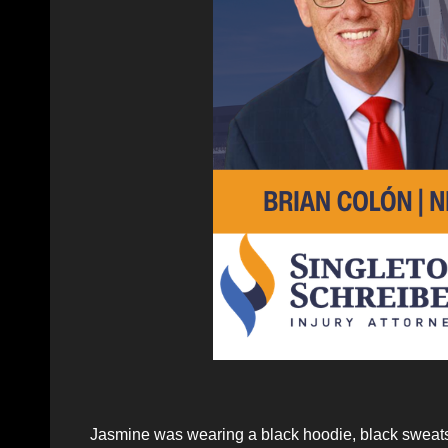
Jasmine was wearing a black hoodie, black sweats 