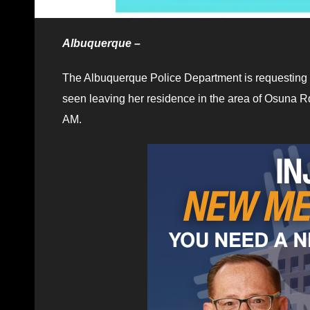
Albuquerque –
The Albuquerque Police Department is requesting 
seen leaving her residence in the area of Osuna R
AM.