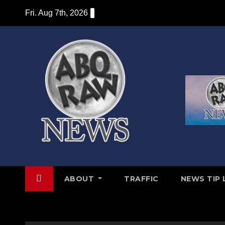
Skip
Fri. Aug 7th, 2026
to
content
ABOUT
TRAFFIC
NEWS TIP 