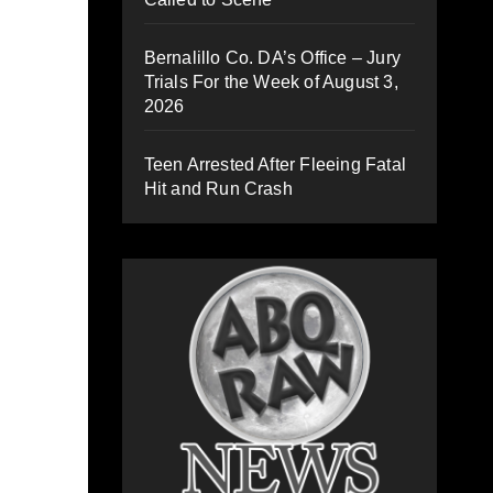
Bernalillo Co. DA’s Office – Jury
Trials For the Week of August 3,
2026
Teen Arrested After Fleeing Fatal
Hit and Run Crash