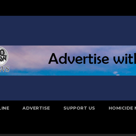
LINE
ADVERTISE
SUPPORT US
HOMICIDE