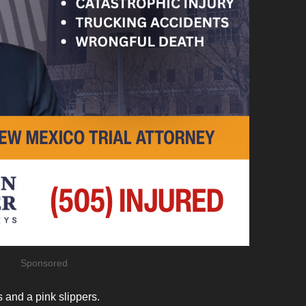
Sponsored
and a pink slippers.