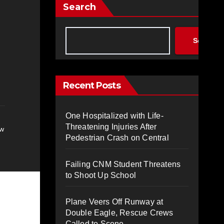
Search
Search
Recent Posts
One Hospitalized with Life-
Threatening Injuries After
ew
Pedestrian Crash on Central
Failing CNM Student Threatens
to Shoot Up School
Plane Veers Off Runway at
Double Eagle, Rescue Crews
Called to Scene