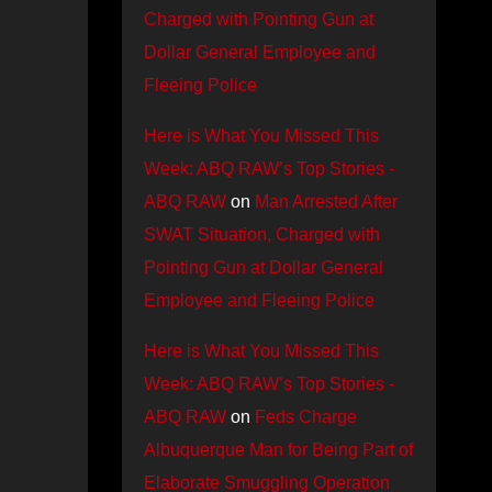
Charged with Pointing Gun at
Dollar General Employee and
Fleeing Police
Here is What You Missed This
Week: ABQ RAW’s Top Stories -
ABQ RAW
on
Man Arrested After
SWAT Situation, Charged with
Pointing Gun at Dollar General
Employee and Fleeing Police
Here is What You Missed This
Week: ABQ RAW’s Top Stories -
ABQ RAW
on
Feds Charge
Albuquerque Man for Being Part of
Elaborate Smuggling Operation