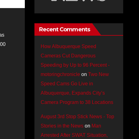
Recent Comments
as
:00
How Albuquerque Speed
Cameras Cut Dangerous
Speeding by Up to 96 Percent -
motoringchronicle
on
Two New
Speed Cams Go Live in
Albuquerque, Expands City’s
Camera Program to 38 Locations
August 3rd Stop Stick News - Top
Stories in the News
on
Man
Arrested After SWAT Situation,