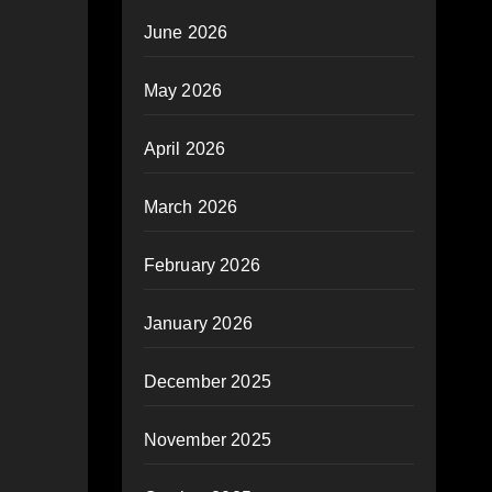
June 2026
May 2026
April 2026
March 2026
February 2026
January 2026
December 2025
November 2025