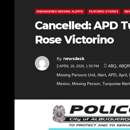
ENDANGERED MISSING ALERTS
FEATURED STORIES
NE
Cancelled: APD T
Rose Victorino
By
newsdesk
,
ABQ
ABQ
APRIL 18, 2026, 1:50 PM
,
,
,
,
Missing Persons Unit
Alert
APD
April
,
,
Mexico
Missing Person
Turquoise Alert