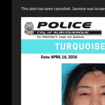
This alert has been cancelled. Jasmine was located