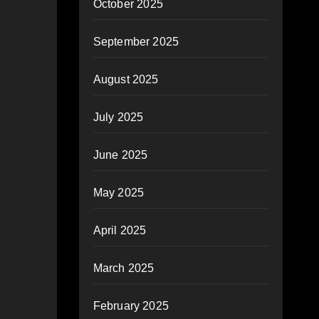
October 2025
September 2025
August 2025
July 2025
June 2025
May 2025
April 2025
March 2025
February 2025