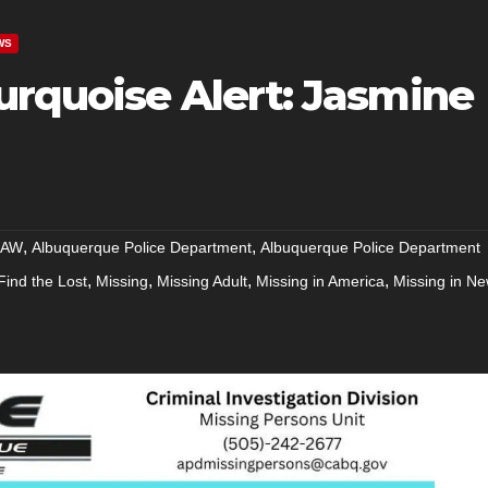
WS
urquoise Alert: Jasmine
,
,
RAW
Albuquerque Police Department
Albuquerque Police Department
,
,
,
,
Find the Lost
Missing
Missing Adult
Missing in America
Missing in N