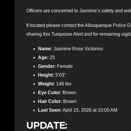
Officers are concerned to Jasmine’s safety and well
If located please contact the Albuquerque Police
sharing this Turquoise Alert and for remaining vigi
Name:
Jasmine Rose Victorino
Age:
25
Gender:
Female
Height:
5’03”
Weight:
146 lbs
Eye Color:
Brown
Hair Color:
Brown
Last Seen:
April 15, 2026 at 10:00 AM
UPDATE: