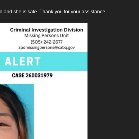
 and she is safe. Thank you for your assistance.