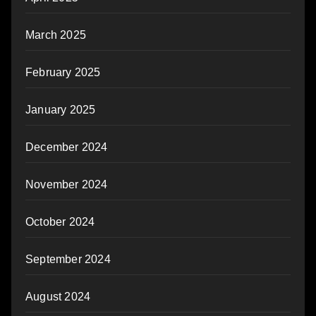
March 2025
February 2025
January 2025
December 2024
November 2024
October 2024
September 2024
August 2024