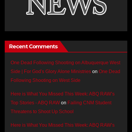
Recent Comments
One Dead Following Shooting on Albuquerque West
Side | For God's Glory Alone Ministries
on
One Dead
Following Shooting on West Side
Here is What You Missed This Week: ABQ RAW’s
Top Stories - ABQ RAW
on
Failing CNM Student
Threatens to Shoot Up School
Here is What You Missed This Week: ABQ RAW’s