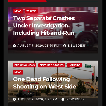
NEWS
TRAFFIC
Two Separate Crashes
Under Investigation,
Including Hit-and-Run
AUGUST 7, 2026, 11:50 PM
NEWSDESK
BREAKING NEWS
FEATURED STORIES
HOMICIDE
NEWS
One Dead Following
Shooting on West Side
AUGUST 7, 2026, 8:23 PM
NEWSDESK