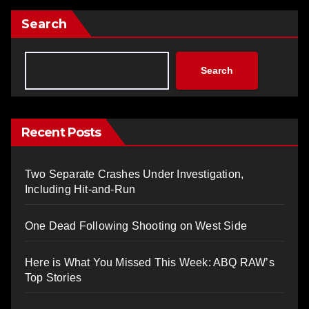
Search
Search
Recent Posts
Two Separate Crashes Under Investigation,
Including Hit-and-Run
One Dead Following Shooting on West Side
Here is What You Missed This Week: ABQ RAW’s
Top Stories