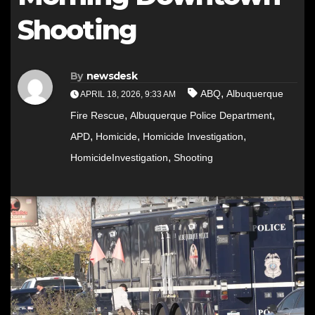
Shooting
By
newsdesk
,
ABQ
Albuquerque
APRIL 18, 2026, 9:33 AM
,
,
Fire Rescue
Albuquerque Police Department
,
,
,
APD
Homicide
Homicide Investigation
,
HomicideInvestigation
Shooting