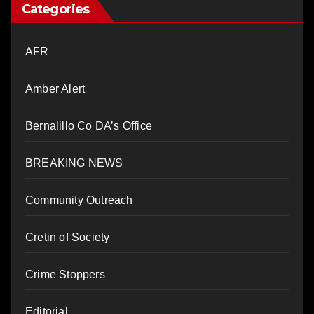
Categories
AFR
Amber Alert
Bernalillo Co DA’s Office
BREAKING NEWS
Community Outreach
Cretin of Society
Crime Stoppers
Editorial