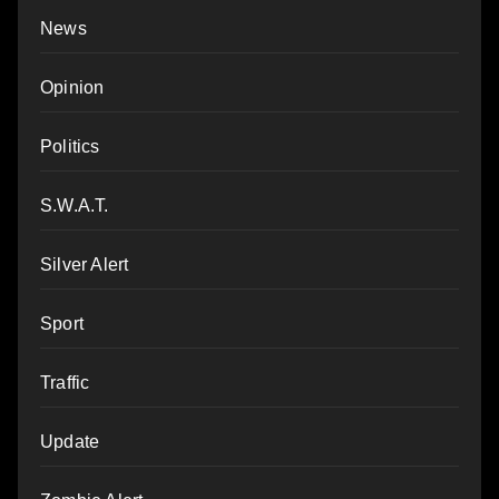
News
Opinion
Politics
S.W.A.T.
Silver Alert
Sport
Traffic
Update