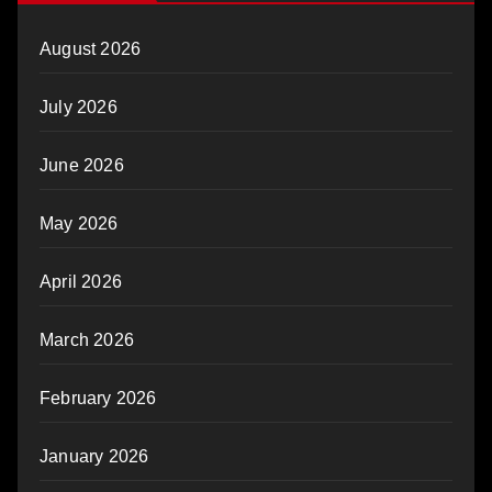
August 2026
July 2026
June 2026
May 2026
April 2026
March 2026
February 2026
January 2026