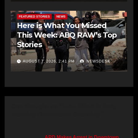
FEATURED STORIES
NEWS
Here is What You Missed
This Week: ABQ RAW’s Top
Stories
AUGUST 7, 2026, 2:41 PM
NEWSDESK
One thought on “Man Killed in Early
Morning Downtown Shooting”
APD Makes Arrest in Downtown