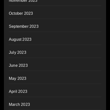
November 2023
October 2023
September 2023
August 2023
July 2023
June 2023
May 2023
April 2023
March 2023