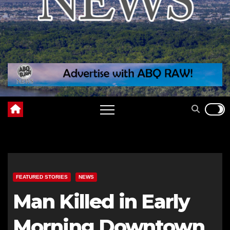
FEATURED STORIES
NEWS
Man Killed in Early
Morning Downtown