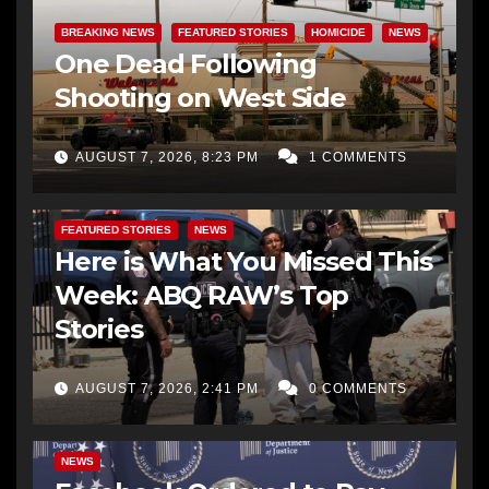
BREAKING NEWS
FEATURED STORIES
HOMICIDE
NEWS
One Dead Following
Shooting on West Side
AUGUST 7, 2026, 8:23 PM
1 COMMENTS
FEATURED STORIES
NEWS
Here is What You Missed This
Week: ABQ RAW’s Top
Stories
AUGUST 7, 2026, 2:41 PM
0 COMMENTS
NEWS