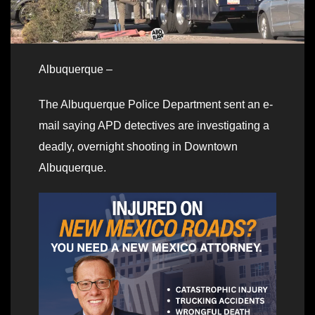
Albuquerque –
The Albuquerque Police Department sent an e-
mail saying APD detectives are investigating a
deadly, overnight shooting in Downtown
Albuquerque.