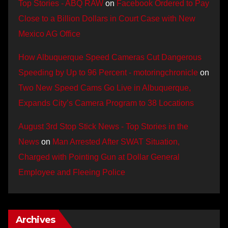
Top Stories - ABQ RAW
on
Facebook Ordered to Pay
Close to a Billion Dollars in Court Case with New
Mexico AG Office
How Albuquerque Speed Cameras Cut Dangerous
Speeding by Up to 96 Percent - motoringchronicle
on
Two New Speed Cams Go Live in Albuquerque,
Expands City’s Camera Program to 38 Locations
August 3rd Stop Stick News - Top Stories in the
News
on
Man Arrested After SWAT Situation,
Charged with Pointing Gun at Dollar General
Employee and Fleeing Police
Archives