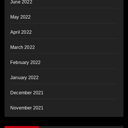
June 2022
May 2022
April 2022
March 2022
February 2022
January 2022
December 2021
November 2021