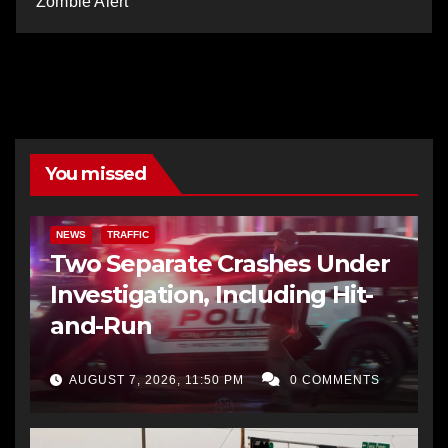
Zombie Alert
You missed
NEWS
TRAFFIC
Two Separate Crashes Under
Investigation, Including Hit-
and-Run
AUGUST 7, 2026, 11:50 PM
0 COMMENTS