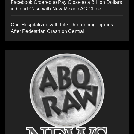
Facebook Ordered to Pay Close to a Billion Dollars
in Court Case with New Mexico AG Office
One Hospitalized with Life-Threatening Injuries
After Pedestrian Crash on Central