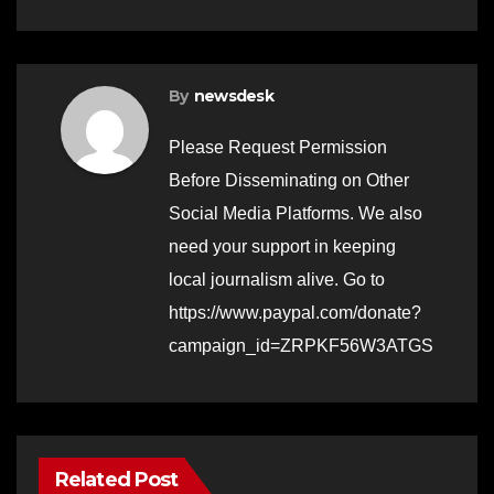
By
newsdesk
Please Request Permission
Before Disseminating on Other
Social Media Platforms. We also
need your support in keeping
local journalism alive. Go to
https://www.paypal.com/donate?
campaign_id=ZRPKF56W3ATGS
Related Post