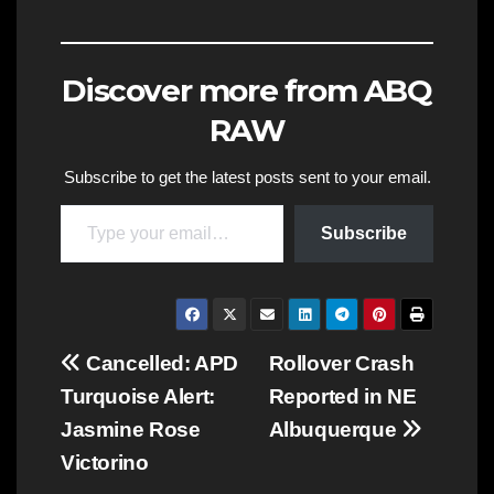
Discover more from ABQ
RAW
Subscribe to get the latest posts sent to your email.
Type your email…
Subscribe
Post
Cancelled: APD
Rollover Crash
Turquoise Alert:
Reported in NE
navigation
Jasmine Rose
Albuquerque
Victorino