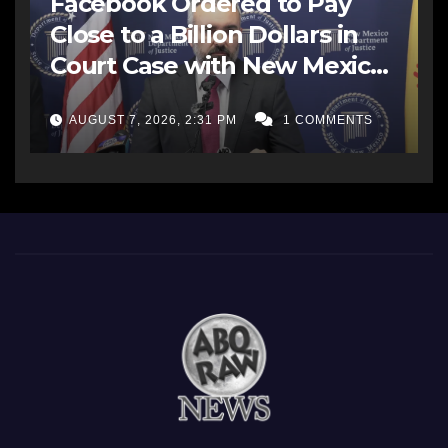
Facebook Ordered to Pay
Close to a Billion Dollars in
Court Case with New Mexico
AG Office
AUGUST 7, 2026, 2:31 PM
1 COMMENTS