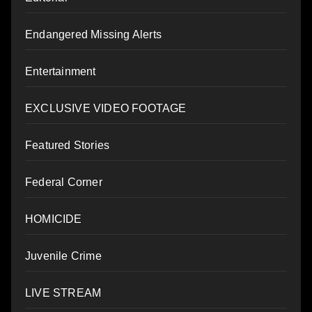
Endangered Missing Alerts
Entertainment
EXCLUSIVE VIDEO FOOTAGE
Featured Stories
Federal Corner
HOMICIDE
Juvenile Crime
LIVE STREAM