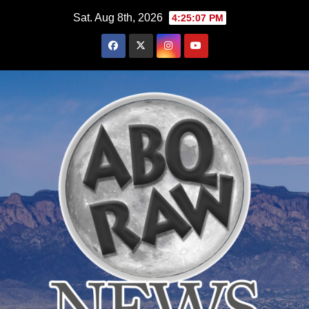
Skip
Sat. Aug 8th, 2026
4:25:09 PM
to
content