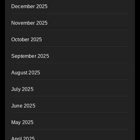
December 2025
November 2025
October 2025
September 2025
August 2025
July 2025
June 2025
May 2025
April 2025