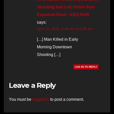
Shooting that Left Visitor from
Española Dead - ABQ RAW
says:
April 19, 2026, 6:48 am at 6:48 am
[…] Man Killed in Early
Morning Downtown
Shooting […]
LOG IN TO REPLY
Leave a Reply
You must be
logged in
to post a comment.