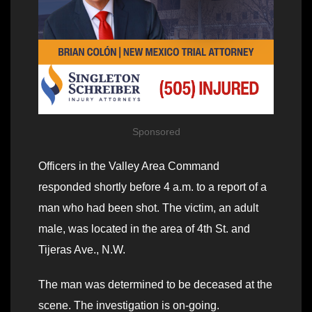
Sponsored
Officers in the Valley Area Command
responded shortly before 4 a.m. to a report of a
man who had been shot. The victim, an adult
male, was located in the area of 4th St. and
Tijeras Ave., N.W.
The man was determined to be deceased at the
scene. The investigation is on-going.