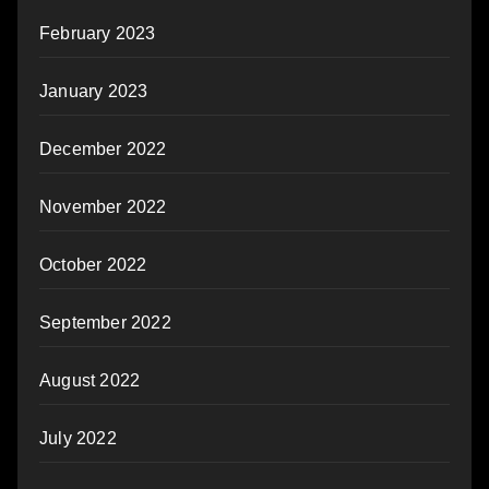
February 2023
January 2023
December 2022
November 2022
October 2022
September 2022
August 2022
July 2022