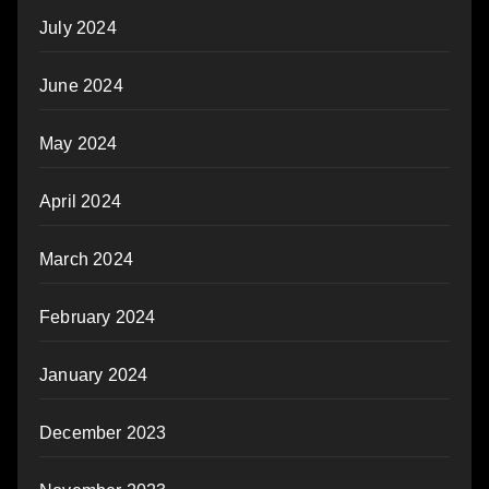
July 2024
June 2024
May 2024
April 2024
March 2024
February 2024
January 2024
December 2023