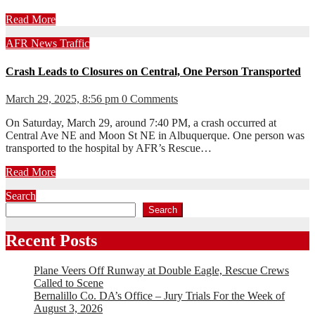
Read More
AFR
News
Traffic
Crash Leads to Closures on Central, One Person Transported
March 29, 2025, 8:56 pm
0 Comments
On Saturday, March 29, around 7:40 PM, a crash occurred at
Central Ave NE and Moon St NE in Albuquerque. One person was
transported to the hospital by AFR’s Rescue…
Read More
Search
Search
Recent Posts
Plane Veers Off Runway at Double Eagle, Rescue Crews
Called to Scene
Bernalillo Co. DA’s Office – Jury Trials For the Week of
August 3, 2026