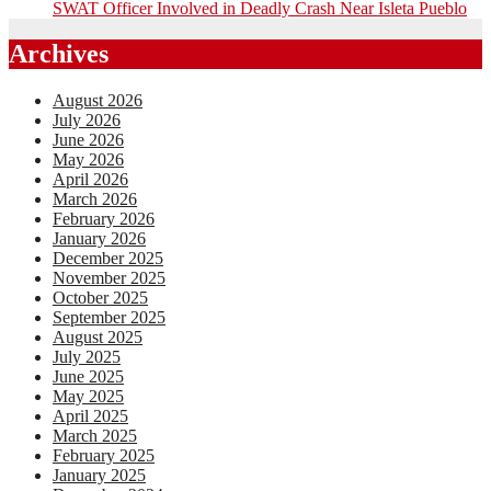
SWAT Officer Involved in Deadly Crash Near Isleta Pueblo
Archives
August 2026
July 2026
June 2026
May 2026
April 2026
March 2026
February 2026
January 2026
December 2025
November 2025
October 2025
September 2025
August 2025
July 2025
June 2025
May 2025
April 2025
March 2025
February 2025
January 2025