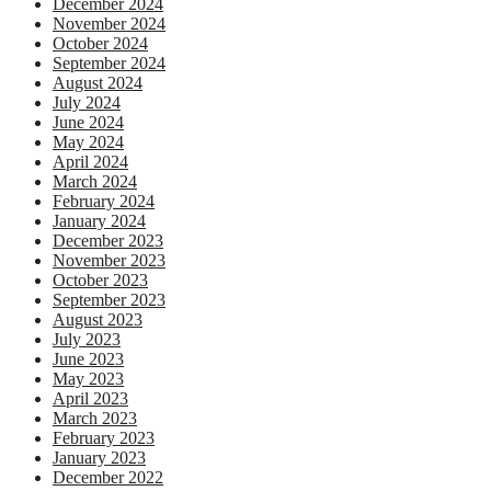
December 2024
November 2024
October 2024
September 2024
August 2024
July 2024
June 2024
May 2024
April 2024
March 2024
February 2024
January 2024
December 2023
November 2023
October 2023
September 2023
August 2023
July 2023
June 2023
May 2023
April 2023
March 2023
February 2023
January 2023
December 2022