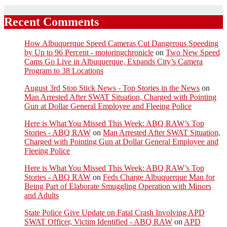
Recent Comments
How Albuquerque Speed Cameras Cut Dangerous Speeding
by Up to 96 Percent - motoringchronicle
on
Two New Speed
Cams Go Live in Albuquerque, Expands City’s Camera
Program to 38 Locations
August 3rd Stop Stick News - Top Stories in the News
on
Man Arrested After SWAT Situation, Charged with Pointing
Gun at Dollar General Employee and Fleeing Police
Here is What You Missed This Week: ABQ RAW’s Top
Stories - ABQ RAW
on
Man Arrested After SWAT Situation,
Charged with Pointing Gun at Dollar General Employee and
Fleeing Police
Here is What You Missed This Week: ABQ RAW’s Top
Stories - ABQ RAW
on
Feds Charge Albuquerque Man for
Being Part of Elaborate Smuggling Operation with Minors
and Adults
State Police Give Update on Fatal Crash Involving APD
SWAT Officer, Victim Identified - ABQ RAW
on
APD