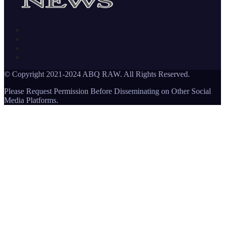
© Copyright 2021-2024 ABQ RAW. All Rights Reserved.
Please Request Permission Before Disseminating on Other Social
Media Platforms.