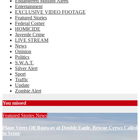
Endangered Missing Alerts
Entertainment
EXCLUSIVE VIDEO FOOTAGE
Featured Stories
Federal Corner
HOMICIDE
Juvenile Crime
LIVE STREAM
News
Opinion
Politics
S.W.A.T.
Silver Alert
Sport
Traffic
Update
Zombie Alert
You missed
Featured Stories
News
Plane Veers Off Runway at Double Eagle, Rescue Crews Called
to Scene