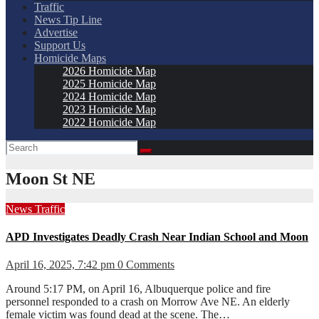
Traffic
News Tip Line
Advertise
Support Us
Homicide Maps
2026 Homicide Map
2025 Homicide Map
2024 Homicide Map
2023 Homicide Map
2022 Homicide Map
Moon St NE
News
Traffic
APD Investigates Deadly Crash Near Indian School and Moon
April 16, 2025, 7:42 pm
0 Comments
Around 5:17 PM, on April 16, Albuquerque police and fire
personnel responded to a crash on Morrow Ave NE. An elderly
female victim was found dead at the scene. The…