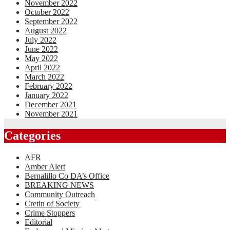
November 2022
October 2022
September 2022
August 2022
July 2022
June 2022
May 2022
April 2022
March 2022
February 2022
January 2022
December 2021
November 2021
Categories
AFR
Amber Alert
Bernalillo Co DA’s Office
BREAKING NEWS
Community Outreach
Cretin of Society
Crime Stoppers
Editorial