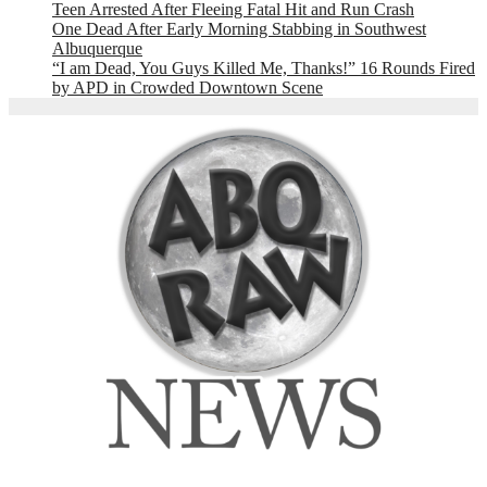
Teen Arrested After Fleeing Fatal Hit and Run Crash
One Dead After Early Morning Stabbing in Southwest
Albuquerque
“I am Dead, You Guys Killed Me, Thanks!” 16 Rounds Fired
by APD in Crowded Downtown Scene