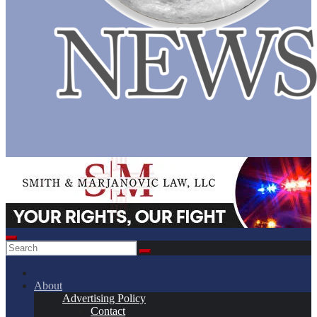
About
Advertising Policy
Contact