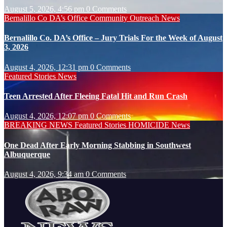
August 5, 2026, 4:56 pm
0 Comments
Bernalillo Co DA’s Office
Community Outreach
News
Bernalillo Co. DA’s Office – Jury Trials For the Week of August
3, 2026
August 4, 2026, 12:31 pm
0 Comments
Featured Stories
News
Teen Arrested After Fleeing Fatal Hit and Run Crash
August 4, 2026, 12:07 pm
0 Comments
BREAKING NEWS
Featured Stories
HOMICIDE
News
One Dead After Early Morning Stabbing in Southwest
Albuquerque
August 4, 2026, 9:34 am
0 Comments