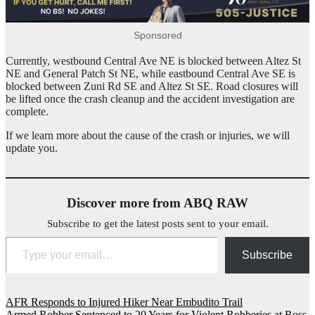
Sponsored
Currently, westbound Central Ave NE is blocked between Altez St
NE and General Patch St NE, while eastbound Central Ave SE is
blocked between Zuni Rd SE and Altez St SE. Road closures will
be lifted once the crash cleanup and the accident investigation are
complete.
If we learn more about the cause of the crash or injuries, we will
update you.
Discover more from ABQ RAW
Subscribe to get the latest posts sent to your email.
Type your email…
Subscribe
Post
AFR Responds to Injured Hiker Near Embudito Trail
Armed Robber Sentenced to 20 Years for Violent Robberies at Ross