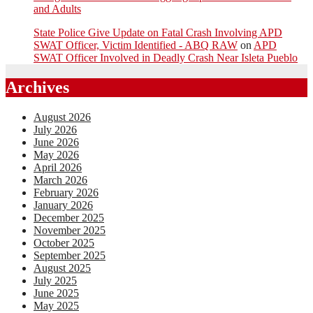
and Adults
State Police Give Update on Fatal Crash Involving APD
SWAT Officer, Victim Identified - ABQ RAW
on
APD
SWAT Officer Involved in Deadly Crash Near Isleta Pueblo
Archives
August 2026
July 2026
June 2026
May 2026
April 2026
March 2026
February 2026
January 2026
December 2025
November 2025
October 2025
September 2025
August 2025
July 2025
June 2025
May 2025