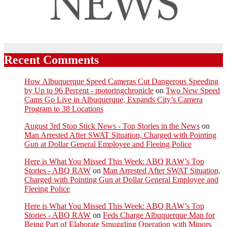
Recent Comments
How Albuquerque Speed Cameras Cut Dangerous Speeding
by Up to 96 Percent - motoringchronicle
on
Two New Speed
Cams Go Live in Albuquerque, Expands City’s Camera
Program to 38 Locations
August 3rd Stop Stick News - Top Stories in the News
on
Man Arrested After SWAT Situation, Charged with Pointing
Gun at Dollar General Employee and Fleeing Police
Here is What You Missed This Week: ABQ RAW’s Top
Stories - ABQ RAW
on
Man Arrested After SWAT Situation,
Charged with Pointing Gun at Dollar General Employee and
Fleeing Police
Here is What You Missed This Week: ABQ RAW’s Top
Stories - ABQ RAW
on
Feds Charge Albuquerque Man for
Being Part of Elaborate Smuggling Operation with Minors