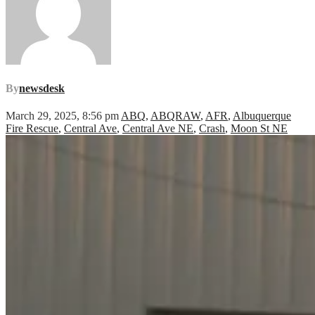
By
newsdesk
March 29, 2025, 8:56 pm
ABQ
,
ABQRAW
,
AFR
,
Albuquerque
Fire Rescue
,
Central Ave
,
Central Ave NE
,
Crash
,
Moon St NE