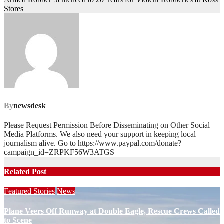
navigation
Stores
By
newsdesk
Please Request Permission Before Disseminating on Other Social
Media Platforms. We also need your support in keeping local
journalism alive. Go to https://www.paypal.com/donate?
campaign_id=ZRPKF56W3ATGS
Related Post
Featured Stories
News
Plane Veers Off Runway at Double Eagle, Rescue Crews Called
to Scene