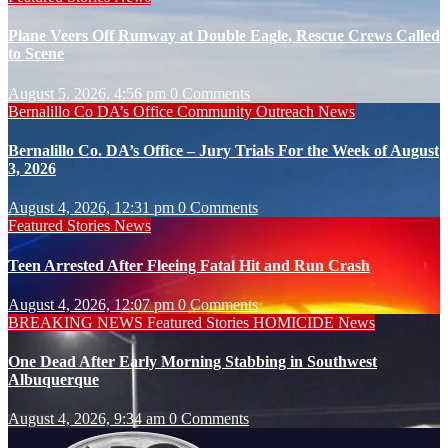
Plane Veers Off Runway at Double Eagle, Rescue Crews Called
to Scene
August 5, 2026, 4:56 pm
0 Comments
Bernalillo Co DA’s Office
Community Outreach
News
Bernalillo Co. DA’s Office – Jury Trials For the Week of August
3, 2026
August 4, 2026, 12:31 pm
0 Comments
Featured Stories
News
Teen Arrested After Fleeing Fatal Hit and Run Crash
August 4, 2026, 12:07 pm
0 Comments
BREAKING NEWS
Featured Stories
HOMICIDE
News
One Dead After Early Morning Stabbing in Southwest
Albuquerque
August 4, 2026, 9:34 am
0 Comments