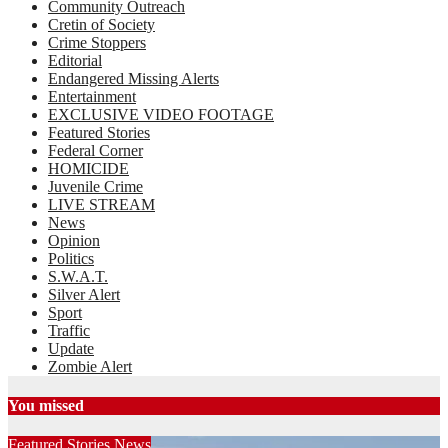
Community Outreach
Cretin of Society
Crime Stoppers
Editorial
Endangered Missing Alerts
Entertainment
EXCLUSIVE VIDEO FOOTAGE
Featured Stories
Federal Corner
HOMICIDE
Juvenile Crime
LIVE STREAM
News
Opinion
Politics
S.W.A.T.
Silver Alert
Sport
Traffic
Update
Zombie Alert
You missed
Featured Stories
News