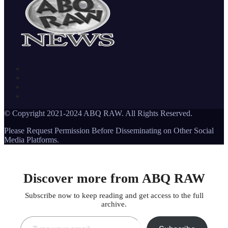
© Copyright 2021-2024 ABQ RAW. All Rights Reserved.
Please Request Permission Before Disseminating on Other Social
Media Platforms.
Discover more from ABQ RAW
Subscribe now to keep reading and get access to the full
archive.
Type your email…