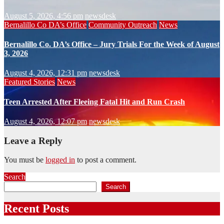
August 5, 2026, 4:56 pm
newsdesk
Bernalillo Co DA’s Office
Community Outreach
News
Bernalillo Co. DA’s Office – Jury Trials For the Week of August
3, 2026
August 4, 2026, 12:31 pm
newsdesk
Featured Stories
News
Teen Arrested After Fleeing Fatal Hit and Run Crash
August 4, 2026, 12:07 pm
newsdesk
Leave a Reply
You must be
logged in
to post a comment.
Search
Search
Recent Posts