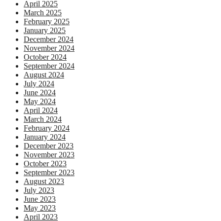
April 2025
March 2025
February 2025
January 2025
December 2024
November 2024
October 2024
September 2024
August 2024
July 2024
June 2024
May 2024
April 2024
March 2024
February 2024
January 2024
December 2023
November 2023
October 2023
September 2023
August 2023
July 2023
June 2023
May 2023
April 2023