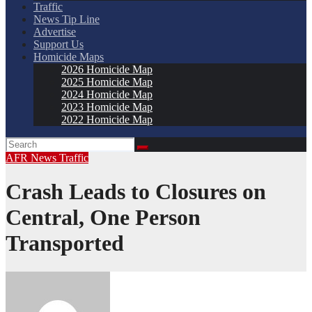
Traffic
News Tip Line
Advertise
Support Us
Homicide Maps
2026 Homicide Map
2025 Homicide Map
2024 Homicide Map
2023 Homicide Map
2022 Homicide Map
AFR
News
Traffic
Crash Leads to Closures on
Central, One Person
Transported