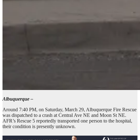
Albuquerque –
Around 7:40 PM, on Saturday, March 29, Albuquerque Fire Rescue
was dispatched to a crash at Central Ave NE and Moon St NE.
AFR’s Rescue 5 reportedly transported one person to the hospital,
their condition is presently unknown.