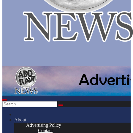
About
Advertising Policy
Contact