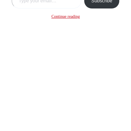
Subscribe
Continue reading