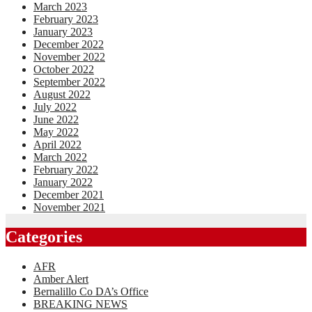
March 2023
February 2023
January 2023
December 2022
November 2022
October 2022
September 2022
August 2022
July 2022
June 2022
May 2022
April 2022
March 2022
February 2022
January 2022
December 2021
November 2021
Categories
AFR
Amber Alert
Bernalillo Co DA’s Office
BREAKING NEWS