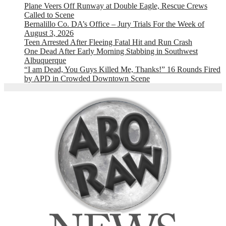
Plane Veers Off Runway at Double Eagle, Rescue Crews
Called to Scene
Bernalillo Co. DA’s Office – Jury Trials For the Week of
August 3, 2026
Teen Arrested After Fleeing Fatal Hit and Run Crash
One Dead After Early Morning Stabbing in Southwest
Albuquerque
“I am Dead, You Guys Killed Me, Thanks!” 16 Rounds Fired
by APD in Crowded Downtown Scene