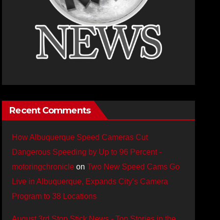
Recent Comments
How Albuquerque Speed Cameras Cut
Dangerous Speeding by Up to 96 Percent -
motoringchronicle
on
Two New Speed Cams Go
Live in Albuquerque, Expands City’s Camera
Program to 38 Locations
August 3rd Stop Stick News - Top Stories in the