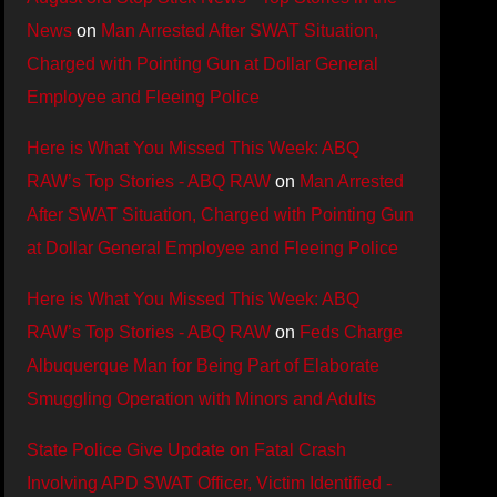
News
on
Man Arrested After SWAT Situation,
Charged with Pointing Gun at Dollar General
Employee and Fleeing Police
Here is What You Missed This Week: ABQ
RAW’s Top Stories - ABQ RAW
on
Man Arrested
After SWAT Situation, Charged with Pointing Gun
at Dollar General Employee and Fleeing Police
Here is What You Missed This Week: ABQ
RAW’s Top Stories - ABQ RAW
on
Feds Charge
Albuquerque Man for Being Part of Elaborate
Smuggling Operation with Minors and Adults
State Police Give Update on Fatal Crash
Involving APD SWAT Officer, Victim Identified -