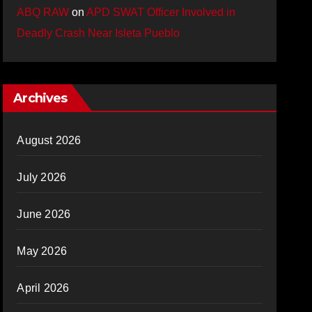
ABQ RAW
on
APD SWAT Officer Involved in
Deadly Crash Near Isleta Pueblo
Archives
August 2026
July 2026
June 2026
May 2026
April 2026