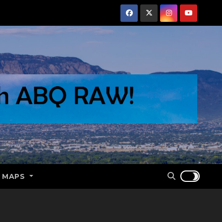
E MAPS