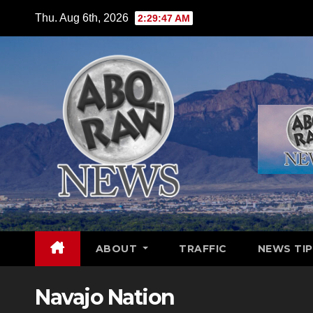
Skip
Thu. Aug 6th, 2026
2:29:48 AM
to
content
ABOUT
TRAFFIC
NEWS TIP
Navajo Nation