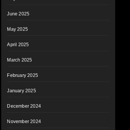
June 2025
May 2025
April 2025
March 2025
February 2025
January 2025
December 2024
November 2024