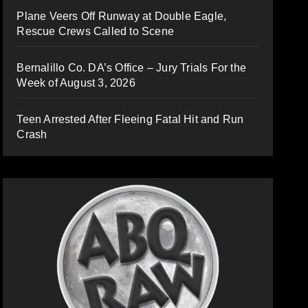
Plane Veers Off Runway at Double Eagle,
Rescue Crews Called to Scene
Bernalillo Co. DA’s Office – Jury Trials For the
Week of August 3, 2026
Teen Arrested After Fleeing Fatal Hit and Run
Crash