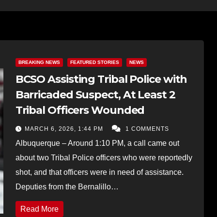
BREAKING NEWS
FEATURED STORIES
NEWS
BCSO Assisting Tribal Police with
Barricaded Suspect, At Least 2
Tribal Officers Wounded
MARCH 6, 2026, 1:44 PM
1 COMMENTS
Albuquerque – Around 1:10 PM, a call came out
about two Tribal Police officers who were reportedly
shot, and that officers were in need of assistance.
Deputies from the Bernalillo…
Read More