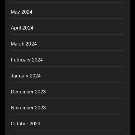
May 2024
April 2024
March 2024
February 2024
January 2024
December 2023
November 2023
October 2023