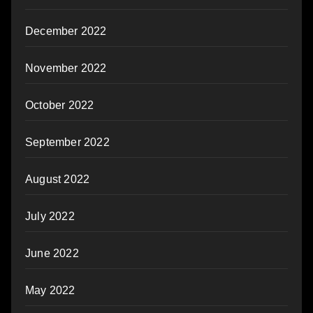
December 2022
November 2022
October 2022
September 2022
August 2022
July 2022
June 2022
May 2022