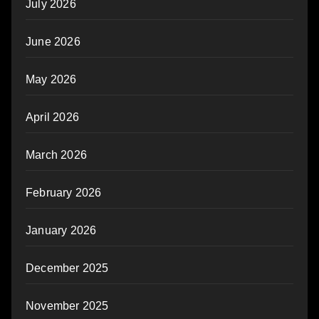
July 2026
June 2026
May 2026
April 2026
March 2026
February 2026
January 2026
December 2025
November 2025