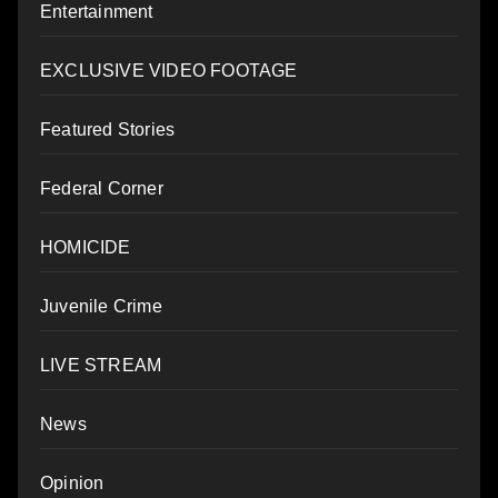
Entertainment
EXCLUSIVE VIDEO FOOTAGE
Featured Stories
Federal Corner
HOMICIDE
Juvenile Crime
LIVE STREAM
News
Opinion