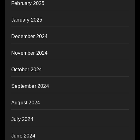
February 2025
January 2025
December 2024
November 2024
October 2024
September 2024
August 2024
July 2024
June 2024