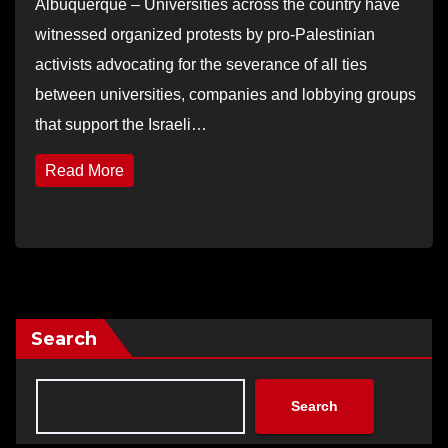
Albuquerque – Universities across the country have
witnessed organized protests by pro-Palestinian
activists advocating for the severance of all ties
between universities, companies and lobbying groups
that support the Israeli…
Read More
Search
Search