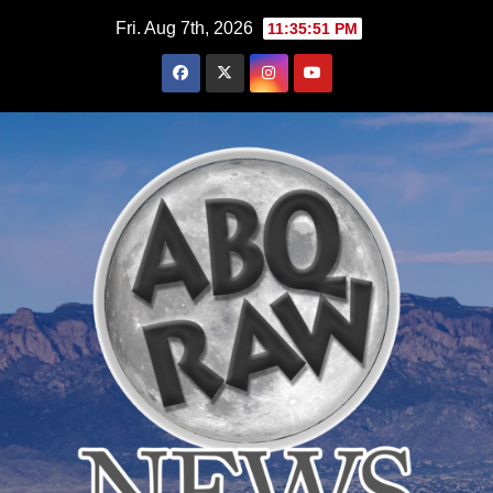
Skip
Fri. Aug 7th, 2026
11:35:52 PM
to
content