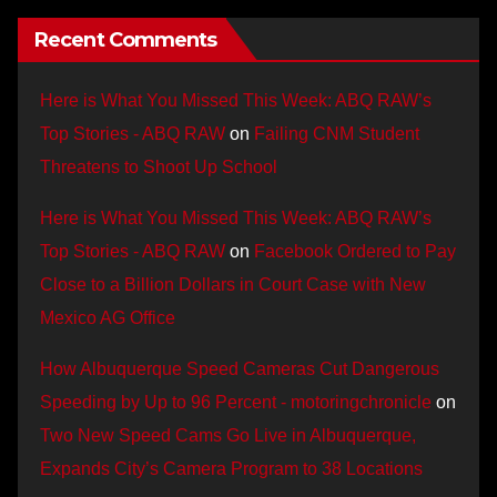
Recent Comments
Here is What You Missed This Week: ABQ RAW’s
Top Stories - ABQ RAW
on
Failing CNM Student
Threatens to Shoot Up School
Here is What You Missed This Week: ABQ RAW’s
Top Stories - ABQ RAW
on
Facebook Ordered to Pay
Close to a Billion Dollars in Court Case with New
Mexico AG Office
How Albuquerque Speed Cameras Cut Dangerous
Speeding by Up to 96 Percent - motoringchronicle
on
Two New Speed Cams Go Live in Albuquerque,
Expands City’s Camera Program to 38 Locations