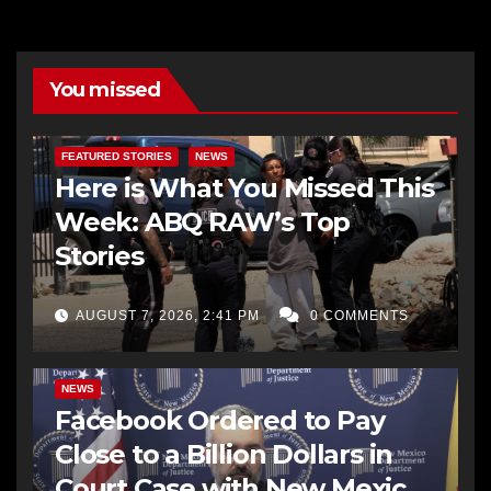
You missed
FEATURED STORIES
NEWS
Here is What You Missed This
Week: ABQ RAW’s Top
Stories
AUGUST 7, 2026, 2:41 PM
0 COMMENTS
NEWS
Facebook Ordered to Pay
Close to a Billion Dollars in
Court Case with New Mexico