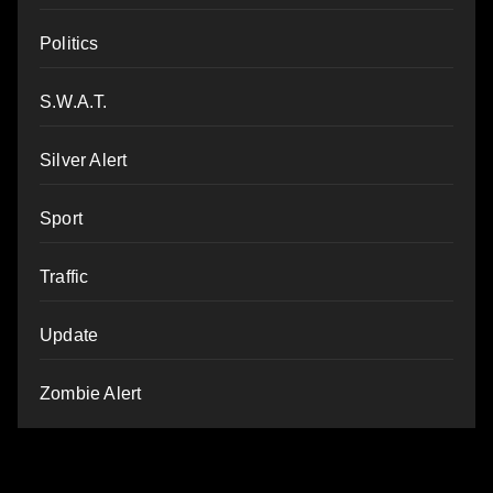
Politics
S.W.A.T.
Silver Alert
Sport
Traffic
Update
Zombie Alert