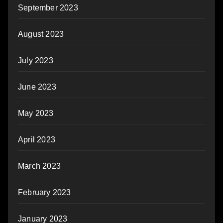
September 2023
August 2023
July 2023
June 2023
May 2023
April 2023
March 2023
February 2023
January 2023