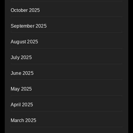
October 2025
September 2025
August 2025
July 2025
June 2025
May 2025
April 2025
March 2025