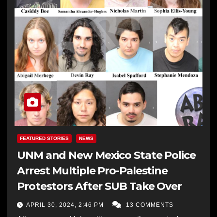
FEATURED STORIES
NEWS
UNM and New Mexico State Police
Arrest Multiple Pro-Palestine
Protestors After SUB Take Over
APRIL 30, 2024, 2:46 PM
13 COMMENTS