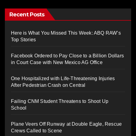
Recent Posts
Here is What You Missed This Week: ABQ RAW’s
Top Stories
Facebook Ordered to Pay Close to a Billion Dollars
in Court Case with New Mexico AG Office
One Hospitalized with Life-Threatening Injuries
After Pedestrian Crash on Central
Failing CNM Student Threatens to Shoot Up
School
Plane Veers Off Runway at Double Eagle, Rescue
Crews Called to Scene