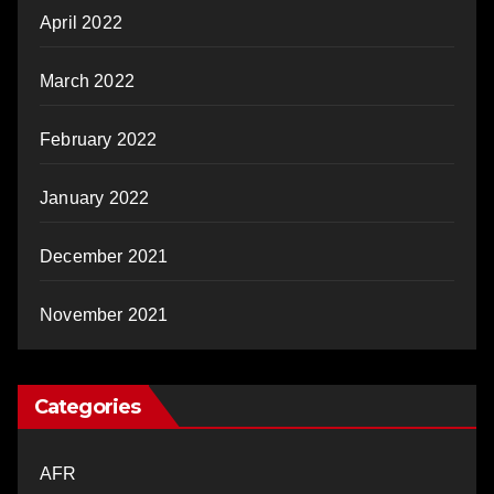
April 2022
March 2022
February 2022
January 2022
December 2021
November 2021
Categories
AFR