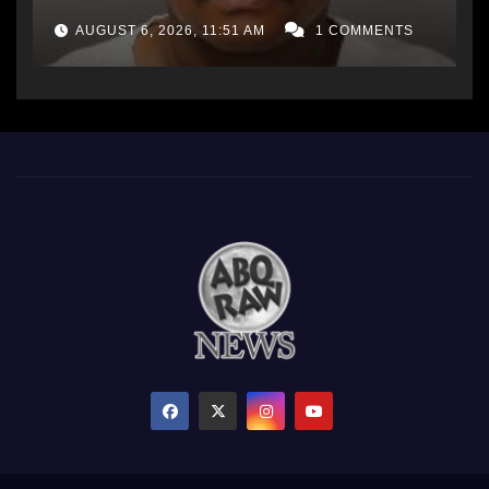
AUGUST 6, 2026, 11:51 AM
1 COMMENTS