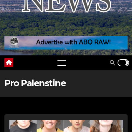
Pro Palenstine