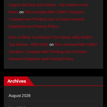
August 3rd Stop Stick News - Top Stories in the
News
on
Man Arrested After SWAT Situation,
Charged with Pointing Gun at Dollar General
Employee and Fleeing Police
Here is What You Missed This Week: ABQ RAW’s
Top Stories - ABQ RAW
on
Man Arrested After SWAT
Situation, Charged with Pointing Gun at Dollar
General Employee and Fleeing Police
Archives
August 2026