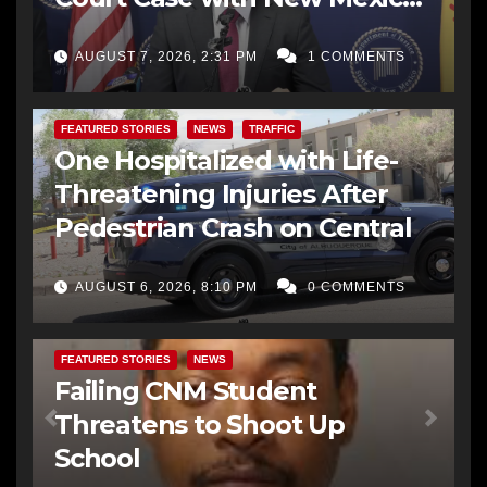
AG Office
AUGUST 7, 2026, 2:31 PM
1 COMMENTS
FEATURED STORIES
NEWS
TRAFFIC
One Hospitalized with Life-
Threatening Injuries After
Pedestrian Crash on Central
AUGUST 6, 2026, 8:10 PM
0 COMMENTS
FEATURED STORIES
NEWS
Failing CNM Student
Threatens to Shoot Up
School