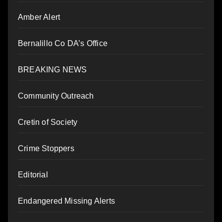
Amber Alert
Bernalillo Co DA’s Office
BREAKING NEWS
Community Outreach
Cretin of Society
Crime Stoppers
Editorial
Endangered Missing Alerts