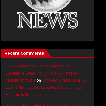
Recent Comments
How Albuquerque Speed Cameras Cut
Dangerous Speeding by Up to 96 Percent -
motoringchronicle
on
Two New Speed Cams Go
Live in Albuquerque, Expands City’s Camera
Program to 38 Locations
August 3rd Stop Stick News - Top Stories in the