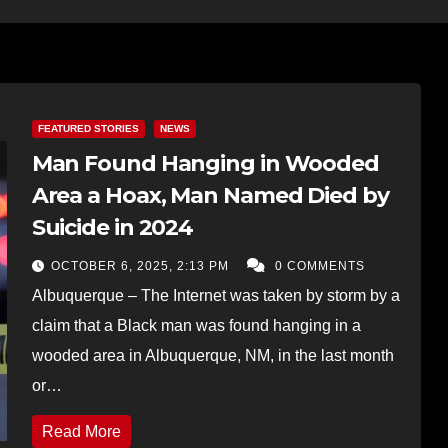
FEATURED STORIES
NEWS
Man Found Hanging in Wooded
Area a Hoax, Man Named Died by
Suicide in 2024
OCTOBER 6, 2025, 2:13 PM
0 COMMENTS
Albuquerque – The Internet was taken by storm by a
claim that a Black man was found hanging in a
wooded area in Albuquerque, NM, in the last month
or…
Read More