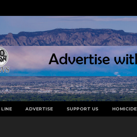
 LINE
ADVERTISE
SUPPORT US
HOMICID