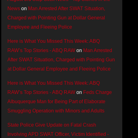
News
on
Man Arrested After SWAT Situation,
Charged with Pointing Gun at Dollar General
Employee and Fleeing Police
Here is What You Missed This Week: ABQ
RAW’s Top Stories - ABQ RAW
on
Man Arrested
After SWAT Situation, Charged with Pointing Gun
at Dollar General Employee and Fleeing Police
Here is What You Missed This Week: ABQ
RAW’s Top Stories - ABQ RAW
on
Feds Charge
Albuquerque Man for Being Part of Elaborate
Smuggling Operation with Minors and Adults
State Police Give Update on Fatal Crash
Involving APD SWAT Officer, Victim Identified -