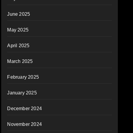
June 2025
May 2025
April 2025
March 2025
February 2025
January 2025
December 2024
November 2024