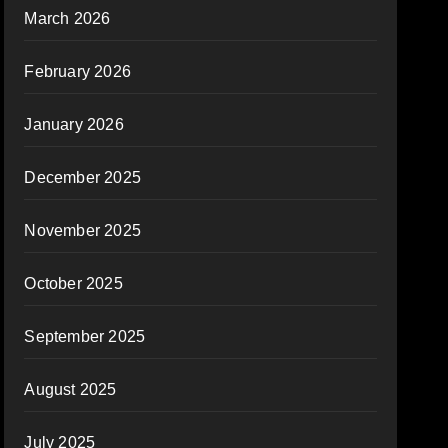
March 2026
February 2026
January 2026
December 2025
November 2025
October 2025
September 2025
August 2025
July 2025