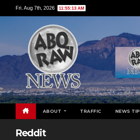
Skip
Fri. Aug 7th, 2026
11:55:14 AM
to
content
ABOUT
TRAFFIC
NEWS TIP
Reddit