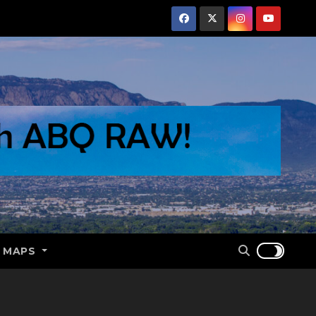
E MAPS