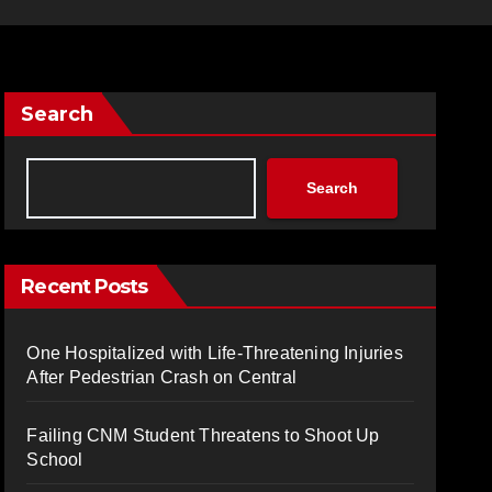
Search
Search
Recent Posts
One Hospitalized with Life-Threatening Injuries
After Pedestrian Crash on Central
Failing CNM Student Threatens to Shoot Up
School