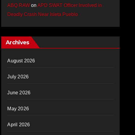
ABQ RAW
on
APD SWAT Officer Involved in
Deadly Crash Near Isleta Pueblo
Archives
August 2026
July 2026
June 2026
May 2026
April 2026