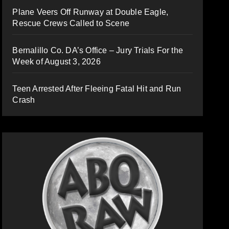
Plane Veers Off Runway at Double Eagle,
Rescue Crews Called to Scene
Bernalillo Co. DA’s Office – Jury Trials For the
Week of August 3, 2026
Teen Arrested After Fleeing Fatal Hit and Run
Crash