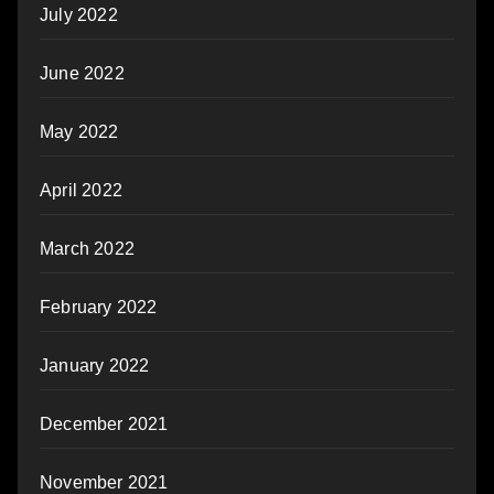
July 2022
June 2022
May 2022
April 2022
March 2022
February 2022
January 2022
December 2021
November 2021