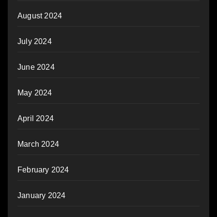
August 2024
July 2024
June 2024
May 2024
April 2024
March 2024
February 2024
January 2024