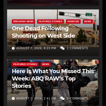
BREAKING NEWS
FEATURED STORIES
HOMICIDE
NEWS
One Dead Following
Shooting on West Side
AUGUST 7, 2026, 8:23 PM
1 COMMENTS
FEATURED STORIES
NEWS
Here is What You Missed This
Week: ABQ RAW’s Top
Stories
AUGUST 7, 2026, 2:41 PM
0 COMMENTS