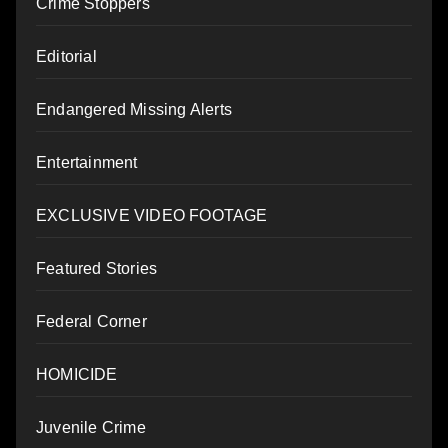
Crime Stoppers
Editorial
Endangered Missing Alerts
Entertainment
EXCLUSIVE VIDEO FOOTAGE
Featured Stories
Federal Corner
HOMICIDE
Juvenile Crime