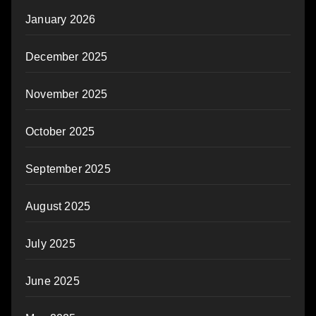
January 2026
December 2025
November 2025
October 2025
September 2025
August 2025
July 2025
June 2025