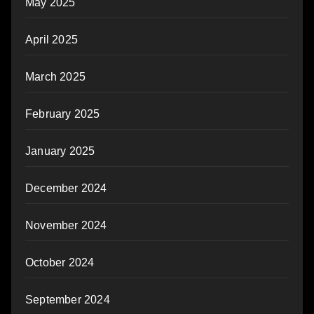
May 2025
April 2025
March 2025
February 2025
January 2025
December 2024
November 2024
October 2024
September 2024