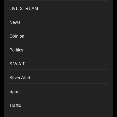
LIVE STREAM
News
Opinion
Politics
S.W.A.T.
Silver Alert
Sport
Traffic