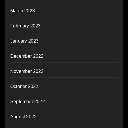
March 2023
February 2023
January 2023
December 2022
November 2022
October 2022
September 2022
August 2022