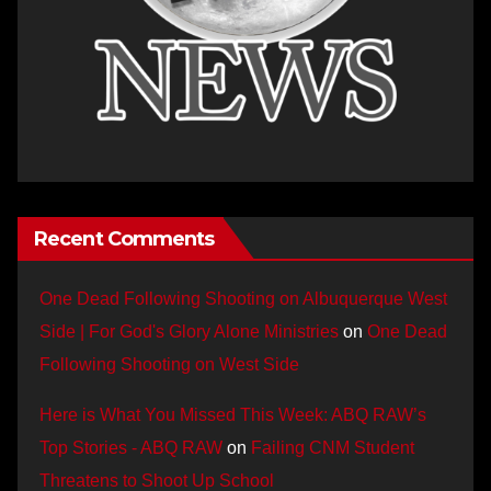
Recent Comments
One Dead Following Shooting on Albuquerque West
Side | For God's Glory Alone Ministries
on
One Dead
Following Shooting on West Side
Here is What You Missed This Week: ABQ RAW’s
Top Stories - ABQ RAW
on
Failing CNM Student
Threatens to Shoot Up School