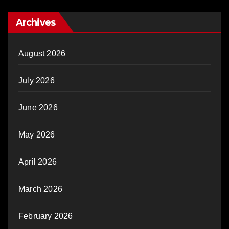
Archives
August 2026
July 2026
June 2026
May 2026
April 2026
March 2026
February 2026