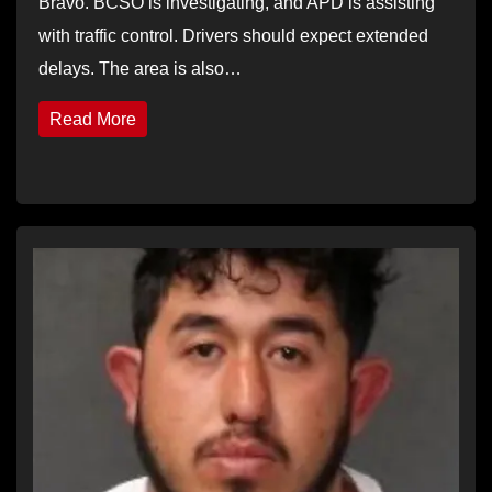
Bravo. BCSO is investigating, and APD is assisting
with traffic control. Drivers should expect extended
delays. The area is also…
Read More