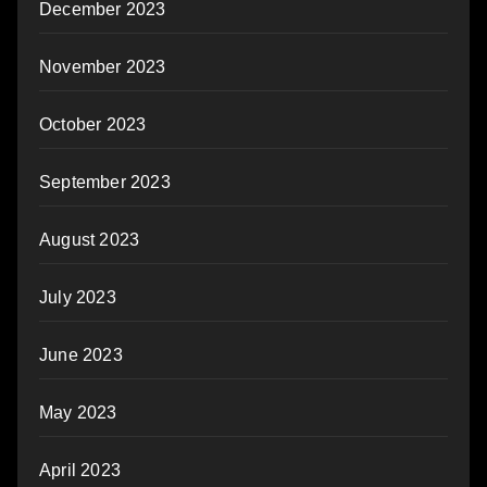
December 2023
November 2023
October 2023
September 2023
August 2023
July 2023
June 2023
May 2023
April 2023