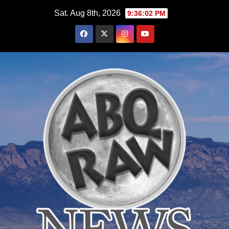
Skip
Sat. Aug 8th, 2026
9:36:03 PM
to
content