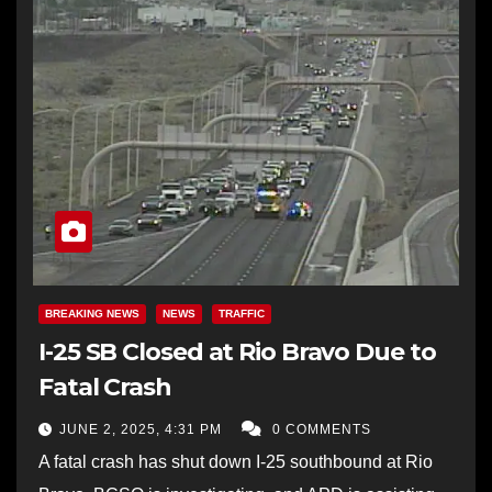
BREAKING NEWS
NEWS
TRAFFIC
I-25 SB Closed at Rio Bravo Due to
Fatal Crash
JUNE 2, 2025, 4:31 PM
0 COMMENTS
A fatal crash has shut down I-25 southbound at Rio