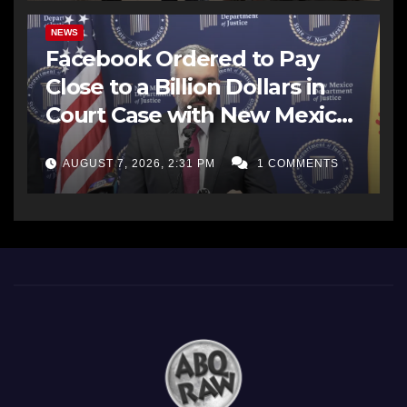
NEWS
Facebook Ordered to Pay
Close to a Billion Dollars in
Court Case with New Mexico
AG Office
AUGUST 7, 2026, 2:31 PM
1 COMMENTS