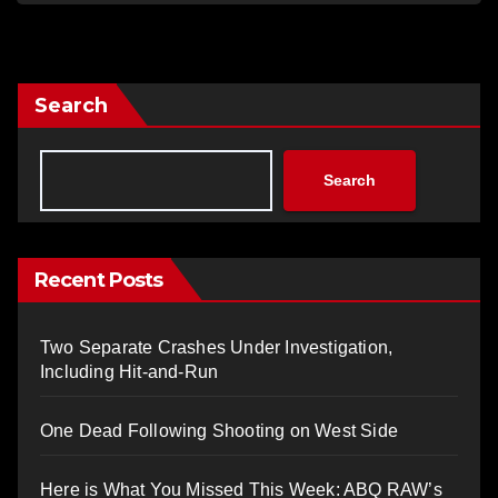
Search
Search
Recent Posts
Two Separate Crashes Under Investigation,
Including Hit-and-Run
One Dead Following Shooting on West Side
Here is What You Missed This Week: ABQ RAW’s