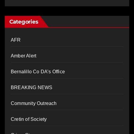
Categories
AFR
Amber Alert
Bernalillo Co DA’s Office
BREAKING NEWS
Community Outreach
Cretin of Society