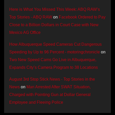
Here is What You Missed This Week: ABQ RAW’s
Top Stories - ABQ RAW
on
Facebook Ordered to Pay
Close to a Billion Dollars in Court Case with New
Mexico AG Office
How Albuquerque Speed Cameras Cut Dangerous
Speeding by Up to 96 Percent - motoringchronicle
on
Two New Speed Cams Go Live in Albuquerque,
Expands City’s Camera Program to 38 Locations
August 3rd Stop Stick News - Top Stories in the
News
on
Man Arrested After SWAT Situation,
Charged with Pointing Gun at Dollar General
Employee and Fleeing Police