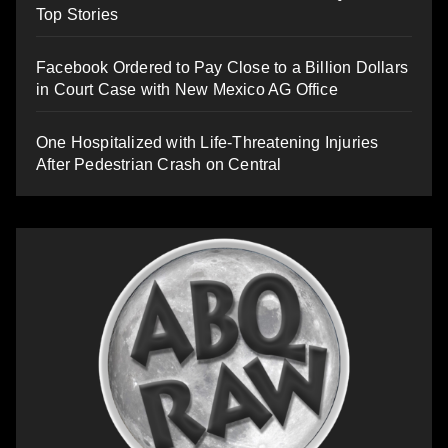
Top Stories
Facebook Ordered to Pay Close to a Billion Dollars
in Court Case with New Mexico AG Office
One Hospitalized with Life-Threatening Injuries
After Pedestrian Crash on Central