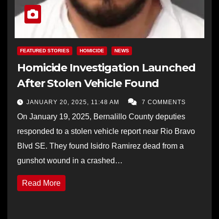
FEATURED STORIES
HOMICIDE
NEWS
Homicide Investigation Launched
After Stolen Vehicle Found
JANUARY 20, 2025, 11:48 AM
7 COMMENTS
On January 19, 2025, Bernalillo County deputies
responded to a stolen vehicle report near Rio Bravo
Blvd SE. They found Isidro Ramirez dead from a
gunshot wound in a crashed…
Read More