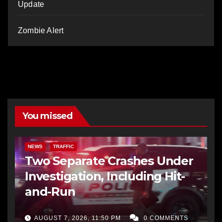
Update
Zombie Alert
You missed
NEWS
TRAFFIC
Two Separate Crashes Under
Investigation, Including Hit-
and-Run
AUGUST 7, 2026, 11:50 PM
0 COMMENTS