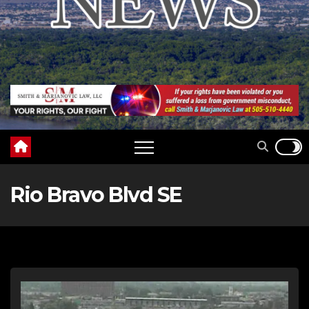
Rio Bravo Blvd SE