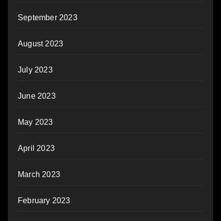
September 2023
August 2023
July 2023
June 2023
May 2023
April 2023
March 2023
February 2023