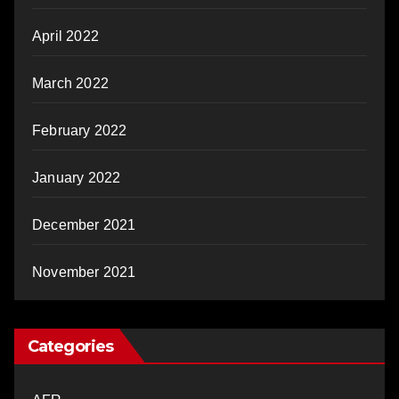
April 2022
March 2022
February 2022
January 2022
December 2021
November 2021
Categories