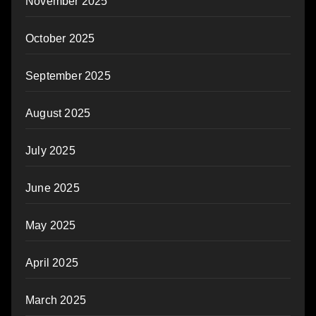
November 2025
October 2025
September 2025
August 2025
July 2025
June 2025
May 2025
April 2025
March 2025