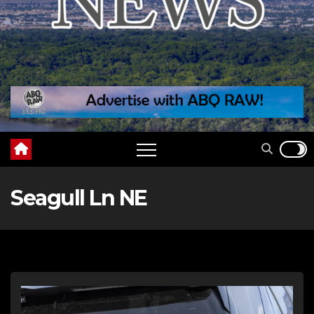
Seagull Ln NE