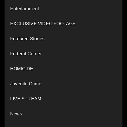
Entertainment
EXCLUSIVE VIDEO FOOTAGE
Featured Stories
Federal Corner
HOMICIDE
Juvenile Crime
LIVE STREAM
News