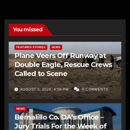
You missed
FEATURED STORIES
NEWS
Plane Veers Off Runway at
Double Eagle, Rescue Crews
Called to Scene
AUGUST 5, 2026, 4:56 PM
0 COMMENTS
BERNALILLO CO DA’S OFFICE
COMMUNITY OUTREACH
NEWS
Bernalillo Co. DA’s Office –
Jury Trials For the Week of