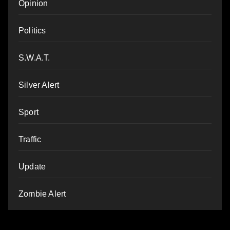
Opinion
Politics
S.W.A.T.
Silver Alert
Sport
Traffic
Update
Zombie Alert