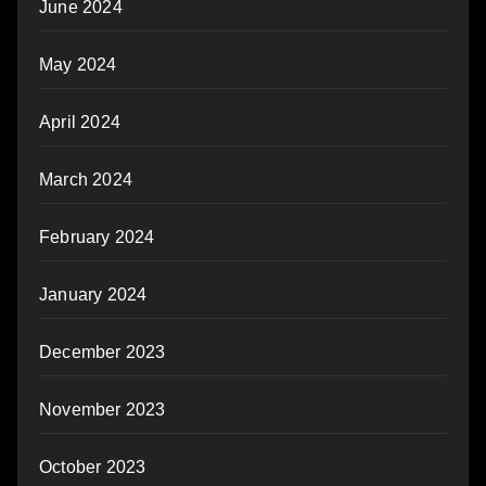
June 2024
May 2024
April 2024
March 2024
February 2024
January 2024
December 2023
November 2023
October 2023