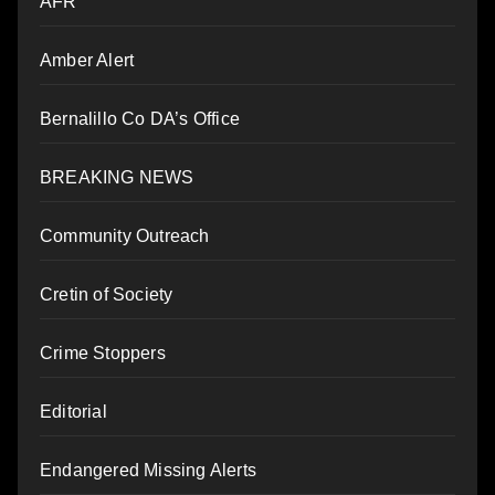
AFR
Amber Alert
Bernalillo Co DA’s Office
BREAKING NEWS
Community Outreach
Cretin of Society
Crime Stoppers
Editorial
Endangered Missing Alerts