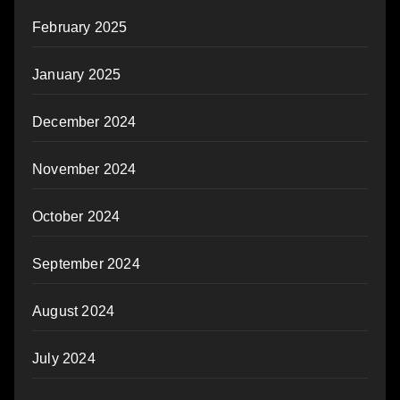
February 2025
January 2025
December 2024
November 2024
October 2024
September 2024
August 2024
July 2024