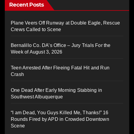
Recent Posts
Plane Veers Off Runway at Double Eagle, Rescue
Crews Called to Scene
Bernalillo Co. DA’s Office – Jury Trials For the
Week of August 3, 2026
Teen Arrested After Fleeing Fatal Hit and Run
Crash
One Dead After Early Morning Stabbing in
Southwest Albuquerque
“I am Dead, You Guys Killed Me, Thanks!” 16
Rounds Fired by APD in Crowded Downtown
Scene