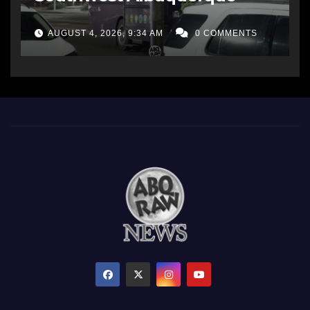
AUGUST 4, 2026, 9:34 AM
0 COMMENTS