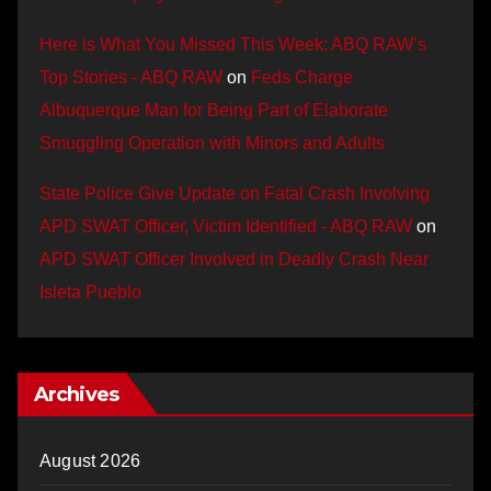
Here is What You Missed This Week: ABQ RAW’s
Top Stories - ABQ RAW
on
Feds Charge
Albuquerque Man for Being Part of Elaborate
Smuggling Operation with Minors and Adults
State Police Give Update on Fatal Crash Involving
APD SWAT Officer, Victim Identified - ABQ RAW
on
APD SWAT Officer Involved in Deadly Crash Near
Isleta Pueblo
Archives
August 2026