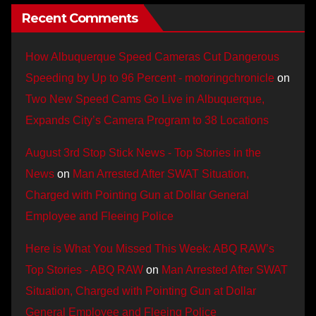
Recent Comments
How Albuquerque Speed Cameras Cut Dangerous
Speeding by Up to 96 Percent - motoringchronicle
on
Two New Speed Cams Go Live in Albuquerque,
Expands City’s Camera Program to 38 Locations
August 3rd Stop Stick News - Top Stories in the
News
on
Man Arrested After SWAT Situation,
Charged with Pointing Gun at Dollar General
Employee and Fleeing Police
Here is What You Missed This Week: ABQ RAW’s
Top Stories - ABQ RAW
on
Man Arrested After SWAT
Situation, Charged with Pointing Gun at Dollar
General Employee and Fleeing Police