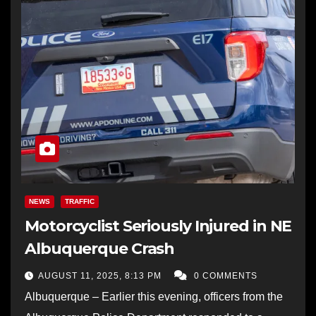
NEWS
TRAFFIC
Motorcyclist Seriously Injured in NE
Albuquerque Crash
AUGUST 11, 2025, 8:13 PM
0 COMMENTS
Albuquerque – Earlier this evening, officers from the