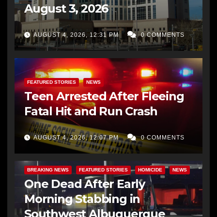
August 3, 2026
AUGUST 4, 2026, 12:31 PM
0 COMMENTS
FEATURED STORIES
NEWS
Teen Arrested After Fleeing
Fatal Hit and Run Crash
AUGUST 4, 2026, 12:07 PM
0 COMMENTS
BREAKING NEWS
FEATURED STORIES
HOMICIDE
NEWS
One Dead After Early
Morning Stabbing in
Southwest Albuquerque