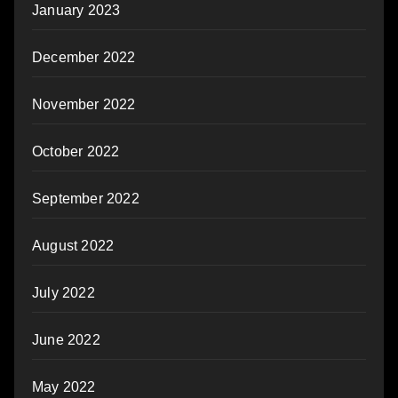
January 2023
December 2022
November 2022
October 2022
September 2022
August 2022
July 2022
June 2022
May 2022