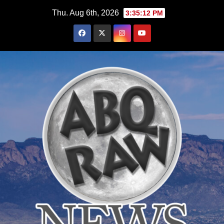
Skip
Thu. Aug 6th, 2026
3:35:13 PM
to
content