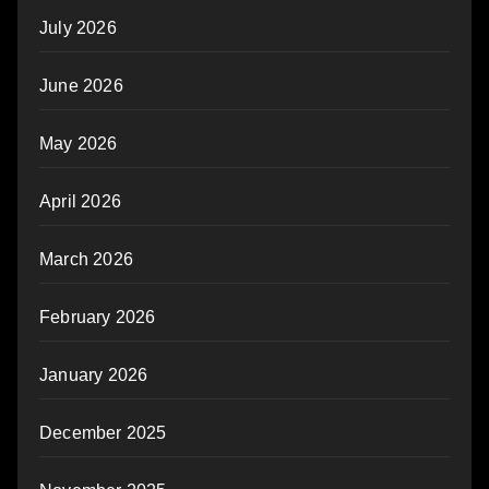
July 2026
June 2026
May 2026
April 2026
March 2026
February 2026
January 2026
December 2025