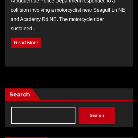
Albuquerque Police Department responded to a
collision involving a motorcyclist near Seagull Ln NE
and Academy Rd NE. The motorcycle rider
sustained…
Read More
Search
Search