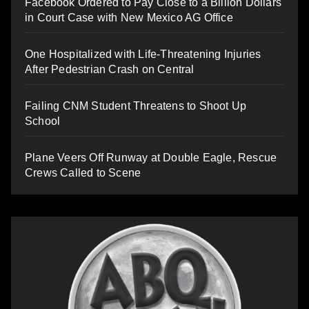
Facebook Ordered to Pay Close to a Billion Dollars
in Court Case with New Mexico AG Office
One Hospitalized with Life-Threatening Injuries
After Pedestrian Crash on Central
Failing CNM Student Threatens to Shoot Up
School
Plane Veers Off Runway at Double Eagle, Rescue
Crews Called to Scene