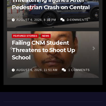
Pedestrian Crash on Central
AUGUST 6, 2026, 8:10 PM
0 COMMENTS
FEATURED STORIES
NEWS
Failing CNM Student
Threatens to Shoot Up
School
AUGUST 6, 2026, 11:51 AM
1 COMMENTS