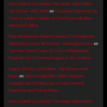
Here is What You Missed This Week: ABQ RAW’s
Top Stories - ABQ RAW
on
Facebook Ordered to Pay
Close to a Billion Dollars in Court Case with New
Mexico AG Office
How Albuquerque Speed Cameras Cut Dangerous
Speeding by Up to 96 Percent - motoringchronicle
on
Two New Speed Cams Go Live in Albuquerque,
Expands City’s Camera Program to 38 Locations
August 3rd Stop Stick News - Top Stories in the
News
on
Man Arrested After SWAT Situation,
Charged with Pointing Gun at Dollar General
Employee and Fleeing Police
Here is What You Missed This Week: ABQ RAW’s