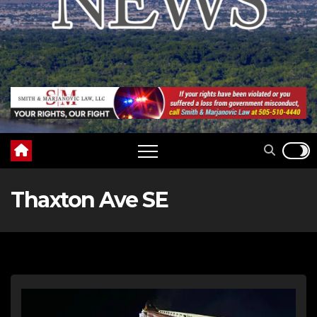
Thaxton Ave SE