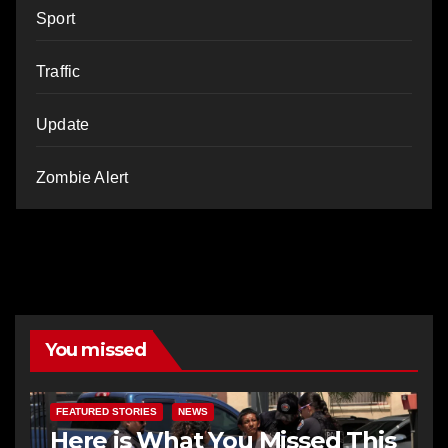
Sport
Traffic
Update
Zombie Alert
You missed
FEATURED STORIES
NEWS
Here is What You Missed This