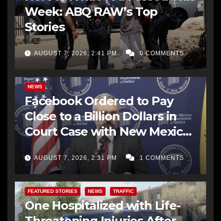
Week: ABQ RAW’s Top
Stories
AUGUST 7, 2026, 2:41 PM
0 COMMENTS
NEWS
Facebook Ordered to Pay
Close to a Billion Dollars in
Court Case with New Mexico
AG Office
AUGUST 7, 2026, 2:31 PM
1 COMMENTS
FEATURED STORIES
NEWS
TRAFFIC
One Hospitalized with Life-
Threatening Injuries After