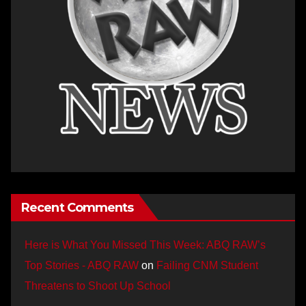
Recent Comments
Here is What You Missed This Week: ABQ RAW’s
Top Stories - ABQ RAW
on
Failing CNM Student
Threatens to Shoot Up School