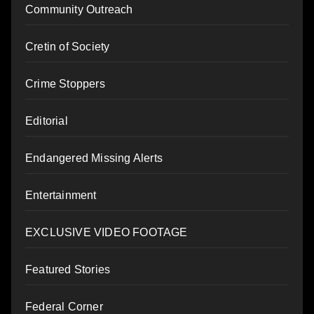
Community Outreach
Cretin of Society
Crime Stoppers
Editorial
Endangered Missing Alerts
Entertainment
EXCLUSIVE VIDEO FOOTAGE
Featured Stories
Federal Corner