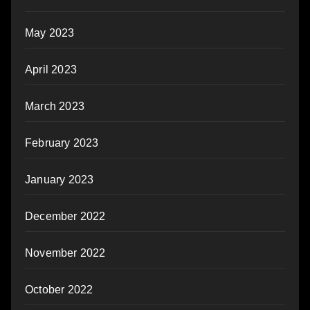
May 2023
April 2023
March 2023
February 2023
January 2023
December 2022
November 2022
October 2022