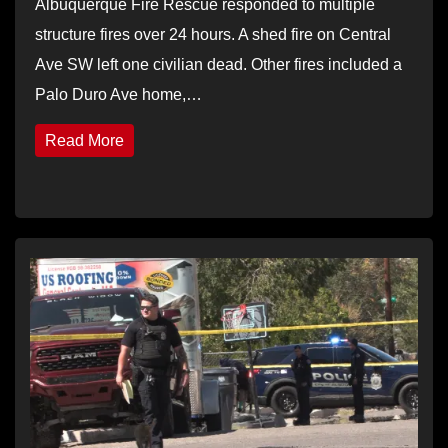
Albuquerque Fire Rescue responded to multiple
structure fires over 24 hours. A shed fire on Central
Ave SW left one civilian dead. Other fires included a
Palo Duro Ave home,…
Read More