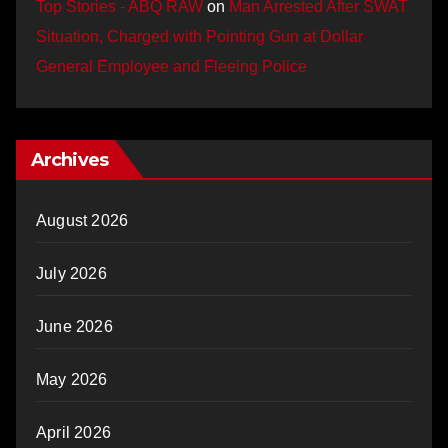
Top Stories - ABQ RAW
on
Man Arrested After SWAT
Situation, Charged with Pointing Gun at Dollar
General Employee and Fleeing Police
Archives
August 2026
July 2026
June 2026
May 2026
April 2026