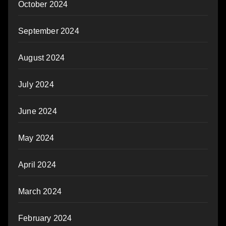
October 2024
September 2024
August 2024
July 2024
June 2024
May 2024
April 2024
March 2024
February 2024