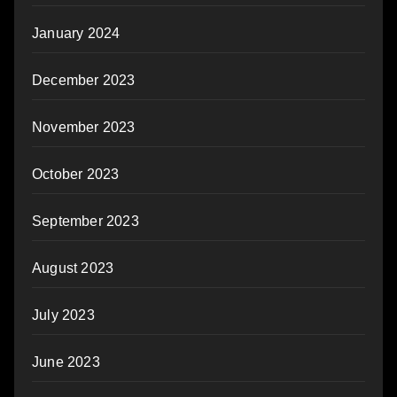
January 2024
December 2023
November 2023
October 2023
September 2023
August 2023
July 2023
June 2023