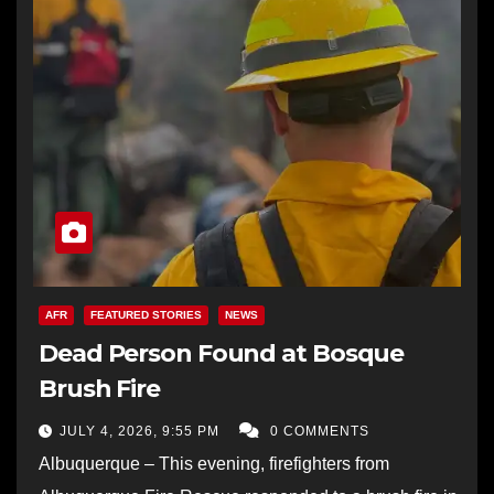
AFR
FEATURED STORIES
NEWS
Dead Person Found at Bosque
Brush Fire
JULY 4, 2026, 9:55 PM
0 COMMENTS
Albuquerque – This evening, firefighters from