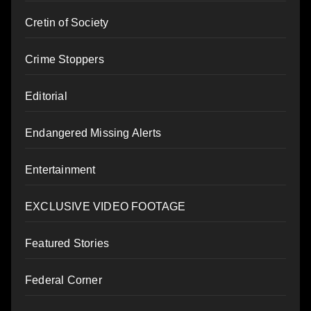
Cretin of Society
Crime Stoppers
Editorial
Endangered Missing Alerts
Entertainment
EXCLUSIVE VIDEO FOOTAGE
Featured Stories
Federal Corner