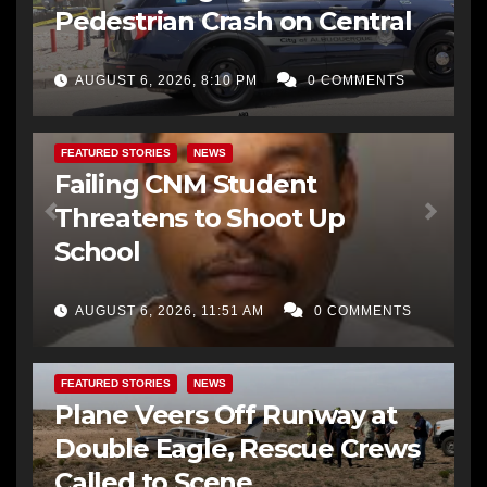
Pedestrian Crash on Central
AUGUST 6, 2026, 8:10 PM
0 COMMENTS
FEATURED STORIES
NEWS
Failing CNM Student
Threatens to Shoot Up
School
AUGUST 6, 2026, 11:51 AM
0 COMMENTS
FEATURED STORIES
NEWS
Plane Veers Off Runway at
Double Eagle, Rescue Crews
Called to Scene