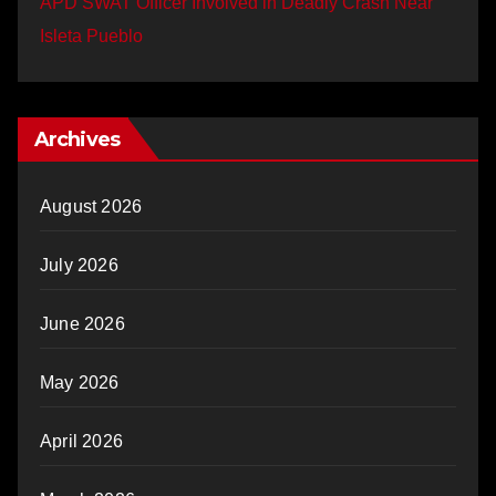
APD SWAT Officer Involved in Deadly Crash Near
Isleta Pueblo
Archives
August 2026
July 2026
June 2026
May 2026
April 2026