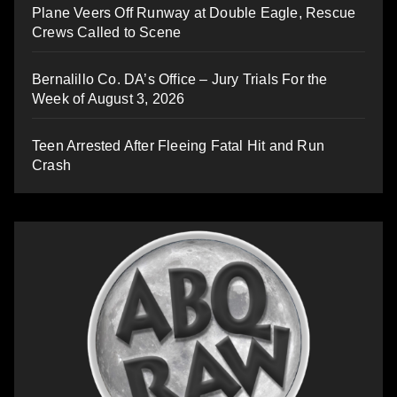
Plane Veers Off Runway at Double Eagle, Rescue
Crews Called to Scene
Bernalillo Co. DA’s Office – Jury Trials For the
Week of August 3, 2026
Teen Arrested After Fleeing Fatal Hit and Run
Crash