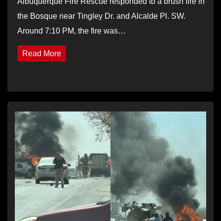
Albuquerque Fire Rescue responded to a brush fire in
the Bosque near Tingley Dr. and Alcalde Pl. SW.
Around 7:10 PM, the fire was…
Read More