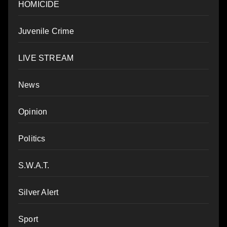
HOMICIDE
Juvenile Crime
LIVE STREAM
News
Opinion
Politics
S.W.A.T.
Silver Alert
Sport