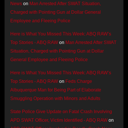
News
on
Man Arrested After SWAT Situation,
Charged with Pointing Gun at Dollar General
Employee and Fleeing Police
Here is What You Missed This Week: ABQ RAW’s
Top Stories - ABQ RAW
on
Man Arrested After SWAT
Situation, Charged with Pointing Gun at Dollar
General Employee and Fleeing Police
Here is What You Missed This Week: ABQ RAW’s
Top Stories - ABQ RAW
on
Feds Charge
Albuquerque Man for Being Part of Elaborate
Smuggling Operation with Minors and Adults
State Police Give Update on Fatal Crash Involving
APD SWAT Officer, Victim Identified - ABQ RAW
on