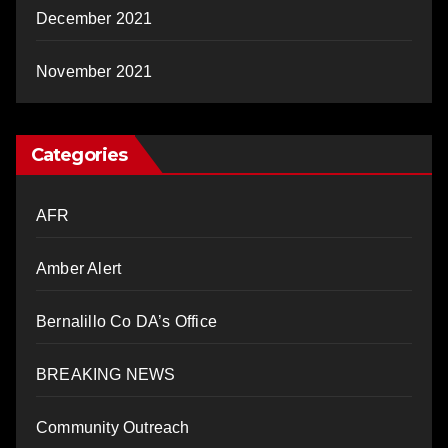
December 2021
November 2021
Categories
AFR
Amber Alert
Bernalillo Co DA’s Office
BREAKING NEWS
Community Outreach