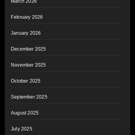
March 2026
February 2026
January 2026
December 2025
November 2025
October 2025
September 2025
August 2025
July 2025