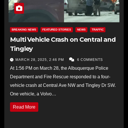
BREAKING NEWS
FEATURED STORIES
NEWS
TRAFFIC
Multi Vehicle Crash on Central and
Tingley
MARCH 28, 2025, 2:46 PM
6 COMMENTS
At 1:56 PM on March 28, the Albuquerque Police
Department and Fire Rescue responded to a four-
vehicle crash at Central Ave NW and Tingley Dr SW.
One vehicle, a Volvo…
Read More