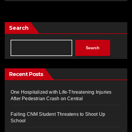
Search
Search
Recent Posts
One Hospitalized with Life-Threatening Injuries
After Pedestrian Crash on Central
Failing CNM Student Threatens to Shoot Up
School