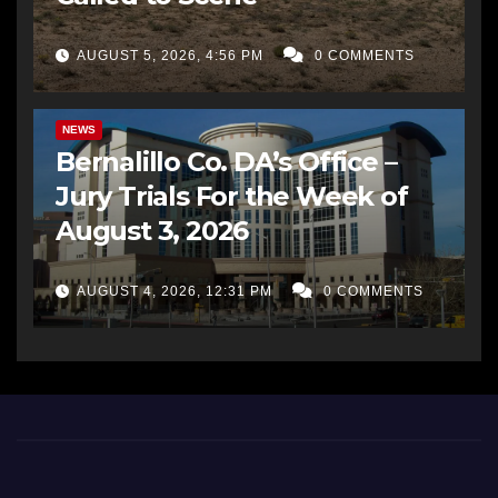
AUGUST 5, 2026, 4:56 PM
0 COMMENTS
BERNALILLO CO DA’S OFFICE
COMMUNITY OUTREACH
NEWS
Bernalillo Co. DA’s Office –
Jury Trials For the Week of
August 3, 2026
AUGUST 4, 2026, 12:31 PM
0 COMMENTS