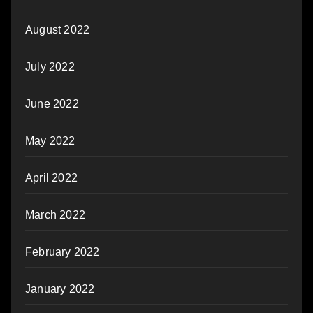
August 2022
July 2022
June 2022
May 2022
April 2022
March 2022
February 2022
January 2022