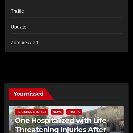
Traffic
Update
Zombie Alert
You missed
FEATURED STORIES
NEWS
TRAFFIC
One Hospitalized with Life-
Threatening Injuries After