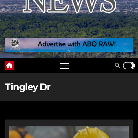
Tingley Dr