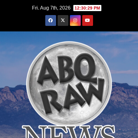
Skip
Fri. Aug 7th, 2026
12:30:30 PM
to
content