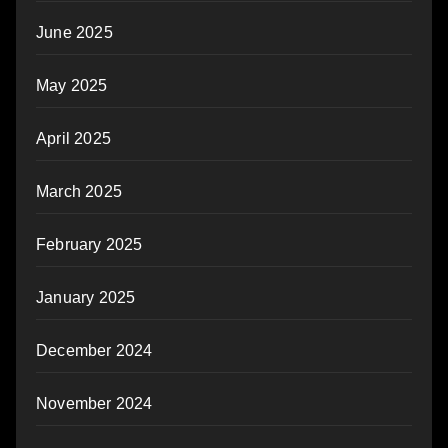
June 2025
May 2025
April 2025
March 2025
February 2025
January 2025
December 2024
November 2024