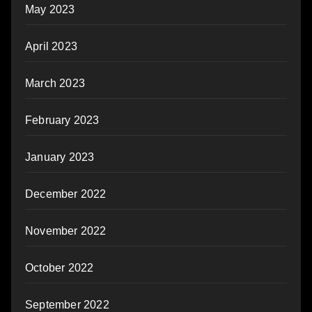
May 2023
April 2023
March 2023
February 2023
January 2023
December 2022
November 2022
October 2022
September 2022