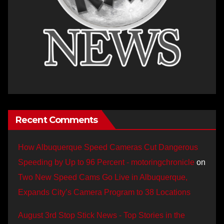
Recent Comments
How Albuquerque Speed Cameras Cut Dangerous
Speeding by Up to 96 Percent - motoringchronicle
on
Two New Speed Cams Go Live in Albuquerque,
Expands City’s Camera Program to 38 Locations
August 3rd Stop Stick News - Top Stories in the