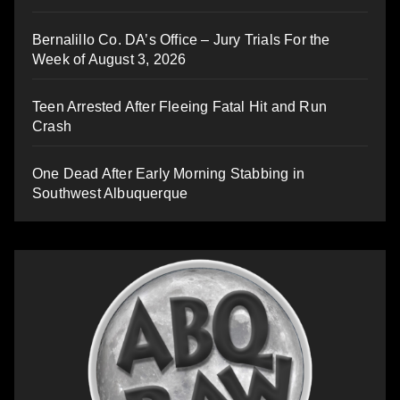
Bernalillo Co. DA’s Office – Jury Trials For the
Week of August 3, 2026
Teen Arrested After Fleeing Fatal Hit and Run
Crash
One Dead After Early Morning Stabbing in
Southwest Albuquerque