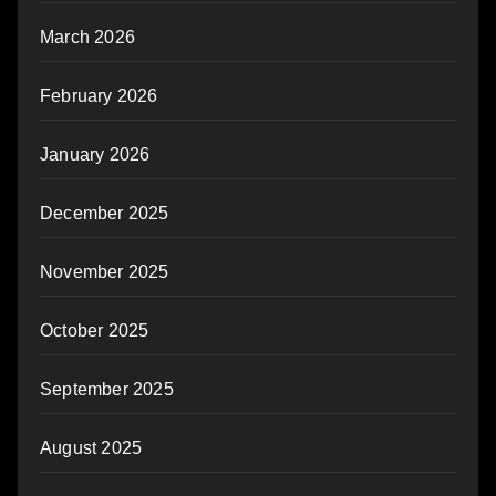
March 2026
February 2026
January 2026
December 2025
November 2025
October 2025
September 2025
August 2025