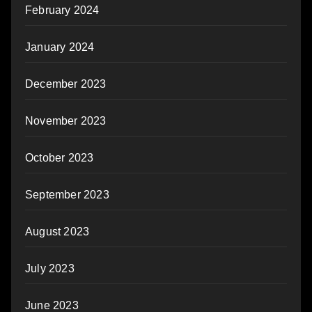
February 2024
January 2024
December 2023
November 2023
October 2023
September 2023
August 2023
July 2023
June 2023