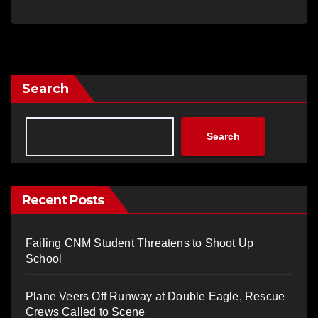
Search
Search
Recent Posts
Failing CNM Student Threatens to Shoot Up
School
Plane Veers Off Runway at Double Eagle, Rescue
Crews Called to Scene