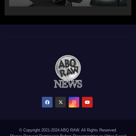
© Copyright 2021-2024 ABQ RAW. All Rights Reserved.