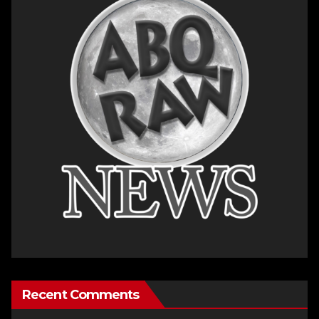
Recent Comments