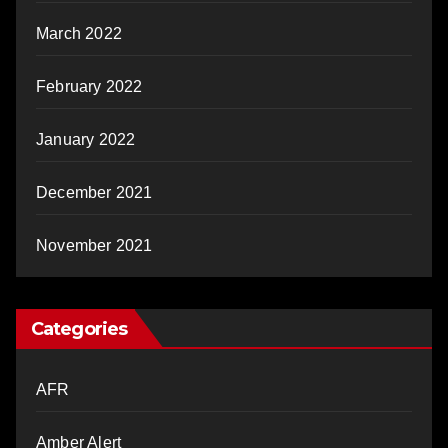
March 2022
February 2022
January 2022
December 2021
November 2021
Categories
AFR
Amber Alert