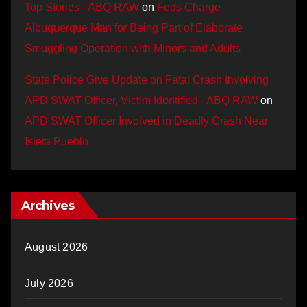
Top Stories - ABQ RAW
on
Feds Charge
Albuquerque Man for Being Part of Elaborate
Smuggling Operation with Minors and Adults
State Police Give Update on Fatal Crash Involving
APD SWAT Officer, Victim Identified - ABQ RAW
on
APD SWAT Officer Involved in Deadly Crash Near
Isleta Pueblo
Archives
August 2026
July 2026