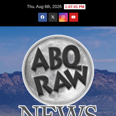
Skip
Thu. Aug 6th, 2026
1:07:02 PM
to
content