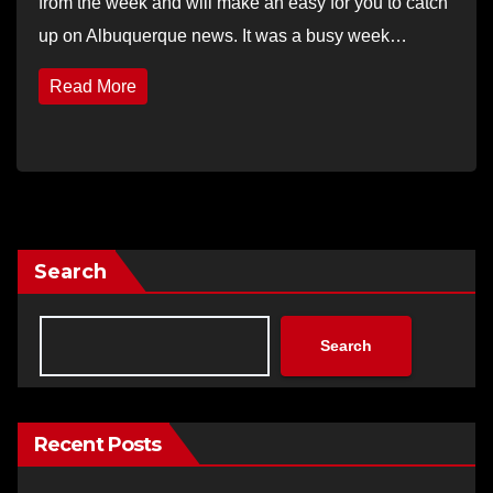
from the week and will make an easy for you to catch
up on Albuquerque news. It was a busy week…
Read More
Search
Search
Recent Posts