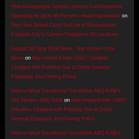
How Albuquerque Speed Cameras Cut Dangerous
Speeding by Up to 96 Percent - motoringchronicle
on
Two New Speed Cams Go Live in Albuquerque,
Expands City’s Camera Program to 38 Locations
August 3rd Stop Stick News - Top Stories in the
News
on
Man Arrested After SWAT Situation,
Charged with Pointing Gun at Dollar General
Employee and Fleeing Police
Here is What You Missed This Week: ABQ RAW’s
Top Stories - ABQ RAW
on
Man Arrested After SWAT
Situation, Charged with Pointing Gun at Dollar
General Employee and Fleeing Police
Here is What You Missed This Week: ABQ RAW’s