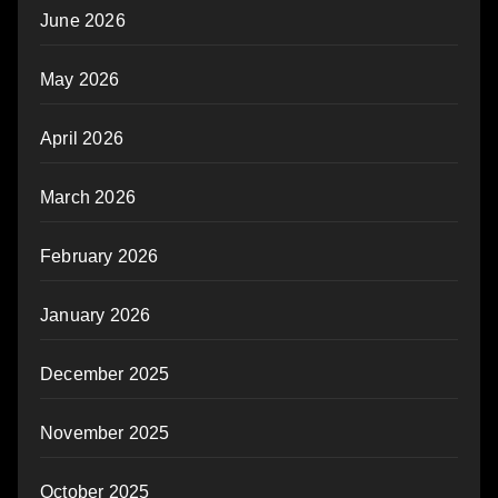
June 2026
May 2026
April 2026
March 2026
February 2026
January 2026
December 2025
November 2025
October 2025