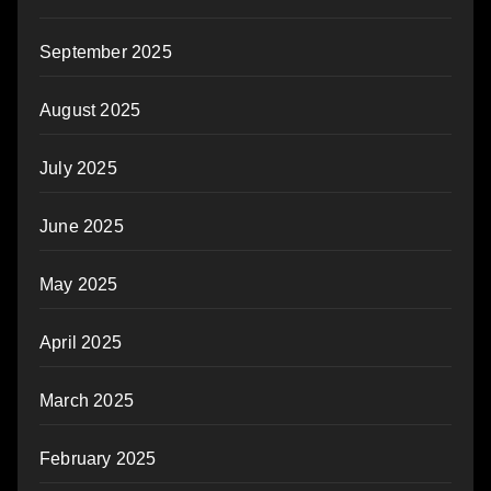
September 2025
August 2025
July 2025
June 2025
May 2025
April 2025
March 2025
February 2025