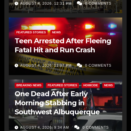
AUGUST 4, 2026, 12:31 PM
0 COMMENTS
FEATURED STORIES
NEWS
Teen Arrested After Fleeing
Fatal Hit and Run Crash
AUGUST 4, 2026, 12:07 PM
0 COMMENTS
BREAKING NEWS
FEATURED STORIES
HOMICIDE
NEWS
One Dead After Early
Morning Stabbing in
Southwest Albuquerque
AUGUST 4, 2026, 9:34 AM
0 COMMENTS