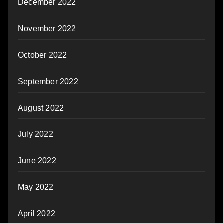
December 2022
November 2022
October 2022
September 2022
August 2022
July 2022
June 2022
May 2022
April 2022