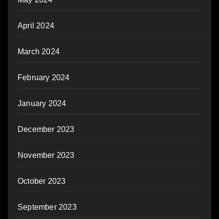
April 2024
March 2024
February 2024
January 2024
December 2023
November 2023
October 2023
September 2023