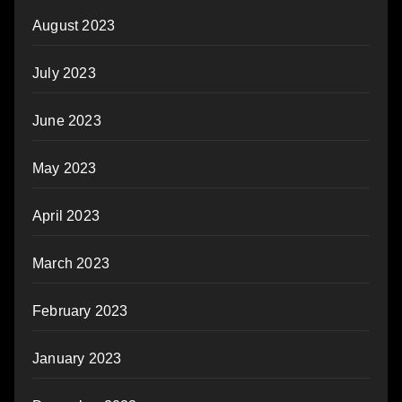
August 2023
July 2023
June 2023
May 2023
April 2023
March 2023
February 2023
January 2023