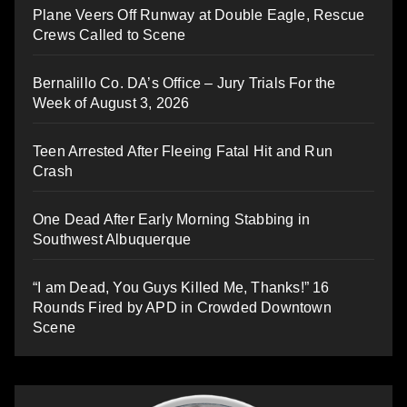
Plane Veers Off Runway at Double Eagle, Rescue
Crews Called to Scene
Bernalillo Co. DA’s Office – Jury Trials For the
Week of August 3, 2026
Teen Arrested After Fleeing Fatal Hit and Run
Crash
One Dead After Early Morning Stabbing in
Southwest Albuquerque
“I am Dead, You Guys Killed Me, Thanks!” 16
Rounds Fired by APD in Crowded Downtown
Scene