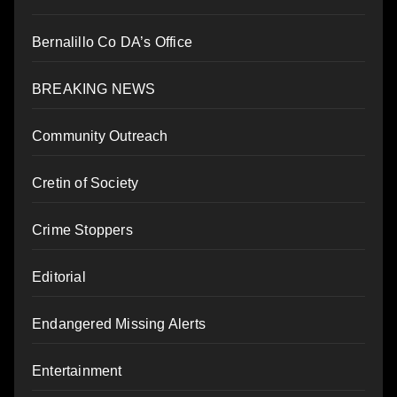
Bernalillo Co DA’s Office
BREAKING NEWS
Community Outreach
Cretin of Society
Crime Stoppers
Editorial
Endangered Missing Alerts
Entertainment