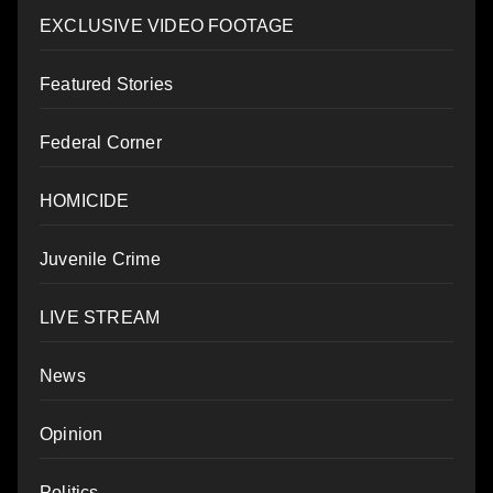
EXCLUSIVE VIDEO FOOTAGE
Featured Stories
Federal Corner
HOMICIDE
Juvenile Crime
LIVE STREAM
News
Opinion
Politics