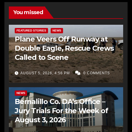
You missed
FEATURED STORIES
NEWS
Plane Veers Off Runway at
Double Eagle, Rescue Crews
Called to Scene
AUGUST 5, 2026, 4:56 PM
0 COMMENTS
BERNALILLO CO DA’S OFFICE
COMMUNITY OUTREACH
NEWS
Bernalillo Co. DA’s Office –
Jury Trials For the Week of
August 3, 2026