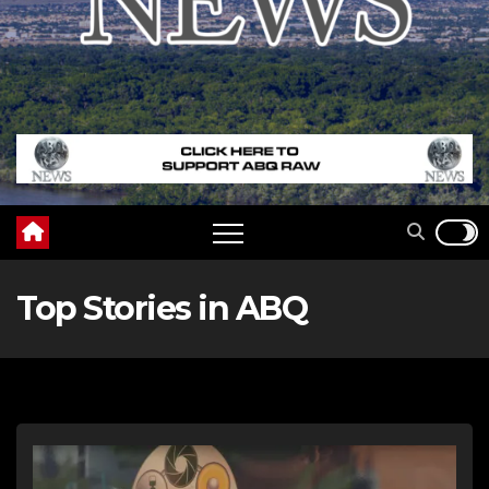
Top Stories in ABQ