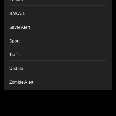
S.W.A.T.
Silver Alert
Sport
Traffic
Update
Zombie Alert