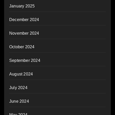
January 2025
December 2024
November 2024
October 2024
September 2024
August 2024
July 2024
June 2024
May 2024