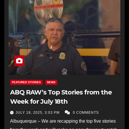
FEATURED STORIES
NEWS
ABQ RAW’s Top Stories from the
Week for July 18th
JULY 18, 2025, 3:03 PM
0 COMMENTS
Albuquerque – We are recapping the top five stories