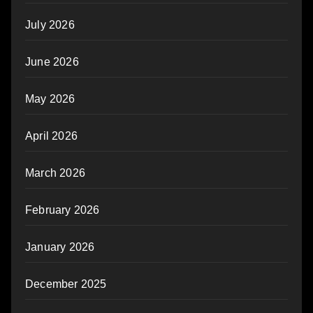
July 2026
June 2026
May 2026
April 2026
March 2026
February 2026
January 2026
December 2025