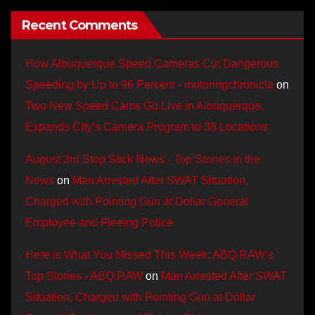
Recent Comments
How Albuquerque Speed Cameras Cut Dangerous
Speeding by Up to 96 Percent - motoringchronicle
on
Two New Speed Cams Go Live in Albuquerque,
Expands City’s Camera Program to 38 Locations
August 3rd Stop Stick News - Top Stories in the
News
on
Man Arrested After SWAT Situation,
Charged with Pointing Gun at Dollar General
Employee and Fleeing Police
Here is What You Missed This Week: ABQ RAW’s
Top Stories - ABQ RAW
on
Man Arrested After SWAT
Situation, Charged with Pointing Gun at Dollar