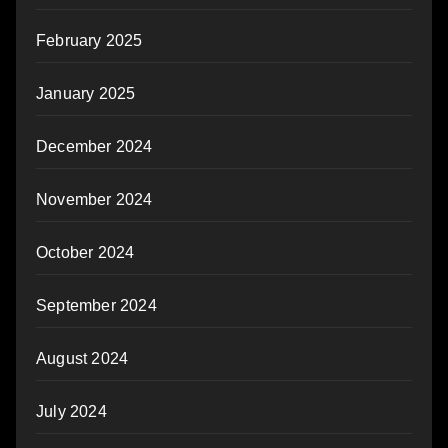
February 2025
January 2025
December 2024
November 2024
October 2024
September 2024
August 2024
July 2024