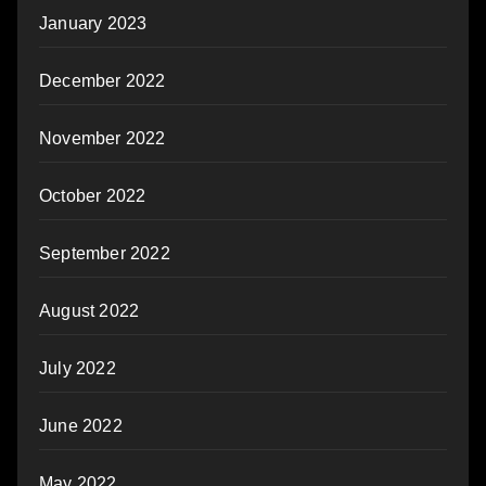
January 2023
December 2022
November 2022
October 2022
September 2022
August 2022
July 2022
June 2022
May 2022