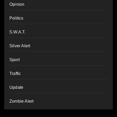
Opinion
Politics
S.W.A.T.
Silver Alert
Sport
Traffic
Update
Zombie Alert