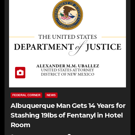
FEDERAL CORNER
NEWS
Albuquerque Man Gets 14 Years for
Stashing 19lbs of Fentanyl in Hotel
Room