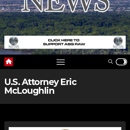
U.S. Attorney Eric
McLoughlin