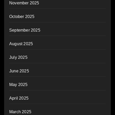
November 2025
October 2025
September 2025
August 2025
July 2025
June 2025
May 2025
April 2025
March 2025