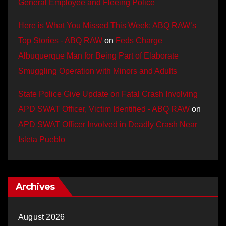
General Employee and Fleeing Police
Here is What You Missed This Week: ABQ RAW’s
Top Stories - ABQ RAW
on
Feds Charge
Albuquerque Man for Being Part of Elaborate
Smuggling Operation with Minors and Adults
State Police Give Update on Fatal Crash Involving
APD SWAT Officer, Victim Identified - ABQ RAW
on
APD SWAT Officer Involved in Deadly Crash Near
Isleta Pueblo
Archives
August 2026