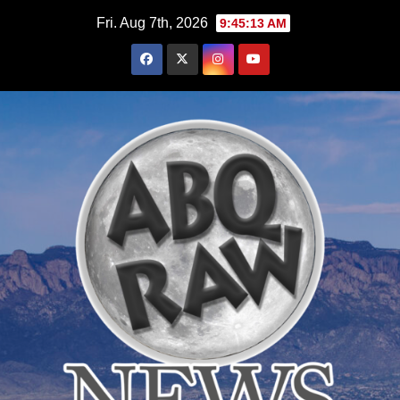
Skip
Fri. Aug 7th, 2026
9:45:14 AM
to
content