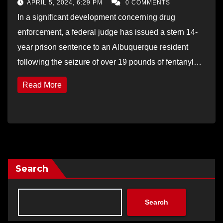
APRIL 5, 2024, 6:29 PM
0 COMMENTS
In a significant development concerning drug
enforcement, a federal judge has issued a stern 14-
year prison sentence to an Albuquerque resident
following the seizure of over 19 pounds of fentanyl…
Read More
Search
Search