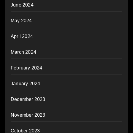
June 2024
May 2024
April 2024
March 2024
February 2024
January 2024
December 2023
November 2023
October 2023