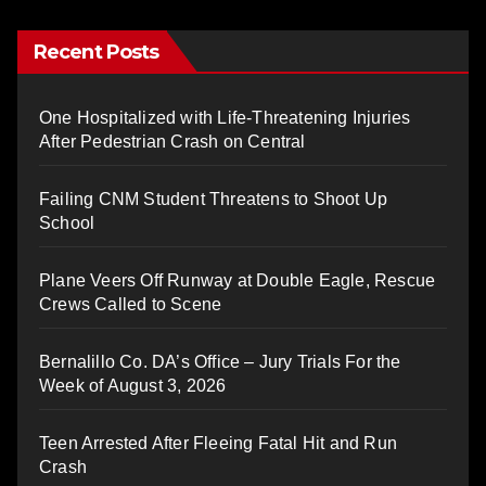
Recent Posts
One Hospitalized with Life-Threatening Injuries
After Pedestrian Crash on Central
Failing CNM Student Threatens to Shoot Up
School
Plane Veers Off Runway at Double Eagle, Rescue
Crews Called to Scene
Bernalillo Co. DA’s Office – Jury Trials For the
Week of August 3, 2026
Teen Arrested After Fleeing Fatal Hit and Run
Crash