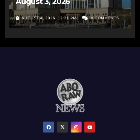
August 3, 2026
AUGUST 4, 2026, 12:31 PM
0 COMMENTS