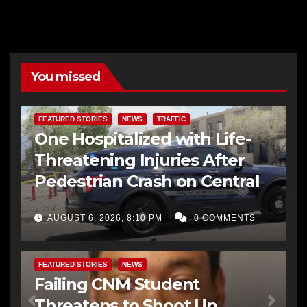
You missed
FEATURED STORIES
NEWS
TRAFFIC
One Hospitalized with Life-
Threatening Injuries After
Pedestrian Crash on Central
AUGUST 6, 2026, 8:10 PM
0 COMMENTS
FEATURED STORIES
NEWS
Failing CNM Student
Threatens to Shoot Up