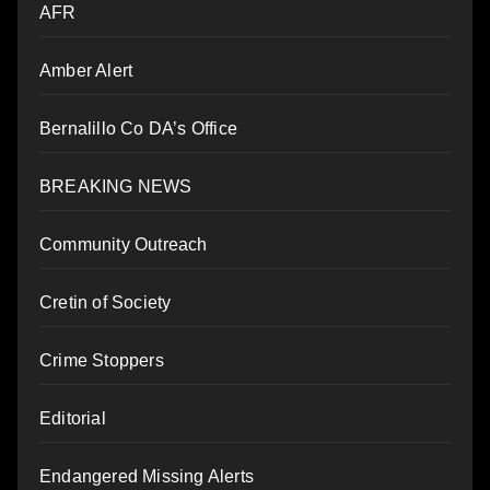
AFR
Amber Alert
Bernalillo Co DA’s Office
BREAKING NEWS
Community Outreach
Cretin of Society
Crime Stoppers
Editorial
Endangered Missing Alerts