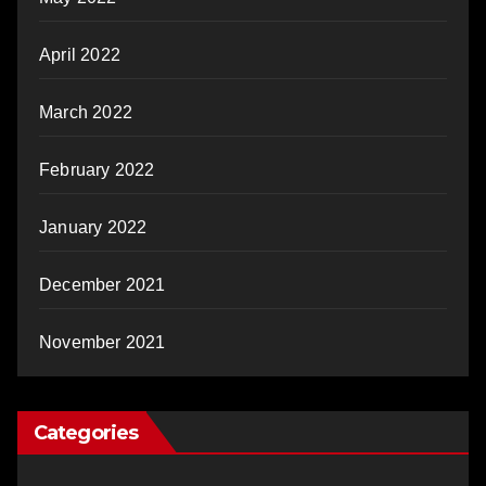
April 2022
March 2022
February 2022
January 2022
December 2021
November 2021
Categories