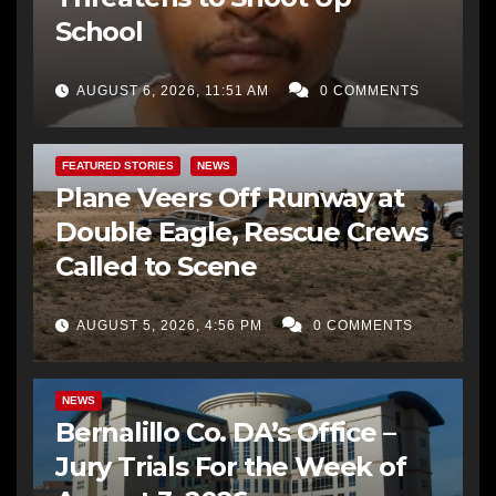
School
AUGUST 6, 2026, 11:51 AM
0 COMMENTS
FEATURED STORIES
NEWS
Plane Veers Off Runway at
Double Eagle, Rescue Crews
Called to Scene
AUGUST 5, 2026, 4:56 PM
0 COMMENTS
BERNALILLO CO DA’S OFFICE
COMMUNITY OUTREACH
NEWS
Bernalillo Co. DA’s Office –
Jury Trials For the Week of