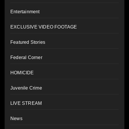
Entertainment
EXCLUSIVE VIDEO FOOTAGE
Featured Stories
Federal Corner
HOMICIDE
Juvenile Crime
LIVE STREAM
News