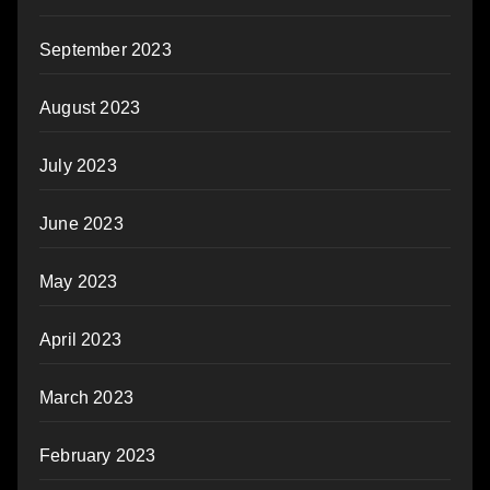
September 2023
August 2023
July 2023
June 2023
May 2023
April 2023
March 2023
February 2023