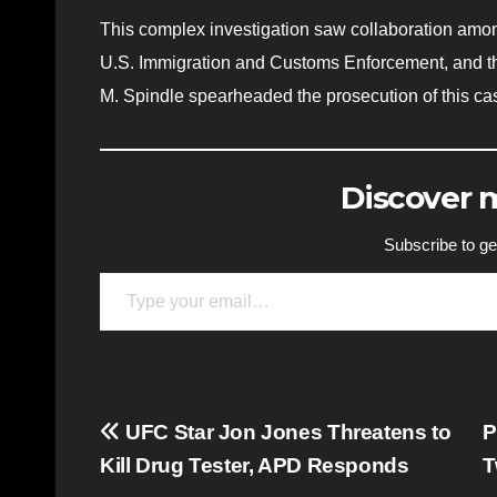
This complex investigation saw collaboration among
U.S. Immigration and Customs Enforcement, and th
M. Spindle spearheaded the prosecution of this ca
Discover
Subscribe to get
Type your email…
Post
UFC Star Jon Jones Threatens to
P
Kill Drug Tester, APD Responds
T
navigation