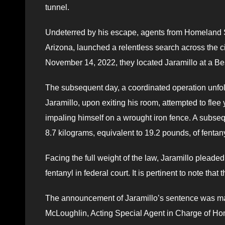
tunnel.
Undeterred by his escape, agents from Homeland Se
Arizona, launched a relentless search across the ci
November 14, 2022, they located Jaramillo at a Be
The subsequent day, a coordinated operation unfo
Jaramillo, upon exiting his room, attempted to flee 
impaling himself on a wrought iron fence. A subse
8.7 kilograms, equivalent to 19.2 pounds, of fentan
Facing the full weight of the law, Jaramillo pleaded
fentanyl in federal court. It is pertinent to note tha
The announcement of Jaramillo’s sentence was ma
McLoughlin, Acting Special Agent in Charge of Hom