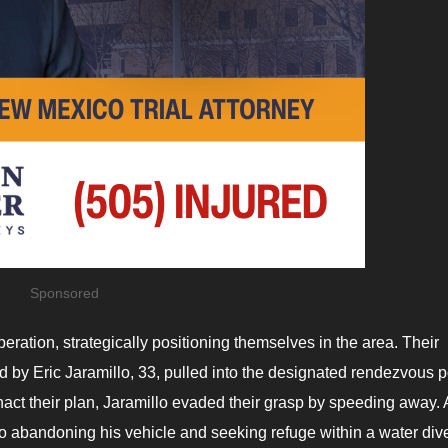
Sponsored
ration, strategically positioning themselves in the area. Their
ted by Eric Jaramillo, 33, pulled into the designated rendezvous p
act their plan, Jaramillo evaded their grasp by speeding away. 
lo abandoning his vehicle and seeking refuge within a water div