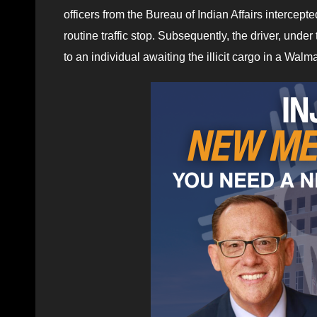
officers from the Bureau of Indian Affairs intercept
routine traffic stop. Subsequently, the driver, under 
to an individual awaiting the illicit cargo in a Walm