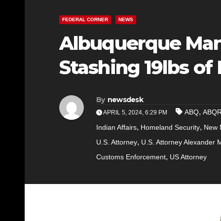
FEDERAL CORNER
NEWS
Albuquerque Man 
Stashing 19lbs of
By
newsdesk
,
ABQ
ABQ
APRIL 5, 2024, 6:29 PM
,
,
Indian Affairs
Homeland Security
New M
,
U.S. Attorney
U.S. Attorney Alexander 
,
Customs Enforcement
US Attorney