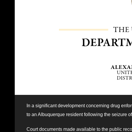
In a significant development concerning drug enfo
to an Albuquerque resident following the seizure of
Court documents made available to the public recoun