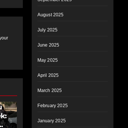
August 2025
July 2025
your
June 2025
May 2025
April 2025
March 2025
u
February 2025
k:
January 2025