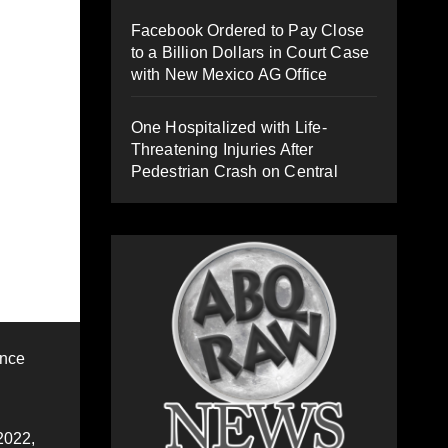
Facebook Ordered to Pay Close
to a Billion Dollars in Court Case
with New Mexico AG Office
One Hospitalized with Life-
Threatening Injuries After
Pedestrian Crash on Central
ence
2022,