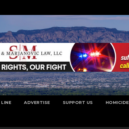
 LINE
ADVERTISE
SUPPORT US
HOMICID