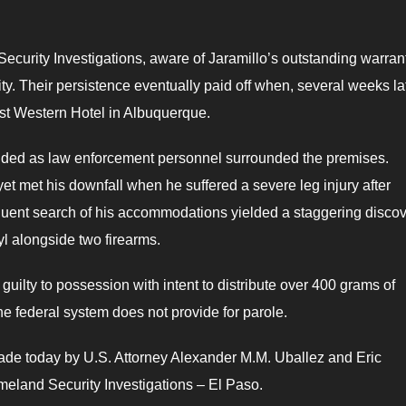
curity Investigations, aware of Jaramillo’s outstanding warran
ty. Their persistence eventually paid off when, several weeks la
st Western Hotel in Albuquerque.
lded as law enforcement personnel surrounded the premises.
yet met his downfall when he suffered a severe leg injury after
quent search of his accommodations yielded a staggering discov
yl alongside two firearms.
 guilty to possession with intent to distribute over 400 grams of
t the federal system does not provide for parole.
de today by U.S. Attorney Alexander M.M. Uballez and Eric
eland Security Investigations – El Paso.