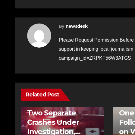
By
newsdesk
Please Request Permission Before 
support in keeping local journalism
campaign_id=ZRPKF56W3ATGS
Related Post
BREAKIN
NEWS
TRAFFIC
HOMICID
Two Separate
One
Crashes Under
Foll
Investigation,
on W