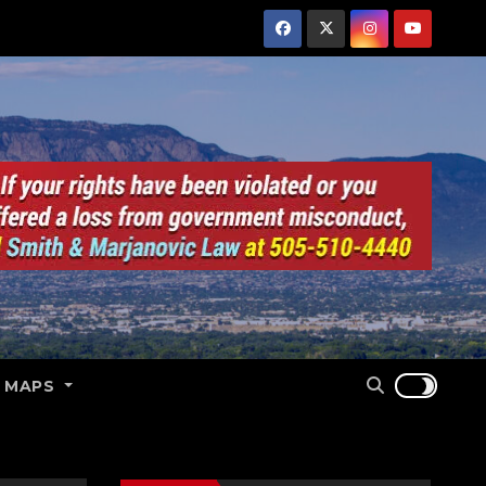
E MAPS