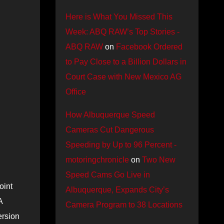
Here is What You Missed This
Week: ABQ RAW’s Top Stories -
ABQ RAW
on
Facebook Ordered
to Pay Close to a Billion Dollars in
Court Case with New Mexico AG
Office
How Albuquerque Speed
Cameras Cut Dangerous
Speeding by Up to 96 Percent -
motoringchronicle
on
Two New
Speed Cams Go Live in
oint
Albuquerque, Expands City’s
A
Camera Program to 38 Locations
ersion