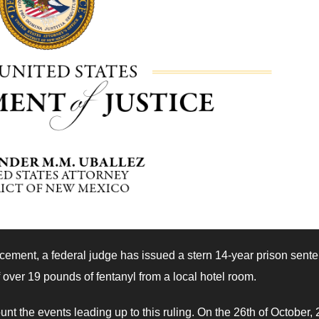
rcement, a federal judge has issued a stern 14-year prison sent
 over 19 pounds of fentanyl from a local hotel room.
t the events leading up to this ruling. On the 26th of October, 