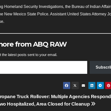
 Homeland Security Investigations, the Bureau of Indian Affair
e New Mexico State Police. Assistant United States Attorney 
se.
 more from ABQ RAW
 the latest posts sent to your email.
Subscri
ropane Truck Rollover: Multiple Agencies Respond
wo Hospitalized, Area Closed for Cleanup