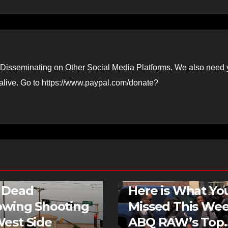
Disseminating on Other Social Media Platforms. We also need 
 alive. Go to https://www.paypal.com/donate?
G NEWS
FEATURED STORIES
E
NEWS
FEATURED STORIES
NEWS
 Dead
Here is What Yo
owing Shooting
Missed This Wee
est Side
ABQ RAW’s Top