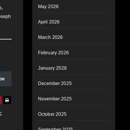
May 2026
s,
Joseph
April 2026
March 2026
February 2026
January 2026
be
December 2025
November 2025
;
October 2025
September 2025