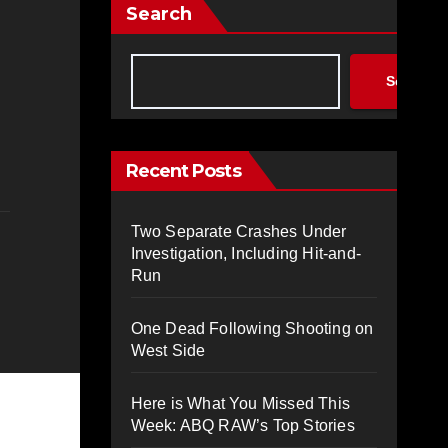
Search
Search
Recent Posts
Two Separate Crashes Under
Investigation, Including Hit-and-
Run
One Dead Following Shooting on
West Side
Here is What You Missed This
Week: ABQ RAW’s Top Stories