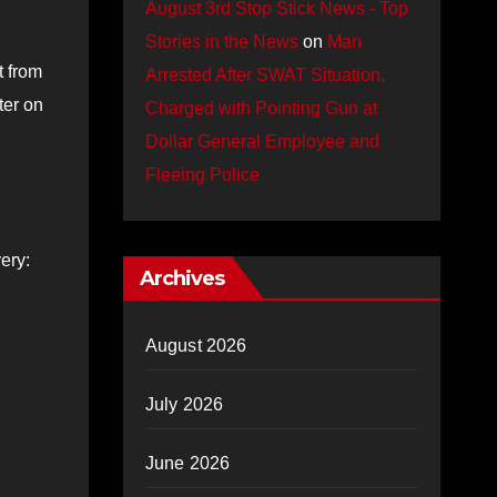
August 3rd Stop Stick News - Top
Stories in the News
on
Man
t from
Arrested After SWAT Situation,
ter on
Charged with Pointing Gun at
Dollar General Employee and
Fleeing Police
ery:
Archives
August 2026
July 2026
June 2026