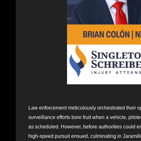
Law enforcement meticulously orchestrated their ope
surveillance efforts bore fruit when a vehicle, pilo
as scheduled. However, before authorities could en
high-speed pursuit ensued, culminating in Jaramil