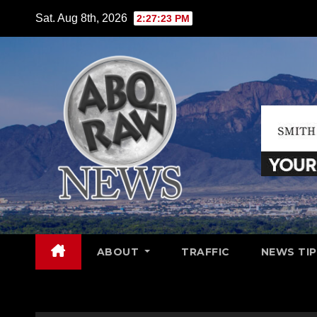
Skip
Sat. Aug 8th, 2026
2:27:25 PM
to
content
ABOUT
TRAFFIC
NEWS TIP