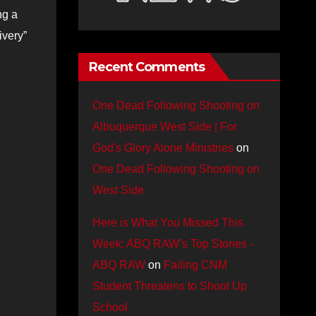
ng a
ivery”
Recent Comments
One Dead Following Shooting on
Albuquerque West Side | For
God's Glory Alone Ministries
on
One Dead Following Shooting on
West Side
Here is What You Missed This
Week: ABQ RAW’s Top Stories -
ABQ RAW
on
Failing CNM
Student Threatens to Shoot Up
School