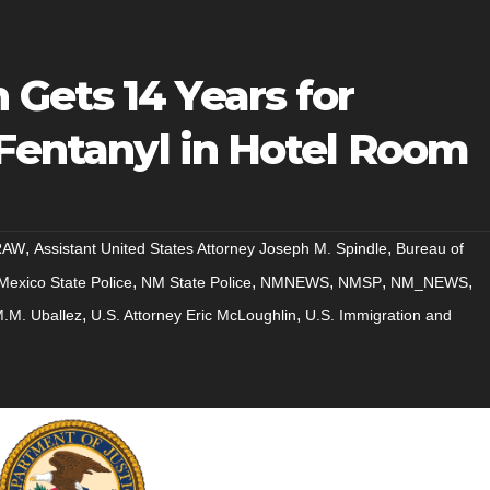
Gets 14 Years for
 Fentanyl in Hotel Room
,
,
RAW
Assistant United States Attorney Joseph M. Spindle
Bureau of
,
,
,
,
,
exico State Police
NM State Police
NMNEWS
NMSP
NM_NEWS
,
,
M.M. Uballez
U.S. Attorney Eric McLoughlin
U.S. Immigration and