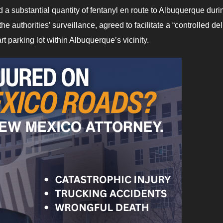
ed a substantial quantity of fentanyl en route to Albuquerque duri
the authorities’ surveillance, agreed to facilitate a “controlled del
art parking lot within Albuquerque’s vicinity.