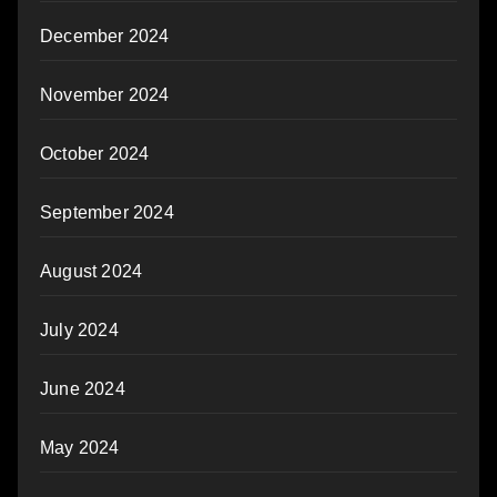
December 2024
November 2024
October 2024
September 2024
August 2024
July 2024
June 2024
May 2024