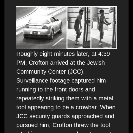
Roughly eight minutes later, at 4:39
PM, Crofton arrived at the Jewish
Community Center (JCC).
Surveillance footage captured him
running to the front doors and
repeatedly striking them with a metal
tool appearing to be a crowbar. When
JCC security guards approached and
pursued him, Crofton threw the tool