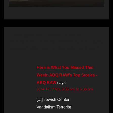
2 thoughts on “Jewish Center
Vandalism Terrorist Federally Charged,
Suspect Wanted to ‘Suicide by Cop’”
Here is What You Missed This
Week: ABQ RAW’s Top Stories -
ABQ RAW
says:
June 12, 2026, 5:35 pm at 5:35 pm
[…] Jewish Center
Vandalism Terrorist