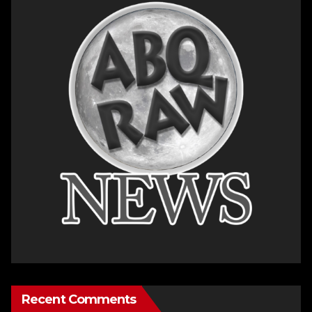
Recent Comments