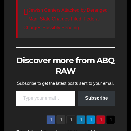
Jewish Centers Attacked by Deranged
Man; State Charges Filed, Federal
Charges Possibly Pending
Discover more from ABQ
RAW
Subscribe to get the latest posts sent to your email.
Type your email…
Subscribe