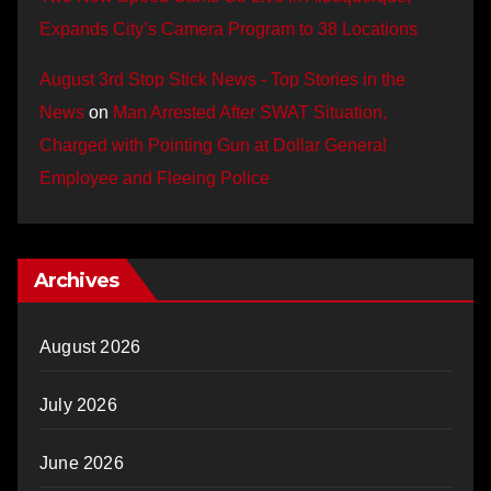
Expands City’s Camera Program to 38 Locations
August 3rd Stop Stick News - Top Stories in the
News
on
Man Arrested After SWAT Situation,
Charged with Pointing Gun at Dollar General
Employee and Fleeing Police
Archives
August 2026
July 2026
June 2026