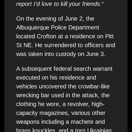
report I’d love to kill your friends.
“
On the evening of June 2, the
Albuquerque Police Department
located Crofton at a residence on Pitt
St NE. He surrendered to officers and
was taken into custody on June 3.
A subsequent federal search warrant
executed on his residence and
vehicles uncovered the crowbar-like
wrecking bar used in the attack, the
clothing he wore, a revolver, high-
capacity magazines, various other
weapons including a machete and
brass knuckles, and a torn Ukrainian