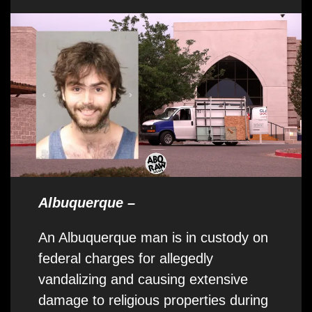
Albuquerque –
An Albuquerque man is in custody on
federal charges for allegedly
vandalizing and causing extensive
damage to religious properties during