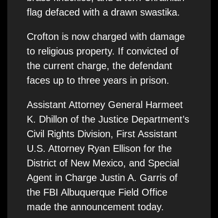
flag defaced with a drawn swastika.
Crofton is now charged with damage
to religious property. If convicted of
the current charge, the defendant
faces up to three years in prison.
Assistant Attorney General Harmeet
K. Dhillon of the Justice Department’s
Civil Rights Division, First Assistant
U.S. Attorney Ryan Ellison for the
District of New Mexico, and Special
Agent in Charge Justin A. Garris of
the FBI Albuquerque Field Office
made the announcement today.