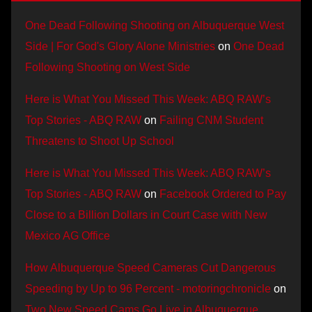
One Dead Following Shooting on Albuquerque West
Side | For God's Glory Alone Ministries
on
One Dead
Following Shooting on West Side
Here is What You Missed This Week: ABQ RAW’s
Top Stories - ABQ RAW
on
Failing CNM Student
Threatens to Shoot Up School
Here is What You Missed This Week: ABQ RAW’s
Top Stories - ABQ RAW
on
Facebook Ordered to Pay
Close to a Billion Dollars in Court Case with New
Mexico AG Office
How Albuquerque Speed Cameras Cut Dangerous
Speeding by Up to 96 Percent - motoringchronicle
on
Two New Speed Cams Go Live in Albuquerque,