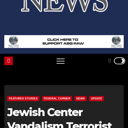
FEATURED STORIES
FEDERAL CORNER
NEWS
UPDATE
Jewish Center
Vandalism Terrorist