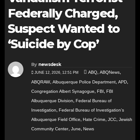
Federally Charged,
Suspect Wanted to
‘Suicide by Cop’
By
newsdesk
,
,
ABQ
ABQNews
JUNE 12, 2026, 12:51 PM
,
,
,
ABQRAW
Albuquerque Police Department
APD
,
,
Congregation Albert Synagogue
FBI
FBI
,
Albuquerque Division
Federal Bureau of
,
Investigation
Federal Bureau of Investigation’s
,
,
,
Albuquerque Field Office
Hate Crime
JCC
Jewish
,
,
Community Center
June
News