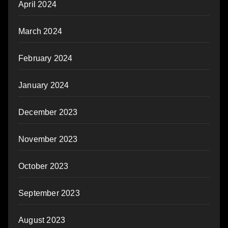
April 2024
March 2024
February 2024
January 2024
December 2023
November 2023
October 2023
September 2023
August 2023