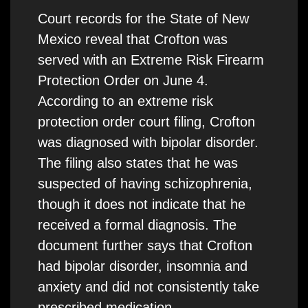
Court records for the State of New
Mexico reveal that Crofton was
served with an Extreme Risk Firearm
Protection Order on June 4.
According to an extreme risk
protection order court filing, Crofton
was diagnosed with bipolar disorder.
The filing also states that he was
suspected of having schizophrenia,
though it does not indicate that he
received a formal diagnosis. The
document further says that Crofton
had bipolar disorder, insomnia and
anxiety and did not consistently take
prescribed medication.