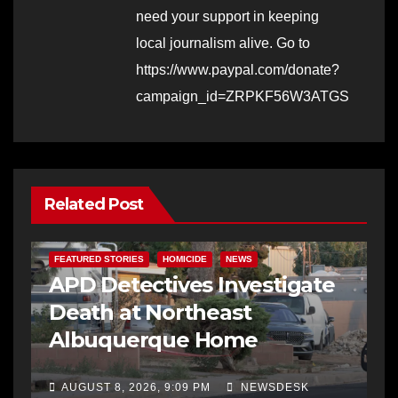
need your support in keeping
local journalism alive. Go to
https://www.paypal.com/donate?
campaign_id=ZRPKF56W3ATGS
Related Post
FEATURED STORIES
HOMICIDE
NEWS
APD Detectives Investigate
Death at Northeast
Albuquerque Home
AUGUST 8, 2026, 9:09 PM
NEWSDESK