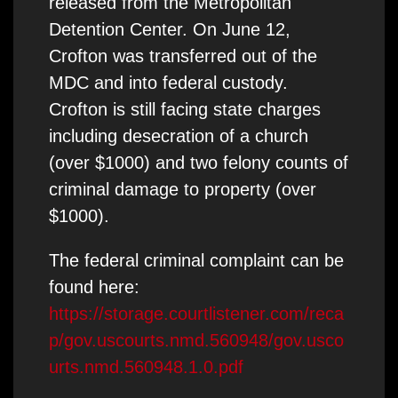
released from the Metropolitan
Detention Center. On June 12,
Crofton was transferred out of the
MDC and into federal custody.
Crofton is still facing state charges
including desecration of a church
(over $1000) and two felony counts of
criminal damage to property (over
$1000).
The federal criminal complaint can be
found here:
https://storage.courtlistener.com/reca
p/gov.uscourts.nmd.560948/gov.usco
urts.nmd.560948.1.0.pdf