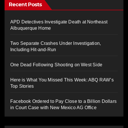
Recent Posts
APD Detectives Investigate Death at Northeast
Albuquerque Home
Two Separate Crashes Under Investigation,
Including Hit-and-Run
One Dead Following Shooting on West Side
Here is What You Missed This Week: ABQ RAW’s
Top Stories
Facebook Ordered to Pay Close to a Billion Dollars
in Court Case with New Mexico AG Office