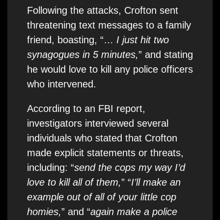
Following the attacks, Crofton sent
threatening text messages to a family
friend, boasting, “…
I just hit two
synagogues in 5 minutes,
” and stating
he would love to kill any police officers
who intervened.
According to an FBI report,
investigators interviewed several
individuals who stated that Crofton
made explicit statements or threats,
including: “
send the cops my way I’d
love to kill all of them,
” “
I’ll make an
example out of all of your little cop
homies,
” and “
again make a police