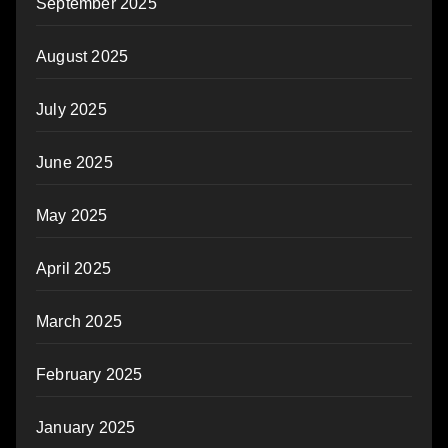
September 2025
August 2025
July 2025
June 2025
May 2025
April 2025
March 2025
February 2025
January 2025