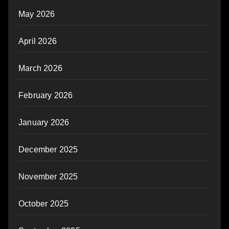
May 2026
April 2026
March 2026
February 2026
January 2026
December 2025
November 2025
October 2025