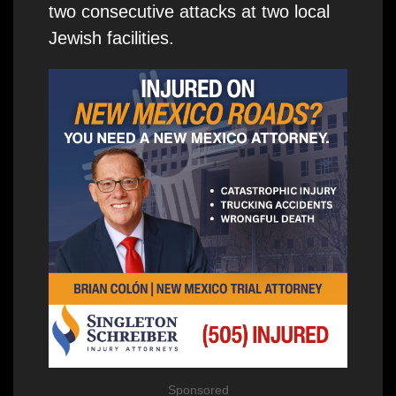
two consecutive attacks at two local
Jewish facilities.
Sponsored