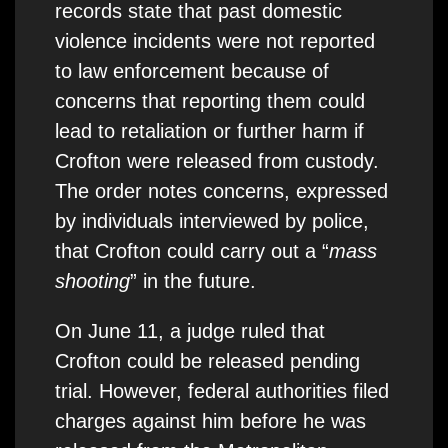
records state that past domestic
violence incidents were not reported
to law enforcement because of
concerns that reporting them could
lead to retaliation or further harm if
Crofton were released from custody.
The order notes concerns, expressed
by individuals interviewed by police,
that Crofton could carry out a “
mass
shooting
” in the future.
On June 11, a judge ruled that
Crofton could be released pending
trial. However, federal authorities filed
charges against him before he was