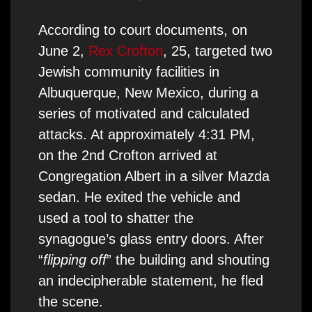
According to court documents, on
June 2,
Rex Crofton
, 25, targeted two
Jewish community facilities in
Albuquerque, New Mexico, during a
series of motivated and calculated
attacks. At approximately 4:31 PM,
on the 2nd Crofton arrived at
Congregation Albert in a silver Mazda
sedan. He exited the vehicle and
used a tool to shatter the
synagogue’s glass entry doors. After
“
flipping off
” the building and shouting
an indecipherable statement, he fled
the scene.