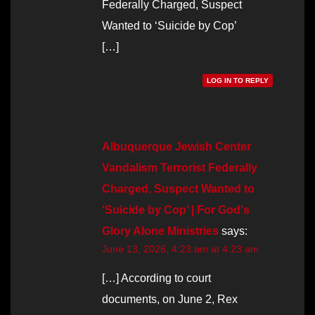
Federally Charged, Suspect
Wanted to ‘Suicide by Cop’
[…]
LOG IN TO REPLY
Albuquerque Jewish Center
Vandalism Terrorist Federally
Charged, Suspect Wanted to
‘Suicide by Cop’ | For God's
Glory Alone Ministries
says:
June 13, 2026, 4:23 am at 4:23 am
[…] According to court
documents, on June 2, Rex