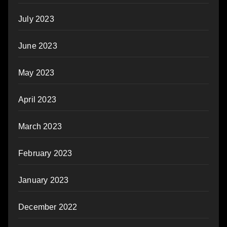
July 2023
June 2023
May 2023
April 2023
March 2023
February 2023
January 2023
December 2022