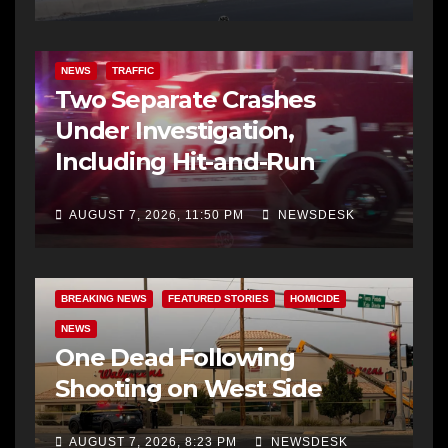
NEWS
TRAFFIC
Two Separate Crashes
Under Investigation,
Including Hit-and-Run
AUGUST 7, 2026, 11:50 PM
NEWSDESK
BREAKING NEWS
FEATURED STORIES
HOMICIDE
NEWS
One Dead Following
Shooting on West Side
AUGUST 7, 2026, 8:23 PM
NEWSDESK