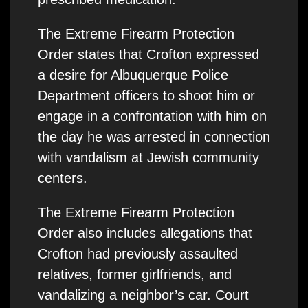
The Extreme Firearm Protection
Order states that Crofton expressed
a desire for Albuquerque Police
Department officers to shoot him or
engage in a confrontation with him on
the day he was arrested in connection
with vandalism at Jewish community
centers.
The Extreme Firearm Protection
Order also includes allegations that
Crofton had previously assaulted
relatives, former girlfriends, and
vandalizing a neighbor’s car. Court