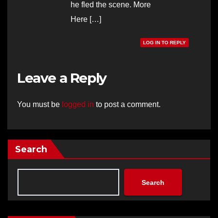
he fled the scene. More
Here […]
LOG IN TO REPLY
Leave a Reply
You must be
logged in
to post a comment.
Search
Search