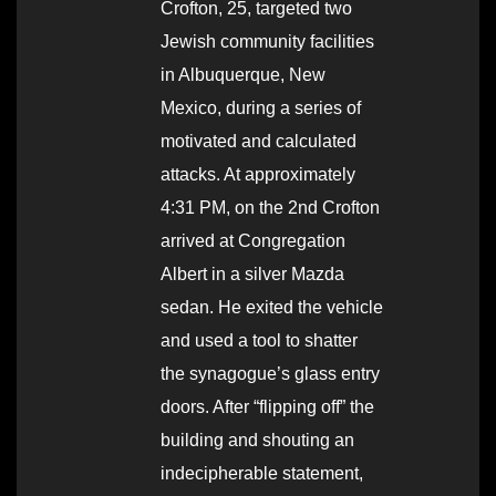
Crofton, 25, targeted two
Jewish community facilities
in Albuquerque, New
Mexico, during a series of
motivated and calculated
attacks. At approximately
4:31 PM, on the 2nd Crofton
arrived at Congregation
Albert in a silver Mazda
sedan. He exited the vehicle
and used a tool to shatter
the synagogue’s glass entry
doors. After “flipping off” the
building and shouting an
indecipherable statement,