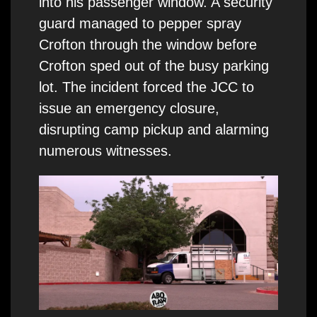
into his passenger window. A security
guard managed to pepper spray
Crofton through the window before
Crofton sped out of the busy parking
lot. The incident forced the JCC to
issue an emergency closure,
disrupting camp pickup and alarming
numerous witnesses.