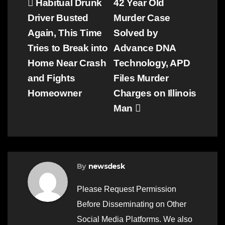
Post
Habitual Drunk
42 Year Old
Driver Busted
Murder Case
navigation
Again, This Time
Solved by
Tries to Break into
Advance DNA
Home Near Crash
Technology, APD
and Fights
Files Murder
Homeowner
Charges on Illinois
Man
By
newsdesk
Please Request Permission
Before Disseminating on Other
Social Media Platforms. We also