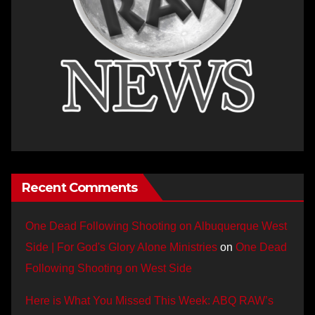
Recent Comments
One Dead Following Shooting on Albuquerque West
Side | For God's Glory Alone Ministries
on
One Dead
Following Shooting on West Side
Here is What You Missed This Week: ABQ RAW’s