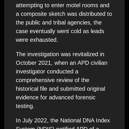
attempting to enter motel rooms and
a composite sketch was distributed to
the public and tribal agencies, the
case eventually went cold as leads
were exhausted.
The investigation was revitalized in
October 2021, when an APD civilian
investigator conducted a
comprehensive review of the
historical file and submitted original
evidence for advanced forensic
testing.
In July 2022, the National DNA Index