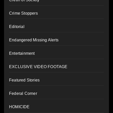
Crime Stoppers
Editorial
Endangered Missing Alerts
Entertainment
EXCLUSIVE VIDEO FOOTAGE
Featured Stories
Federal Corner
HOMICIDE