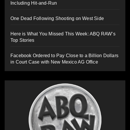
Including Hit-and-Run
One Dead Following Shooting on West Side
Here is What You Missed This Week: ABQ RAW’s
Top Stories
Facebook Ordered to Pay Close to a Billion Dollars
in Court Case with New Mexico AG Office