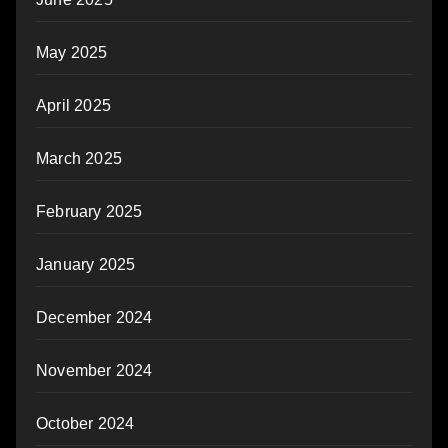
May 2025
April 2025
March 2025
February 2025
January 2025
December 2024
November 2024
October 2024