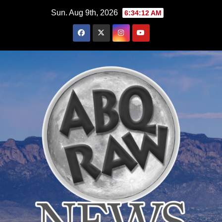
Skip
Sun. Aug 9th, 2026
6:34:14 AM
to
content