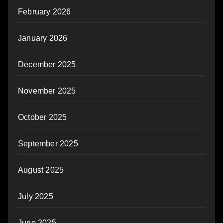
February 2026
January 2026
December 2025
November 2025
October 2025
September 2025
August 2025
July 2025
June 2025