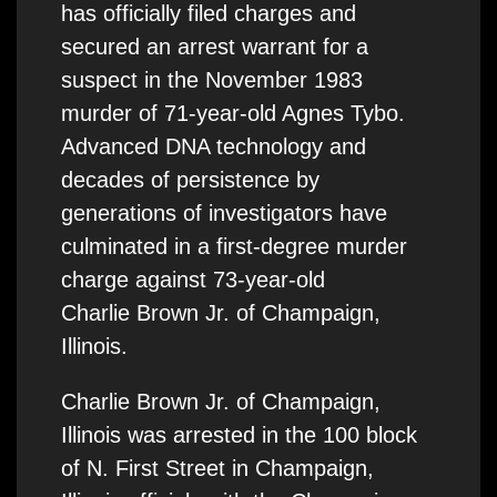
has officially filed charges and
secured an arrest warrant for a
suspect in the November 1983
murder of 71-year-old Agnes Tybo.
Advanced DNA technology and
decades of persistence by
generations of investigators have
culminated in a first-degree murder
charge against 73-year-old
Charlie Brown Jr. of Champaign,
Illinois.
Charlie Brown Jr. of Champaign,
Illinois was arrested in the 100 block
of N. First Street in Champaign,