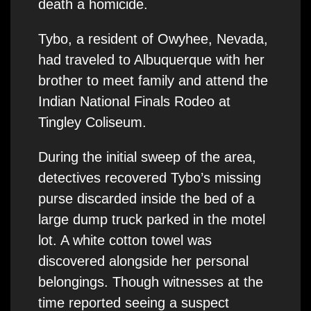
death a homicide.
Tybo, a resident of Owyhee, Nevada,
had traveled to Albuquerque with her
brother to meet family and attend the
Indian National Finals Rodeo at
Tingley Coliseum.
During the initial sweep of the area,
detectives recovered Tybo’s missing
purse discarded inside the bed of a
large dump truck parked in the motel
lot. A white cotton towel was
discovered alongside her personal
belongings. Though witnesses at the
time reported seeing a suspect