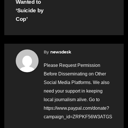
Wanted to
‘Suicide by
Cop’
By
newsdesk
Please Request Permission
Before Disseminating on Other
Social Media Platforms. We also
need your support in keeping
local journalism alive. Go to
https://www.paypal.com/donate?
campaign_id=ZRPKF56W3ATGS