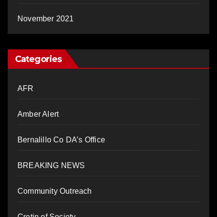
November 2021
Categories
AFR
Amber Alert
Bernalillo Co DA’s Office
BREAKING NEWS
Community Outreach
Cretin of Society