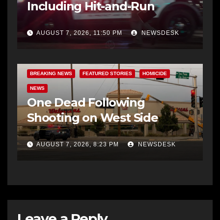
Including Hit-and-Run
AUGUST 7, 2026, 11:50 PM
NEWSDESK
BREAKING NEWS
FEATURED STORIES
HOMICIDE
NEWS
One Dead Following
Shooting on West Side
AUGUST 7, 2026, 8:23 PM
NEWSDESK
Leave a Reply