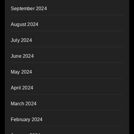
September 2024
August 2024
July 2024
June 2024
May 2024
April 2024
March 2024
February 2024