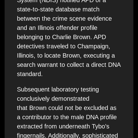
System (NDIS) notified APD of a
state-to-state database match
between the crime scene evidence
and an Illinois offender profile
belonging to Charlie Brown. APD
detectives traveled to Champaign,
Illinois, to locate Brown, executing a
search warrant to collect a direct DNA
standard.
Subsequent laboratory testing
conclusively demonstrated
that Brown could not be excluded as
a contributor to the male DNA profile
extracted from underneath Tybo’s
fingernails. Additionally, sophisticated