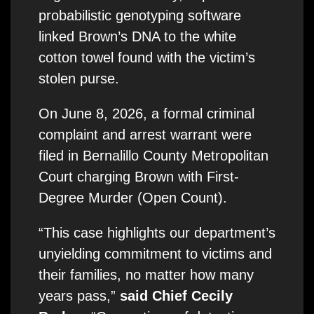
probabilistic genotyping software
linked Brown’s DNA to the white
cotton towel found with the victim’s
stolen purse.
On June 8, 2026, a formal criminal
complaint and arrest warrant were
filed in Bernalillo County Metropolitan
Court charging Brown with First-
Degree Murder (Open Count).
“This case highlights our department’s
unyielding commitment to victims and
their families, no matter how many
years pass,”
said Chief Cecily