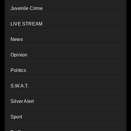
Juvenile Crime
LIVE STREAM
News
Opinion
Politics
S.W.A.T.
Silver Alert
Sport