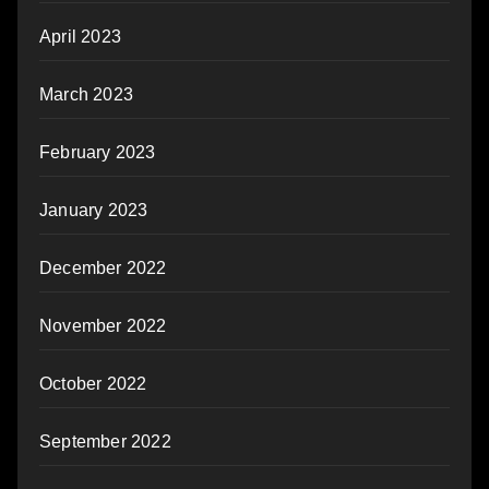
April 2023
March 2023
February 2023
January 2023
December 2022
November 2022
October 2022
September 2022