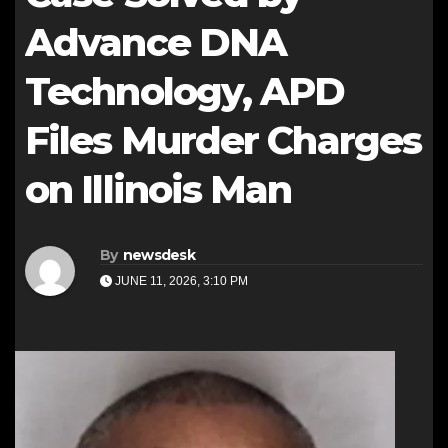
Advance DNA
Technology, APD
Files Murder Charges
on Illinois Man
By
newsdesk
JUNE 11, 2026, 3:10 PM