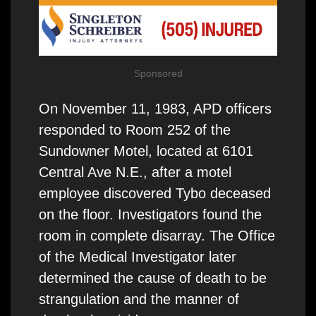
Sponsored
On November 11, 1983, APD officers
responded to Room 252 of the
Sundowner Motel, located at 6101
Central Ave N.E., after a motel
employee discovered Tybo deceased
on the floor. Investigators found the
room in complete disarray. The Office
of the Medical Investigator later
determined the cause of death to be
strangulation and the manner of