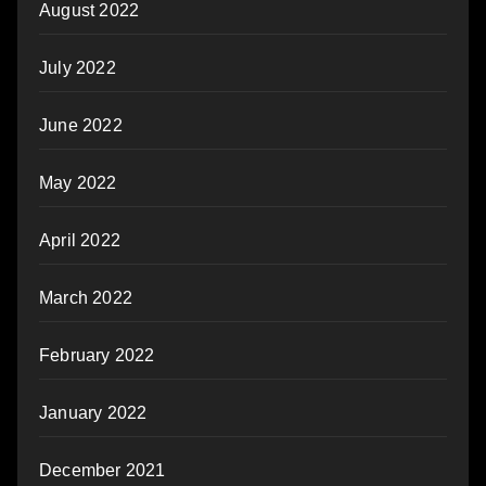
August 2022
July 2022
June 2022
May 2022
April 2022
March 2022
February 2022
January 2022
December 2021