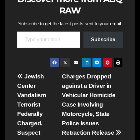
RAW
Subscribe to get the latest posts sent to your email.
Type your email…
Subscribe
Post
Jewish
Charges Dropped
Center
against a Driver in
navigation
Vandalism
Vehicular Homicide
Terrorist
Case Involving
Federally
Motorcycle, State
Charged,
Police Issues
Suspect
Retraction Release