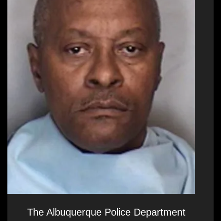
The Albuquerque Police Department