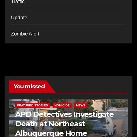
Traffic
Update
Zombie Alert
You missed
FEATURED STORIES
HOMICIDE
NEWS
APD Detectives Investigate
Death at Northeast
Albuquerque Home