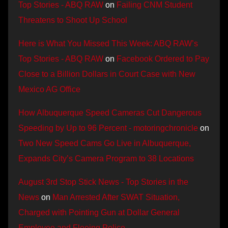
Top Stories - ABQ RAW
on
Failing CNM Student
Threatens to Shoot Up School
Here is What You Missed This Week: ABQ RAW’s
Top Stories - ABQ RAW
on
Facebook Ordered to Pay
Close to a Billion Dollars in Court Case with New
Mexico AG Office
How Albuquerque Speed Cameras Cut Dangerous
Speeding by Up to 96 Percent - motoringchronicle
on
Two New Speed Cams Go Live in Albuquerque,
Expands City’s Camera Program to 38 Locations
August 3rd Stop Stick News - Top Stories in the
News
on
Man Arrested After SWAT Situation,
Charged with Pointing Gun at Dollar General
Employee and Fleeing Police