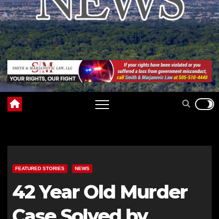
FEATURED STORIES
NEWS
42 Year Old Murder
Case Solved by