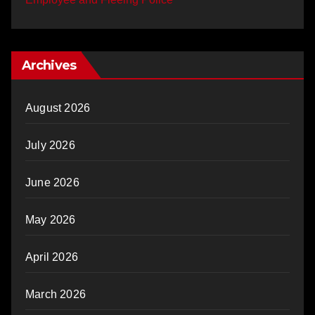
Archives
August 2026
July 2026
June 2026
May 2026
April 2026
March 2026