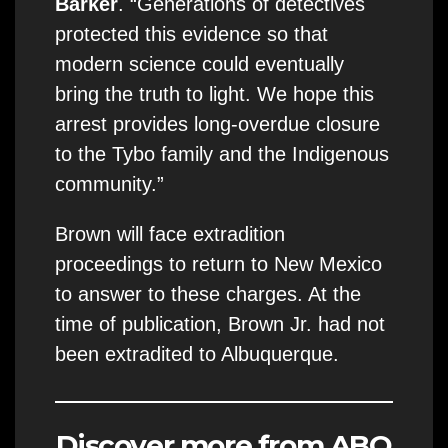
Barker
. “Generations of detectives
protected this evidence so that
modern science could eventually
bring the truth to light. We hope this
arrest provides long-overdue closure
to the Tybo family and the Indigenous
community.”
Brown will face extradition
proceedings to return to New Mexico
to answer to these charges. At the
time of publication, Brown Jr. had not
been extradited to Albuquerque.
Discover more from ABQ