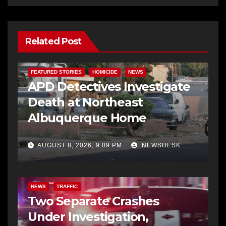
Related Post
FEATURED STORIES
HOMICIDE
NEWS
APD Detectives Investigate
Death at Northeast
Albuquerque Home
AUGUST 8, 2026, 9:09 PM
NEWSDESK
NEWS
TRAFFIC
Two Separate Crashes
Under Investigation,