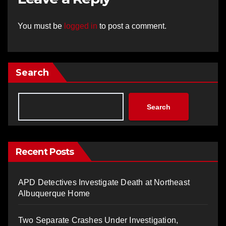
You must be
logged in
to post a comment.
Search
Search
Recent Posts
APD Detectives Investigate Death at Northeast
Albuquerque Home
Two Separate Crashes Under Investigation,