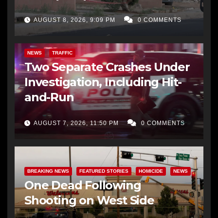
AUGUST 8, 2026, 9:09 PM
0 COMMENTS
NEWS
TRAFFIC
Two Separate Crashes Under
Investigation, Including Hit-
and-Run
AUGUST 7, 2026, 11:50 PM
0 COMMENTS
BREAKING NEWS
FEATURED STORIES
HOMICIDE
NEWS
One Dead Following
Shooting on West Side