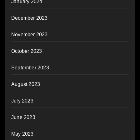
January 2024
December 2023
November 2023
October 2023
September 2023
August 2023
July 2023
June 2023
May 2023