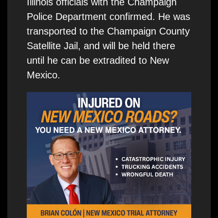
Illinois officials with the Champaign
Police Department confirmed. He was
transported to the Champaign County
Satellite Jail, and will be held there
until he can be extradited to New
Mexico.