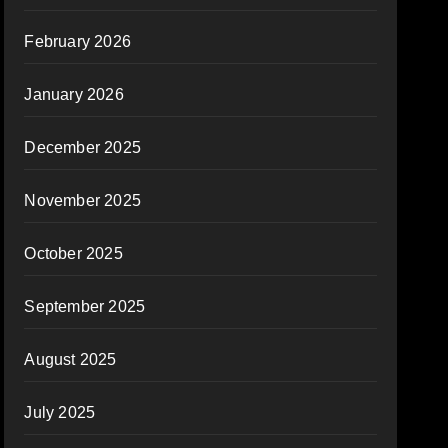
February 2026
January 2026
December 2025
November 2025
October 2025
September 2025
August 2025
July 2025