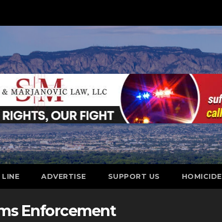
 LINE
ADVERTISE
SUPPORT US
HOMICID
oms Enforcement