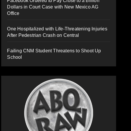
Facebook Ordered to Pay Close to a Billion
Dollars in Court Case with New Mexico AG
Office
One Hospitalized with Life-Threatening Injuries
After Pedestrian Crash on Central
Failing CNM Student Threatens to Shoot Up
School