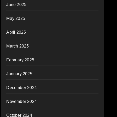
June 2025
May 2025
April 2025
March 2025
February 2025
January 2025
December 2024
November 2024
October 2024