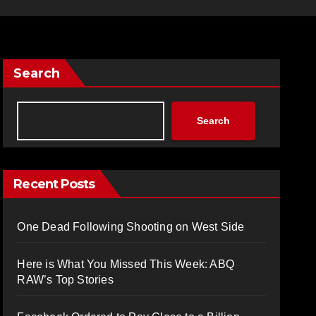
Search
Search
Recent Posts
One Dead Following Shooting on West Side
Here is What You Missed This Week: ABQ
RAW’s Top Stories