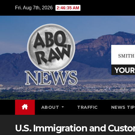
Skip
Fri. Aug 7th, 2026
2:46:36 AM
to
content
ABOUT
TRAFFIC
NEWS TIP
U.S. Immigration and Cust