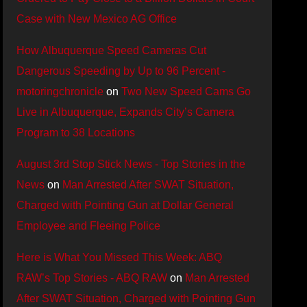
Case with New Mexico AG Office
How Albuquerque Speed Cameras Cut
Dangerous Speeding by Up to 96 Percent -
motoringchronicle
on
Two New Speed Cams Go
Live in Albuquerque, Expands City’s Camera
Program to 38 Locations
August 3rd Stop Stick News - Top Stories in the
News
on
Man Arrested After SWAT Situation,
Charged with Pointing Gun at Dollar General
Employee and Fleeing Police
Here is What You Missed This Week: ABQ
RAW’s Top Stories - ABQ RAW
on
Man Arrested
After SWAT Situation, Charged with Pointing Gun