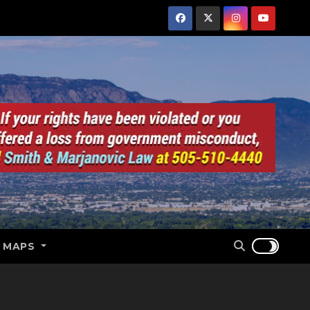
E MAPS