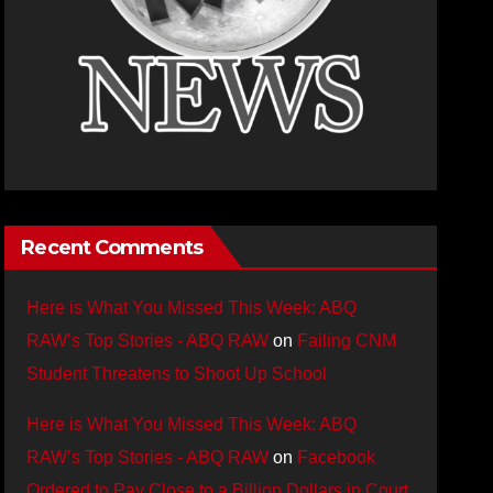
Recent Comments
Here is What You Missed This Week: ABQ
RAW’s Top Stories - ABQ RAW
on
Failing CNM
Student Threatens to Shoot Up School
Here is What You Missed This Week: ABQ
RAW’s Top Stories - ABQ RAW
on
Facebook
Ordered to Pay Close to a Billion Dollars in Court