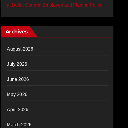
at Dollar General Employee and Fleeing Police
Archives
August 2026
July 2026
June 2026
May 2026
April 2026
March 2026