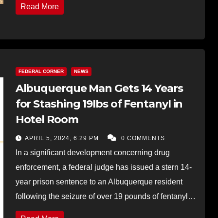
Read More
FEDERAL CORNER
NEWS
Albuquerque Man Gets 14 Years
for Stashing 19lbs of Fentanyl in
Hotel Room
APRIL 5, 2024, 6:29 PM
0 COMMENTS
In a significant development concerning drug
enforcement, a federal judge has issued a stern 14-
year prison sentence to an Albuquerque resident
following the seizure of over 19 pounds of fentanyl…