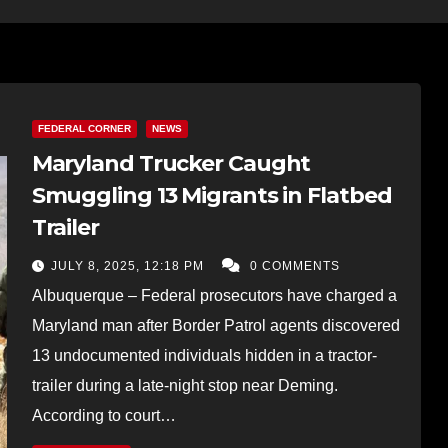
FEDERAL CORNER
NEWS
Maryland Trucker Caught
Smuggling 13 Migrants in Flatbed
Trailer
JULY 8, 2025, 12:18 PM
0 COMMENTS
Albuquerque – Federal prosecutors have charged a
Maryland man after Border Patrol agents discovered
13 undocumented individuals hidden in a tractor-
trailer during a late-night stop near Deming.
According to court…