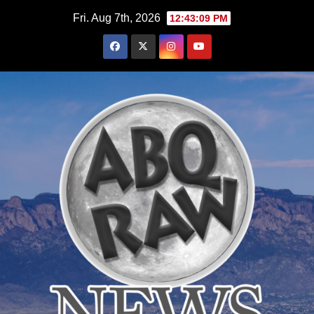
Skip
Fri. Aug 7th, 2026
12:43:10 PM
to
content