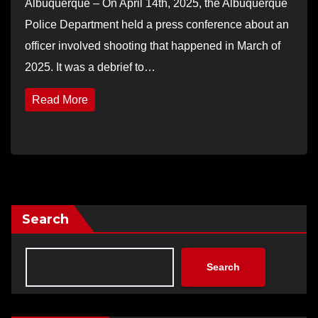
Albuquerque – On April 14th, 2025, the Albuquerque
Police Department held a press conference about an
officer involved shooting that happened in March of
2025. It was a debrief to…
Read More
Search
Search