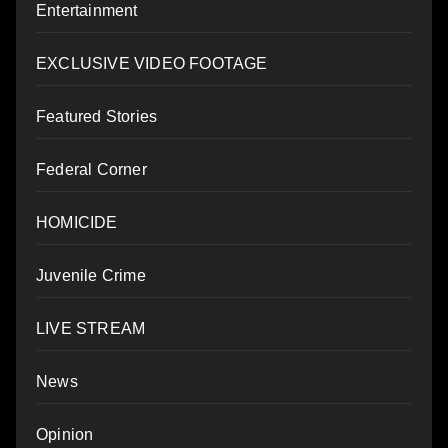
Entertainment
EXCLUSIVE VIDEO FOOTAGE
Featured Stories
Federal Corner
HOMICIDE
Juvenile Crime
LIVE STREAM
News
Opinion