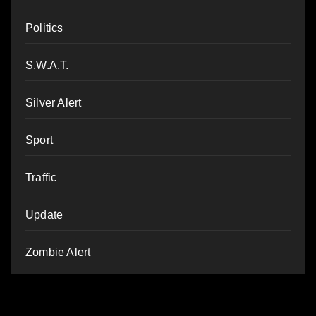
Politics
S.W.A.T.
Silver Alert
Sport
Traffic
Update
Zombie Alert