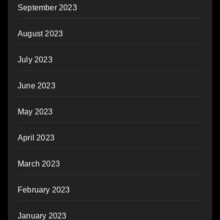
September 2023
August 2023
July 2023
June 2023
May 2023
April 2023
March 2023
February 2023
January 2023