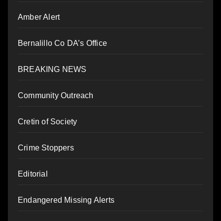
Amber Alert
Bernalillo Co DA’s Office
BREAKING NEWS
Community Outreach
Cretin of Society
Crime Stoppers
Editorial
Endangered Missing Alerts