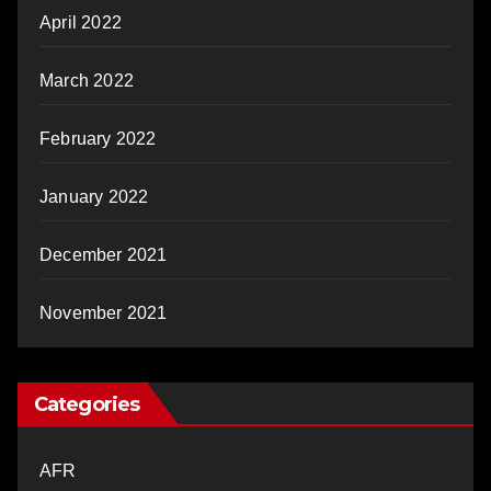
April 2022
March 2022
February 2022
January 2022
December 2021
November 2021
Categories
AFR