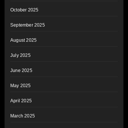
October 2025
September 2025
August 2025
July 2025
June 2025
May 2025
April 2025
March 2025