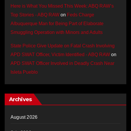
Here is What You Missed This Week: ABQ RAW’s
Top Stories - ABQ RAW
on
Feds Charge
Albuquerque Man for Being Part of Elaborate
Smuggling Operation with Minors and Adults
State Police Give Update on Fatal Crash Involving
APD SWAT Officer, Victim Identified - ABQ RAW
on
APD SWAT Officer Involved in Deadly Crash Near
Isleta Pueblo
Archives
August 2026