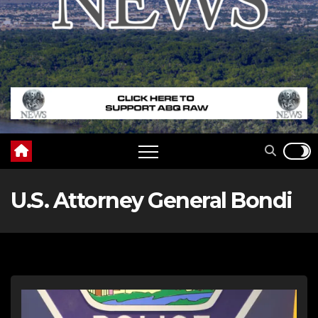
U.S. Attorney General Bondi