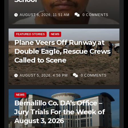
AUGUST 6, 2026, 11:51 AM
0 COMMENTS
FEATURED STORIES
NEWS
Plane Veers Off Runway at
Double Eagle, Rescue Crews
Called to Scene
AUGUST 5, 2026, 4:56 PM
0 COMMENTS
BERNALILLO CO DA’S OFFICE
COMMUNITY OUTREACH
NEWS
Bernalillo Co. DA’s Office –
Jury Trials For the Week of
August 3, 2026