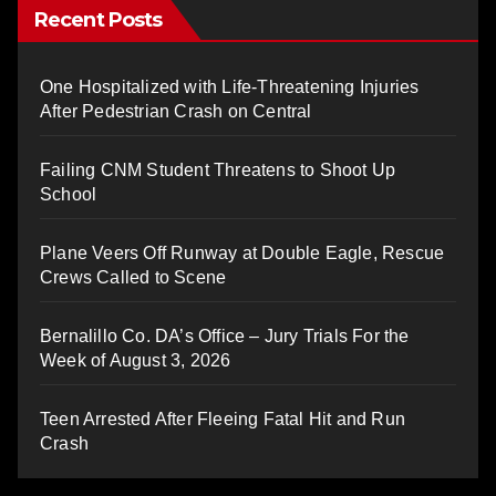
Recent Posts
One Hospitalized with Life-Threatening Injuries
After Pedestrian Crash on Central
Failing CNM Student Threatens to Shoot Up
School
Plane Veers Off Runway at Double Eagle, Rescue
Crews Called to Scene
Bernalillo Co. DA’s Office – Jury Trials For the
Week of August 3, 2026
Teen Arrested After Fleeing Fatal Hit and Run
Crash