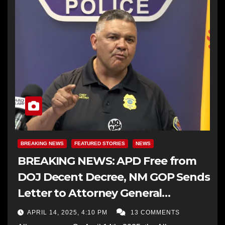
BREAKING NEWS
FEATURED STORIES
NEWS
BREAKING NEWS: APD Free from
DOJ Decent Decree, NM GOP Sends
Letter to Attorney General
Requesting the Termination
APRIL 14, 2025, 4:10 PM
13 COMMENTS