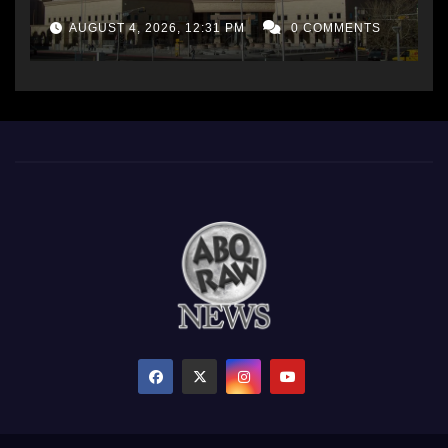
AUGUST 4, 2026, 12:31 PM
0 COMMENTS