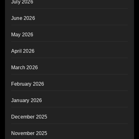
July 2026
June 2026
May 2026
April 2026
March 2026
February 2026
January 2026
December 2025
November 2025