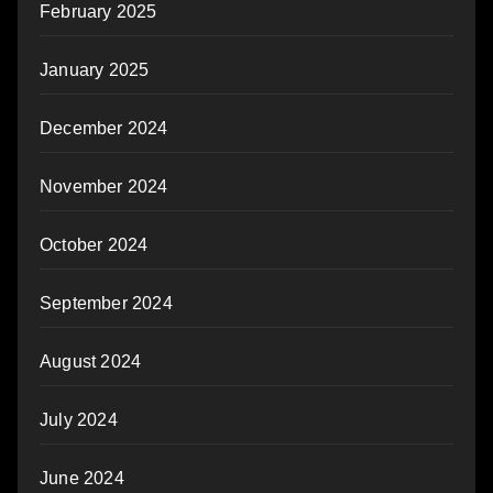
February 2025
January 2025
December 2024
November 2024
October 2024
September 2024
August 2024
July 2024
June 2024