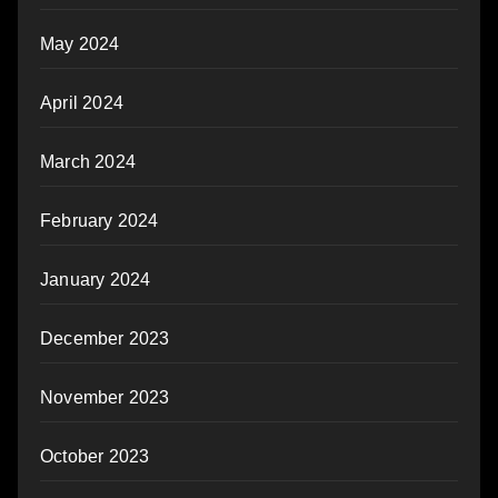
May 2024
April 2024
March 2024
February 2024
January 2024
December 2023
November 2023
October 2023