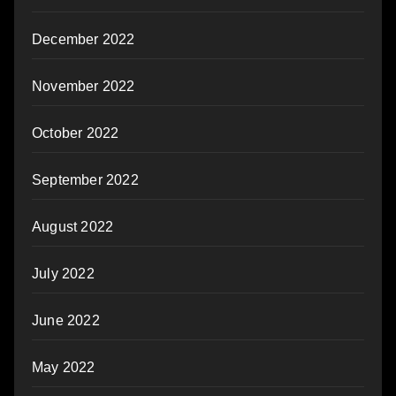
December 2022
November 2022
October 2022
September 2022
August 2022
July 2022
June 2022
May 2022