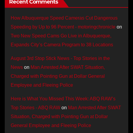
Recent Comments
How Albuquerque Speed Cameras Cut Dangerous
Speeding by Up to 96 Percent - motoringchronicle
on
Two New Speed Cams Go Live in Albuquerque,
Expands City’s Camera Program to 38 Locations
August 3rd Stop Stick News - Top Stories in the
News
on
Man Arrested After SWAT Situation,
Charged with Pointing Gun at Dollar General
Employee and Fleeing Police
Here is What You Missed This Week: ABQ RAW’s
Top Stories - ABQ RAW
on
Man Arrested After SWAT
Situation, Charged with Pointing Gun at Dollar
General Employee and Fleeing Police