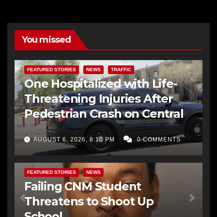
You missed
FEATURED STORIES
NEWS
TRAFFIC
One Hospitalized with Life-
Threatening Injuries After
Pedestrian Crash on Central
AUGUST 6, 2026, 8:10 PM
0 COMMENTS
FEATURED STORIES
NEWS
Failing CNM Student
Threatens to Shoot Up
School