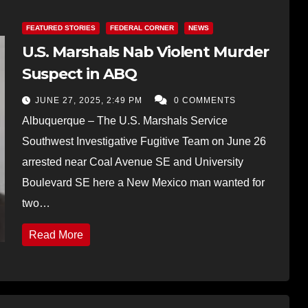
FEATURED STORIES
FEDERAL CORNER
NEWS
U.S. Marshals Nab Violent Murder
Suspect in ABQ
JUNE 27, 2025, 2:49 PM
0 COMMENTS
Albuquerque – The U.S. Marshals Service
Southwest Investigative Fugitive Team on June 26
arrested near Coal Avenue SE and University
Boulevard SE here a New Mexico man wanted for
two…
Read More