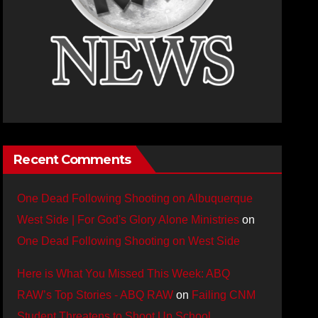
Recent Comments
One Dead Following Shooting on Albuquerque
West Side | For God's Glory Alone Ministries
on
One Dead Following Shooting on West Side
Here is What You Missed This Week: ABQ
RAW’s Top Stories - ABQ RAW
on
Failing CNM
Student Threatens to Shoot Up School