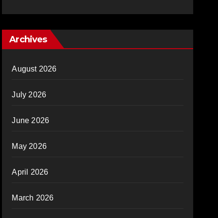
Archives
August 2026
July 2026
June 2026
May 2026
April 2026
March 2026