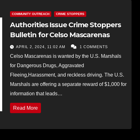
COMMUNITY OUTREACH
CRIME STOPPERS
Authorities Issue Crime Stoppers
Bulletin for Celso Mascarenas
APRIL 2, 2024, 11:02 AM
1 COMMENTS
Celso Mascarenas is wanted by the U.S. Marshals
for Dangerous Drugs, Aggravated
Fleeing,Harassment, and reckless driving. The U.S.
Marshals are offering a separate reward of $1,000 for
information that leads…
Read More