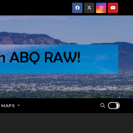
E MAPS