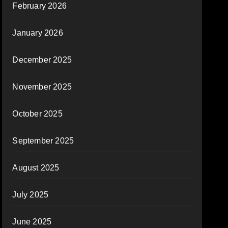
February 2026
January 2026
December 2025
November 2025
October 2025
September 2025
August 2025
July 2025
June 2025