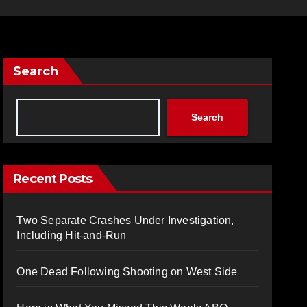
Search
Search
Recent Posts
Two Separate Crashes Under Investigation,
Including Hit-and-Run
One Dead Following Shooting on West Side