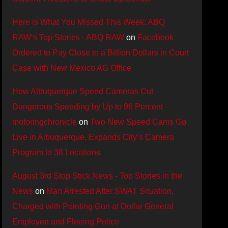
Here is What You Missed This Week: ABQ
RAW’s Top Stories - ABQ RAW
on
Facebook
Ordered to Pay Close to a Billion Dollars in Court
Case with New Mexico AG Office
How Albuquerque Speed Cameras Cut
Dangerous Speeding by Up to 96 Percent -
motoringchronicle
on
Two New Speed Cams Go
Live in Albuquerque, Expands City’s Camera
Program to 38 Locations
August 3rd Stop Stick News - Top Stories in the
News
on
Man Arrested After SWAT Situation,
Charged with Pointing Gun at Dollar General
Employee and Fleeing Police