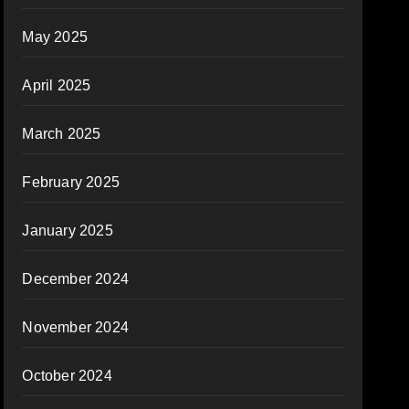
May 2025
April 2025
March 2025
February 2025
January 2025
December 2024
November 2024
October 2024