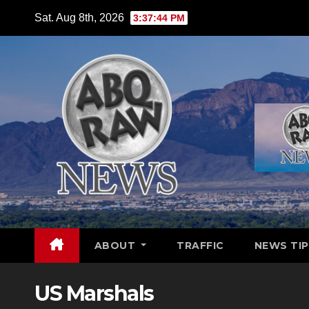
Skip
Sat. Aug 8th, 2026
3:37:45 PM
to
content
ABOUT
TRAFFIC
NEWS TIP
US Marshals