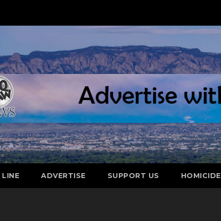
 LINE
ADVERTISE
SUPPORT US
HOMICID