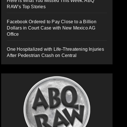
Here is What You Missed This Week: ABQ
RAW’s Top Stories
Facebook Ordered to Pay Close to a Billion
Dollars in Court Case with New Mexico AG
Office
One Hospitalized with Life-Threatening Injuries
After Pedestrian Crash on Central