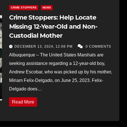
CRIME STOPPERS
NEWS
Crime Stoppers: Help Locate
Missing 12-Year-Old and Non-
Custodial Mother
DECEMBER 13, 2024, 12:06 PM
0 COMMENTS
Albuquerque – The United States Marshals are
seeking assistance regarding a 12-year-old boy,
Andrew Escobar, who was picked up by his mother,
Miriam Felix-Delgado, on June 25, 2023. Felix-
Delgado does…
Read More