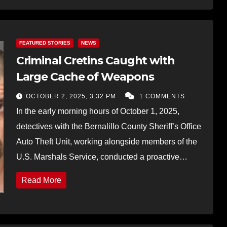
FEATURED STORIES
NEWS
Criminal Cretins Caught with
Large Cache of Weapons
OCTOBER 2, 2025, 3:32 PM
1 COMMENTS
In the early morning hours of October 1, 2025,
detectives with the Bernalillo County Sheriff’s Office
Auto Theft Unit, working alongside members of the
U.S. Marshals Service, conducted a proactive…
Read More