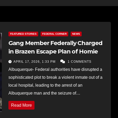
FEATURED STORIES
FEDERAL CORNER
NEWS
Gang Member Federally Charged
in Brazen Escape Plan of Homie
APRIL 17, 2026, 1:33 PM
1 COMMENTS
Albuquerque- Federal authorities have disrupted a
sophisticated plot to break a violent inmate out of a
local hospital, leading to the arrest of an
Albuquerque man and the seizure of…
Read More