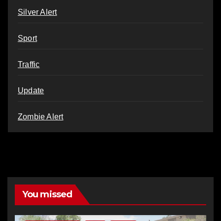
Silver Alert
Sport
Traffic
Update
Zombie Alert
You missed