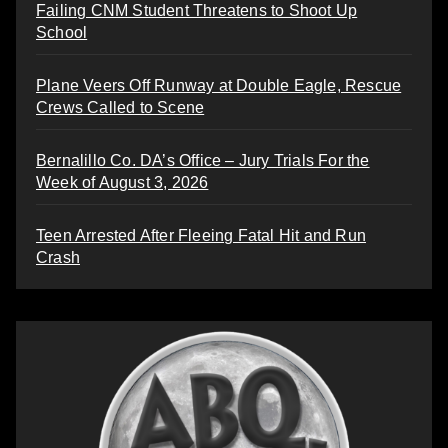
Failing CNM Student Threatens to Shoot Up
School
Plane Veers Off Runway at Double Eagle, Rescue
Crews Called to Scene
Bernalillo Co. DA’s Office – Jury Trials For the
Week of August 3, 2026
Teen Arrested After Fleeing Fatal Hit and Run
Crash