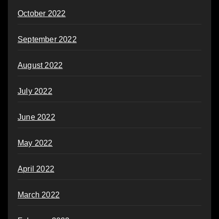
October 2022
September 2022
August 2022
July 2022
June 2022
May 2022
April 2022
March 2022