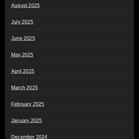
August 2025
July 2025
June 2025
May 2025
April 2025
March 2025
February 2025
January 2025
December 2024