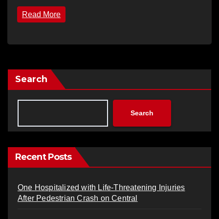
Read More
Search
Search
Recent Posts
One Hospitalized with Life-Threatening Injuries
After Pedestrian Crash on Central