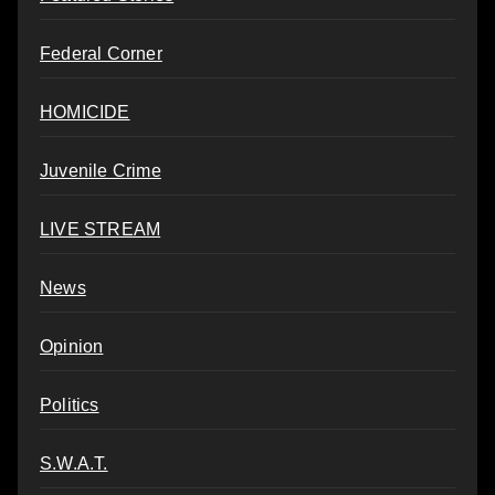
Federal Corner
HOMICIDE
Juvenile Crime
LIVE STREAM
News
Opinion
Politics
S.W.A.T.