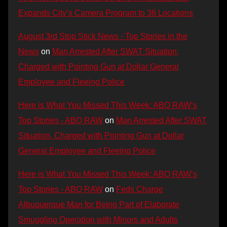
Expands City’s Camera Program to 38 Locations
August 3rd Stop Stick News - Top Stories in the
News
on
Man Arrested After SWAT Situation,
Charged with Pointing Gun at Dollar General
Employee and Fleeing Police
Here is What You Missed This Week: ABQ RAW’s
Top Stories - ABQ RAW
on
Man Arrested After SWAT
Situation, Charged with Pointing Gun at Dollar
General Employee and Fleeing Police
Here is What You Missed This Week: ABQ RAW’s
Top Stories - ABQ RAW
on
Feds Charge
Albuquerque Man for Being Part of Elaborate
Smuggling Operation with Minors and Adults