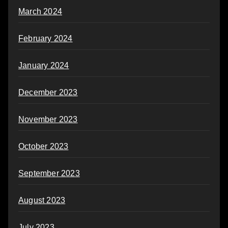
March 2024
February 2024
January 2024
December 2023
November 2023
October 2023
September 2023
August 2023
July 2023