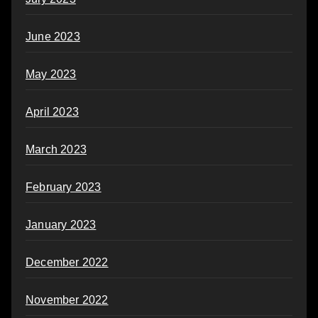
June 2023
May 2023
April 2023
March 2023
February 2023
January 2023
December 2022
November 2022