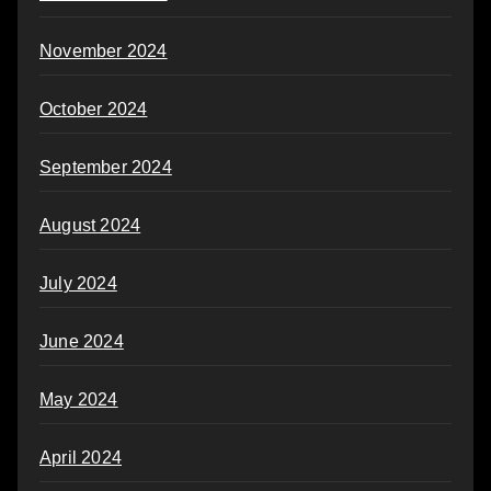
November 2024
October 2024
September 2024
August 2024
July 2024
June 2024
May 2024
April 2024