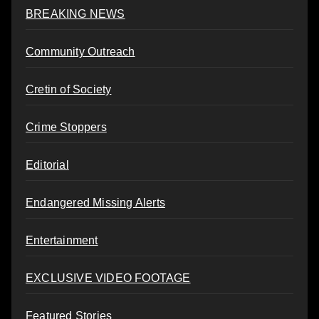
BREAKING NEWS
Community Outreach
Cretin of Society
Crime Stoppers
Editorial
Endangered Missing Alerts
Entertainment
EXCLUSIVE VIDEO FOOTAGE
Featured Stories