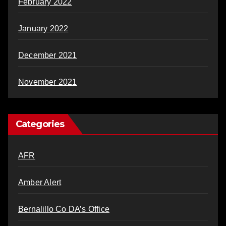
February 2022
January 2022
December 2021
November 2021
Categories
AFR
Amber Alert
Bernalillo Co DA’s Office