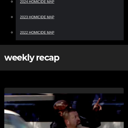
2024 HOMICIDE MAP
2023 HOMICIDE MAP
2022 HOMICIDE MAP
weekly recap