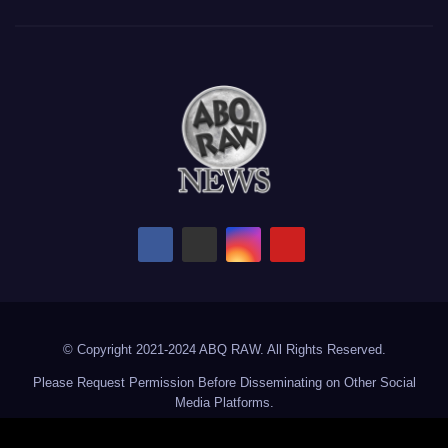
© Copyright 2021-2024 ABQ RAW. All Rights Reserved.
Please Request Permission Before Disseminating on Other Social
Media Platforms.