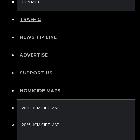
CONTACT
TRAFFIC
NEWS TIP LINE
ADVERTISE
SUPPORT US
HOMICIDE MAPS
2026 HOMICIDE MAP
2025 HOMICIDE MAP