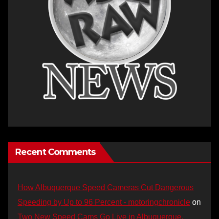
Recent Comments
How Albuquerque Speed Cameras Cut Dangerous
Speeding by Up to 96 Percent - motoringchronicle
on
Two New Speed Cams Go Live in Albuquerque,