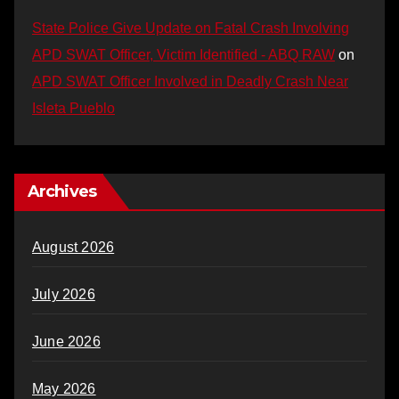
State Police Give Update on Fatal Crash Involving
APD SWAT Officer, Victim Identified - ABQ RAW
on
APD SWAT Officer Involved in Deadly Crash Near
Isleta Pueblo
Archives
August 2026
July 2026
June 2026
May 2026