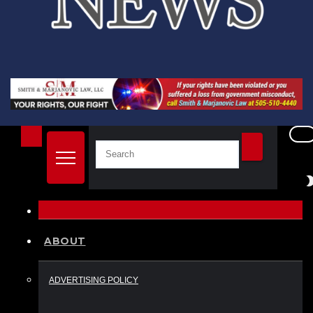
ABOUT
ADVERTISING POLICY