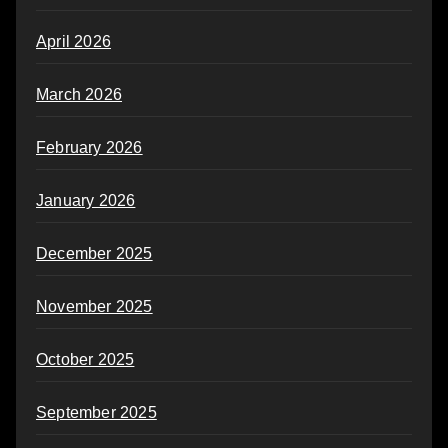
April 2026
March 2026
February 2026
January 2026
December 2025
November 2025
October 2025
September 2025