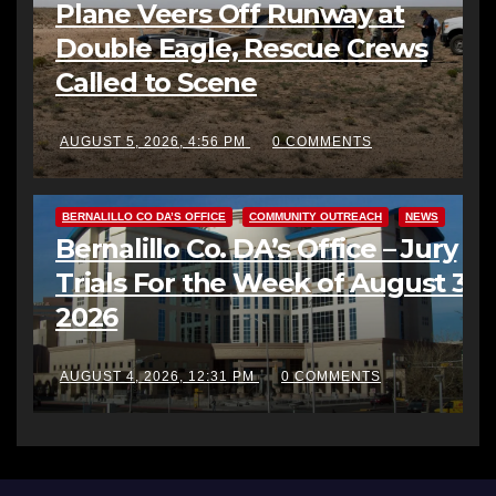
Plane Veers Off Runway at
Double Eagle, Rescue Crews
Called to Scene
AUGUST 5, 2026, 4:56 PM
0 COMMENTS
BERNALILLO CO DA’S OFFICE
COMMUNITY OUTREACH
NEWS
Bernalillo Co. DA’s Office – Jury
Trials For the Week of August 3,
2026
AUGUST 4, 2026, 12:31 PM
0 COMMENTS