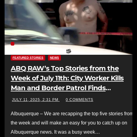
FEATURED STORIES
NEWS
ABQ RAW’s Top Stories from the
Week of July 11th: City Worker Kills
Man and Border Patrol Finds
Smuggling Operation in ABQ
JULY 11, 2025, 2:31 PM
0 COMMENTS
Albuquerque – We are recapping the top five stories from
the week and will make an easy for you to catch up on
Albuquerque news. It was a busy week…