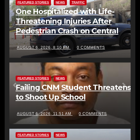
FEATURED STORIES
NEWS
TRAFFIC
One Hospitalized with Life-
Threatening Injuries After
Pedestrian Crash on Central
AUGUST 6, 2026, 8:10 PM
0 COMMENTS
FEATURED STORIES
NEWS
Failing CNM Student Threatens
to Shoot Up School
AUGUST 6, 2026, 11:51 AM
0 COMMENTS
FEATURED STORIES
NEWS