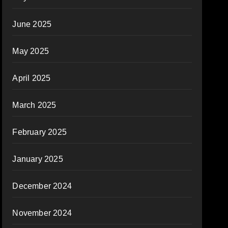
June 2025
May 2025
April 2025
March 2025
February 2025
January 2025
December 2024
November 2024