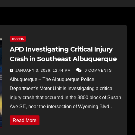
TRAFFIC
APD Investigating Critical Injury
Crash in Southeast Albuquerque
JANUARY 3, 2026, 12:44 PM
0 COMMENTS
Albuquerque – The Albuquerque Police
Department’s Motor Unit is investigating a critical
injury crash that occurred in the 8800 block of Susan
Ave SE, near the intersection of Wyoming Blvd…
Read More