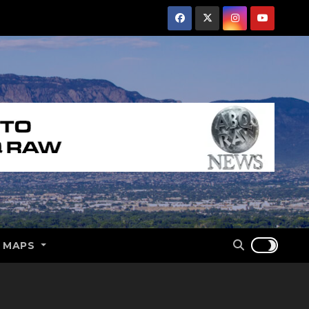
E MAPS