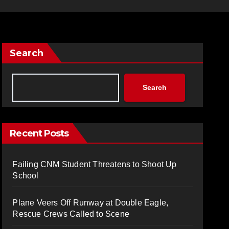
Search
Search
Recent Posts
Failing CNM Student Threatens to Shoot Up
School
Plane Veers Off Runway at Double Eagle,
Rescue Crews Called to Scene