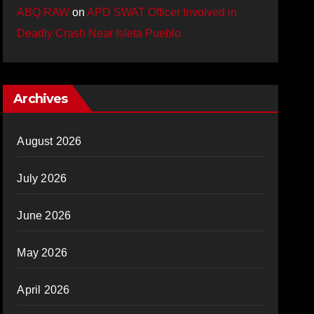
ABQ RAW
on
APD SWAT Officer Involved in
Deadly Crash Near Isleta Pueblo
Archives
August 2026
July 2026
June 2026
May 2026
April 2026