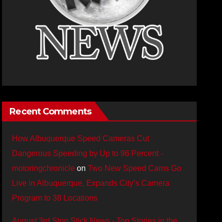
Recent Comments
How Albuquerque Speed Cameras Cut
Dangerous Speeding by Up to 96 Percent -
motoringchronicle
on
Two New Speed Cams Go
Live in Albuquerque, Expands City’s Camera
Program to 38 Locations
August 3rd Stop Stick News - Top Stories in the