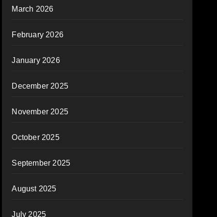
March 2026
February 2026
January 2026
December 2025
November 2025
October 2025
September 2025
August 2025
July 2025