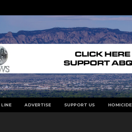
 LINE
ADVERTISE
SUPPORT US
HOMICID