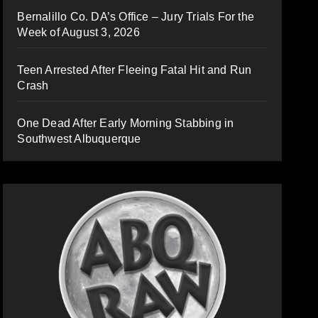
Bernalillo Co. DA’s Office – Jury Trials For the
Week of August 3, 2026
Teen Arrested After Fleeing Fatal Hit and Run
Crash
One Dead After Early Morning Stabbing in
Southwest Albuquerque