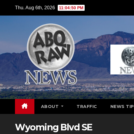
Skip
Thu. Aug 6th, 2026
11:04:51 PM
to
content
ABOUT
TRAFFIC
NEWS TIP
Wyoming Blvd SE