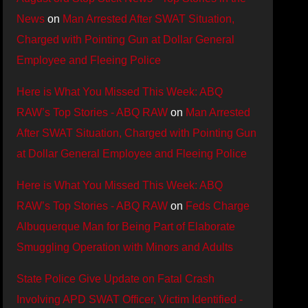
News
on
Man Arrested After SWAT Situation,
Charged with Pointing Gun at Dollar General
Employee and Fleeing Police
Here is What You Missed This Week: ABQ
RAW’s Top Stories - ABQ RAW
on
Man Arrested
After SWAT Situation, Charged with Pointing Gun
at Dollar General Employee and Fleeing Police
Here is What You Missed This Week: ABQ
RAW’s Top Stories - ABQ RAW
on
Feds Charge
Albuquerque Man for Being Part of Elaborate
Smuggling Operation with Minors and Adults
State Police Give Update on Fatal Crash
Involving APD SWAT Officer, Victim Identified -