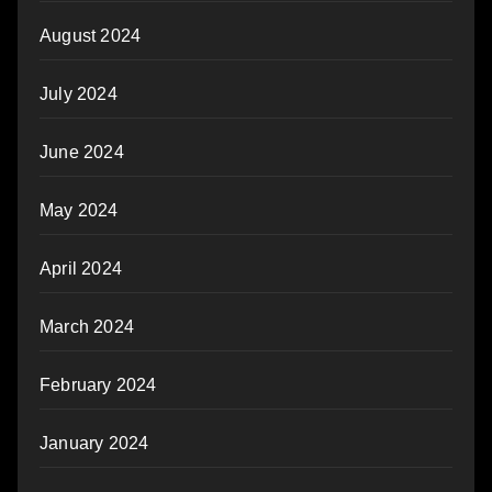
August 2024
July 2024
June 2024
May 2024
April 2024
March 2024
February 2024
January 2024