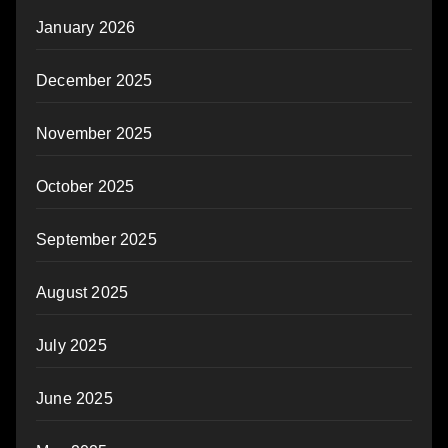
January 2026
December 2025
November 2025
October 2025
September 2025
August 2025
July 2025
June 2025