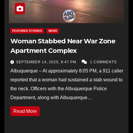
FEATURED STORIES
NEWS
Woman Stabbed Near War Zone
Apartment Complex
SEPTEMBER 14, 2025, 9:47 PM
1 COMMENTS
Albuquerque – At approximately 8:05 PM, a 911 caller
reported that a woman had sustained a stab wound to
the neck. Officers with the Albuquerque Police
Department, along with Albuquerque…
Read More