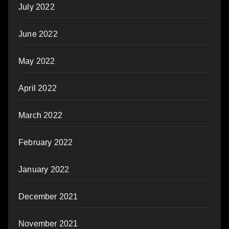
July 2022
June 2022
May 2022
April 2022
March 2022
February 2022
January 2022
December 2021
November 2021