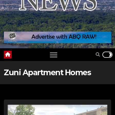
Zuni Apartment Homes