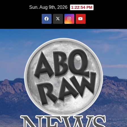
Skip
Sun. Aug 9th, 2026
1:22:55 PM
to
content