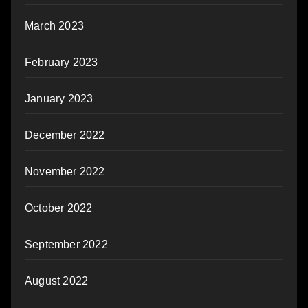
March 2023
February 2023
January 2023
December 2022
November 2022
October 2022
September 2022
August 2022