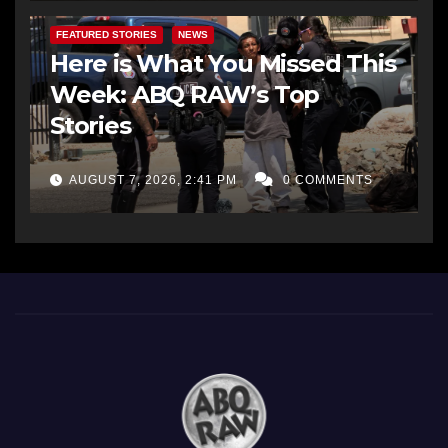
FEATURED STORIES
NEWS
Here is What You Missed This
Week: ABQ RAW’s Top
Stories
AUGUST 7, 2026, 2:41 PM
0 COMMENTS