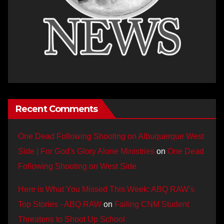
Recent Comments
One Dead Following Shooting on Albuquerque West
Side | For God's Glory Alone Ministries
on
One Dead
Following Shooting on West Side
Here is What You Missed This Week: ABQ RAW’s
Top Stories - ABQ RAW
on
Failing CNM Student
Threatens to Shoot Up School