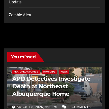
Update
Zombie Alert
You missed
FEATURED STORIES
HOMICIDE
NEWS
APD Detectives Investigate
Death at Northeast
Albuquerque Home
AUGUST 8, 2026, 9:09 PM
0 COMMENTS