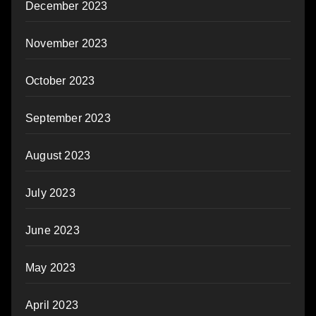
December 2023
November 2023
October 2023
September 2023
August 2023
July 2023
June 2023
May 2023
April 2023