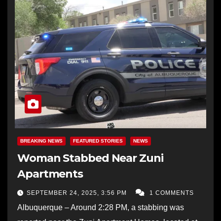
BREAKING NEWS
FEATURED STORIES
NEWS
Woman Stabbed Near Zuni
Apartments
SEPTEMBER 24, 2025, 3:56 PM
1 COMMENTS
Albuquerque – Around 2:28 PM, a stabbing was