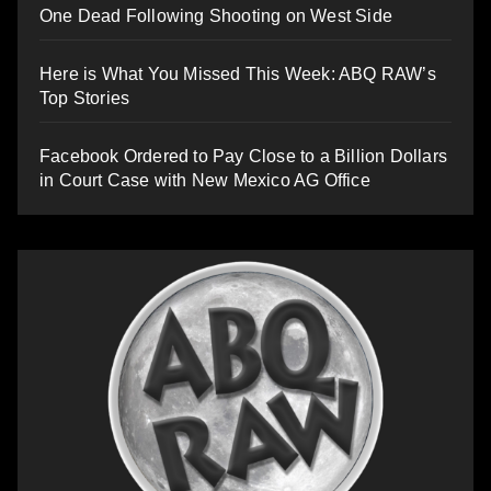
One Dead Following Shooting on West Side
Here is What You Missed This Week: ABQ RAW’s
Top Stories
Facebook Ordered to Pay Close to a Billion Dollars
in Court Case with New Mexico AG Office