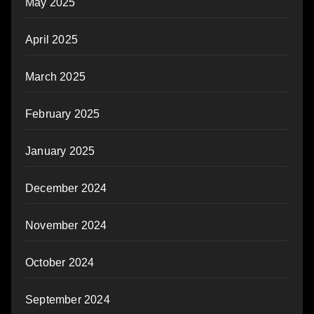
May 2025
April 2025
March 2025
February 2025
January 2025
December 2024
November 2024
October 2024
September 2024