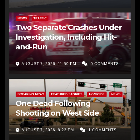
NEWS
TRAFFIC
Two Separate Crashes Under
Investigation, Including Hit-
and-Run
AUGUST 7, 2026, 11:50 PM
0 COMMENTS
BREAKING NEWS
FEATURED STORIES
HOMICIDE
NEWS
One Dead Following
Shooting on West Side
AUGUST 7, 2026, 8:23 PM
1 COMMENTS