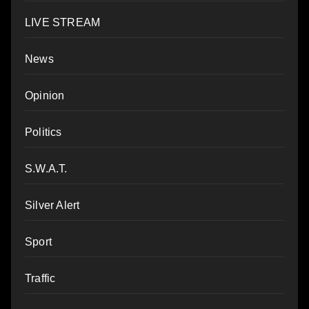
LIVE STREAM
News
Opinion
Politics
S.W.A.T.
Silver Alert
Sport
Traffic