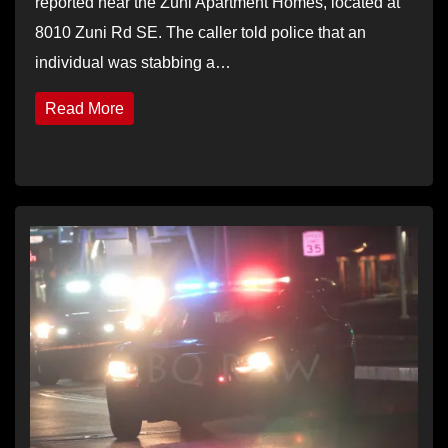
reported near the Zuni Apartment Homes, located at
8010 Zuni Rd SE. The caller told police that an
individual was stabbing a…
Read More