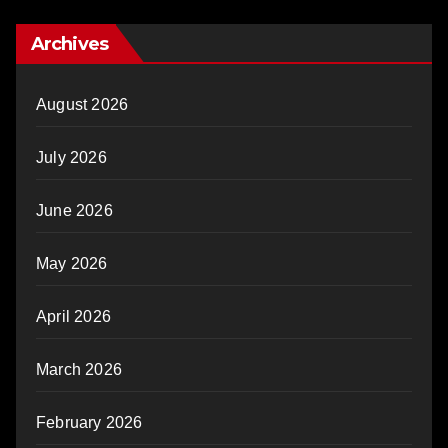
Archives
August 2026
July 2026
June 2026
May 2026
April 2026
March 2026
February 2026