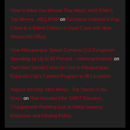
Here is What You Missed This Week: ABQ RAW’s
Top Stories - ABQ RAW
on
Facebook Ordered to Pay
Close to a Billion Dollars in Court Case with New
Mexico AG Office
How Albuquerque Speed Cameras Cut Dangerous
Speeding by Up to 96 Percent - motoringchronicle
on
Two New Speed Cams Go Live in Albuquerque,
Expands City’s Camera Program to 38 Locations
August 3rd Stop Stick News - Top Stories in the
News
on
Man Arrested After SWAT Situation,
Charged with Pointing Gun at Dollar General
Employee and Fleeing Police