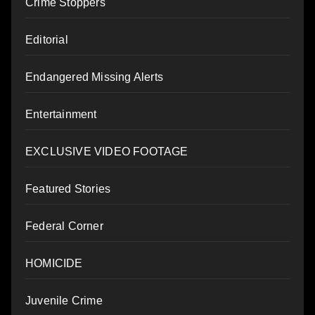
Crime Stoppers
Editorial
Endangered Missing Alerts
Entertainment
EXCLUSIVE VIDEO FOOTAGE
Featured Stories
Federal Corner
HOMICIDE
Juvenile Crime