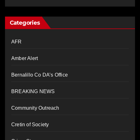
Categories
AFR
Amber Alert
Bernalillo Co DA’s Office
BREAKING NEWS
Community Outreach
Cretin of Society