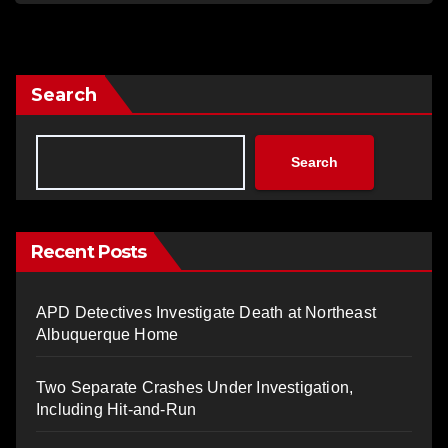
Search
Search
Recent Posts
APD Detectives Investigate Death at Northeast
Albuquerque Home
Two Separate Crashes Under Investigation,
Including Hit-and-Run