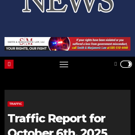
TRAFFIC
Traffic Report for
October 6th, 2025