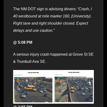
The NM DOT sign is advising drivers:
“Crash, I
40 westbound at mile marker 160, (University).
Right lane and right shoulder closed. Expect
delays and use caution.”
@ 5:08 PM
A serious injury crash happened at Grove St SE
& Trumbull Ave SE.