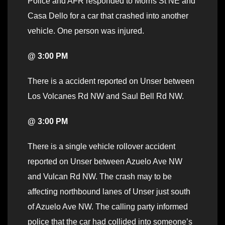
Police and AFR responded to Morris St NE and
Casa Dello for a car that crashed into another
vehicle. One person was injured.
@ 3:00 PM
There is a accident reported on Unser between
Los Volcanes Rd NW and Saul Bell Rd NW.
@ 3:00 PM
There is a single vehicle rollover accident
reported on Unser between Azuelo Ave NW
and Vulcan Rd NW. The crash may to be
affecting northbound lanes of Unser just south
of Azuelo Ave NW. The calling party informed
police that the car had collided into someone’s