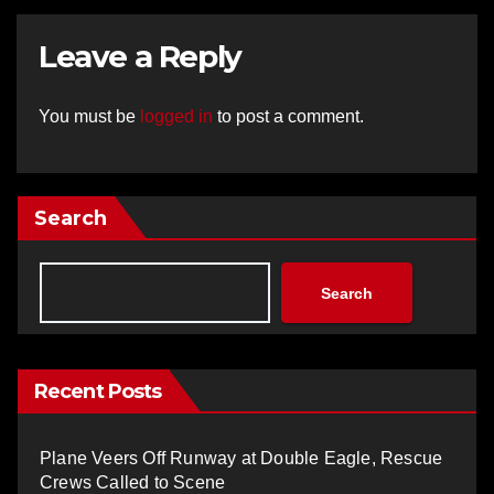
Leave a Reply
You must be
logged in
to post a comment.
Search
Search
Recent Posts
Plane Veers Off Runway at Double Eagle, Rescue
Crews Called to Scene