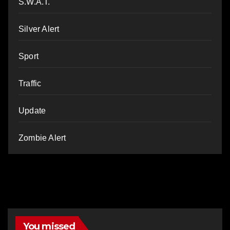
S.W.A.T.
Silver Alert
Sport
Traffic
Update
Zombie Alert
You missed