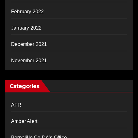
February 2022
January 2022
December 2021
November 2021
Categories
AFR
Amber Alert
Bernalillo Co DA’s Office