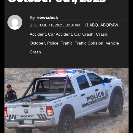
By
newsdesk
,
,
ABQ
ABQRAW
OCTOBER 6, 2025, 10:18 AM
,
,
,
,
Accident
Car Accident
Car Crash
Crash
,
,
,
,
October
Police
Traffic
Traffic Collision
Vehicle
Crash