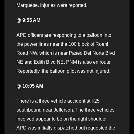
Marquette. Injuries were reported.
@ 9:55 AM
APD officers are responding to a balloon into
the power lines near the 100 block of Roehl
Road NW, which is near Paseo Del Norte Blvd
NE and Edith Blvd NE. PNM is also en route.
Reportedly, the balloon pilot was not injured.
@ 10:05 AM
There is a three vehicle accident at I-25
southbound near Jefferson. The three vehicles
involved appear to be on the right shoulder.
APD was initially dispatched but requested the