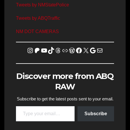
Tweets by NMStatePolice
Tweets by ABQTraffic
NM DOT CAMERAS
Instagram
Patreon
YouTube
TikTok
Threads
Link
WordPress
Facebook
X
Homicide Map
Mail
Discover more from ABQ
RAW
Subscribe to get the latest posts sent to your email.
Type your email…
Subscribe