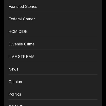
Featured Stories
Federal Corner
HOMICIDE
Juvenile Crime
LIVE STREAM
News
Opinion
Politics