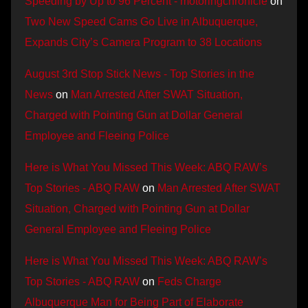
Speeding by Up to 96 Percent - motoringchronicle
on
Two New Speed Cams Go Live in Albuquerque,
Expands City’s Camera Program to 38 Locations
August 3rd Stop Stick News - Top Stories in the
News
on
Man Arrested After SWAT Situation,
Charged with Pointing Gun at Dollar General
Employee and Fleeing Police
Here is What You Missed This Week: ABQ RAW’s
Top Stories - ABQ RAW
on
Man Arrested After SWAT
Situation, Charged with Pointing Gun at Dollar
General Employee and Fleeing Police
Here is What You Missed This Week: ABQ RAW’s
Top Stories - ABQ RAW
on
Feds Charge
Albuquerque Man for Being Part of Elaborate