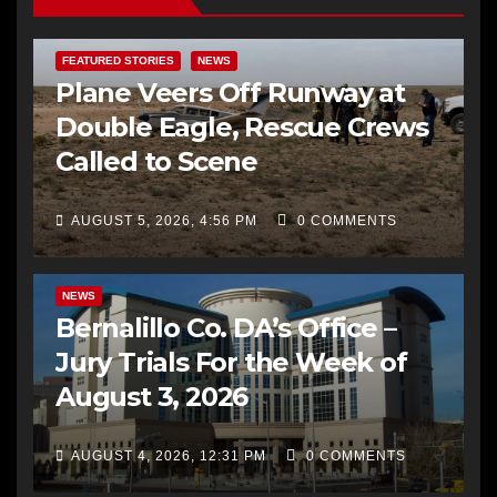
FEATURED STORIES
NEWS
Plane Veers Off Runway at
Double Eagle, Rescue Crews
Called to Scene
AUGUST 5, 2026, 4:56 PM
0 COMMENTS
BERNALILLO CO DA’S OFFICE
COMMUNITY OUTREACH
NEWS
Bernalillo Co. DA’s Office –
Jury Trials For the Week of
August 3, 2026
AUGUST 4, 2026, 12:31 PM
0 COMMENTS