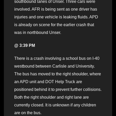
southbound lanes of Unser. Three cars were
involved. AFR is being sent as one driver has
injuries and one vehicle is leaking fluids. APD
is already on scene for the earlier crash that
was in northbound Unser.
@ 3:39 PM
There is a crash involving a school bus on I-40
westbound between Carlisle and University.
The bus has moved to the right shoulder, where
an APD unit and DOT Help Truck are
positioned behind it to prevent further collisions.
Both the right shoulder and right lane are
currently closed. It is unknown if any children
are on the bus.