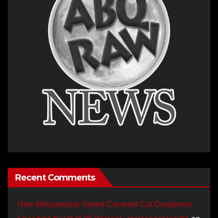
Recent Comments
How Albuquerque Speed Cameras Cut Dangerous