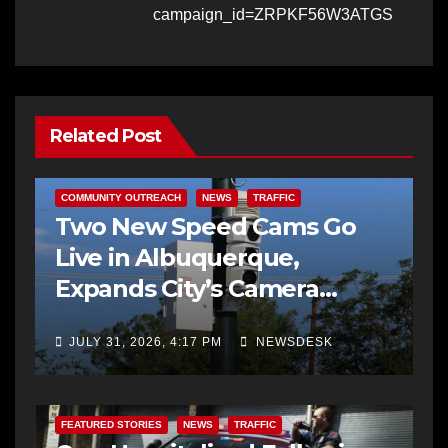
campaign_id=ZRPKF56W3ATGS
Related Post
COMMUNITY OUTREACH
NEWS
TRAFFIC
Two New Speed Cams Go
Live in Albuquerque,
Expands City’s Camera
Program to 38 Locations
JULY 31, 2026, 4:17 PM
NEWSDESK
FEATURED STORIES
NEWS
TRAFFIC