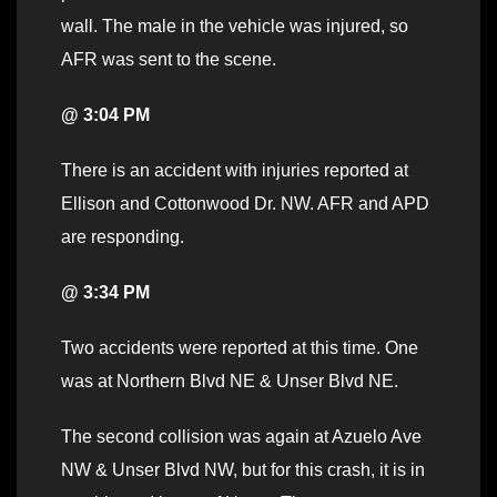
wall. The male in the vehicle was injured, so
AFR was sent to the scene.
@ 3:04 PM
There is an accident with injuries reported at
Ellison and Cottonwood Dr. NW. AFR and APD
are responding.
@ 3:34 PM
Two accidents were reported at this time. One
was at Northern Blvd NE & Unser Blvd NE.
The second collision was again at Azuelo Ave
NW & Unser Blvd NW, but for this crash, it is in