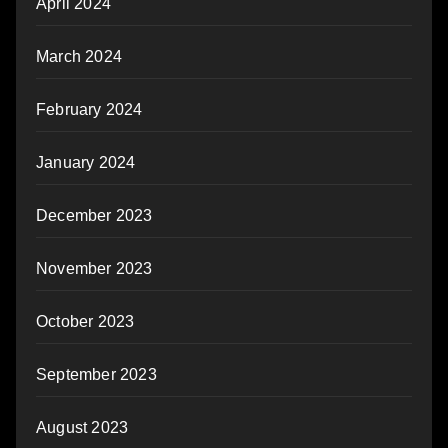
April 2024
March 2024
February 2024
January 2024
December 2023
November 2023
October 2023
September 2023
August 2023