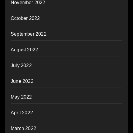
November 2022
October 2022
September 2022
August 2022
July 2022
June 2022
May 2022
April 2022
March 2022