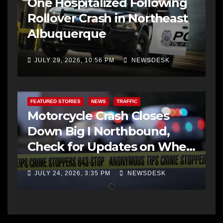
One Hospitalized Following
Rollover Crash in Northeast
Albuquerque
JULY 29, 2026, 10:56 PM
NEWSDESK
FEATURED STORIES
NEWS
TRAFFIC
Motorcycle Crash Closes
Down Big I Northbound,
Check for Updates on When
it Opens
JULY 24, 2026, 3:35 PM
NEWSDESK