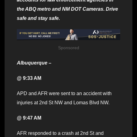
the ABQ metro and NM DOT Cameras. Drive
safe and stay safe.
Sponsored
Albuquerque –
@ 9:33 AM
APD and AFR were sent to an accident with
injuries at 2nd St NW and Lomas Blvd NW.
@ 9:47 AM
AFR responded to a crash at 2nd St and