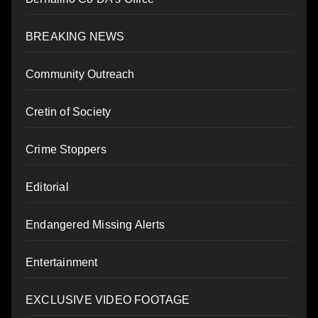
BREAKING NEWS
Community Outreach
Cretin of Society
Crime Stoppers
Editorial
Endangered Missing Alerts
Entertainment
EXCLUSIVE VIDEO FOOTAGE