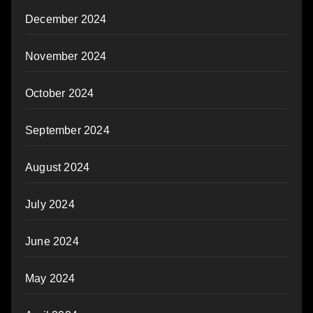
December 2024
November 2024
October 2024
September 2024
August 2024
July 2024
June 2024
May 2024