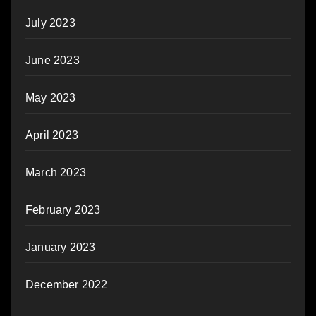
July 2023
June 2023
May 2023
April 2023
March 2023
February 2023
January 2023
December 2022