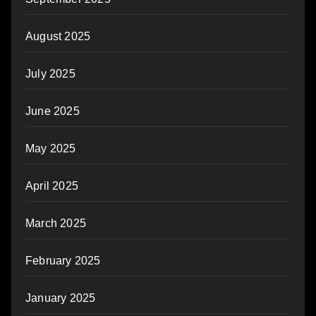
August 2025
July 2025
June 2025
May 2025
April 2025
March 2025
February 2025
January 2025