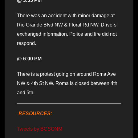
@ 3:55 PM
There was an accident with minor damage at
Rio Grande Blvd NW & Floral Rd NW. Drivers
exchanged information. Police and fire did not
respond.
@ 6:00 PM
There is a protest going on around Roma Ave
NW & 4th St NW. Roma is closed between 4th
and 5th.
RESOURCES:
Tweets by BCSONM