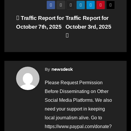
Post
Traffic Report for
Traffic Report for
October 7th, 2025
October 3rd, 2025
navigation
By
newsdesk
Please Request Permission
Before Disseminating on Other
Social Media Platforms. We also
need your support in keeping
local journalism alive. Go to
https://www.paypal.com/donate?