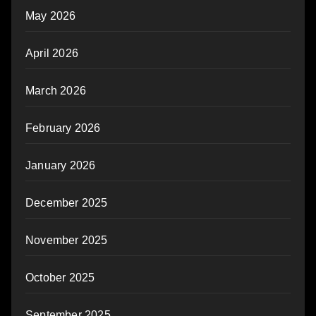
May 2026
April 2026
March 2026
February 2026
January 2026
December 2025
November 2025
October 2025
September 2025