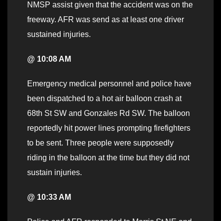
NMSP assist given that the accident was on the
freeway. AFR was send as at least one driver
sustained injuries.
@ 10:08 AM
Emergency medical personnel and police have
been dispatched to a hot air balloon crash at
68th St SW and Gonzales Rd SW. The balloon
reportedly hit power lines prompting firefighters
to be sent. Three people were supposedly
riding in the balloon at the time but they did not
sustain injuries.
@ 10:33 AM