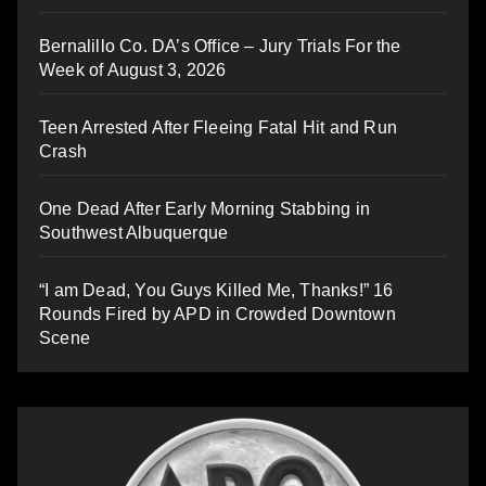
Bernalillo Co. DA’s Office – Jury Trials For the
Week of August 3, 2026
Teen Arrested After Fleeing Fatal Hit and Run
Crash
One Dead After Early Morning Stabbing in
Southwest Albuquerque
“I am Dead, You Guys Killed Me, Thanks!” 16
Rounds Fired by APD in Crowded Downtown
Scene