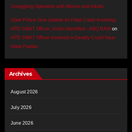
Smuggling Operation with Minors and Adults
State Police Give Update on Fatal Crash Involving
APD SWAT Officer, Victim Identified - ABQ RAW
on
APD SWAT Officer Involved in Deadly Crash Near
Isleta Pueblo
Archives
August 2026
July 2026
June 2026