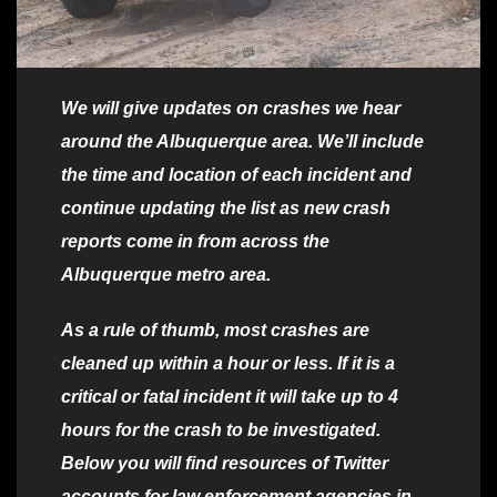
We will give updates on crashes we hear
around the Albuquerque area. We’ll include
the time and location of each incident and
continue updating the list as new crash
reports come in from across the
Albuquerque metro area.
As a rule of thumb, most crashes are
cleaned up within a hour or less. If it is a
critical or fatal incident it will take up to 4
hours for the crash to be investigated.
Below you will find resources of Twitter
accounts for law enforcement agencies in